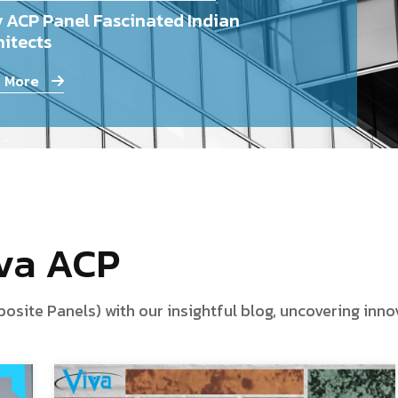
 ACP Panel Fascinated Indian
itects
 More
iva ACP
te Panels) with our insightful blog, uncovering innova