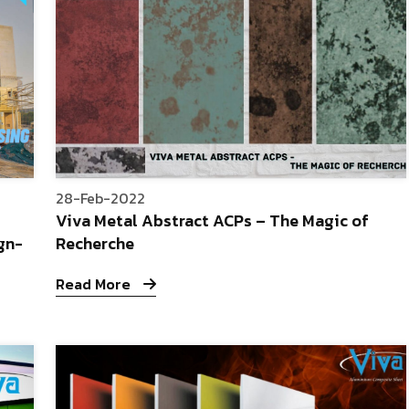
28-Feb-2022
Viva Metal Abstract ACPs – The Magic of
gn-
Recherche
Read More