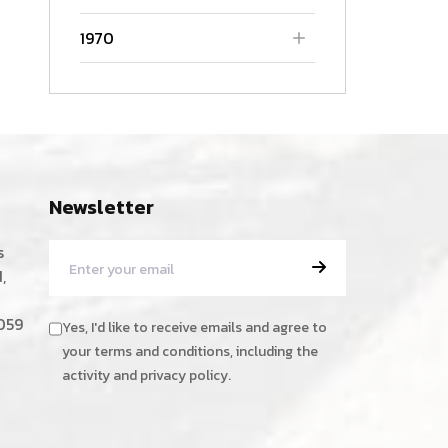
1970
Newsletter
s
,
059
Yes, I'd like to receive emails and agree to
your terms and conditions, including the
activity and privacy policy.