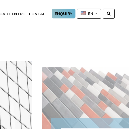
ENQUIRY
OAD CENTRE
CONTACT
EN
—