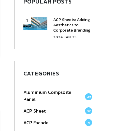
POPULAR POSTS
ACP Sheets: Adding
Aesthetics to
Corporate Branding
2024 JAN 25
CATEGORIES
Aluminium Compsoite
48
Panel
ACP Sheet
170
ACP Facade
8