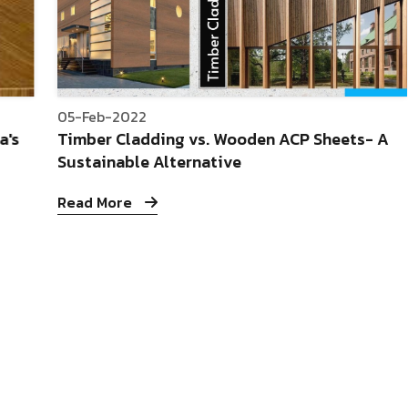
05-Feb-2022
a's
Timber Cladding vs. Wooden ACP Sheets- A
Sustainable Alternative
Read More