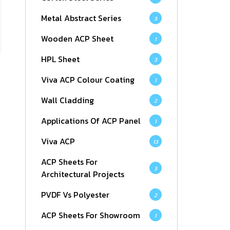
Metal Abstract Series
3
Wooden ACP Sheet
1
HPL Sheet
3
Viva ACP Colour Coating
1
Wall Cladding
2
Applications Of ACP Panel
1
Viva ACP
13
ACP Sheets For
3
Architectural Projects
PVDF Vs Polyester
2
ACP Sheets For Showroom
1