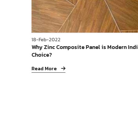
18-Feb-2022
Why Zinc Composite Panel is Modern Indi
Choice?
Read More