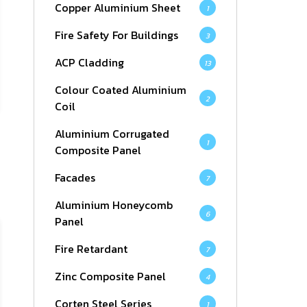
Copper Aluminium Sheet
1
Fire Safety For Buildings
3
ACP Cladding
13
Colour Coated Aluminium
2
Coil
Aluminium Corrugated
1
Composite Panel
Facades
7
Aluminium Honeycomb
6
Panel
Fire Retardant
7
Zinc Composite Panel
4
Corten Steel Series
1