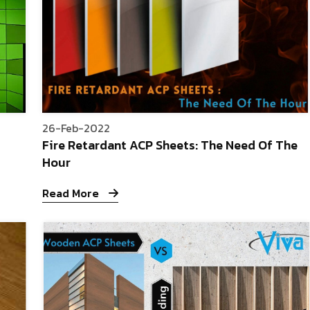
26-Feb-2022
Fire Retardant ACP Sheets: The Need Of The
Hour
Read More