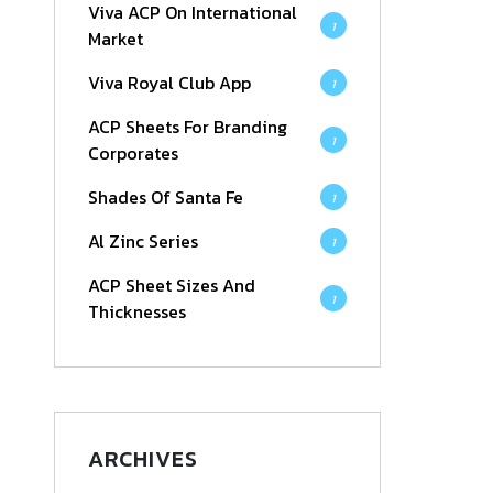
Viva ACP On International
1
Market
Viva Royal Club App
1
ACP Sheets For Branding
1
Corporates
Shades Of Santa Fe
1
Al Zinc Series
1
ACP Sheet Sizes And
1
Thicknesses
ARCHIVES