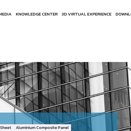
MEDIA
KNOWLEDGE CENTER
3D VIRTUAL EXPERIENCE
DOWNL
Sheet
Aluminium Composite Panel