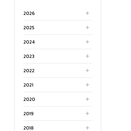
2026
2025
2024
2023
2022
2021
2020
2019
2018