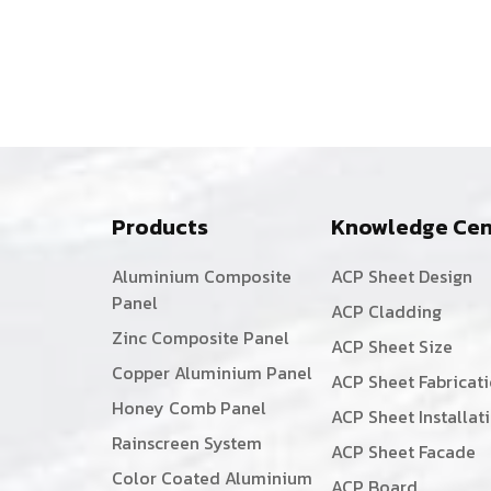
Products
Knowledge Cen
Aluminium Composite
ACP Sheet Design
Panel
ACP Cladding
Zinc Composite Panel
ACP Sheet Size
Copper Aluminium Panel
ACP Sheet Fabricat
Honey Comb Panel
ACP Sheet Installat
Rainscreen System
ACP Sheet Facade
Color Coated Aluminium
ACP Board