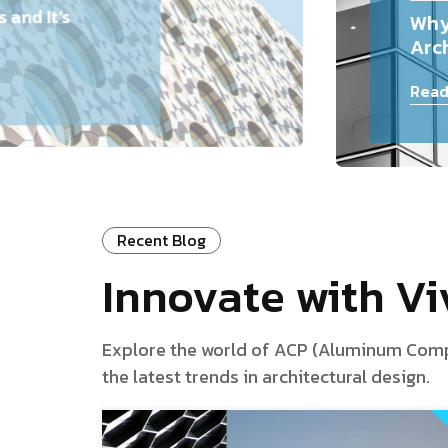
and It’s
Why
Arch
Read
Recent Blog
Innovate with V
Explore the world of ACP (Aluminum Composi
the latest trends in architectural design.