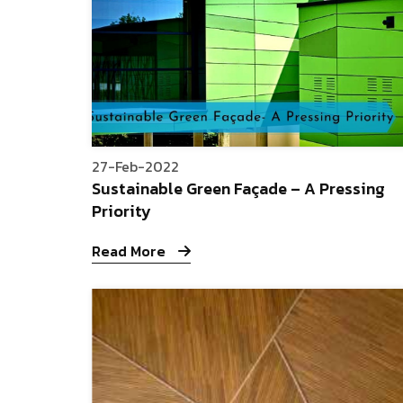
27-Feb-2022
Sustainable Green Façade – A Pressing
Priority
Read More