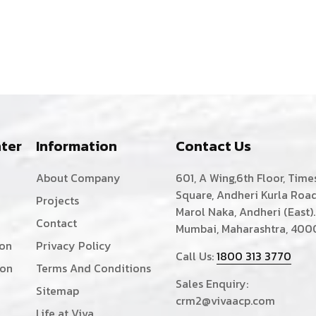
ter
Information
Contact Us
About Company
601, A Wing,6th Floor, Time
Square, Andheri Kurla Road
Projects
Marol Naka, Andheri (East).
Contact
Mumbai, Maharashtra, 400
ion
Privacy Policy
Call Us:
1800 313 3770
ion
Terms And Conditions
Sales Enquiry:
Sitemap
crm2@vivaacp.com
Life at Viva