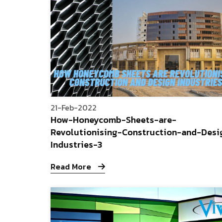
21-Feb-2022
How-Honeycomb-Sheets-are-
Revolutionising-Construction-and-Desi
Industries-3
Read More