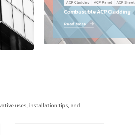
ACP Cladding
ACP Panel
ACP Sheet
Follow Us
Combustible ACP Cladding
Read More
tive uses, installation tips, and