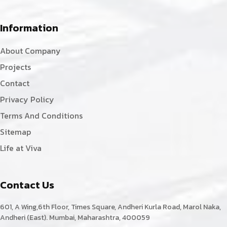
Information
About Company
Projects
Contact
Privacy Policy
Terms And Conditions
Sitemap
Life at Viva
Contact Us
601, A Wing,6th Floor, Times Square, Andheri Kurla Road, Marol Naka,
Andheri (East). Mumbai, Maharashtra, 400059