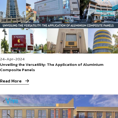
24-Apr-2024
Unveiling the Versatility: The Application of Aluminium
Composite Panels
Read More