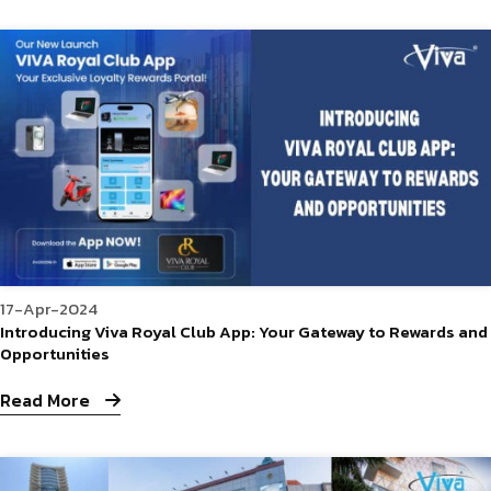
17-Apr-2024
Introducing Viva Royal Club App: Your Gateway to Rewards and
Opportunities
Read More