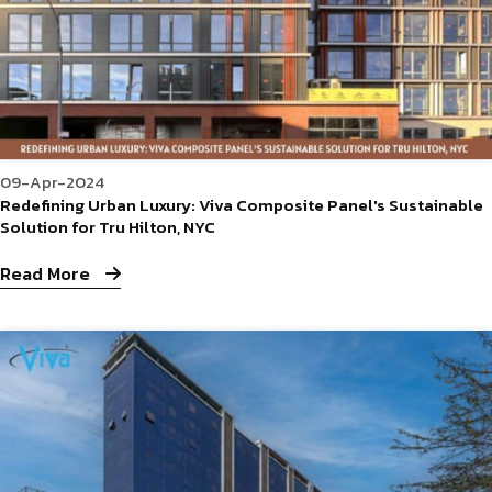
09-Apr-2024
Redefining Urban Luxury: Viva Composite Panel's Sustainable
Solution for Tru Hilton, NYC
Read More