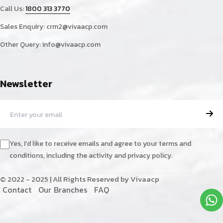
Call Us:
1800 313 3770
Sales Enquiry:
crm2@vivaacp.com
Other Query:
info@vivaacp.com
Newsletter
Yes, I'd like to receive emails and agree to your terms and
conditions, including the activity and privacy policy.
© 2022 - 2025 | All Rights Reserved by Vivaacp
C
o
n
t
a
c
t
O
u
r
B
r
a
n
c
h
e
s
F
A
Q