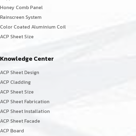
Honey Comb Panel
Rainscreen System
Color Coated Aluminium Coil
ACP Sheet Size
Knowledge Center
ACP Sheet Design
ACP Cladding
ACP Sheet Size
ACP Sheet Fabrication
ACP Sheet Installation
ACP Sheet Facade
ACP Board