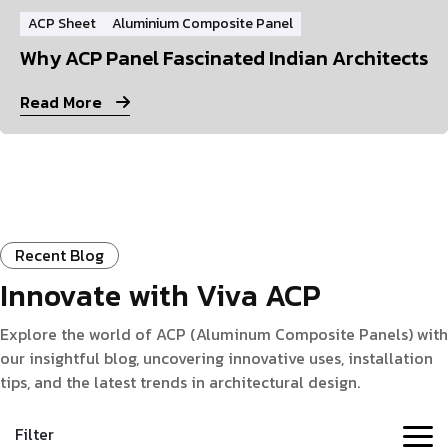
ACP Sheet
Aluminium Composite Panel
Why ACP Panel Fascinated Indian Architects
Read More
Recent Blog
Innovate with Viva ACP
Explore the world of ACP (Aluminum Composite Panels) with
our insightful blog, uncovering innovative uses, installation
tips, and the latest trends in architectural design.
Filter