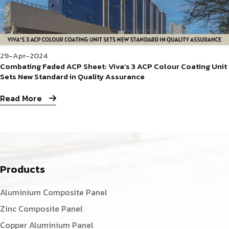
29-Apr-2024
Combating Faded ACP Sheet: Viva’s 3 ACP Colour Coating Unit
Sets New Standard in Quality Assurance
Read More
Products
Aluminium Composite Panel
Zinc Composite Panel
Copper Aluminium Panel