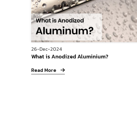
26-Dec-2024
What is Anodized Aluminium?
Read More