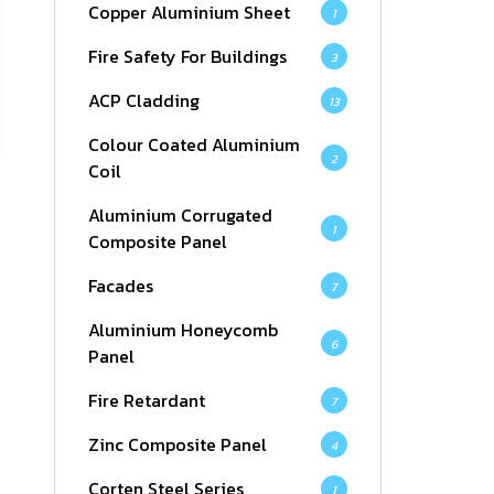
Copper Aluminium Sheet
1
Fire Safety For Buildings
3
ACP Cladding
13
Colour Coated Aluminium
2
Coil
Aluminium Corrugated
1
Composite Panel
Facades
7
Aluminium Honeycomb
6
Panel
Fire Retardant
7
Zinc Composite Panel
4
Corten Steel Series
1