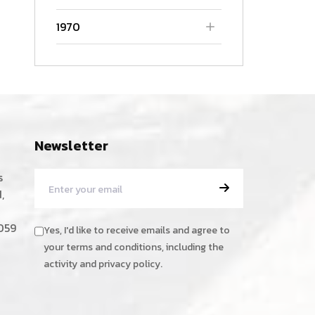
1970
Newsletter
s
,
059
Yes, I'd like to receive emails and agree to
your terms and conditions, including the
activity and privacy policy.