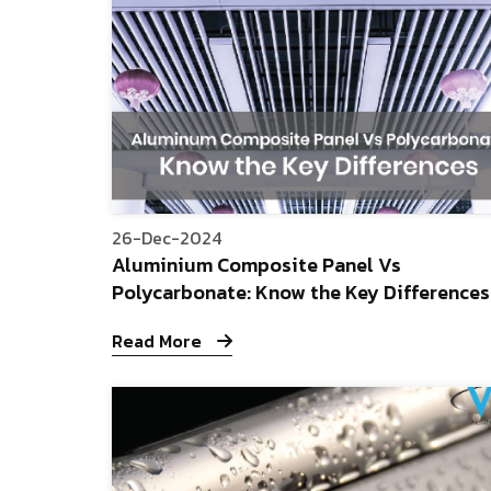
26-Dec-2024
Aluminium Composite Panel Vs
Polycarbonate: Know the Key Differences
Read More