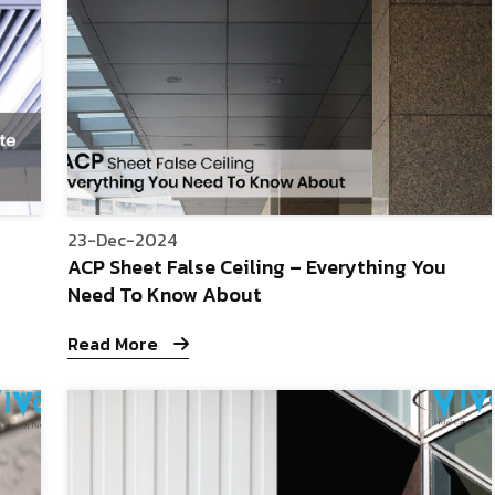
23-Dec-2024
ACP Sheet False Ceiling – Everything You
Need To Know About
Read More