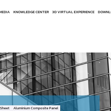
MEDIA
KNOWLEDGE CENTER
3D VIRTUAL EXPERIENCE
DOWNL
Sheet
Aluminium Composite Panel