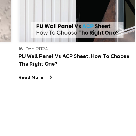
16-Dec-2024
PU Wall Panel Vs ACP Sheet: How To Choose
The Right One?
Read More