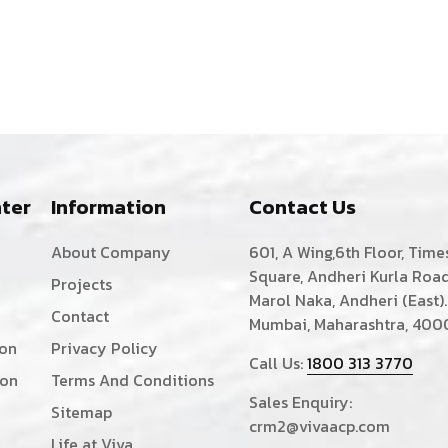
ter
Information
Contact Us
About Company
601, A Wing,6th Floor, Time
Square, Andheri Kurla Road
Projects
Marol Naka, Andheri (East).
Contact
Mumbai, Maharashtra, 400
ion
Privacy Policy
Call Us:
1800 313 3770
ion
Terms And Conditions
Sales Enquiry:
Sitemap
crm2@vivaacp.com
Life at Viva