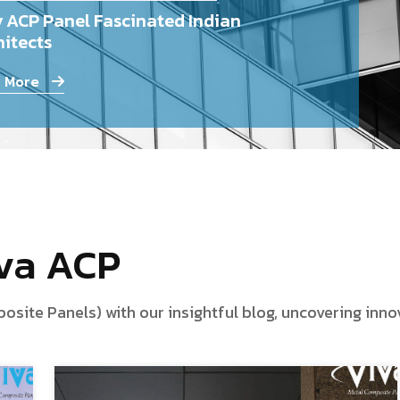
 ACP Panel Fascinated Indian
itects
 More
iva ACP
te Panels) with our insightful blog, uncovering innova