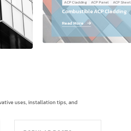
ACP Cladding
ACP Panel
ACP Sheet
Follow Us
Combustible ACP Cladding
Read More
tive uses, installation tips, and