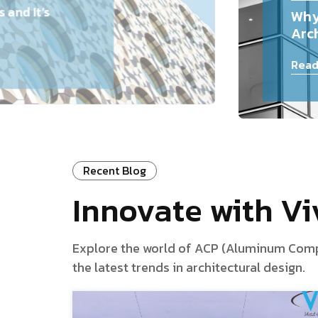
and It’s
Why
Arch
Read
Recent Blog
Innovate with V
Explore the world of ACP (Aluminum Composi
the latest trends in architectural design.