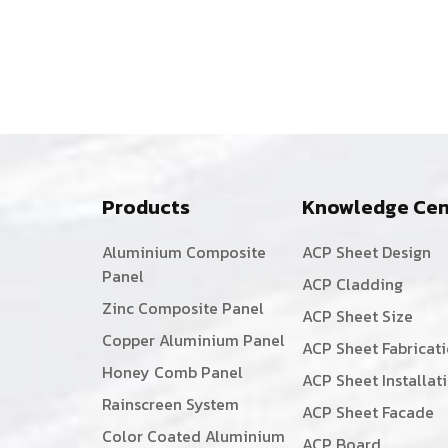
Products
Knowledge Cen
Aluminium Composite
ACP Sheet Design
Panel
ACP Cladding
Zinc Composite Panel
ACP Sheet Size
Copper Aluminium Panel
ACP Sheet Fabricat
Honey Comb Panel
ACP Sheet Installat
Rainscreen System
ACP Sheet Facade
Color Coated Aluminium
ACP Board