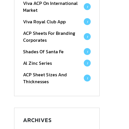
Viva ACP On International
1
Market
Viva Royal Club App
1
ACP Sheets For Branding
1
Corporates
Shades Of Santa Fe
1
Al Zinc Series
1
ACP Sheet Sizes And
1
Thicknesses
ARCHIVES