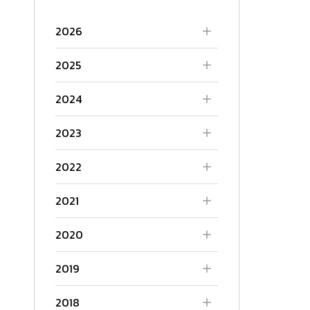
2026
2025
2024
2023
2022
2021
2020
2019
2018