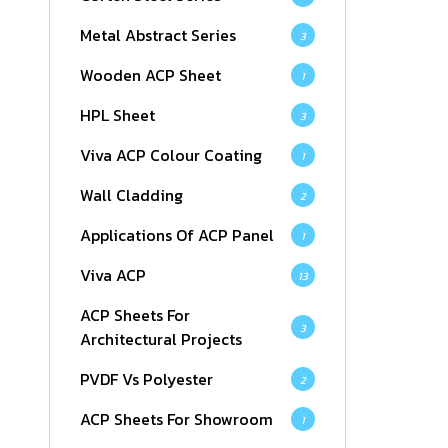
Metal Abstract Series
3
Wooden ACP Sheet
1
HPL Sheet
3
Viva ACP Colour Coating
1
Wall Cladding
2
Applications Of ACP Panel
1
Viva ACP
13
ACP Sheets For
3
Architectural Projects
PVDF Vs Polyester
2
ACP Sheets For Showroom
1