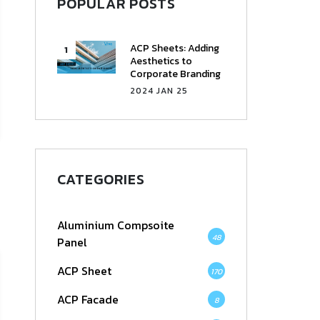
POPULAR POSTS
ACP Sheets: Adding
Aesthetics to
Corporate Branding
2024 JAN 25
CATEGORIES
Aluminium Compsoite
48
Panel
ACP Sheet
170
ACP Facade
8