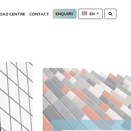
ENQUIRY
OAD CENTRE
CONTACT
EN
—