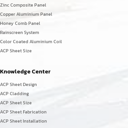
Zinc Composite Panel
Copper Aluminium Panel
Honey Comb Panel
Rainscreen System
Color Coated Aluminium Coil
ACP Sheet Size
Knowledge Center
ACP Sheet Design
ACP Cladding
ACP Sheet Size
ACP Sheet Fabrication
ACP Sheet Installation