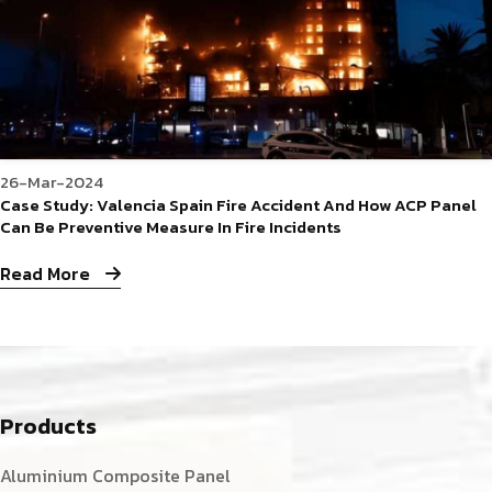
26-Mar-2024
Case Study: Valencia Spain Fire Accident And How ACP Panel
Can Be Preventive Measure In Fire Incidents
Read More
Products
Aluminium Composite Panel