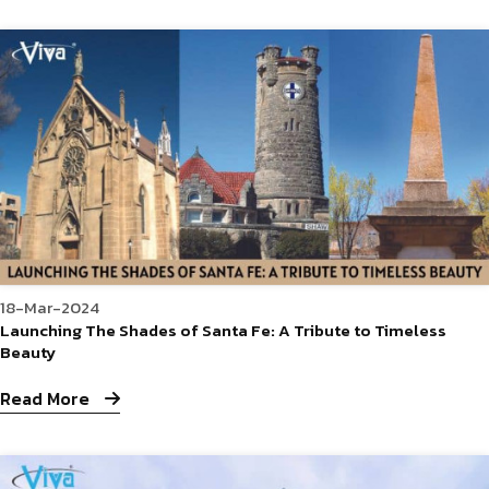
18-Mar-2024
Launching The Shades of Santa Fe: A Tribute to Timeless
Beauty
Read More