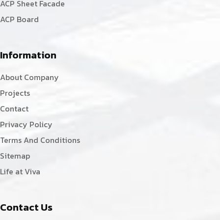
ACP Sheet Facade
ACP Board
Information
About Company
Projects
Contact
Privacy Policy
Terms And Conditions
Sitemap
Life at Viva
Contact Us