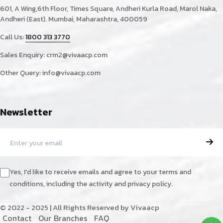
601, A Wing,6th Floor, Times Square, Andheri Kurla Road, Marol Naka,
Andheri (East). Mumbai, Maharashtra, 400059
Call Us:
1800 313 3770
Sales Enquiry:
crm2@vivaacp.com
Other Query:
info@vivaacp.com
Newsletter
Yes, I'd like to receive emails and agree to your terms and
conditions, including the activity and privacy policy.
© 2022 - 2025 | All Rights Reserved by Vivaacp
C
o
n
t
a
c
t
O
u
r
B
r
a
n
c
h
e
s
F
A
Q