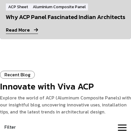
ACP Sheet
Aluminium Composite Panel
Why ACP Panel Fascinated Indian Architects
Read More
Recent Blog
Innovate with Viva ACP
Explore the world of ACP (Aluminum Composite Panels) with
our insightful blog, uncovering innovative uses, installation
tips, and the latest trends in architectural design.
Filter