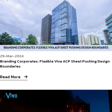
29-Mar-2024
Branding Corporates: Flexible Viva ACP Sheet Pushing Design
Boundaries
Read More