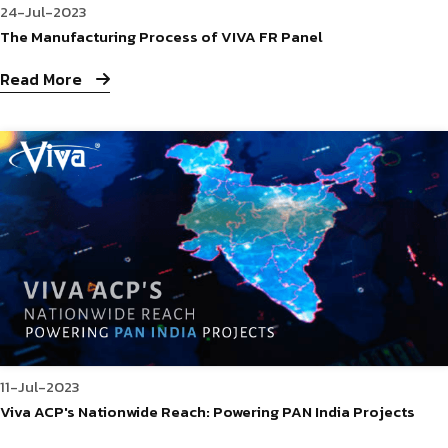
24-Jul-2023
The Manufacturing Process of VIVA FR Panel
Read More
11-Jul-2023
Viva ACP's Nationwide Reach: Powering PAN India Projects