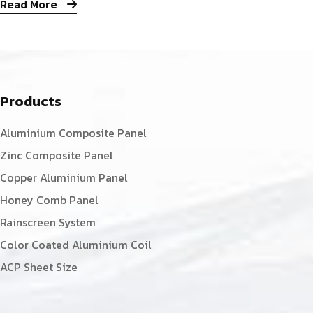
Read More
Products
Aluminium Composite Panel
Zinc Composite Panel
Copper Aluminium Panel
Honey Comb Panel
Rainscreen System
Color Coated Aluminium Coil
ACP Sheet Size