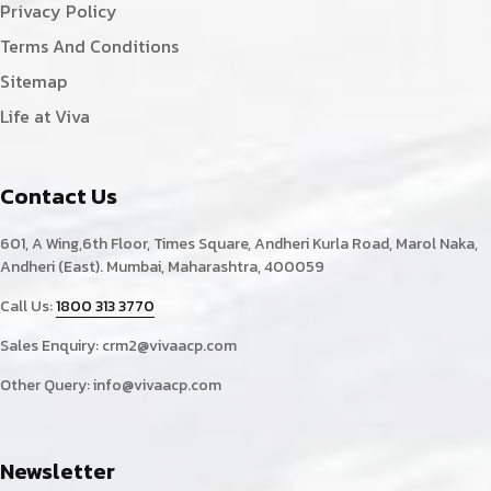
Privacy Policy
Terms And Conditions
Sitemap
Life at Viva
Contact Us
601, A Wing,6th Floor, Times Square, Andheri Kurla Road, Marol Naka,
Andheri (East). Mumbai, Maharashtra, 400059
Call Us:
1800 313 3770
Sales Enquiry:
crm2@vivaacp.com
Other Query:
info@vivaacp.com
Newsletter