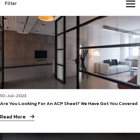
Filter
10-Jul-2023
Are You Looking For An ACP Sheet? We Have Got You Covered
Read More