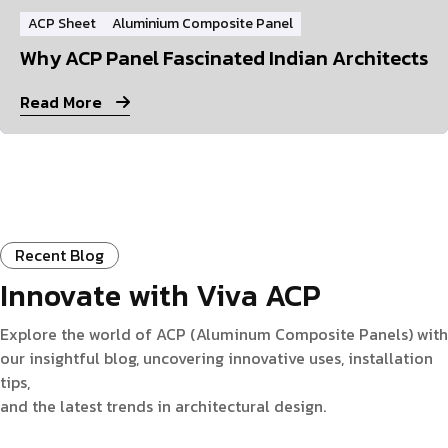
ACP Sheet
Aluminium Composite Panel
Why ACP Panel Fascinated Indian Architects
Read More
Recent Blog
Innovate with Viva ACP
Explore the world of ACP (Aluminum Composite Panels) with
our insightful blog, uncovering innovative uses, installation
tips,
and the latest trends in architectural design.