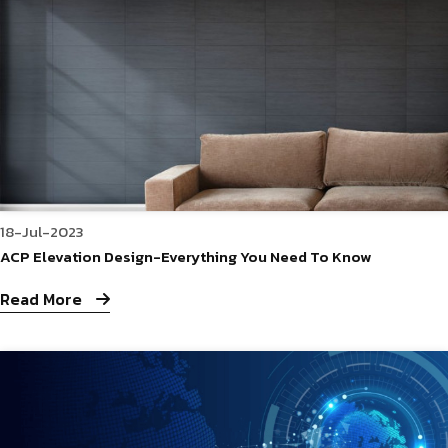
18-Jul-2023
ACP Elevation Design-Everything You Need To Know
Read More