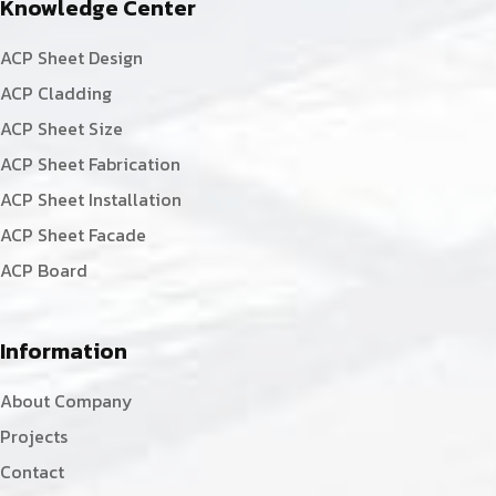
Knowledge Center
ACP Sheet Design
ACP Cladding
ACP Sheet Size
ACP Sheet Fabrication
ACP Sheet Installation
ACP Sheet Facade
ACP Board
Information
About Company
Projects
Contact