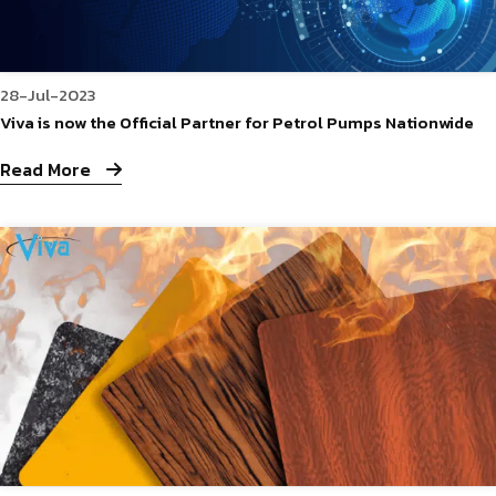
28-Jul-2023
Viva is now the Official Partner for Petrol Pumps Nationwide
Read More