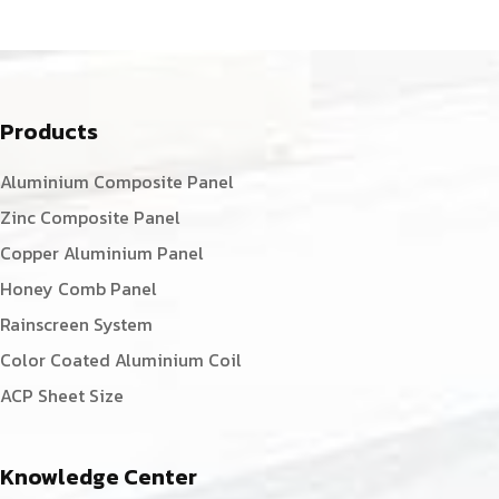
Products
Aluminium Composite Panel
Zinc Composite Panel
Copper Aluminium Panel
Honey Comb Panel
Rainscreen System
Color Coated Aluminium Coil
ACP Sheet Size
Knowledge Center