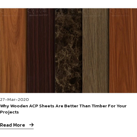
27-Mar-2020
Why Wooden ACP Sheets Are Better Than Timber For Your
Projects
Read More