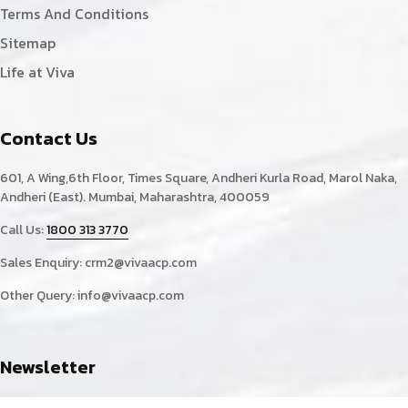
Terms And Conditions
Sitemap
Life at Viva
Contact Us
601, A Wing,6th Floor, Times Square, Andheri Kurla Road, Marol Naka,
Andheri (East). Mumbai, Maharashtra, 400059
Call Us:
1800 313 3770
Sales Enquiry:
crm2@vivaacp.com
Other Query:
info@vivaacp.com
Newsletter