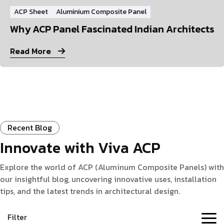
ACP Sheet
Aluminium Composite Panel
Why ACP Panel Fascinated Indian Architects
Read More
Recent Blog
Innovate with Viva ACP
Explore the world of ACP (Aluminum Composite Panels) with
our insightful blog, uncovering innovative uses, installation
tips, and the latest trends in architectural design.
Filter