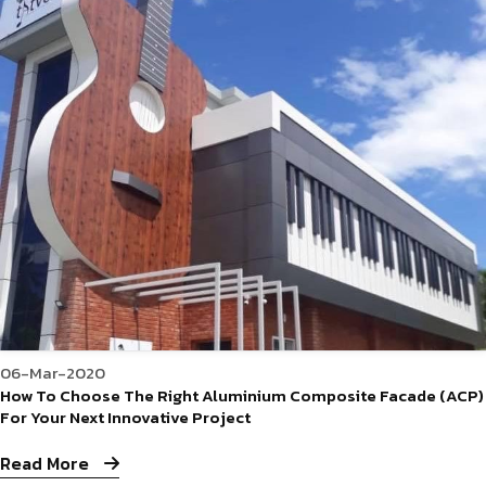
06-Mar-2020
How To Choose The Right Aluminium Composite Facade (ACP)
For Your Next Innovative Project
Read More