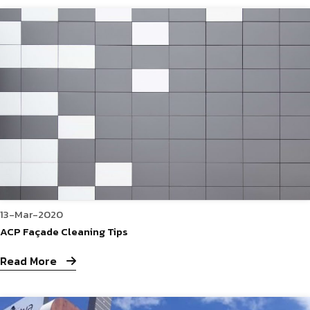
13-Mar-2020
ACP Façade Cleaning Tips
Read More