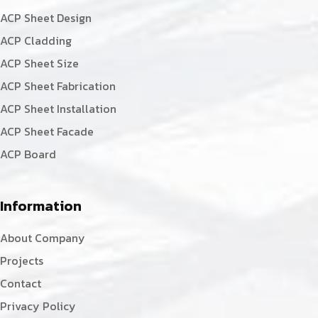
ACP Sheet Design
ACP Cladding
ACP Sheet Size
ACP Sheet Fabrication
ACP Sheet Installation
ACP Sheet Facade
ACP Board
Information
About Company
Projects
Contact
Privacy Policy