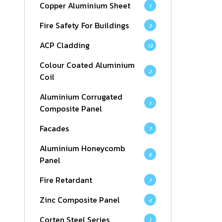
Copper Aluminium Sheet
1
Fire Safety For Buildings
3
ACP Cladding
13
Colour Coated Aluminium
2
Coil
Aluminium Corrugated
1
Composite Panel
Facades
7
Aluminium Honeycomb
6
Panel
Fire Retardant
7
Zinc Composite Panel
4
Corten Steel Series
1