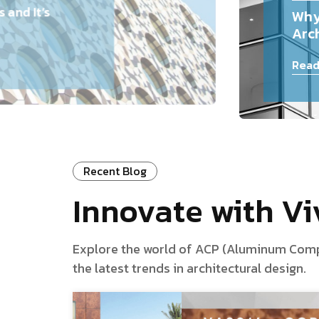
and It’s
Why
Arch
Read
Recent Blog
Innovate with V
Explore the world of ACP (Aluminum Composi
the latest trends in architectural design.