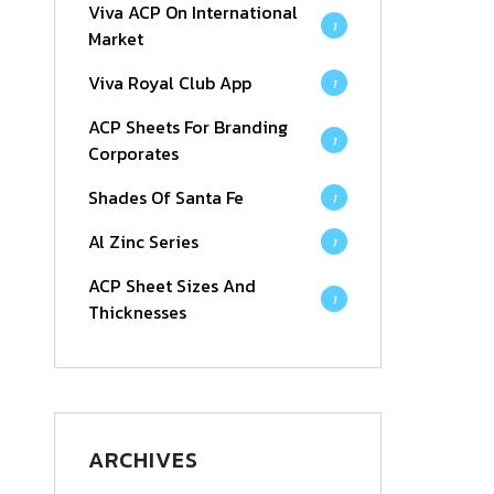
Viva ACP On International
1
Market
Viva Royal Club App
1
ACP Sheets For Branding
1
Corporates
Shades Of Santa Fe
1
Al Zinc Series
1
ACP Sheet Sizes And
1
Thicknesses
ARCHIVES