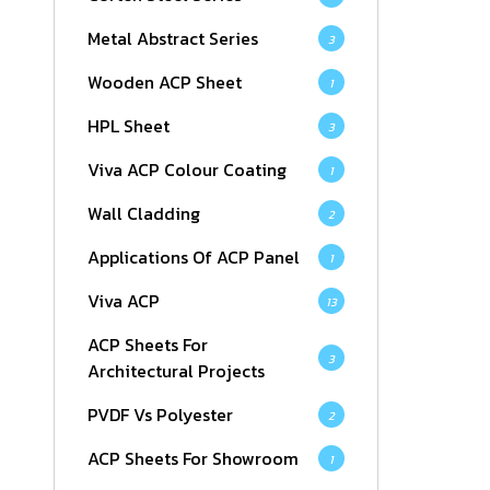
Metal Abstract Series
3
Wooden ACP Sheet
1
HPL Sheet
3
Viva ACP Colour Coating
1
Wall Cladding
2
Applications Of ACP Panel
1
Viva ACP
13
ACP Sheets For
3
Architectural Projects
PVDF Vs Polyester
2
ACP Sheets For Showroom
1