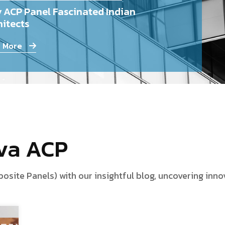
 ACP Panel Fascinated Indian
itects
 More
iva ACP
te Panels) with our insightful blog, uncovering innova