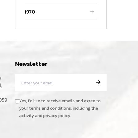
1970
Newsletter
s
,
059
Yes, I'd like to receive emails and agree to
your terms and conditions, including the
activity and privacy policy.