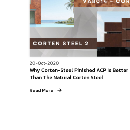
20-Oct-2020
Why Corten-Steel Finished ACP Is Better
Than The Natural Corten Steel
Read More