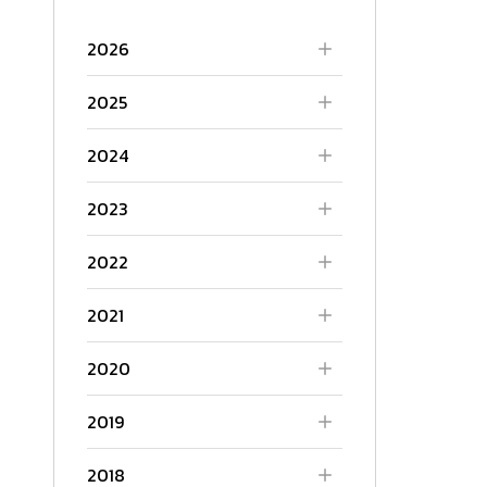
2026
2025
2024
2023
2022
2021
2020
2019
2018