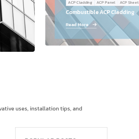
ACP Cladding
ACP Panel
ACP Sheet
Follow Us
Combustible ACP Cladding
Read More
tive uses, installation tips, and