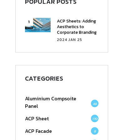
POPULAR POSTS
ACP Sheets: Adding
Aesthetics to
Corporate Branding
2024 JAN 25
CATEGORIES
Aluminium Compsoite
48
Panel
ACP Sheet
170
ACP Facade
8