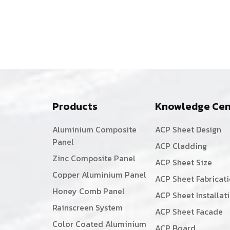
Products
Knowledge Cen
Aluminium Composite
ACP Sheet Design
Panel
ACP Cladding
Zinc Composite Panel
ACP Sheet Size
Copper Aluminium Panel
ACP Sheet Fabricat
Honey Comb Panel
ACP Sheet Installat
Rainscreen System
ACP Sheet Facade
Color Coated Aluminium
ACP Board