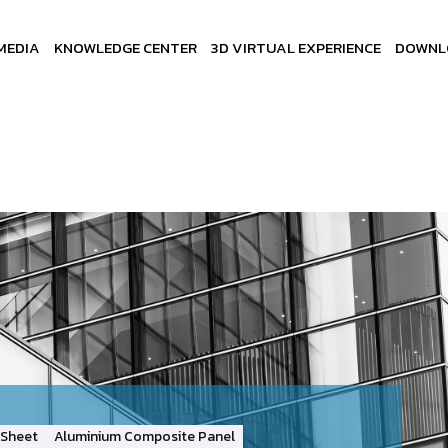
MEDIA
KNOWLEDGE CENTER
3D VIRTUAL EXPERIENCE
DOWNL
Sheet
Aluminium Composite Panel