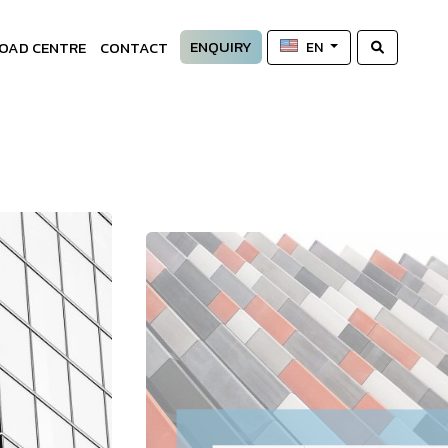
ENQUIRY
OAD CENTRE
CONTACT
EN
—