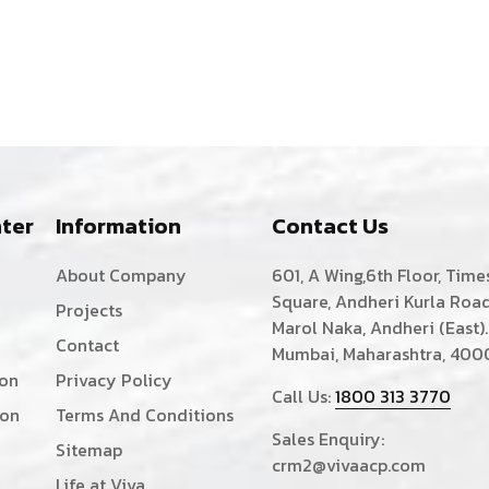
ter
Information
Contact Us
About Company
601, A Wing,6th Floor, Time
Square, Andheri Kurla Road
Projects
Marol Naka, Andheri (East).
Contact
Mumbai, Maharashtra, 400
ion
Privacy Policy
Call Us:
1800 313 3770
ion
Terms And Conditions
Sales Enquiry:
Sitemap
crm2@vivaacp.com
Life at Viva