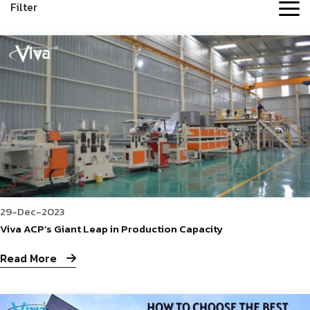
Filter
29-Dec-2023
Viva ACP’s Giant Leap in Production Capacity
Read More