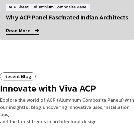
ACP Sheet
Aluminium Composite Panel
Why ACP Panel Fascinated Indian Architects
Read More
Recent Blog
Innovate with Viva ACP
Explore the world of ACP (Aluminum Composite Panels) with
our insightful blog, uncovering innovative uses, installation
tips,
and the latest trends in architectural design.