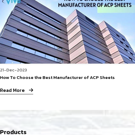
21-Dec-2023
How To Choose the Best Manufacturer of ACP Sheets
Read More
Products