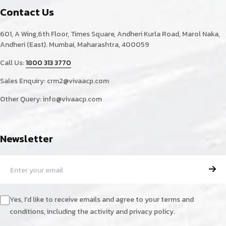
Contact Us
601, A Wing,6th Floor, Times Square, Andheri Kurla Road, Marol Naka,
Andheri (East). Mumbai, Maharashtra, 400059
Call Us:
1800 313 3770
Sales Enquiry:
crm2@vivaacp.com
Other Query:
info@vivaacp.com
Newsletter
Yes, I'd like to receive emails and agree to your terms and
conditions, including the activity and privacy policy.