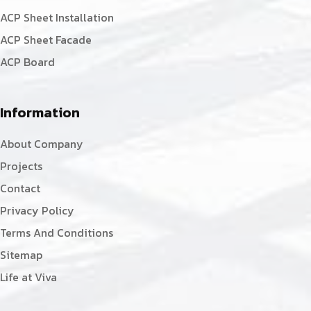
ACP Sheet Installation
ACP Sheet Facade
ACP Board
Information
About Company
Projects
Contact
Privacy Policy
Terms And Conditions
Sitemap
Life at Viva