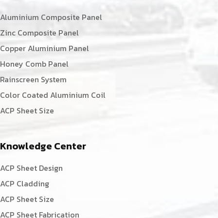
Aluminium Composite Panel
Zinc Composite Panel
Copper Aluminium Panel
Honey Comb Panel
Rainscreen System
Color Coated Aluminium Coil
ACP Sheet Size
Knowledge Center
ACP Sheet Design
ACP Cladding
ACP Sheet Size
ACP Sheet Fabrication