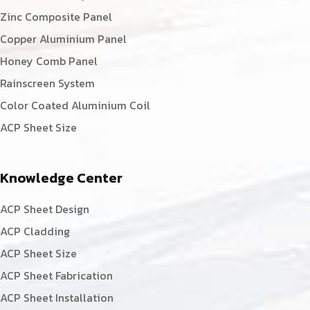
Zinc Composite Panel
Copper Aluminium Panel
Honey Comb Panel
Rainscreen System
Color Coated Aluminium Coil
ACP Sheet Size
Knowledge Center
ACP Sheet Design
ACP Cladding
ACP Sheet Size
ACP Sheet Fabrication
ACP Sheet Installation