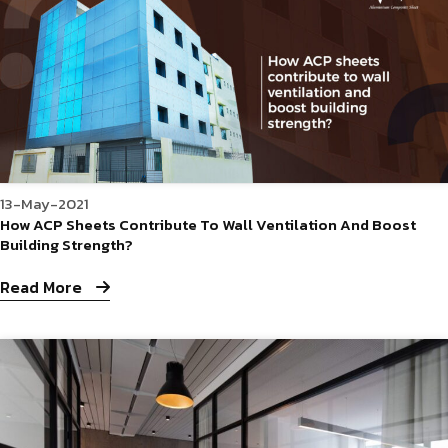
13-May-2021
How ACP Sheets Contribute To Wall Ventilation And Boost
Building Strength?
Read More