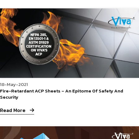
18-May-2021
Fire-Retardant ACP Sheets – An Epitome Of Safety And
Security
Read More