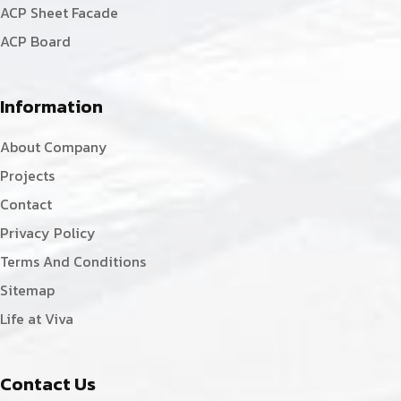
ACP Sheet Facade
ACP Board
Information
About Company
Projects
Contact
Privacy Policy
Terms And Conditions
Sitemap
Life at Viva
Contact Us