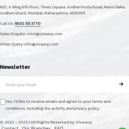
601, A Wing,6th Floor, Times Square, Andheri Kurla Road, Marol Naka,
Andheri (East). Mumbai, Maharashtra, 400059
Call Us:
1800 313 3770
Sales Enquiry:
crm2@vivaacp.com
Other Query:
info@vivaacp.com
Newsletter
Yes, I'd like to receive emails and agree to your terms and
conditions, including the activity and privacy policy.
© 2022 - 2025 | All Rights Reserved by Vivaacp
C
o
n
t
a
c
t
O
u
r
B
r
a
n
c
h
e
s
F
A
Q