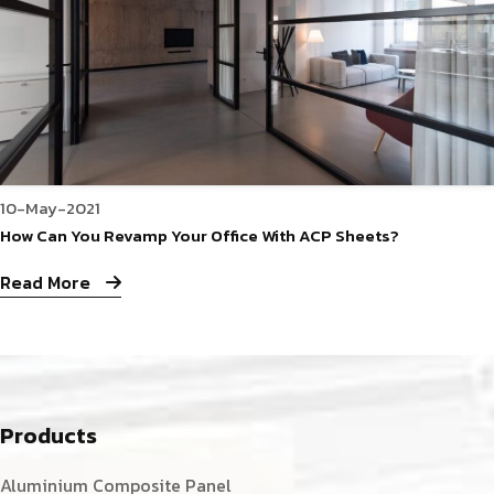
10-May-2021
How Can You Revamp Your Office With ACP Sheets?
Read More
Products
Aluminium Composite Panel