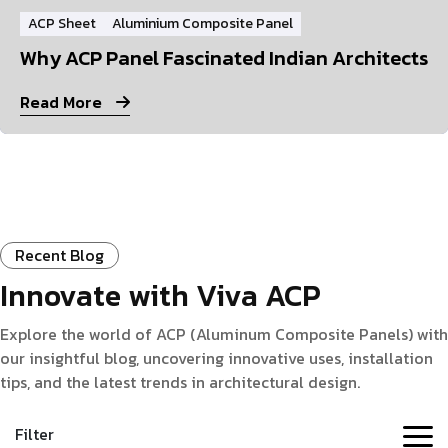
ACP Sheet
Aluminium Composite Panel
Why ACP Panel Fascinated Indian Architects
Read More
Recent Blog
Innovate with Viva ACP
Explore the world of ACP (Aluminum Composite Panels) with
our insightful blog, uncovering innovative uses, installation
tips, and the latest trends in architectural design.
Filter