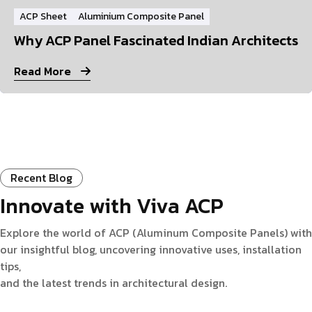
ACP Sheet
Aluminium Composite Panel
Why ACP Panel Fascinated Indian Architects
Read More
Recent Blog
Innovate with Viva ACP
Explore the world of ACP (Aluminum Composite Panels) with
our insightful blog, uncovering innovative uses, installation
tips,
and the latest trends in architectural design.