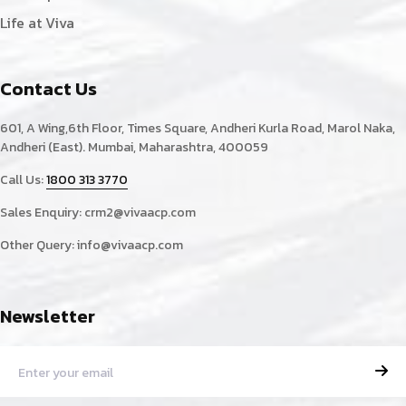
Life at Viva
Contact Us
601, A Wing,6th Floor, Times Square, Andheri Kurla Road, Marol Naka,
Andheri (East). Mumbai, Maharashtra, 400059
Call Us:
1800 313 3770
Sales Enquiry:
crm2@vivaacp.com
Other Query:
info@vivaacp.com
Newsletter