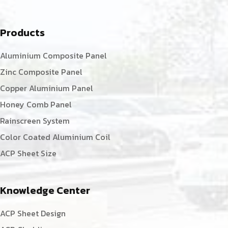
Products
Aluminium Composite Panel
Zinc Composite Panel
Copper Aluminium Panel
Honey Comb Panel
Rainscreen System
Color Coated Aluminium Coil
ACP Sheet Size
Knowledge Center
ACP Sheet Design