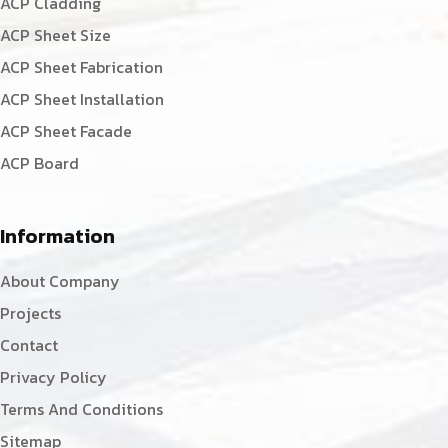
ACP Cladding
ACP Sheet Size
ACP Sheet Fabrication
ACP Sheet Installation
ACP Sheet Facade
ACP Board
Information
About Company
Projects
Contact
Privacy Policy
Terms And Conditions
Sitemap