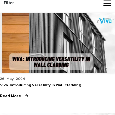
Filter
26-May-2024
Viva: Introducing Versatility In Wall Cladding
Read More