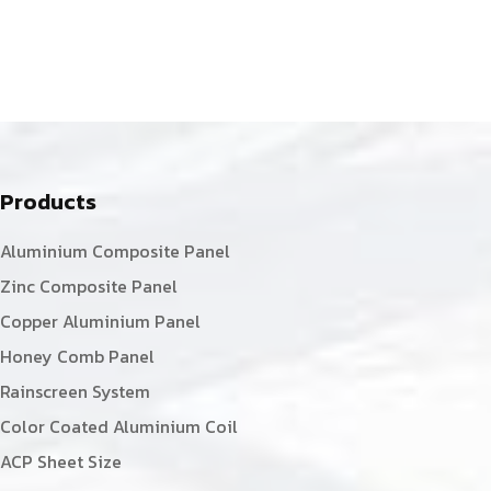
Products
Aluminium Composite Panel
Zinc Composite Panel
Copper Aluminium Panel
Honey Comb Panel
Rainscreen System
Color Coated Aluminium Coil
ACP Sheet Size