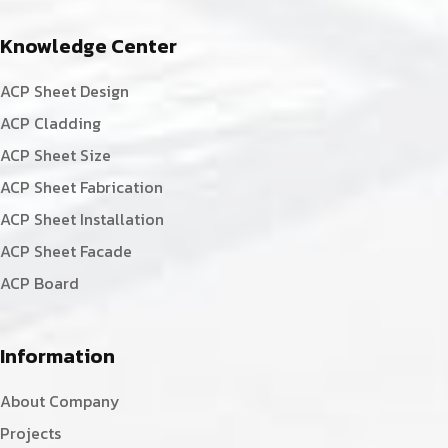
Knowledge Center
ACP Sheet Design
ACP Cladding
ACP Sheet Size
ACP Sheet Fabrication
ACP Sheet Installation
ACP Sheet Facade
ACP Board
Information
About Company
Projects