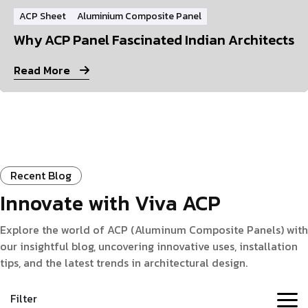
ACP Sheet
Aluminium Composite Panel
Why ACP Panel Fascinated Indian Architects
Read More
Recent Blog
Innovate with Viva ACP
Explore the world of ACP (Aluminum Composite Panels) with
our insightful blog, uncovering innovative uses, installation
tips, and the latest trends in architectural design.
Filter