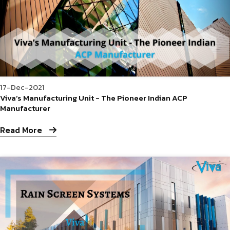
17-Dec-2021
Viva’s Manufacturing Unit - The Pioneer Indian ACP
Manufacturer
Read More