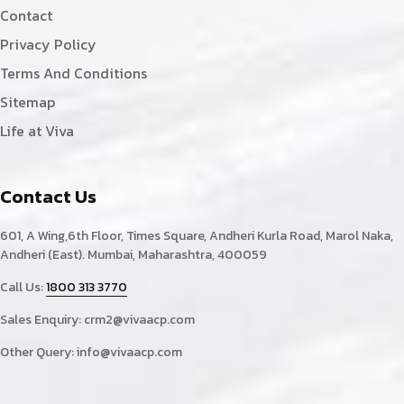
Contact
Privacy Policy
Terms And Conditions
Sitemap
Life at Viva
Contact Us
601, A Wing,6th Floor, Times Square, Andheri Kurla Road, Marol Naka,
Andheri (East). Mumbai, Maharashtra, 400059
Call Us:
1800 313 3770
Sales Enquiry:
crm2@vivaacp.com
Other Query:
info@vivaacp.com