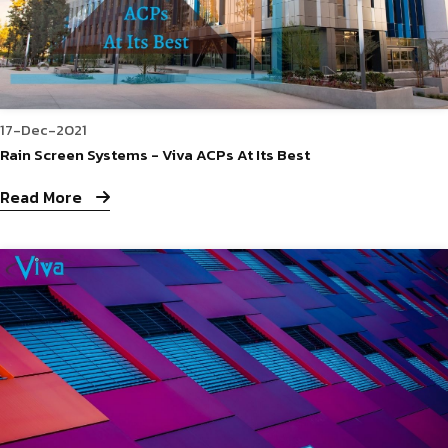
17-Dec-2021
Rain Screen Systems - Viva ACPs At Its Best
Read More