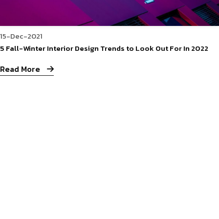
15-Dec-2021
5 Fall-Winter Interior Design Trends to Look Out For In 2022
Read More