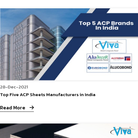
28-Dec-2021
Top Five ACP Sheets Manufacturers in India
Read More