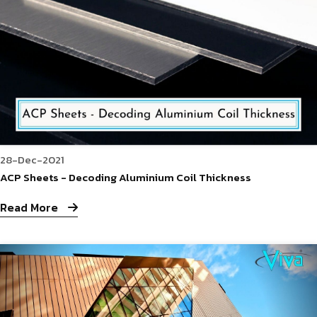
28-Dec-2021
ACP Sheets - Decoding Aluminium Coil Thickness
Read More