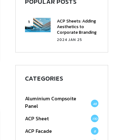
POPULAR POSTS
ACP Sheets: Adding
Aesthetics to
Corporate Branding
2024 JAN 25
CATEGORIES
Aluminium Compsoite
48
Panel
ACP Sheet
170
ACP Facade
8