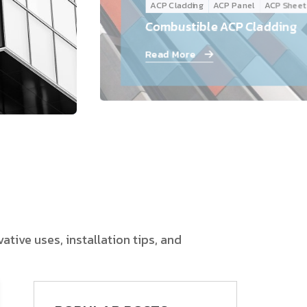
ACP Cladding
ACP Panel
ACP Sheet
Follow Us
Combustible ACP Cladding
Read More
tive uses, installation tips, and