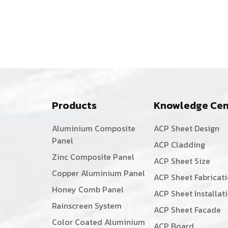
Products
Knowledge Cen
Aluminium Composite
ACP Sheet Design
Panel
ACP Cladding
Zinc Composite Panel
ACP Sheet Size
Copper Aluminium Panel
ACP Sheet Fabricat
Honey Comb Panel
ACP Sheet Installat
Rainscreen System
ACP Sheet Facade
Color Coated Aluminium
ACP Board