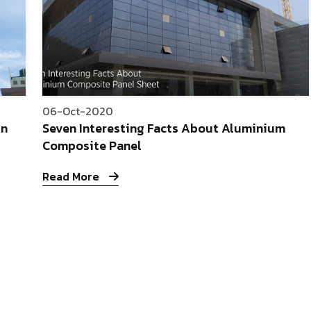
06-Oct-2020
In
Seven Interesting Facts About Aluminium
Composite Panel
Read More