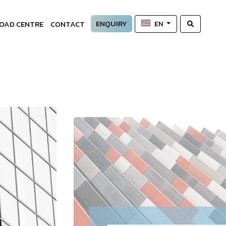
ENQUIRY
OAD CENTRE
CONTACT
EN
—