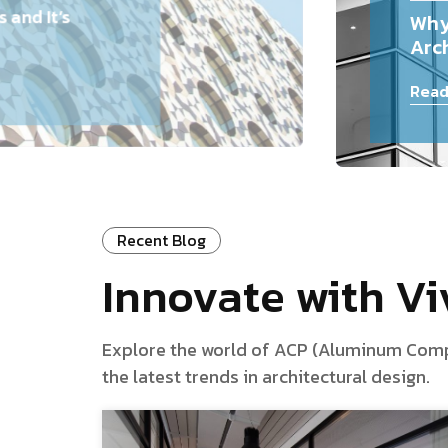
and It’s
Why
Arch
Read
Recent Blog
Innovate with V
Explore the world of ACP (Aluminum Composi
the latest trends in architectural design.