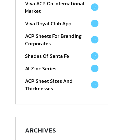
Viva ACP On International
1
Market
Viva Royal Club App
1
ACP Sheets For Branding
1
Corporates
Shades Of Santa Fe
1
Al Zinc Series
1
ACP Sheet Sizes And
1
Thicknesses
ARCHIVES