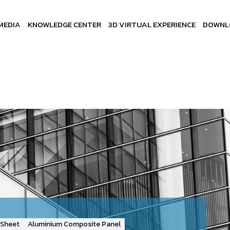
MEDIA
KNOWLEDGE CENTER
3D VIRTUAL EXPERIENCE
DOWNL
Sheet
Aluminium Composite Panel