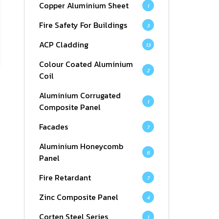
Copper Aluminium Sheet
1
Fire Safety For Buildings
3
ACP Cladding
13
Colour Coated Aluminium
2
Coil
Aluminium Corrugated
1
Composite Panel
Facades
7
Aluminium Honeycomb
6
Panel
Fire Retardant
7
Zinc Composite Panel
4
Corten Steel Series
1