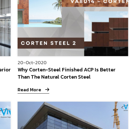
20-Oct-2020
erior
Why Corten-Steel Finished ACP Is Better
Than The Natural Corten Steel
Read More