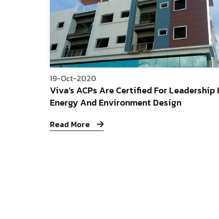
19-Oct-2020
Viva’s ACPs Are Certified For Leadership 
Energy And Environment Design
Read More