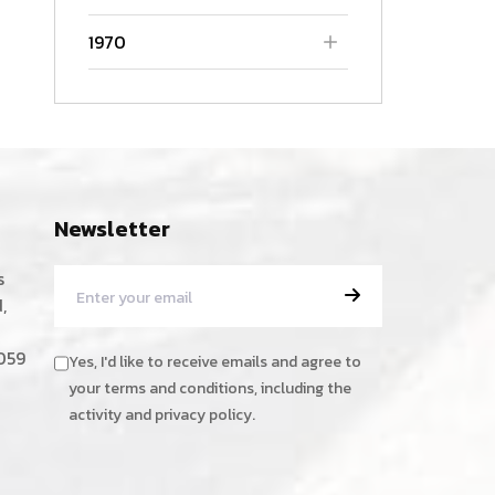
1970
Newsletter
s
,
059
Yes, I'd like to receive emails and agree to
your terms and conditions, including the
activity and privacy policy.