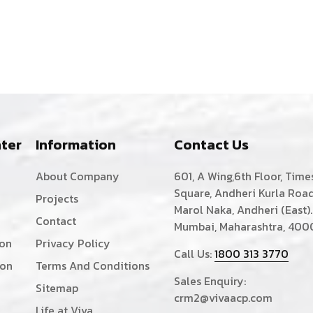
ter
Information
Contact Us
About Company
601, A Wing,6th Floor, Time
Square, Andheri Kurla Road
Projects
Marol Naka, Andheri (East).
Contact
Mumbai, Maharashtra, 400
ion
Privacy Policy
Call Us:
1800 313 3770
ion
Terms And Conditions
Sales Enquiry:
Sitemap
crm2@vivaacp.com
Life at Viva