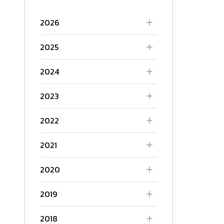
2026
2025
2024
2023
2022
2021
2020
2019
2018