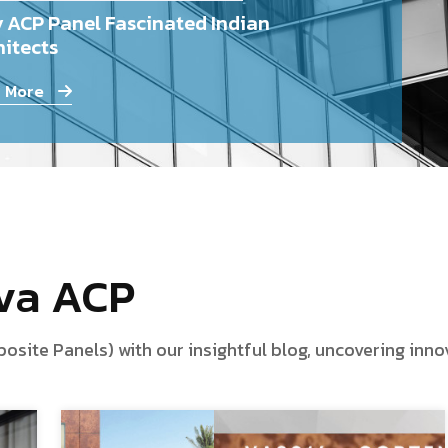
 ACP Panel Fascinated Indian
itects
 More
iva ACP
te Panels) with our insightful blog, uncovering innova