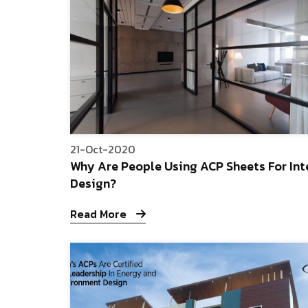
21-Oct-2020
Why Are People Using ACP Sheets For Int
Design?
Read More