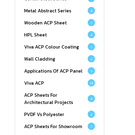
Metal Abstract Series
3
Wooden ACP Sheet
1
HPL Sheet
3
Viva ACP Colour Coating
1
Wall Cladding
2
Applications Of ACP Panel
1
Viva ACP
13
ACP Sheets For
3
Architectural Projects
PVDF Vs Polyester
2
ACP Sheets For Showroom
1