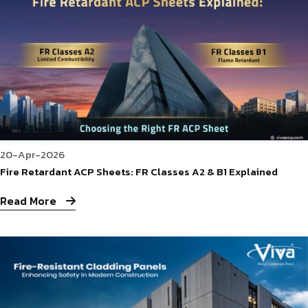
20-Apr-2026
Fire Retardant ACP Sheets: FR Classes A2 & B1 Explained
Read More