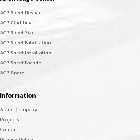
ACP Sheet Design
ACP Cladding
ACP Sheet Size
ACP Sheet Fabrication
ACP Sheet Installation
ACP Sheet Facade
ACP Board
Information
About Company
Projects
Contact
Privacy Policy