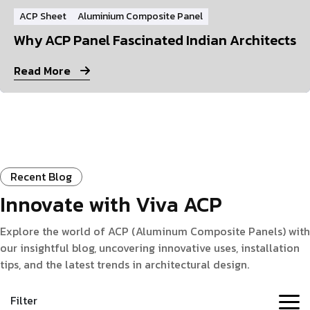
ACP Sheet
Aluminium Composite Panel
Why ACP Panel Fascinated Indian Architects
Read More
Recent Blog
Innovate with Viva ACP
Explore the world of ACP (Aluminum Composite Panels) with
our insightful blog, uncovering innovative uses, installation
tips, and the latest trends in architectural design.
Filter