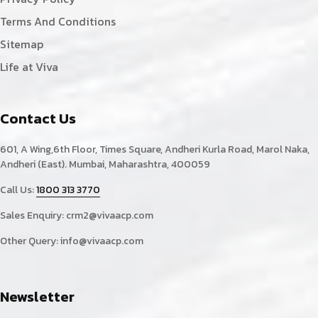
Terms And Conditions
Sitemap
Life at Viva
Contact Us
601, A Wing,6th Floor, Times Square, Andheri Kurla Road, Marol Naka,
Andheri (East). Mumbai, Maharashtra, 400059
Call Us:
1800 313 3770
Sales Enquiry:
crm2@vivaacp.com
Other Query:
info@vivaacp.com
Newsletter