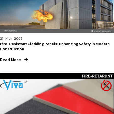
21-Mar-2025
Fire-Resistant Cladding Panels: Enhancing Safety in Modern
Construction
Read More