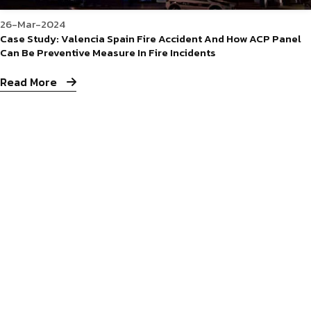
26-Mar-2024
Case Study: Valencia Spain Fire Accident And How ACP Panel
Can Be Preventive Measure In Fire Incidents
Read More