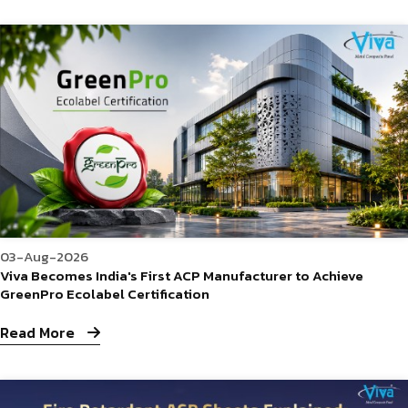
03-Aug-2026
Viva Becomes India's First ACP Manufacturer to Achieve
GreenPro Ecolabel Certification
Read More