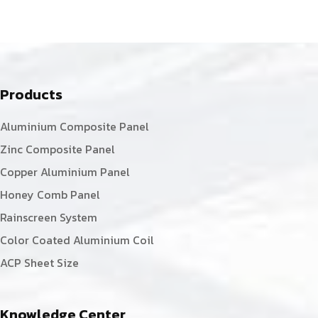
Products
Aluminium Composite Panel
Zinc Composite Panel
Copper Aluminium Panel
Honey Comb Panel
Rainscreen System
Color Coated Aluminium Coil
ACP Sheet Size
Knowledge Center