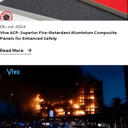
05-Jul-2024
Viva ACP: Superior Fire-Retardant Aluminium Composite
Panels for Enhanced Safety
Read More