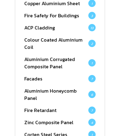
Copper Aluminium Sheet
1
Fire Safety For Buildings
3
ACP Cladding
13
Colour Coated Aluminium
2
Coil
Aluminium Corrugated
1
Composite Panel
Facades
7
Aluminium Honeycomb
6
Panel
Fire Retardant
7
Zinc Composite Panel
4
Corten Steel Series
1