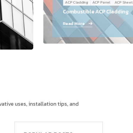
ACP Cladding
ACP Panel
ACP Sheet
Follow Us
Combustible ACP Cladding
Read More
tive uses, installation tips, and