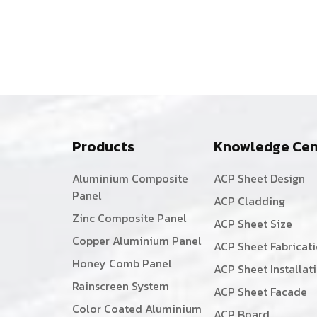
Products
Knowledge Cen
Aluminium Composite
ACP Sheet Design
Panel
ACP Cladding
Zinc Composite Panel
ACP Sheet Size
Copper Aluminium Panel
ACP Sheet Fabricat
Honey Comb Panel
ACP Sheet Installat
Rainscreen System
ACP Sheet Facade
Color Coated Aluminium
ACP Board