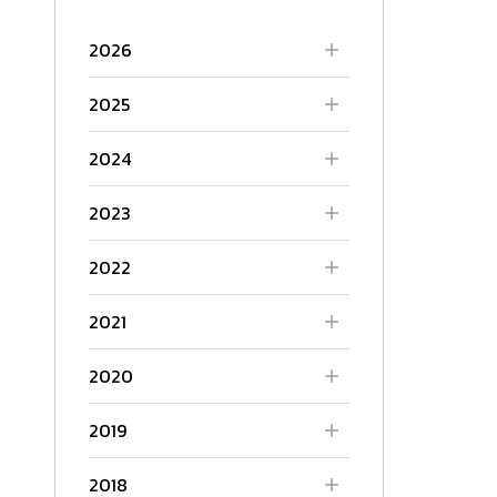
2026
2025
2024
2023
2022
2021
2020
2019
2018