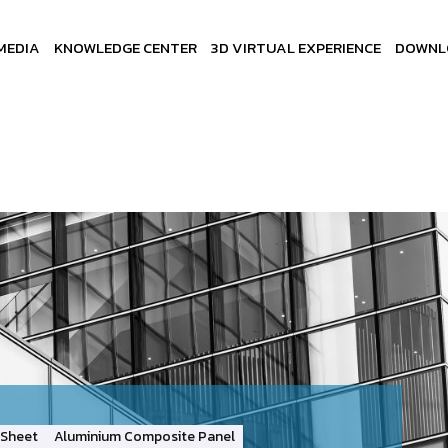
MEDIA
KNOWLEDGE CENTER
3D VIRTUAL EXPERIENCE
DOWNL
Sheet
Aluminium Composite Panel