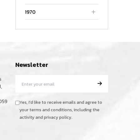
1970
Newsletter
s
,
059
Yes, I'd like to receive emails and agree to
your terms and conditions, including the
activity and privacy policy.