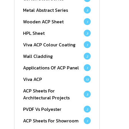
Metal Abstract Series
3
Wooden ACP Sheet
1
HPL Sheet
3
Viva ACP Colour Coating
1
Wall Cladding
2
Applications Of ACP Panel
1
Viva ACP
13
ACP Sheets For
3
Architectural Projects
PVDF Vs Polyester
2
ACP Sheets For Showroom
1