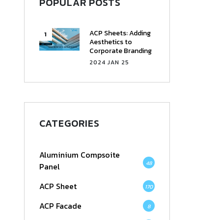
POPULAR POSTS
ACP Sheets: Adding
Aesthetics to
Corporate Branding
2024 JAN 25
CATEGORIES
Aluminium Compsoite
48
Panel
ACP Sheet
170
ACP Facade
8