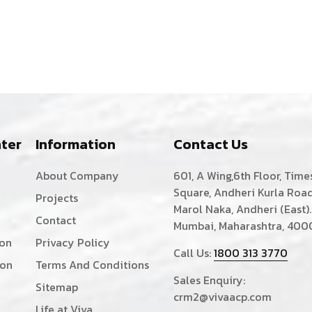
ter
Information
Contact Us
About Company
601, A Wing,6th Floor, Time
Square, Andheri Kurla Road
Projects
Marol Naka, Andheri (East).
Contact
Mumbai, Maharashtra, 400
ion
Privacy Policy
Call Us:
1800 313 3770
ion
Terms And Conditions
Sales Enquiry:
Sitemap
crm2@vivaacp.com
Life at Viva