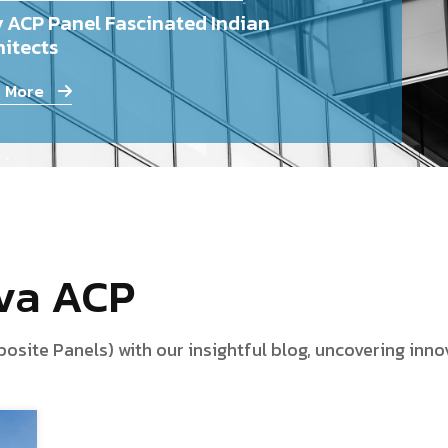
 ACP Panel Fascinated Indian
itects
 More
iva ACP
te Panels) with our insightful blog, uncovering innova