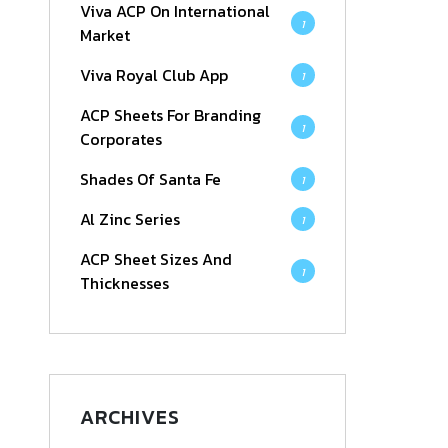
Viva ACP On International
1
Market
Viva Royal Club App
1
ACP Sheets For Branding
1
Corporates
Shades Of Santa Fe
1
Al Zinc Series
1
ACP Sheet Sizes And
1
Thicknesses
ARCHIVES