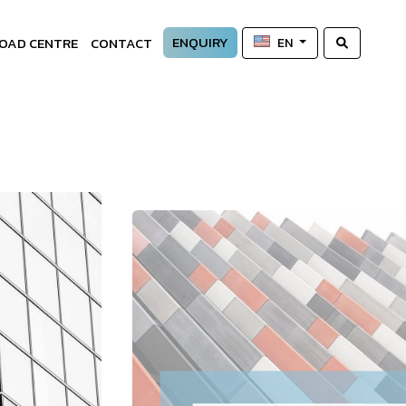
ENQUIRY
OAD CENTRE
CONTACT
EN
—