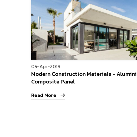
05-Apr-2019
Modern Construction Materials - Alumin
Composite Panel
Read More