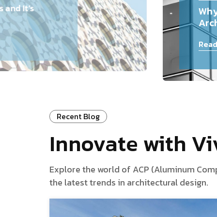
and It’s
Why
Arch
Read
Recent Blog
Innovate with V
Explore the world of ACP (Aluminum Composi
the latest trends in architectural design.