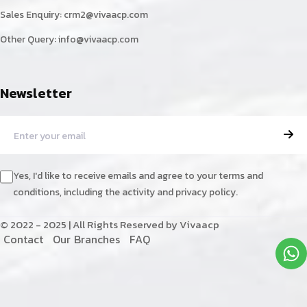
Sales Enquiry:
crm2@vivaacp.com
Other Query:
info@vivaacp.com
Newsletter
Yes, I'd like to receive emails and agree to your terms and
conditions, including the activity and privacy policy.
© 2022 - 2025 | All Rights Reserved by Vivaacp
C
o
n
t
a
c
t
O
u
r
B
r
a
n
c
h
e
s
F
A
Q