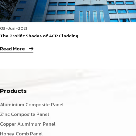
03-Jun-2021
The Prolific Shades of ACP Cladding
Read More
Products
Aluminium Composite Panel
Zinc Composite Panel
Copper Aluminium Panel
Honey Comb Panel