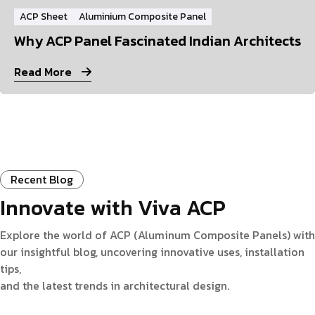
ACP Sheet
Aluminium Composite Panel
Why ACP Panel Fascinated Indian Architects
Read More
Recent Blog
Innovate with Viva ACP
Explore the world of ACP (Aluminum Composite Panels) with
our insightful blog, uncovering innovative uses, installation
tips,
and the latest trends in architectural design.