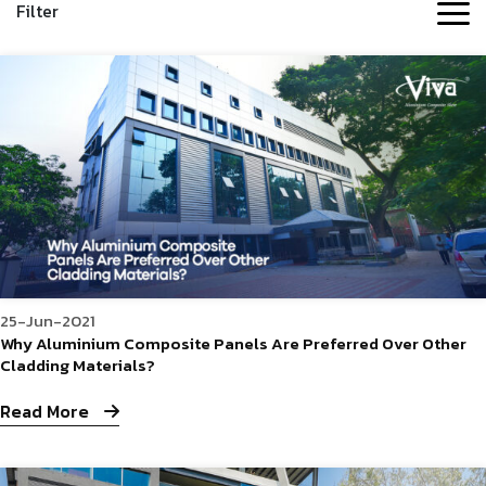
Filter
25-Jun-2021
Why Aluminium Composite Panels Are Preferred Over Other
Cladding Materials?
Read More