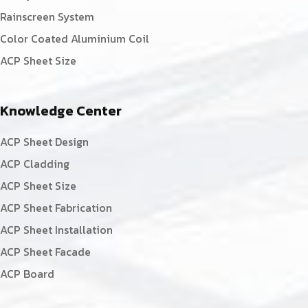
Rainscreen System
Color Coated Aluminium Coil
ACP Sheet Size
Knowledge Center
ACP Sheet Design
ACP Cladding
ACP Sheet Size
ACP Sheet Fabrication
ACP Sheet Installation
ACP Sheet Facade
ACP Board