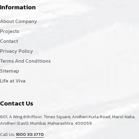
Information
About Company
Projects
Contact
Privacy Policy
Terms And Conditions
Sitemap
Life at Viva
Contact Us
601, A Wing,6th Floor, Times Square, Andheri Kurla Road, Marol Naka,
Andheri (East). Mumbai, Maharashtra, 400059
Call Us:
1800 313 3770