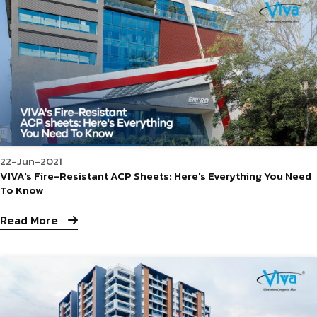
22-Jun-2021
VIVA's Fire-Resistant ACP Sheets: Here's Everything You Need
To Know
Read More