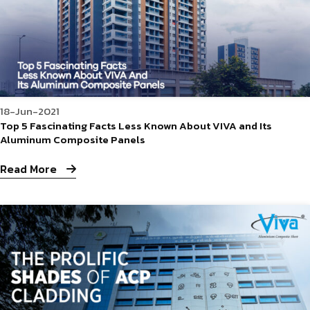
18-Jun-2021
Top 5 Fascinating Facts Less Known About VIVA and Its
Aluminum Composite Panels
Read More