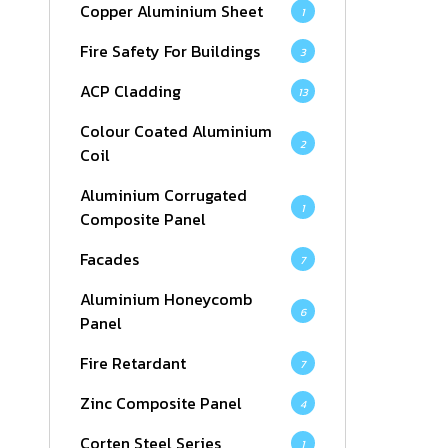
Copper Aluminium Sheet
1
Fire Safety For Buildings
3
ACP Cladding
13
Colour Coated Aluminium
2
Coil
Aluminium Corrugated
1
Composite Panel
Facades
7
Aluminium Honeycomb
6
Panel
Fire Retardant
7
Zinc Composite Panel
4
Corten Steel Series
1