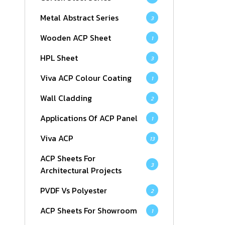
Metal Abstract Series
3
Wooden ACP Sheet
1
HPL Sheet
3
Viva ACP Colour Coating
1
Wall Cladding
2
Applications Of ACP Panel
1
Viva ACP
13
ACP Sheets For
3
Architectural Projects
PVDF Vs Polyester
2
ACP Sheets For Showroom
1