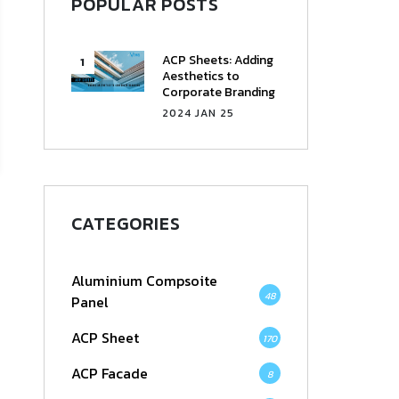
POPULAR POSTS
ACP Sheets: Adding
Aesthetics to
Corporate Branding
2024 JAN 25
CATEGORIES
Aluminium Compsoite
48
Panel
ACP Sheet
170
ACP Facade
8