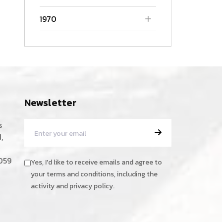
1970
Newsletter
s
,
059
Yes, I'd like to receive emails and agree to
your terms and conditions, including the
activity and privacy policy.