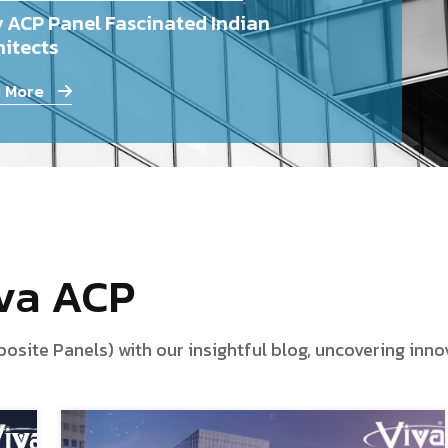
 ACP Panel Fascinated Indian
itects
 More
iva ACP
te Panels) with our insightful blog, uncovering innova