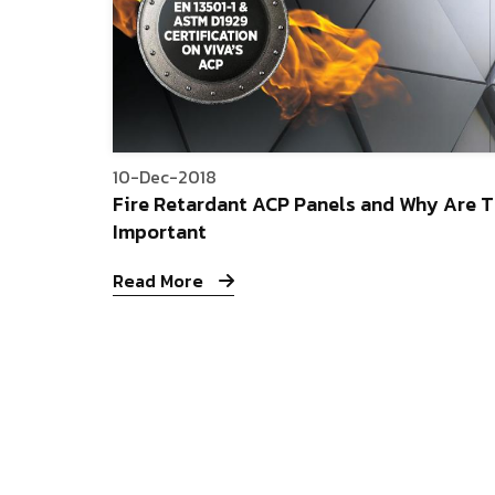
10-Dec-2018
Fire Retardant ACP Panels and Why Are 
Important
Read More