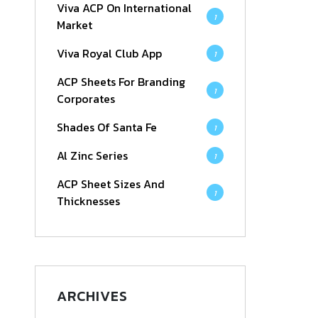
Viva ACP On International
1
Market
Viva Royal Club App
1
ACP Sheets For Branding
1
Corporates
Shades Of Santa Fe
1
Al Zinc Series
1
ACP Sheet Sizes And
1
Thicknesses
ARCHIVES