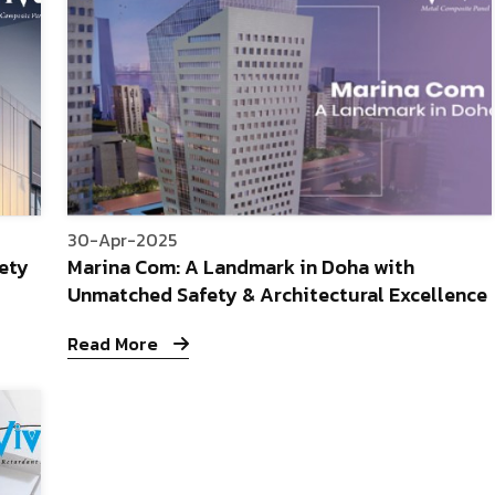
30-Apr-2025
fety
Marina Com: A Landmark in Doha with
Unmatched Safety & Architectural Excellence
Read More