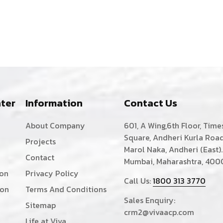
ter
Information
Contact Us
About Company
601, A Wing,6th Floor, Time
Square, Andheri Kurla Road
Projects
Marol Naka, Andheri (East).
Contact
Mumbai, Maharashtra, 400
ion
Privacy Policy
Call Us:
1800 313 3770
ion
Terms And Conditions
Sales Enquiry:
Sitemap
crm2@vivaacp.com
Life at Viva