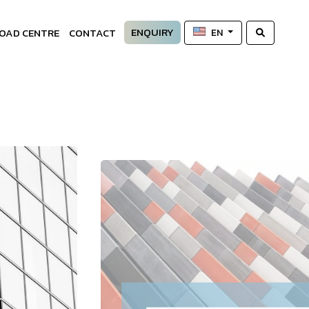
ENQUIRY
OAD CENTRE
CONTACT
EN
—