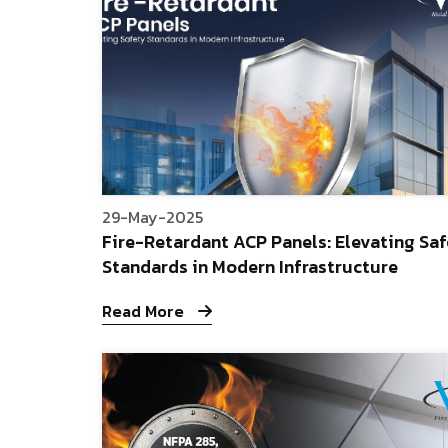
29-May-2025
Fire-Retardant ACP Panels: Elevating Sa
Standards in Modern Infrastructure
Read More