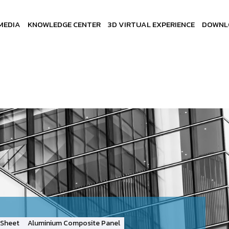
MEDIA
KNOWLEDGE CENTER
3D VIRTUAL EXPERIENCE
DOWNL
Sheet
Aluminium Composite Panel