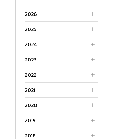
2026
2025
2024
2023
2022
2021
2020
2019
2018