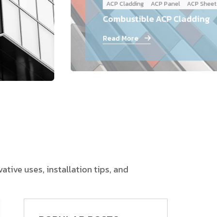
ACP Cladding
ACP Panel
ACP Sheet
Follow Us
Combustible ACP Cladding
Read More
tive uses, installation tips, and