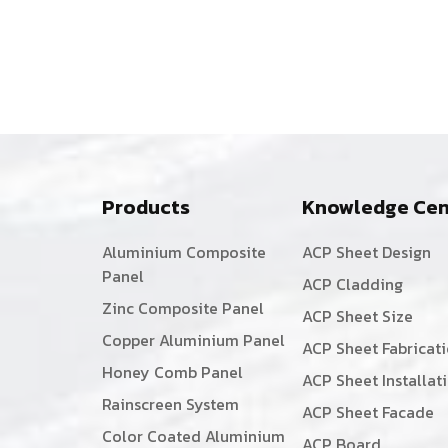
Products
Knowledge Cen
Aluminium Composite
ACP Sheet Design
Panel
ACP Cladding
Zinc Composite Panel
ACP Sheet Size
Copper Aluminium Panel
ACP Sheet Fabricat
Honey Comb Panel
ACP Sheet Installat
Rainscreen System
ACP Sheet Facade
Color Coated Aluminium
ACP Board