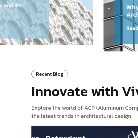
and It’s
Why
Arch
Read
Recent Blog
Innovate with V
Explore the world of ACP (Aluminum Composi
the latest trends in architectural design.