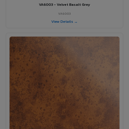
VA6003 - Velvet Basalt Grey
VA6003
View Details →