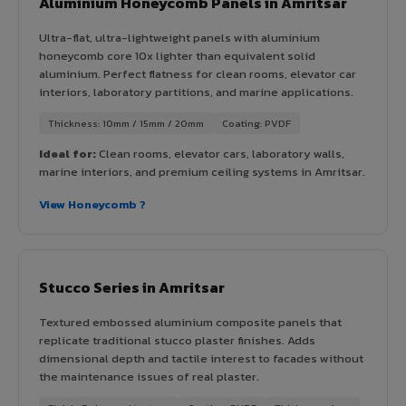
Aluminium Honeycomb Panels in Amritsar
Ultra-flat, ultra-lightweight panels with aluminium
honeycomb core 10x lighter than equivalent solid
aluminium. Perfect flatness for clean rooms, elevator car
interiors, laboratory partitions, and marine applications.
Thickness: 10mm / 15mm / 20mm
Coating: PVDF
Ideal for:
Clean rooms, elevator cars, laboratory walls,
marine interiors, and premium ceiling systems in Amritsar.
View Honeycomb ?
Stucco Series in Amritsar
Textured embossed aluminium composite panels that
replicate traditional stucco plaster finishes. Adds
dimensional depth and tactile interest to facades without
the maintenance issues of real plaster.