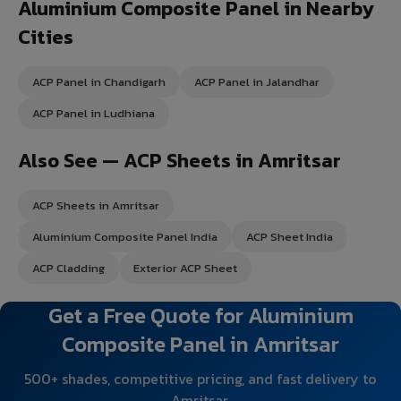
Aluminium Composite Panel in Nearby
Cities
ACP Panel in Chandigarh
ACP Panel in Jalandhar
ACP Panel in Ludhiana
Also See — ACP Sheets in Amritsar
ACP Sheets in Amritsar
Aluminium Composite Panel India
ACP Sheet India
ACP Cladding
Exterior ACP Sheet
Get a Free Quote for Aluminium
Composite Panel in Amritsar
500+ shades, competitive pricing, and fast delivery to
Amritsar.