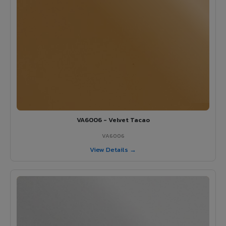
VA6006 - Velvet Tacao
VA6006
View Details →