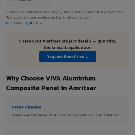
* Prices are indicative and vary by shade, finish, quantity & project size.
Transport charges applicable for Amritsar delivery.
GET EXACT QUOTE →
Share your Amritsar project details — quantity,
thickness & application
Request Best Price →
Why Choose VIVA Aluminium
Composite Panel in Amritsar
500+ Shades
Asia's widest range of ACP colours, textures, and finishes.