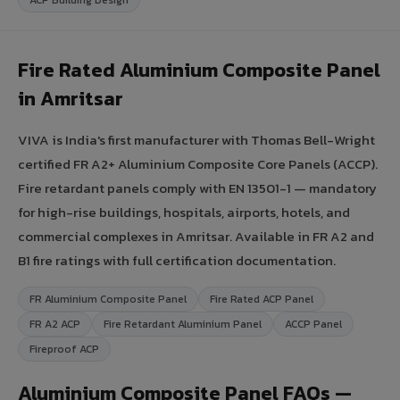
Fire Rated Aluminium Composite Panel
in Amritsar
VIVA is India's first manufacturer with Thomas Bell-Wright
certified FR A2+ Aluminium Composite Core Panels (ACCP).
Fire retardant panels comply with EN 13501-1 — mandatory
for high-rise buildings, hospitals, airports, hotels, and
commercial complexes in Amritsar. Available in FR A2 and
B1 fire ratings with full certification documentation.
FR Aluminium Composite Panel
Fire Rated ACP Panel
FR A2 ACP
Fire Retardant Aluminium Panel
ACCP Panel
Fireproof ACP
Aluminium Composite Panel FAQs —