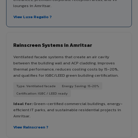
lounges in Amritsar.
View Luxe Regalio ?
Rainscreen Systems in Amritsar
Ventilated facade systems that create an air cavity
between the building wall and ACP cladding. Improves
thermal performance, reduces cooling costs by 15-20%,
and qualifies for IGBC/LEED green building certification.
Type: Ventilated facade
Energy Saving: 15-20%
Certification: IGBC / LEED ready
Ideal for:
Green-certified commercial buildings, energy-
efficient IT parks, and sustainable residential projects in
Amritsar.
View Rainscreen ?