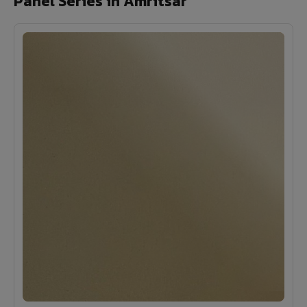
Panel Series in Amritsar