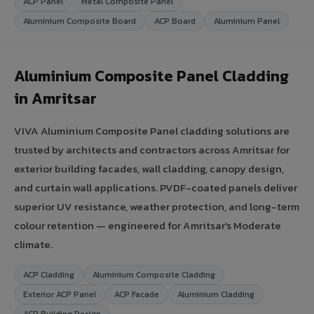
ACP Panel
Metal Composite Panel
Aluminium Composite Board
ACP Board
Aluminium Panel
Aluminium Composite Panel Cladding
in Amritsar
VIVA Aluminium Composite Panel cladding solutions are
trusted by architects and contractors across Amritsar for
exterior building facades, wall cladding, canopy design,
and curtain wall applications. PVDF-coated panels deliver
superior UV resistance, weather protection, and long-term
colour retention — engineered for Amritsar's Moderate
climate.
ACP Cladding
Aluminium Composite Cladding
Exterior ACP Panel
ACP Facade
Aluminium Cladding
ACP Building Design