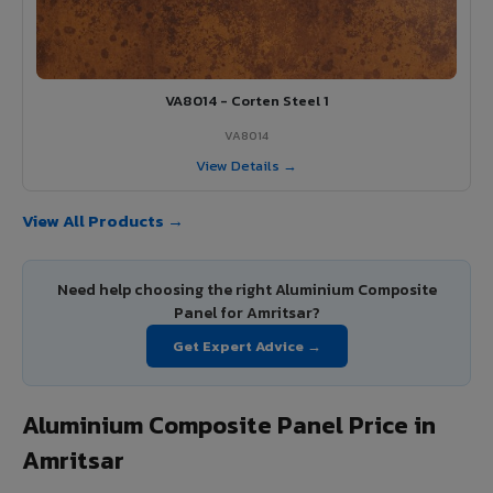
VA8014 - Corten Steel 1
VA8014
View Details →
View All Products →
Need help choosing the right Aluminium Composite
Panel for Amritsar?
Get Expert Advice →
Aluminium Composite Panel Price in
Amritsar