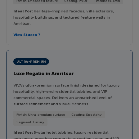
Finish: Embossed texture
Coating: PVDF
Thickness: 4mm
Ideal for:
Heritage-inspired facades, villa exteriors,
hospitality buildings, and textured feature walls in
Amritsar.
View Stucco ?
ULTRA-PREMIUM
Luxe Regalio in Amritsar
VIVA's ultra-premium surface finish designed for luxury
hospitality, high-end residential lobbies, and VIP
commercial spaces. Delivers an unmatched level of
surface refinement and visual richness.
Finish: Ultra-premium surface
Coating: Specialty
Segment: Luxury
Ideal for:
5-star hotel lobbies, luxury residential
entrances, premium corporate reception areas, and VIP