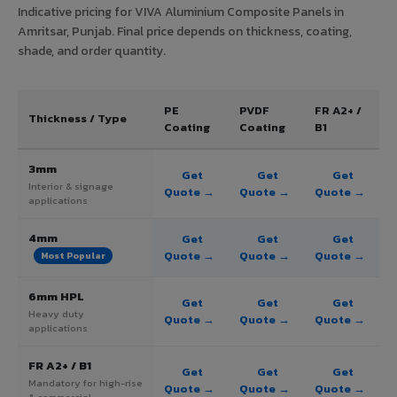
Indicative pricing for VIVA Aluminium Composite Panels in
Amritsar, Punjab. Final price depends on thickness, coating,
shade, and order quantity.
PE
PVDF
FR A2+ /
Thickness / Type
Coating
Coating
B1
3mm
Get
Get
Get
Interior & signage
Quote →
Quote →
Quote →
applications
4mm
Get
Get
Get
Quote →
Quote →
Quote →
Most Popular
6mm HPL
Get
Get
Get
Heavy duty
Quote →
Quote →
Quote →
applications
FR A2+ / B1
Get
Get
Get
Mandatory for high-rise
Quote →
Quote →
Quote →
& commercial