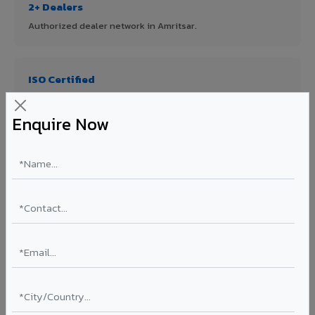
2+ Dealers
Authorized dealer network in Amritsar.
ISO Certified
ISO 9001:2015 & ISO 14001:2015 certified manufacturing.
Enquire Now
FR A2+ Panels
First in India with Thomas Bell-Wright certified ACCP.
Asia's Largest
12 million sq.mt annual capacity — manufacturer-direct
quality.
70% KYNAR 500 PVDF