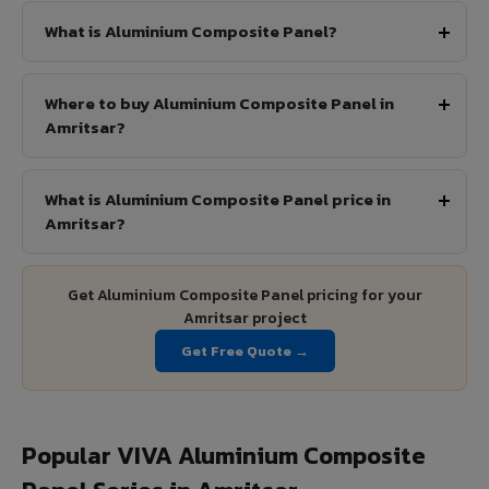
What is Aluminium Composite Panel?
Where to buy Aluminium Composite Panel in
Amritsar?
What is Aluminium Composite Panel price in
Amritsar?
Get Aluminium Composite Panel pricing for your
Amritsar project
Get Free Quote →
Popular VIVA Aluminium Composite