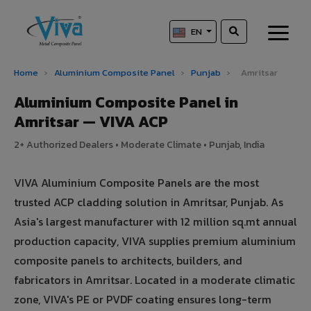
EN
Home
›
Aluminium Composite Panel
›
Punjab
›
Amritsar
Aluminium Composite Panel in
Amritsar — VIVA ACP
2+ Authorized Dealers • Moderate Climate • Punjab, India
VIVA Aluminium Composite Panels are the most
trusted ACP cladding solution in Amritsar, Punjab. As
Asia's largest manufacturer with 12 million sq.mt annual
production capacity, VIVA supplies premium aluminium
composite panels to architects, builders, and
fabricators in Amritsar. Located in a moderate climatic
zone, VIVA's PE or PVDF coating ensures long-term