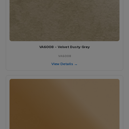
VA6008 - Velvet Dusty Grey
VA6008
View Details →