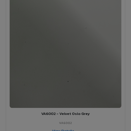
VA6002 - Velvet Oslo Grey
VA6002
View Details →