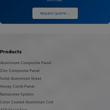
REQUEST QUOTE →
Products
Aluminium Composite Panel
Zinc Composite Panel
Solid Aluminium Sheet
Honey Comb Panel
Rainscreen System
Color Coated Aluminium Coil
ACP Sheet Size