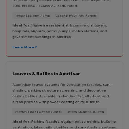
2016. EN 13501-1 Class A2-s1,d0 rated.
Thickness: 4mm / 6mm
Coating: PVDF 70% KYNAR
Ideal for:
High-rise residential & commercial towers,
hospitals, airports, petrol pumps, metro stations, and
government buildings in Amritsar.
Learn More ?
Louvers & Baffles in Amritsar
Aluminium louver systems for ventilation facades, sun-
shading, parking structure screening, and decorative
ceiling baffles. Available in standard flat, elliptical, and
airfoil profiles with powder coating or PVDF finish.
Profiles: Flat / Elliptical / Airfoil
Width: 50mm to 300mm
Ideal for:
Parking facades, equipment screening, building
ventilation, false ceiling baffles, and sun-shading systems