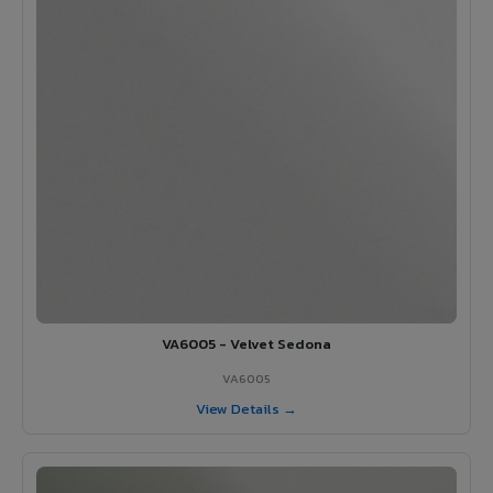
VA6005 - Velvet Sedona
VA6005
View Details →