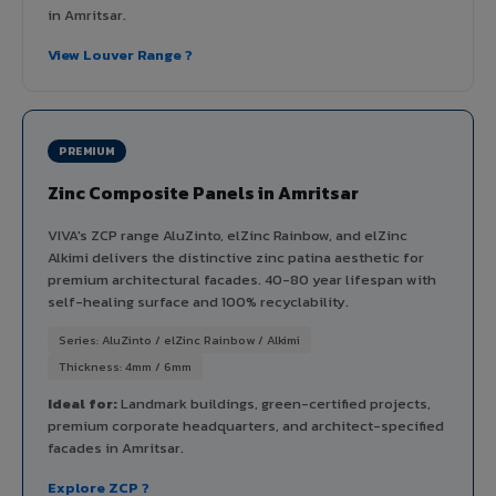
in Amritsar.
View Louver Range ?
PREMIUM
Zinc Composite Panels in Amritsar
VIVA's ZCP range AluZinto, elZinc Rainbow, and elZinc
Alkimi delivers the distinctive zinc patina aesthetic for
premium architectural facades. 40-80 year lifespan with
self-healing surface and 100% recyclability.
Series: AluZinto / elZinc Rainbow / Alkimi
Thickness: 4mm / 6mm
Ideal for:
Landmark buildings, green-certified projects,
premium corporate headquarters, and architect-specified
facades in Amritsar.
Explore ZCP ?