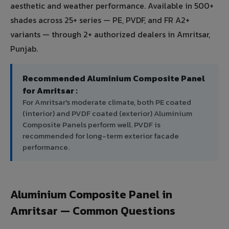
aesthetic and weather performance. Available in 500+
shades across 25+ series — PE, PVDF, and FR A2+
variants — through 2+ authorized dealers in Amritsar,
Punjab.
Recommended Aluminium Composite Panel
for Amritsar :
For Amritsar's moderate climate, both PE coated
(interior) and PVDF coated (exterior) Aluminium
Composite Panels perform well. PVDF is
recommended for long-term exterior facade
performance.
Aluminium Composite Panel in
Amritsar — Common Questions