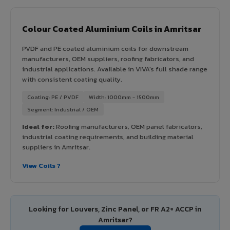
Colour Coated Aluminium Coils in Amritsar
PVDF and PE coated aluminium coils for downstream
manufacturers, OEM suppliers, roofing fabricators, and
industrial applications. Available in VIVA's full shade range
with consistent coating quality.
Coating: PE / PVDF
Width: 1000mm - 1500mm
Segment: Industrial / OEM
Ideal for:
Roofing manufacturers, OEM panel fabricators,
industrial coating requirements, and building material
suppliers in Amritsar.
View Coils ?
Looking for Louvers, Zinc Panel, or FR A2+ ACCP in
Amritsar?