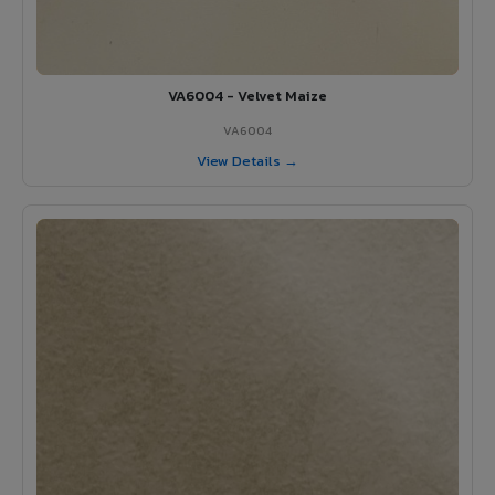
VA6004 - Velvet Maize
VA6004
View Details →