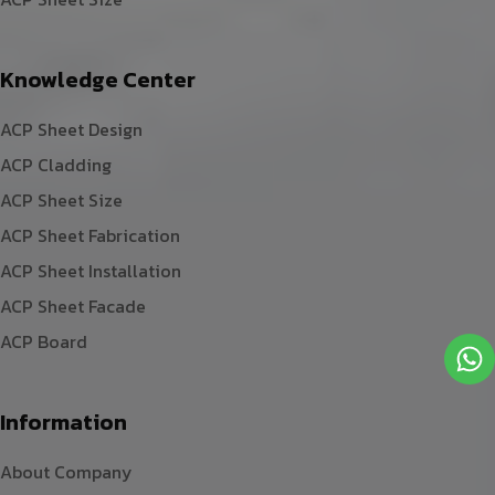
Knowledge Center
ACP Sheet Design
ACP Cladding
ACP Sheet Size
ACP Sheet Fabrication
ACP Sheet Installation
ACP Sheet Facade
ACP Board
Information
About Company