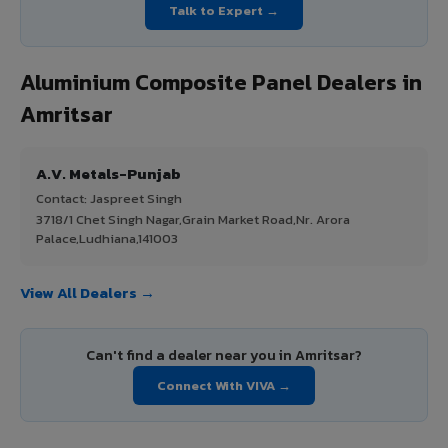
Talk to Expert →
Aluminium Composite Panel Dealers in
Amritsar
A.V. Metals-Punjab
Contact: Jaspreet Singh
3718/1 Chet Singh Nagar,Grain Market Road,Nr. Arora
Palace,Ludhiana,141003
View All Dealers →
Can't find a dealer near you in Amritsar?
Connect With VIVA →