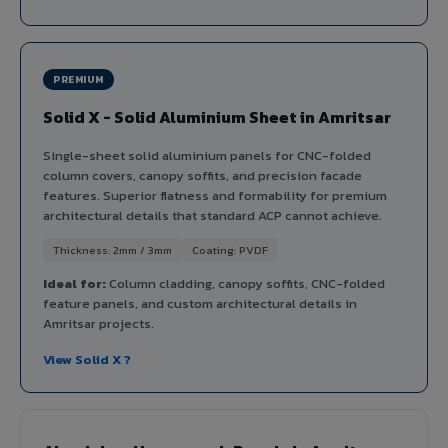
PREMIUM
Solid X - Solid Aluminium Sheet in Amritsar
Single-sheet solid aluminium panels for CNC-folded
column covers, canopy soffits, and precision facade
features. Superior flatness and formability for premium
architectural details that standard ACP cannot achieve.
Thickness: 2mm / 3mm
Coating: PVDF
Ideal for:
Column cladding, canopy soffits, CNC-folded
feature panels, and custom architectural details in
Amritsar projects.
View Solid X ?