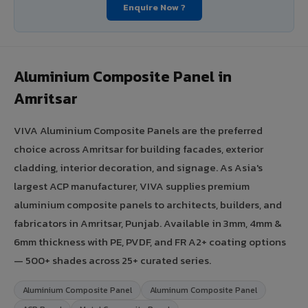
Enquire Now ?
Aluminium Composite Panel in
Amritsar
VIVA Aluminium Composite Panels are the preferred
choice across Amritsar for building facades, exterior
cladding, interior decoration, and signage. As Asia's
largest ACP manufacturer, VIVA supplies premium
aluminium composite panels to architects, builders, and
fabricators in Amritsar, Punjab. Available in 3mm, 4mm &
6mm thickness with PE, PVDF, and FR A2+ coating options
— 500+ shades across 25+ curated series.
Aluminium Composite Panel
Aluminum Composite Panel