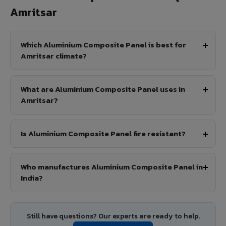
Amritsar
Which Aluminium Composite Panel is best for
Amritsar climate?
What are Aluminium Composite Panel uses in
Amritsar?
Is Aluminium Composite Panel fire resistant?
Who manufactures Aluminium Composite Panel in
India?
Still have questions? Our experts are ready to help.