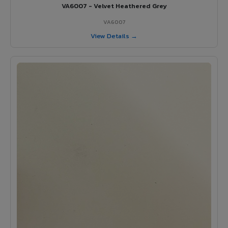
VA6007 - Velvet Heathered Grey
VA6007
View Details →