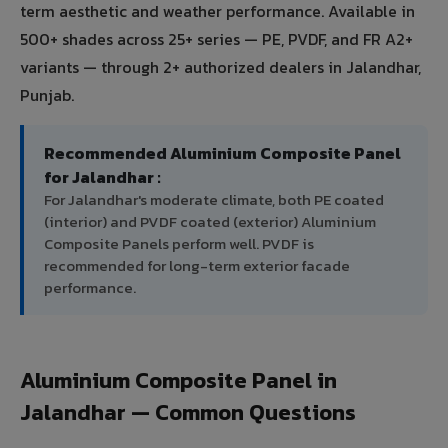
term aesthetic and weather performance. Available in
500+ shades across 25+ series — PE, PVDF, and FR A2+
variants — through 2+ authorized dealers in Jalandhar,
Punjab.
Recommended Aluminium Composite Panel
for Jalandhar :
For Jalandhar's moderate climate, both PE coated
(interior) and PVDF coated (exterior) Aluminium
Composite Panels perform well. PVDF is
recommended for long-term exterior facade
performance.
Aluminium Composite Panel in
Jalandhar — Common Questions