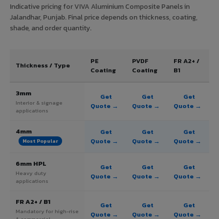
Indicative pricing for VIVA Aluminium Composite Panels in
Jalandhar, Punjab. Final price depends on thickness, coating,
shade, and order quantity.
PE
PVDF
FR A2+ /
Thickness / Type
Coating
Coating
B1
3mm
Get
Get
Get
Interior & signage
Quote →
Quote →
Quote →
applications
4mm
Get
Get
Get
Quote →
Quote →
Quote →
Most Popular
6mm HPL
Get
Get
Get
Heavy duty
Quote →
Quote →
Quote →
applications
FR A2+ / B1
Get
Get
Get
Mandatory for high-rise
Quote →
Quote →
Quote →
& commercial