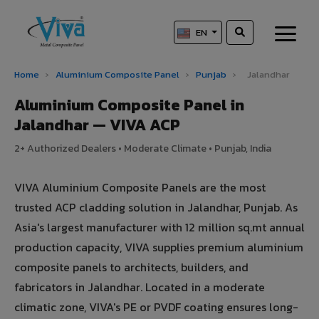
EN
Home
›
Aluminium Composite Panel
›
Punjab
›
Jalandhar
Aluminium Composite Panel in
Jalandhar — VIVA ACP
2+ Authorized Dealers • Moderate Climate • Punjab, India
VIVA Aluminium Composite Panels are the most
trusted ACP cladding solution in Jalandhar, Punjab. As
Asia's largest manufacturer with 12 million sq.mt annual
production capacity, VIVA supplies premium aluminium
composite panels to architects, builders, and
fabricators in Jalandhar. Located in a moderate
climatic zone, VIVA's PE or PVDF coating ensures long-