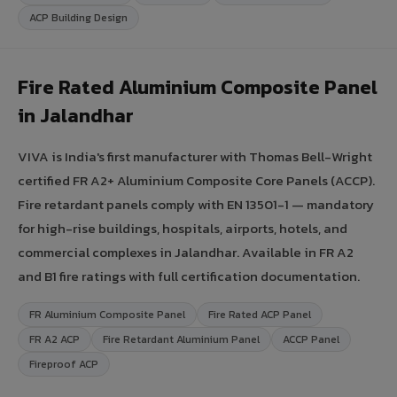
ACP Building Design
Fire Rated Aluminium Composite Panel
in Jalandhar
VIVA is India's first manufacturer with Thomas Bell-Wright
certified FR A2+ Aluminium Composite Core Panels (ACCP).
Fire retardant panels comply with EN 13501-1 — mandatory
for high-rise buildings, hospitals, airports, hotels, and
commercial complexes in Jalandhar. Available in FR A2
and B1 fire ratings with full certification documentation.
FR Aluminium Composite Panel
Fire Rated ACP Panel
FR A2 ACP
Fire Retardant Aluminium Panel
ACCP Panel
Fireproof ACP