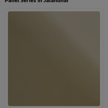
Panel Series in Jalandhar