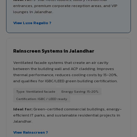
entrances, premium corporate reception areas, and VIP
lounges in Jalandhar.
View Luxe Regalio ?
Rainscreen Systems in Jalandhar
Ventilated facade systems that create an air cavity
between the building wall and ACP cladding. Improves
thermal performance, reduces cooling costs by 15-20%,
and qualifies for IGBC/LEED green building certification.
Type: Ventilated facade
Energy Saving: 15-20%
Certification: IGBC / LEED ready
Ideal for:
Green-certified commercial buildings, energy-
efficient IT parks, and sustainable residential projects in
Jalandhar.
View Rainscreen ?