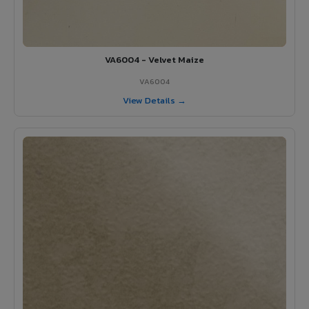
VA6004 - Velvet Maize
VA6004
View Details →