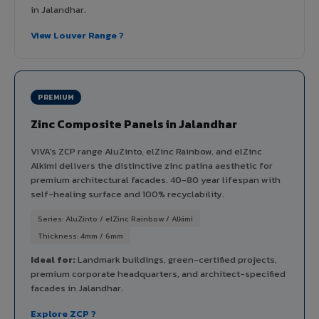
in Jalandhar.
View Louver Range ?
PREMIUM
Zinc Composite Panels in Jalandhar
VIVA's ZCP range AluZinto, elZinc Rainbow, and elZinc
Alkimi delivers the distinctive zinc patina aesthetic for
premium architectural facades. 40-80 year lifespan with
self-healing surface and 100% recyclability.
Series: AluZinto / elZinc Rainbow / Alkimi
Thickness: 4mm / 6mm
Ideal for:
Landmark buildings, green-certified projects,
premium corporate headquarters, and architect-specified
facades in Jalandhar.
Explore ZCP ?