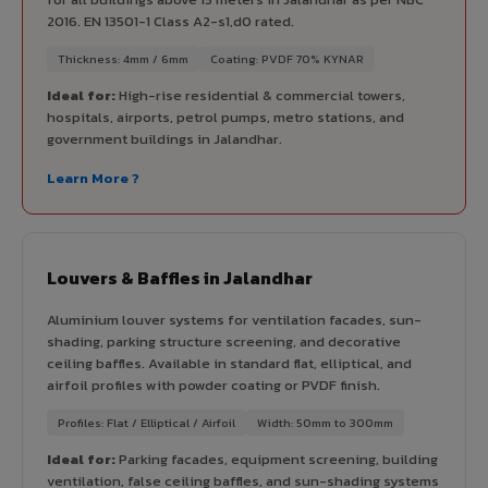
2016. EN 13501-1 Class A2-s1,d0 rated.
Thickness: 4mm / 6mm
Coating: PVDF 70% KYNAR
Ideal for:
High-rise residential & commercial towers,
hospitals, airports, petrol pumps, metro stations, and
government buildings in Jalandhar.
Learn More ?
Louvers & Baffles in Jalandhar
Aluminium louver systems for ventilation facades, sun-
shading, parking structure screening, and decorative
ceiling baffles. Available in standard flat, elliptical, and
airfoil profiles with powder coating or PVDF finish.
Profiles: Flat / Elliptical / Airfoil
Width: 50mm to 300mm
Ideal for:
Parking facades, equipment screening, building
ventilation, false ceiling baffles, and sun-shading systems