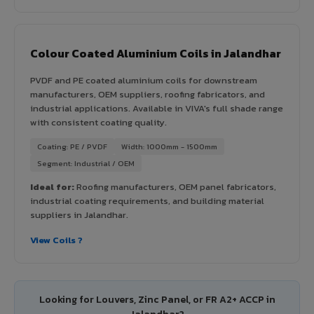
Colour Coated Aluminium Coils in Jalandhar
PVDF and PE coated aluminium coils for downstream
manufacturers, OEM suppliers, roofing fabricators, and
industrial applications. Available in VIVA's full shade range
with consistent coating quality.
Coating: PE / PVDF
Width: 1000mm - 1500mm
Segment: Industrial / OEM
Ideal for:
Roofing manufacturers, OEM panel fabricators,
industrial coating requirements, and building material
suppliers in Jalandhar.
View Coils ?
Looking for Louvers, Zinc Panel, or FR A2+ ACCP in