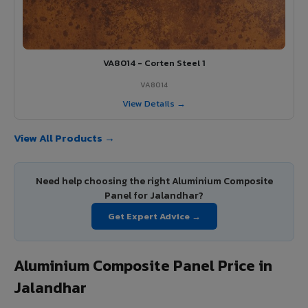
VA8014 - Corten Steel 1
VA8014
View Details →
View All Products →
Need help choosing the right Aluminium Composite
Panel for Jalandhar?
Get Expert Advice →
Aluminium Composite Panel Price in
Jalandhar