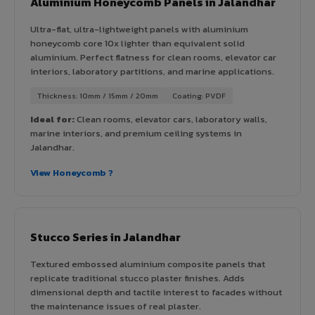
Aluminium Honeycomb Panels in Jalandhar
Ultra-flat, ultra-lightweight panels with aluminium
honeycomb core 10x lighter than equivalent solid
aluminium. Perfect flatness for clean rooms, elevator car
interiors, laboratory partitions, and marine applications.
Thickness: 10mm / 15mm / 20mm
Coating: PVDF
Ideal for:
Clean rooms, elevator cars, laboratory walls,
marine interiors, and premium ceiling systems in
Jalandhar.
View Honeycomb ?
Stucco Series in Jalandhar
Textured embossed aluminium composite panels that
replicate traditional stucco plaster finishes. Adds
dimensional depth and tactile interest to facades without
the maintenance issues of real plaster.