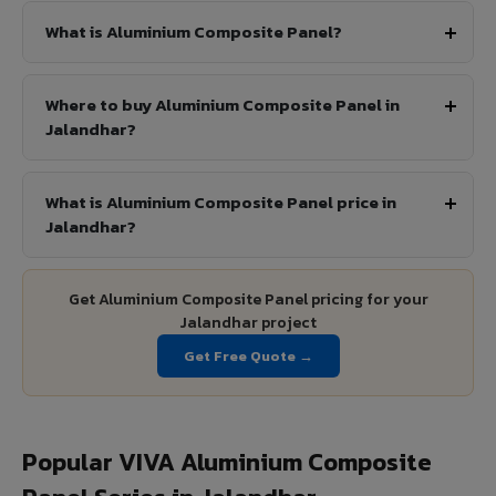
What is Aluminium Composite Panel?
Where to buy Aluminium Composite Panel in
Jalandhar?
What is Aluminium Composite Panel price in
Jalandhar?
Get Aluminium Composite Panel pricing for your
Jalandhar project
Get Free Quote →
Popular VIVA Aluminium Composite