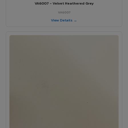
VA6007 - Velvet Heathered Grey
VA6007
View Details →