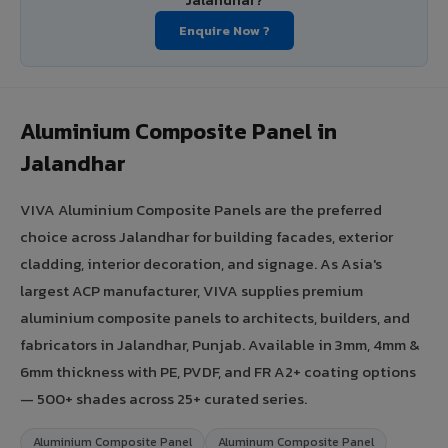
Jalandhar?
Enquire Now ?
Aluminium Composite Panel in
Jalandhar
VIVA Aluminium Composite Panels are the preferred
choice across Jalandhar for building facades, exterior
cladding, interior decoration, and signage. As Asia's
largest ACP manufacturer, VIVA supplies premium
aluminium composite panels to architects, builders, and
fabricators in Jalandhar, Punjab. Available in 3mm, 4mm &
6mm thickness with PE, PVDF, and FR A2+ coating options
— 500+ shades across 25+ curated series.
Aluminium Composite Panel
Aluminum Composite Panel