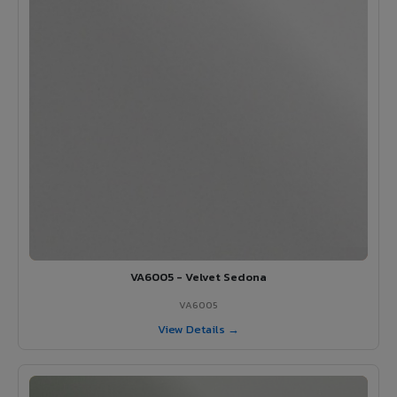
VA6005 - Velvet Sedona
VA6005
View Details →