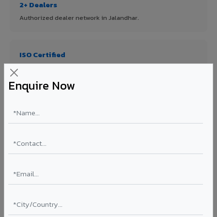
2+ Dealers
Authorized dealer network in Jalandhar.
ISO Certified
ISO 9001:2015 & ISO 14001:2015 certified manufacturing.
Enquire Now
FR A2+ Panels
First in India with Thomas Bell-Wright certified ACCP.
Asia's Largest
12 million sq.mt annual capacity — manufacturer-direct
quality.
70% KYNAR 500 PVDF