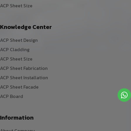
ACP Sheet Size
Knowledge Center
ACP Sheet Design
ACP Cladding
ACP Sheet Size
ACP Sheet Fabrication
ACP Sheet Installation
ACP Sheet Facade
ACP Board
Information
About Company