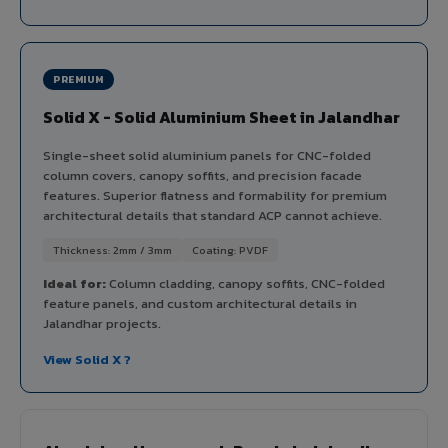
PREMIUM
Solid X - Solid Aluminium Sheet in Jalandhar
Single-sheet solid aluminium panels for CNC-folded
column covers, canopy soffits, and precision facade
features. Superior flatness and formability for premium
architectural details that standard ACP cannot achieve.
Thickness: 2mm / 3mm
Coating: PVDF
Ideal for:
Column cladding, canopy soffits, CNC-folded
feature panels, and custom architectural details in
Jalandhar projects.
View Solid X ?