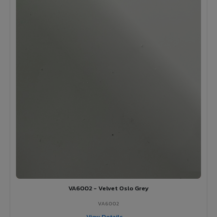
VA6002 - Velvet Oslo Grey
VA6002
View Details →