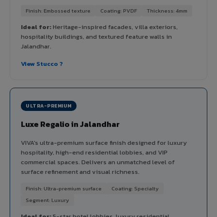
Finish: Embossed texture
Coating: PVDF
Thickness: 4mm
Ideal for:
Heritage-inspired facades, villa exteriors,
hospitality buildings, and textured feature walls in
Jalandhar.
View Stucco ?
ULTRA-PREMIUM
Luxe Regalio in Jalandhar
VIVA's ultra-premium surface finish designed for luxury
hospitality, high-end residential lobbies, and VIP
commercial spaces. Delivers an unmatched level of
surface refinement and visual richness.
Finish: Ultra-premium surface
Coating: Specialty
Segment: Luxury
Ideal for:
5-star hotel lobbies, luxury residential