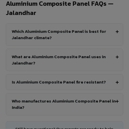
Aluminium Composite Panel FAQs —
Jalandhar
Which Aluminium Composite Panel is best for
Jalandhar climate?
What are Aluminium Composite Panel uses in
Jalandhar?
Is Aluminium Composite Panel fire resistant?
Who manufactures Aluminium Composite Panel in
India?