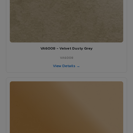
VA6008 - Velvet Dusty Grey
VA6008
View Details →