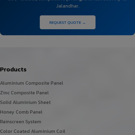
Jalandhar.
REQUEST QUOTE →
Products
Aluminium Composite Panel
Zinc Composite Panel
Solid Aluminium Sheet
Honey Comb Panel
Rainscreen System
Color Coated Aluminium Coil