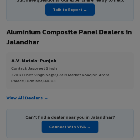
Still have questions? Our experts are ready to help.
Talk to Expert →
Aluminium Composite Panel Dealers in
Jalandhar
A.V. Metals-Punjab
Contact: Jaspreet Singh
3718/1 Chet Singh Nagar,Grain Market Road,Nr. Arora
Palace,Ludhiana,141003
View All Dealers →
Can't find a dealer near you in Jalandhar?
Connect With VIVA →