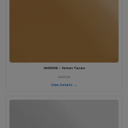
VA6006 - Velvet Tacao
VA6006
View Details →