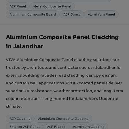
ACP Panel
Metal Composite Panel
Aluminium Composite Board
ACP Board
Aluminium Panel
Aluminium Composite Panel Cladding
in Jalandhar
VIVA Aluminium Composite Panel cladding solutions are
trusted by architects and contractors across Jalandhar for
exterior building facades, wall cladding, canopy design,
and curtain wall applications. PVDF-coated panels deliver
superior UV resistance, weather protection, and long-term
colour retention — engineered for Jalandhar's Moderate
climate.
ACP Cladding
Aluminium Composite Cladding
Exterior ACP Panel
ACP Facade
Aluminium Cladding