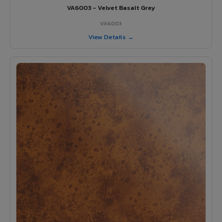
VA6003 - Velvet Basalt Grey
VA6003
View Details →