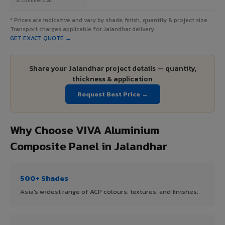
* Prices are indicative and vary by shade, finish, quantity & project size.
Transport charges applicable for Jalandhar delivery.
GET EXACT QUOTE →
Share your Jalandhar project details — quantity,
thickness & application
Request Best Price →
Why Choose VIVA Aluminium
Composite Panel in Jalandhar
500+ Shades
Asia's widest range of ACP colours, textures, and finishes.