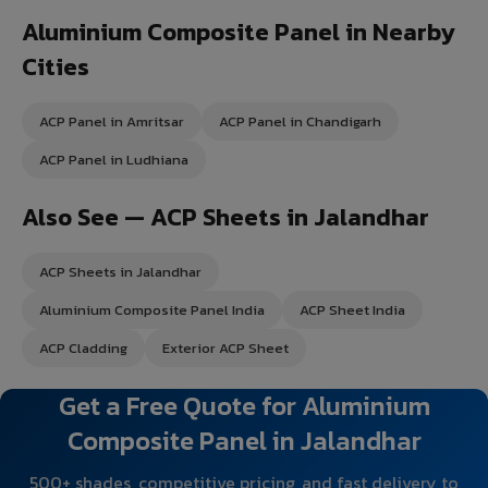
Aluminium Composite Panel in Nearby
Cities
ACP Panel in Amritsar
ACP Panel in Chandigarh
ACP Panel in Ludhiana
Also See — ACP Sheets in Jalandhar
ACP Sheets in Jalandhar
Aluminium Composite Panel India
ACP Sheet India
ACP Cladding
Exterior ACP Sheet
Get a Free Quote for Aluminium
Composite Panel in Jalandhar
500+ shades, competitive pricing, and fast delivery to