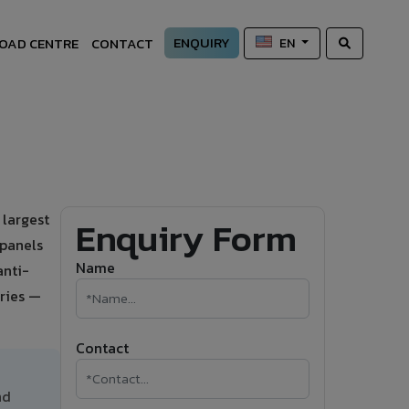
ENQUIRY
OAD CENTRE
CONTACT
EN
 largest
Enquiry Form
 panels
Name
anti-
ries —
Contact
nd