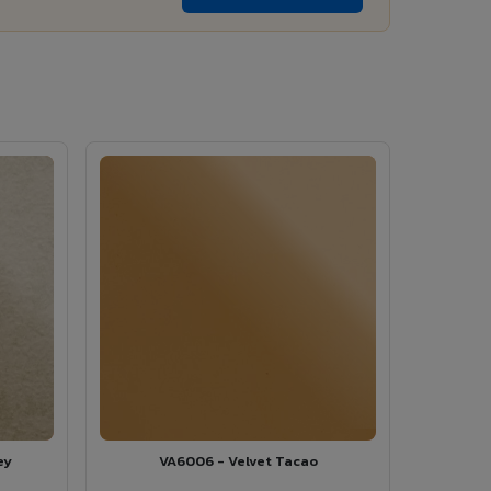
ey
VA6006 - Velvet Tacao