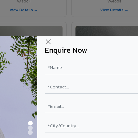
VA6004
VA6008
View Details →
View Details →
Enquire Now
VA6002 - Velvet Oslo Grey
VA6003 - Velvet Basalt Gr
VA6002
VA6003
View Details →
View Details →