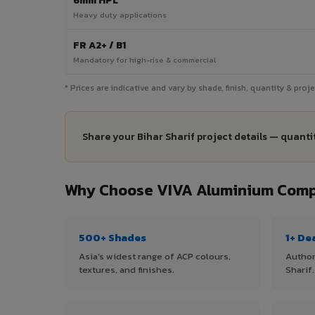
6mm HPL
Heavy duty applications
FR A2+ / B1
Mandatory for high-rise & commercial
* Prices are indicative and vary by shade, finish, quantity & proj
Share your Bihar Sharif project details — quanti
Why Choose VIVA Aluminium Compos
500+ Shades
1+ De
Asia's widest range of ACP colours,
Author
textures, and finishes.
Sharif.