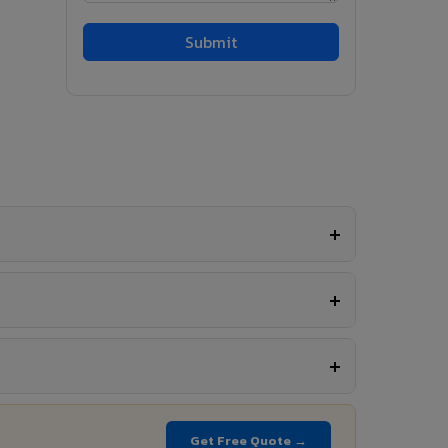
Get Free Quote →