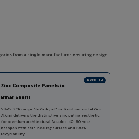
gories from a single manufacturer, ensuring design
PREMIUM
Zinc Composite Panels in
Bihar Sharif
VIVA's ZCP range AluZinto, elZinc Rainbow, and elZinc
Alkimi delivers the distinctive zinc patina aesthetic
for premium architectural facades. 40-80 year
lifespan with self-healing surface and 100%
recyclability.