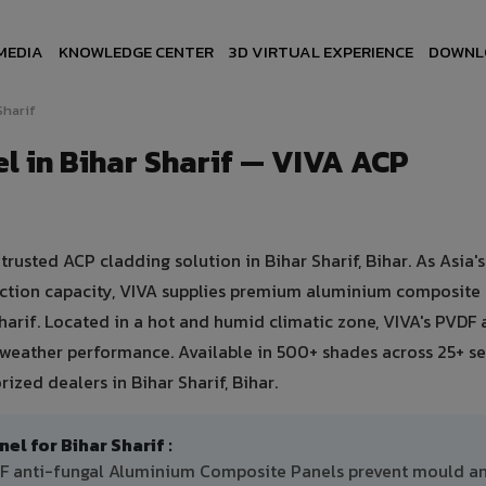
MEDIA
KNOWLEDGE CENTER
3D VIRTUAL EXPERIENCE
DOWNL
Sharif
 in Bihar Sharif — VIVA ACP
sted ACP cladding solution in Bihar Sharif, Bihar. As Asia's
uction capacity, VIVA supplies premium aluminium composite
 Sharif. Located in a hot and humid climatic zone, VIVA's PVDF 
 weather performance. Available in 500+ shades across 25+ se
ized dealers in Bihar Sharif, Bihar.
 for Bihar Sharif :
VDF anti-fungal Aluminium Composite Panels prevent mould a