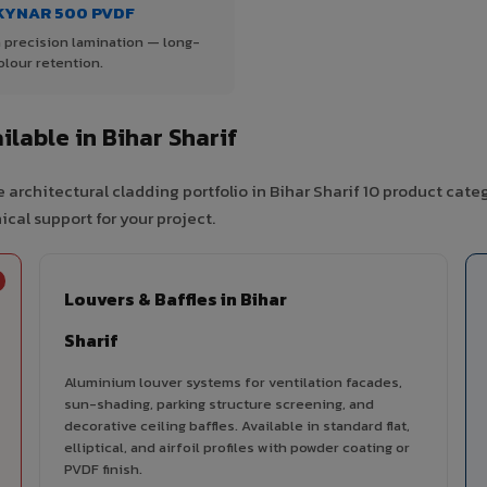
KYNAR 500 PVDF
 precision lamination — long-
olour retention.
lable in Bihar Sharif
architectural cladding portfolio in Bihar Sharif 10 product cate
cal support for your project.
Louvers & Baffles in Bihar
Sharif
Aluminium louver systems for ventilation facades,
sun-shading, parking structure screening, and
decorative ceiling baffles. Available in standard flat,
elliptical, and airfoil profiles with powder coating or
PVDF finish.