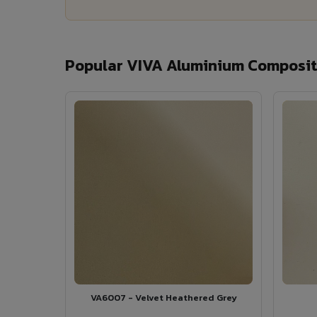
Popular VIVA Aluminium Composite
VA6007 - Velvet Heathered Grey