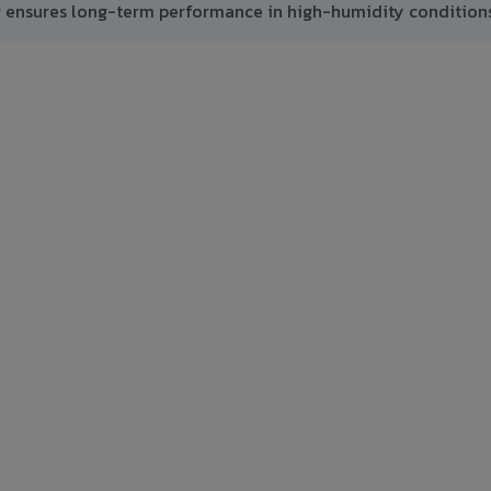
g ensures long-term performance in high-humidity conditions