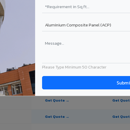
e Panel for Bihar Sharif?
n Bihar Sharif
 Bihar Sharif, Bihar. Final price depends on thickness, coating, shade,
Please Type Minimum 50 Character
PE Coating
PVDF Coating
Get Quote →
Get Quo
Get Quote →
Get Quo