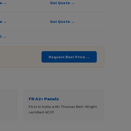
te →
Get Quote →
te →
Get Quote →
TE →
Request Best Price →
FR A2+ Panels
First in India with Thomas Bell-Wright
certified ACCP.