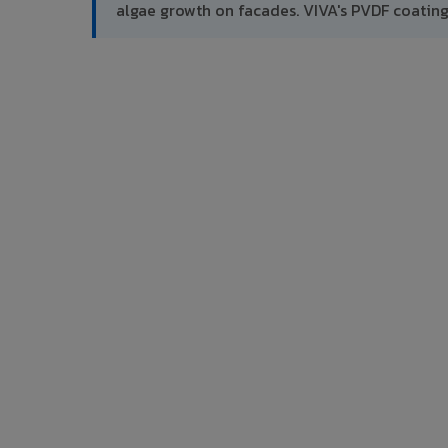
algae growth on facades. VIVA's PVDF coatin