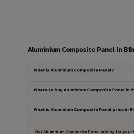
Aluminium Composite Panel in Bi
What is Aluminium Composite Panel?
Where to buy Aluminium Composite Panel in Bi
What is Aluminium Composite Panel price in Bi
Get Aluminium Composite Panel pricing for your 