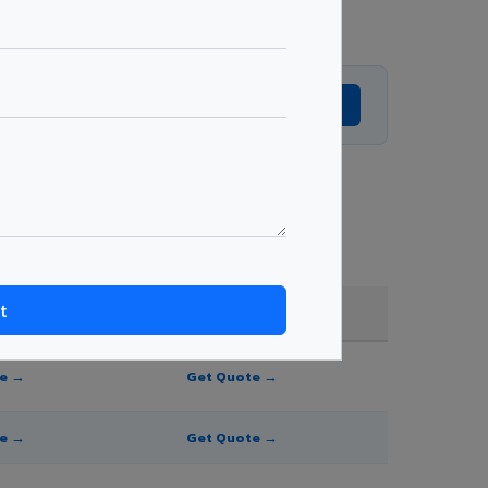
Get Expert Advice →
 and order quantity.
FR A2+ / B1
te →
Get Quote →
te →
Get Quote →