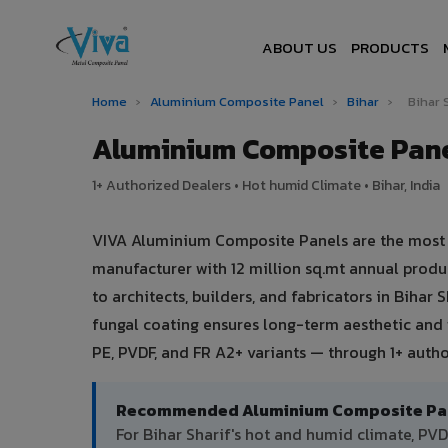
ABOUT US
PRODUCTS
Home
›
Aluminium Composite Panel
›
Bihar
›
Bihar 
Aluminium Composite Panel
1+ Authorized Dealers • Hot humid Climate • Bihar, India
VIVA Aluminium Composite Panels are the most tru
manufacturer with 12 million sq.mt annual prod
to architects, builders, and fabricators in Bihar
fungal coating ensures long-term aesthetic and
PE, PVDF, and FR A2+ variants — through 1+ author
Recommended Aluminium Composite Panel
For Bihar Sharif's hot and humid climate, P