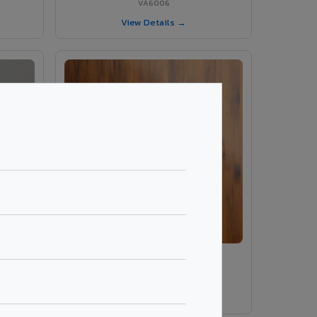
VA6006
View Details →
ey
VA486 - Smoke Tinyo Premium
VA486
View Details →