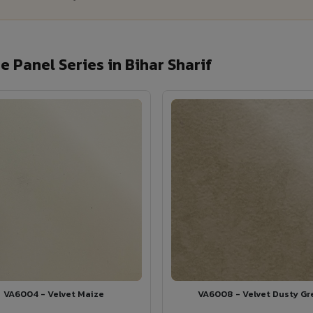
 Panel Series in Bihar Sharif
VA6004 - Velvet Maize
VA6008 - Velvet Dusty Gr