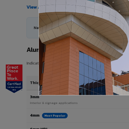
View All Products →
Need help choosing the right Aluminium Composit
Aluminium Composite Panel Price i
Indicative pricing for VIVA Aluminium Composite Panels in
Thickness / Type
3mm
Interior & signage applications
4mm
Most Popular