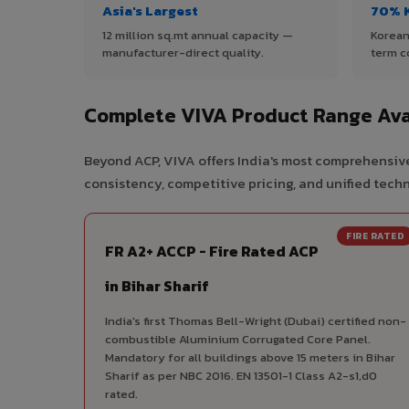
Asia's Largest
70% 
12 million sq.mt annual capacity —
Korean
manufacturer-direct quality.
term c
Complete VIVA Product Range Avai
Beyond ACP, VIVA offers India's most comprehensive 
consistency, competitive pricing, and unified techni
FIRE RATED
FR A2+ ACCP - Fire Rated ACP
in Bihar Sharif
India's first Thomas Bell-Wright (Dubai) certified non-
combustible Aluminium Corrugated Core Panel.
Mandatory for all buildings above 15 meters in Bihar
Sharif as per NBC 2016. EN 13501-1 Class A2-s1,d0
rated.