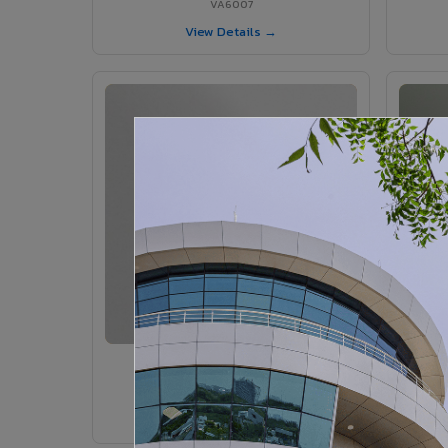
VA6007
View Details →
VA6005 - Velvet Sedona
VA6005
View Details →