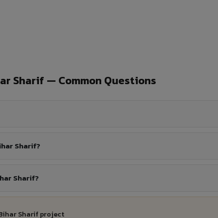
har Sharif — Common Questions
har Sharif?
har Sharif?
Bihar Sharif project