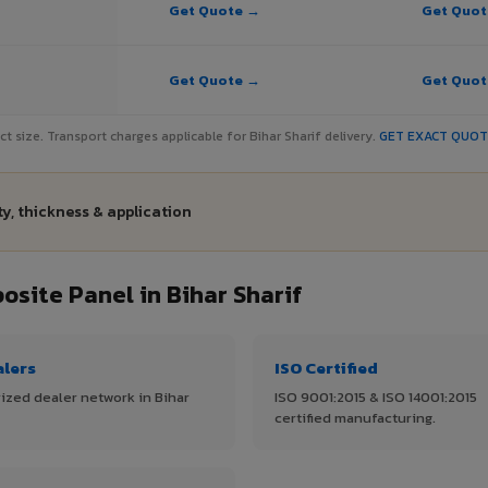
Get Quote →
Get Quo
Get Quote →
Get Quo
ect size. Transport charges applicable for Bihar Sharif delivery.
GET EXACT QUO
ty, thickness & application
ite Panel in Bihar Sharif
alers
ISO Certified
ized dealer network in Bihar
ISO 9001:2015 & ISO 14001:2015
certified manufacturing.