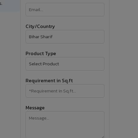
.
�
Follow Us
City/Country
Product Type
Requirement in Sq.ft
Message