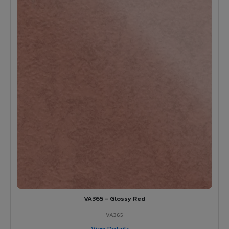
VA365 - Glossy Red
VA365
View Details →