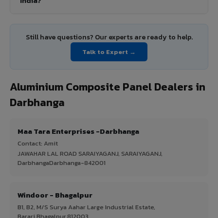
India?
Still have questions? Our experts are ready to help.
Talk to Expert →
Aluminium Composite Panel Dealers in
Darbhanga
Maa Tara Enterprises -Darbhanga
Contact: Amit
JAWAHAR LAL ROAD SARAIYAGANJ, SARAIYAGANJ,
DarbhangaDarbhanga-842001
Windoor - Bhagalpur
B1, B2, M/S Surya Aahar Large Industrial Estate,
Barari,Bhagalpur,812003