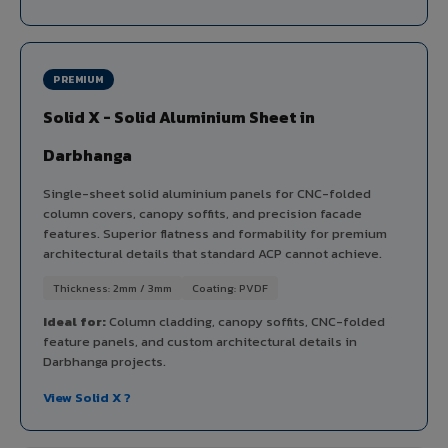
PREMIUM
Solid X - Solid Aluminium Sheet in
Darbhanga
Single-sheet solid aluminium panels for CNC-folded
column covers, canopy soffits, and precision facade
features. Superior flatness and formability for premium
architectural details that standard ACP cannot achieve.
Thickness: 2mm / 3mm
Coating: PVDF
Ideal for:
Column cladding, canopy soffits, CNC-folded
feature panels, and custom architectural details in
Darbhanga projects.
View Solid X ?