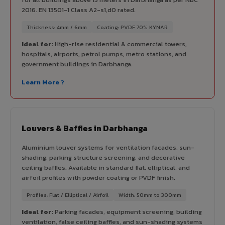
2016. EN 13501-1 Class A2-s1,d0 rated.
Thickness: 4mm / 6mm
Coating: PVDF 70% KYNAR
Ideal for:
High-rise residential & commercial towers,
hospitals, airports, petrol pumps, metro stations, and
government buildings in Darbhanga.
Learn More ?
Louvers & Baffles in Darbhanga
Aluminium louver systems for ventilation facades, sun-
shading, parking structure screening, and decorative
ceiling baffles. Available in standard flat, elliptical, and
airfoil profiles with powder coating or PVDF finish.
Profiles: Flat / Elliptical / Airfoil
Width: 50mm to 300mm
Ideal for:
Parking facades, equipment screening, building
ventilation, false ceiling baffles, and sun-shading systems