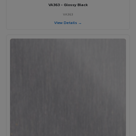
VA363 - Glossy Black
VA363
View Details →