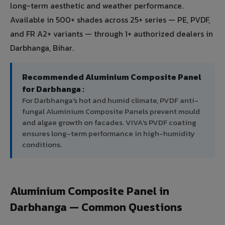
long-term aesthetic and weather performance.
Available in 500+ shades across 25+ series — PE, PVDF,
and FR A2+ variants — through 1+ authorized dealers in
Darbhanga, Bihar.
Recommended Aluminium Composite Panel
for Darbhanga :
For Darbhanga's hot and humid climate, PVDF anti-
fungal Aluminium Composite Panels prevent mould
and algae growth on facades. VIVA's PVDF coating
ensures long-term performance in high-humidity
conditions.
Aluminium Composite Panel in
Darbhanga — Common Questions