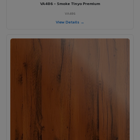
VA486 - Smoke Tinyo Premium
VA486
View Details →