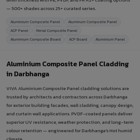
— 500+ shades across 25+ curated series.
Aluminium Composite Panel
Aluminum Composite Panel
ACP Panel
Metal Composite Panel
Aluminium Composite Board
ACP Board
Aluminium Panel
Aluminium Composite Panel Cladding
in Darbhanga
VIVA Aluminium Composite Panel cladding solutions are
trusted by architects and contractors across Darbhanga
for exterior building facades, wall cladding, canopy design,
and curtain wall applications. PVDF-coated panels deliver
superior UV resistance, weather protection, and long-term
colour retention — engineered for Darbhanga's Hot humid
climate.