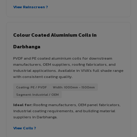
View Rainscreen ?
Colour Coated Aluminium Coils in
Darbhanga
PVDF and PE coated aluminium coils for downstream
manufacturers, OEM suppliers, roofing fabricators, and
industrial applications. Available in VIVA's full shade range
with consistent coating quality.
Coating: PE / PVDF
Width: 1000mm - 1500mm
Segment: Industrial / OEM
Ideal for:
Roofing manufacturers, OEM panel fabricators,
industrial coating requirements, and building material
suppliers in Darbhanga.
View Coils ?