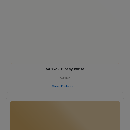
VA362 - Glossy White
VA362
View Details →