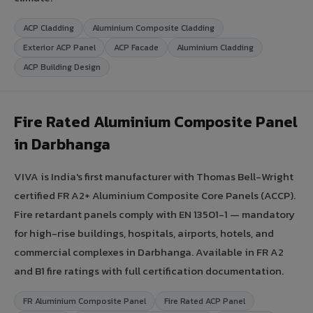
ACP Cladding
Aluminium Composite Cladding
Exterior ACP Panel
ACP Facade
Aluminium Cladding
ACP Building Design
Fire Rated Aluminium Composite Panel
in Darbhanga
VIVA is India's first manufacturer with Thomas Bell-Wright
certified FR A2+ Aluminium Composite Core Panels (ACCP).
Fire retardant panels comply with EN 13501-1 — mandatory
for high-rise buildings, hospitals, airports, hotels, and
commercial complexes in Darbhanga. Available in FR A2
and B1 fire ratings with full certification documentation.
FR Aluminium Composite Panel
Fire Rated ACP Panel