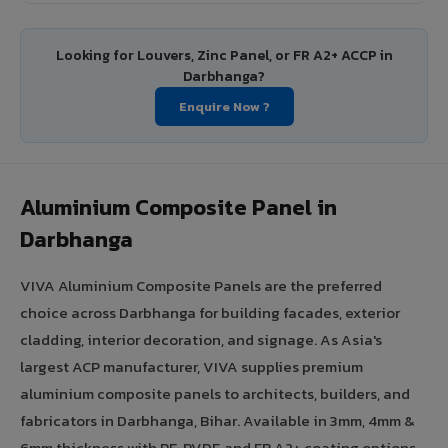
Looking for Louvers, Zinc Panel, or FR A2+ ACCP in
Darbhanga?
Enquire Now ?
Aluminium Composite Panel in
Darbhanga
VIVA Aluminium Composite Panels are the preferred
choice across Darbhanga for building facades, exterior
cladding, interior decoration, and signage. As Asia's
largest ACP manufacturer, VIVA supplies premium
aluminium composite panels to architects, builders, and
fabricators in Darbhanga, Bihar. Available in 3mm, 4mm &
6mm thickness with PE, PVDF, and FR A2+ coating options