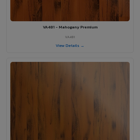
VA481 - Mahogany Premium
VA481
View Details →