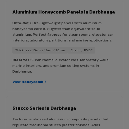
Aluminium Honeycomb Panels in Darbhanga
Ultra-flat, ultra-lightweight panels with aluminium
honeycomb core 10x lighter than equivalent solid
aluminium. Perfect flatness for clean rooms, elevator car
interiors, laboratory partitions, and marine applications.
Thickness: 10mm / 15mm / 20mm
Coating: PVDF
Ideal for:
Clean rooms, elevator cars, laboratory walls,
marine interiors, and premium ceiling systems in
Darbhanga.
View Honeycomb ?
Stucco Series in Darbhanga
Textured embossed aluminium composite panels that
replicate traditional stucco plaster finishes. Adds