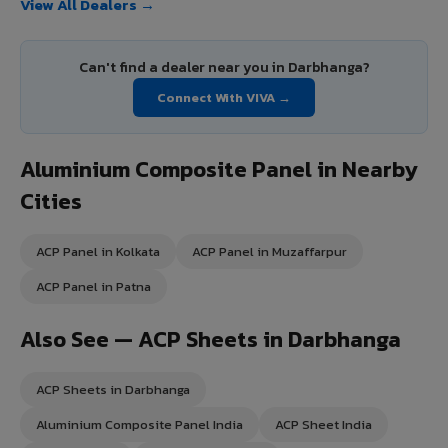
View All Dealers →
Can't find a dealer near you in Darbhanga?
Connect With VIVA →
Aluminium Composite Panel in Nearby
Cities
ACP Panel in Kolkata
ACP Panel in Muzaffarpur
ACP Panel in Patna
Also See — ACP Sheets in Darbhanga
ACP Sheets in Darbhanga
Aluminium Composite Panel India
ACP Sheet India