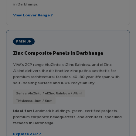
in Darbhanga.
View Louver Range ?
PREMIUM
Zinc Composite Panels in Darbhanga
VIVA's ZCP range AluZinto, elZinc Rainbow, and elZinc
Alkimi delivers the distinctive zinc patina aesthetic for
premium architectural facades. 40-80 year lifespan with
self-healing surface and 100% recyclability.
Series: AluZinto / elZinc Rainbow / Alkimi
Thickness: 4mm / 6mm
Ideal for:
Landmark buildings, green-certified projects,
premium corporate headquarters, and architect-specified
facades in Darbhanga.
Explore ZCP ?