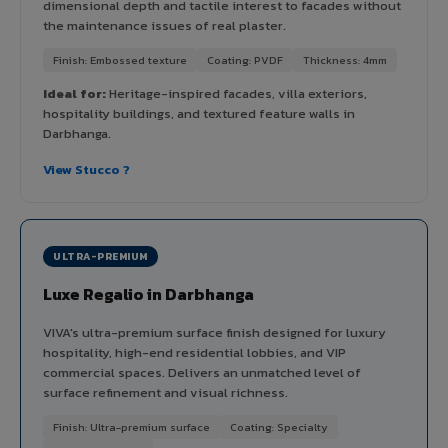
dimensional depth and tactile interest to facades without
the maintenance issues of real plaster.
Finish: Embossed texture
Coating: PVDF
Thickness: 4mm
Ideal for:
Heritage-inspired facades, villa exteriors,
hospitality buildings, and textured feature walls in
Darbhanga.
View Stucco ?
ULTRA-PREMIUM
Luxe Regalio in Darbhanga
VIVA's ultra-premium surface finish designed for luxury
hospitality, high-end residential lobbies, and VIP
commercial spaces. Delivers an unmatched level of
surface refinement and visual richness.
Finish: Ultra-premium surface
Coating: Specialty