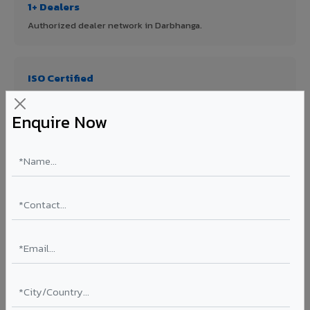
1+ Dealers
Authorized dealer network in Darbhanga.
ISO Certified
ISO 9001:2015 & ISO 14001:2015 certified manufacturing.
Enquire Now
FR A2+ Panels
First in India with Thomas Bell-Wright certified ACCP.
Asia's Largest
12 million sq.mt annual capacity — manufacturer-direct
quality.
70% KYNAR 500 PVDF