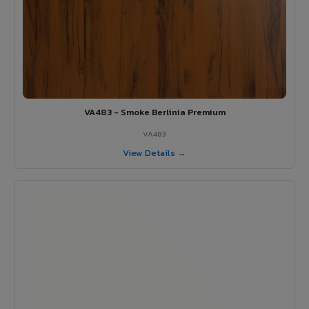
VA483 - Smoke Berlinia Premium
VA483
View Details →