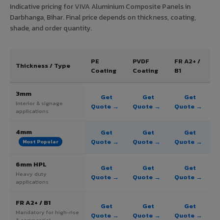
Indicative pricing for VIVA Aluminium Composite Panels in
Darbhanga, Bihar. Final price depends on thickness, coating,
shade, and order quantity.
PE
PVDF
FR A2+ /
Thickness / Type
Coating
Coating
B1
3mm
Get
Get
Get
Interior & signage
Quote →
Quote →
Quote →
applications
4mm
Get
Get
Get
Quote →
Quote →
Quote →
Most Popular
6mm HPL
Get
Get
Get
Heavy duty
Quote →
Quote →
Quote →
applications
FR A2+ / B1
Get
Get
Get
Mandatory for high-rise
Quote →
Quote →
Quote →
& commercial