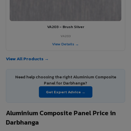
VA203 – Brush Silver
VA203
View Details →
View All Products →
Need help choosing the right Aluminium Composite
Panel for Darbhanga?
Get Expert Advice →
Aluminium Composite Panel Price in
Darbhanga