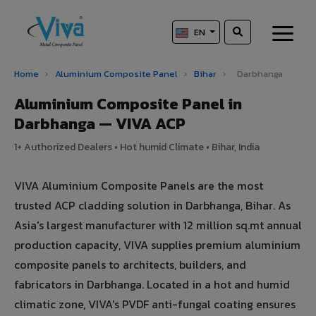
EN
Home
›
Aluminium Composite Panel
›
Bihar
›
Darbhanga
Aluminium Composite Panel in
Darbhanga — VIVA ACP
1+ Authorized Dealers • Hot humid Climate • Bihar, India
VIVA Aluminium Composite Panels are the most
trusted ACP cladding solution in Darbhanga, Bihar. As
Asia's largest manufacturer with 12 million sq.mt annual
production capacity, VIVA supplies premium aluminium
composite panels to architects, builders, and
fabricators in Darbhanga. Located in a hot and humid
climatic zone, VIVA's PVDF anti-fungal coating ensures