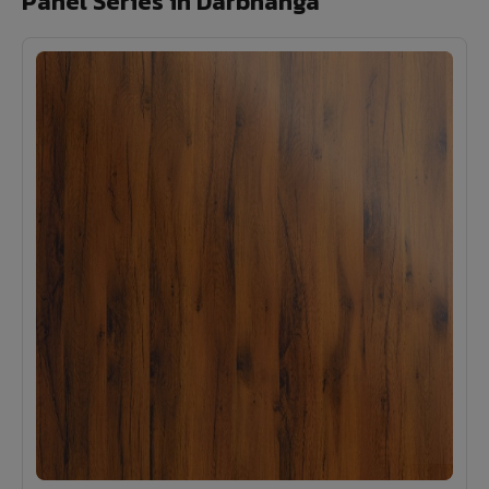
Panel Series in Darbhanga