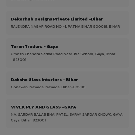
Dekorhub Designs Private Limited -Bihar
RAJENDRA NAGAR ROAD NO -1, PATNA BIHAR 800016, BIHAR
Taran Traders - Gaya
Umesh Chandra Sarkar Road Near Jila School, Gaya, Bihar
-823001
Daksha Glass Interiors - Bihar
Gonawan, Nawada, Nawada, Bihar-805110
VIVEK PLY AND GLASS -GAYA
NA, SARDAR BALAB BHAI PATEL, SARAY SARDAR CHOWK, GAYA,
Gaya, Bihar, 823001