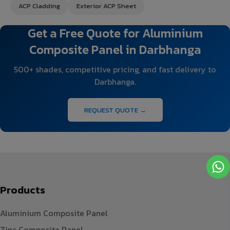
ACP Cladding
Exterior ACP Sheet
Get a Free Quote for Aluminium
Composite Panel in Darbhanga
500+ shades, competitive pricing, and fast delivery to
Darbhanga.
REQUEST QUOTE →
Products
Aluminium Composite Panel
Zinc Composite Panel