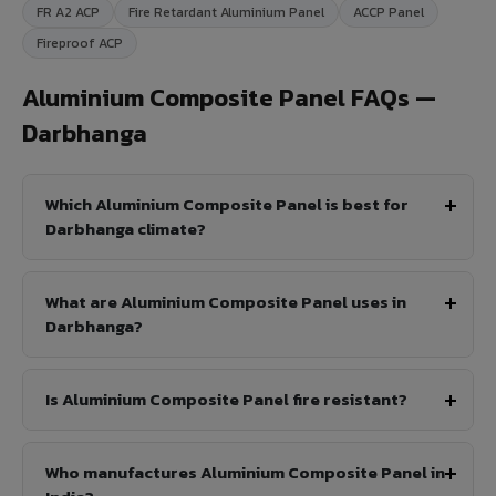
FR A2 ACP
Fire Retardant Aluminium Panel
ACCP Panel
Fireproof ACP
Aluminium Composite Panel FAQs —
Darbhanga
Which Aluminium Composite Panel is best for
Darbhanga climate?
What are Aluminium Composite Panel uses in
Darbhanga?
Is Aluminium Composite Panel fire resistant?
Who manufactures Aluminium Composite Panel in