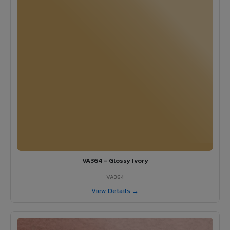
VA364 - Glossy Ivory
VA364
View Details →