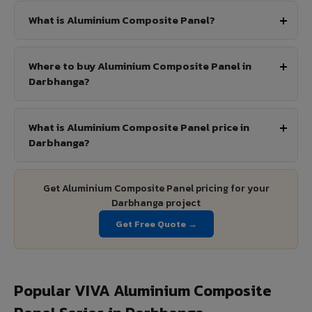
What is Aluminium Composite Panel?
Where to buy Aluminium Composite Panel in
Darbhanga?
What is Aluminium Composite Panel price in
Darbhanga?
Get Aluminium Composite Panel pricing for your
Darbhanga project
Get Free Quote →
Popular VIVA Aluminium Composite