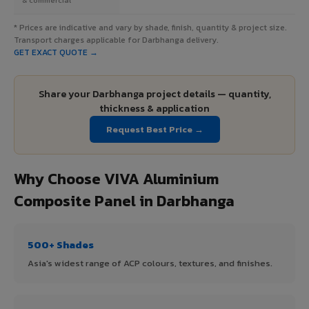
* Prices are indicative and vary by shade, finish, quantity & project size.
Transport charges applicable for Darbhanga delivery.
GET EXACT QUOTE →
Share your Darbhanga project details — quantity,
thickness & application
Request Best Price →
Why Choose VIVA Aluminium
Composite Panel in Darbhanga
500+ Shades
Asia's widest range of ACP colours, textures, and finishes.