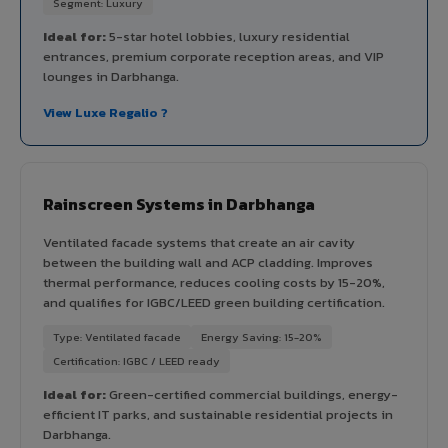
Segment: Luxury
Ideal for:
5-star hotel lobbies, luxury residential
entrances, premium corporate reception areas, and VIP
lounges in Darbhanga.
View Luxe Regalio ?
Rainscreen Systems in Darbhanga
Ventilated facade systems that create an air cavity
between the building wall and ACP cladding. Improves
thermal performance, reduces cooling costs by 15-20%,
and qualifies for IGBC/LEED green building certification.
Type: Ventilated facade
Energy Saving: 15-20%
Certification: IGBC / LEED ready
Ideal for:
Green-certified commercial buildings, energy-
efficient IT parks, and sustainable residential projects in
Darbhanga.