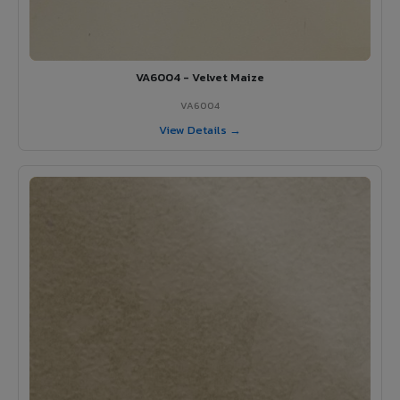
VA6004 - Velvet Maize
VA6004
View Details →