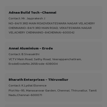
Adnaa Build Tech -Chennai
Contact: Mr. Jayprakesh .I
NO-84/11 3RD MAIN ROADVEKATESWARA NAGAR VELACHERY
CHENNAINO-84/11 3RD MAIN ROAD, VEKATESWARA NAGAR
VELACHERY CHENNAINO-84CHENNAI-600042
Annai Aluminium - Erode
Contact: B.Sivasakthi
VCTV Main Road, Sathy Road, Veerappanchatiram,
ErodeErodeNo.265Erode-638004
Bharath Enterprises - Thiruvallur
Contact: K.Lydial Elorence
Plot No-95, Manasarovar Garden, Chennai, Thiruvallur, Tamil
Nadu,Chennai-600071