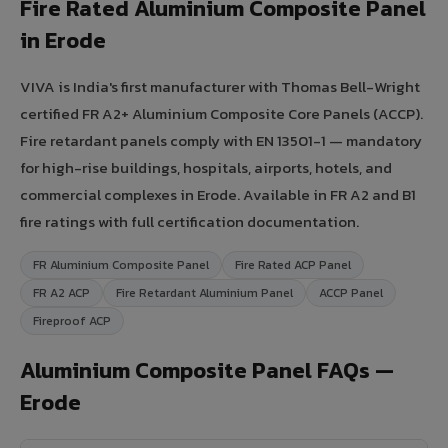
Fire Rated Aluminium Composite Panel
in Erode
VIVA is India's first manufacturer with Thomas Bell-Wright
certified FR A2+ Aluminium Composite Core Panels (ACCP).
Fire retardant panels comply with EN 13501-1 — mandatory
for high-rise buildings, hospitals, airports, hotels, and
commercial complexes in Erode. Available in FR A2 and B1
fire ratings with full certification documentation.
FR Aluminium Composite Panel
Fire Rated ACP Panel
FR A2 ACP
Fire Retardant Aluminium Panel
ACCP Panel
Fireproof ACP
Aluminium Composite Panel FAQs —
Erode