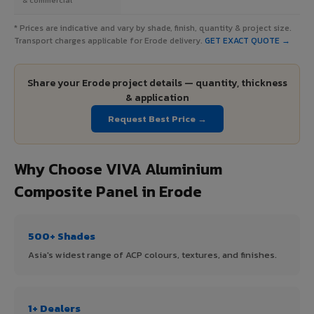
* Prices are indicative and vary by shade, finish, quantity & project size.
Transport charges applicable for Erode delivery.
GET EXACT QUOTE →
Share your Erode project details — quantity, thickness
& application
Request Best Price →
Why Choose VIVA Aluminium
Composite Panel in Erode
500+ Shades
Asia's widest range of ACP colours, textures, and finishes.
1+ Dealers