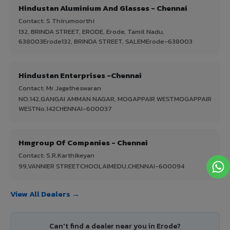
Hindustan Aluminium And Glasses - Chennai
Contact: S Thirumoorthi
132, BRINDA STREET, ERODE, Erode, Tamil Nadu,
638003Erode132, BRINDA STREET, SALEMErode-638003
Hindustan Enterprises -Chennai
Contact: Mr.Jagatheswaran
NO.142,GANGAI AMMAN NAGAR, MOGAPPAIR WESTMOGAPPAIR
WESTNo.142CHENNAI-600037
Hmgroup Of Companies - Chennai
Contact: S.R.Karthikeyan
99,VANNIER STREETCHOOLAIMEDU,CHENNAI-600094
View All Dealers →
Can't find a dealer near you in Erode?