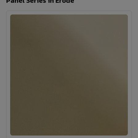
Panel Series in Erode