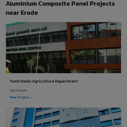
Aluminium Composite Panel Projects
near Erode
Tamil Nadu Agriculture Department
Tamil Nadu
View Project →