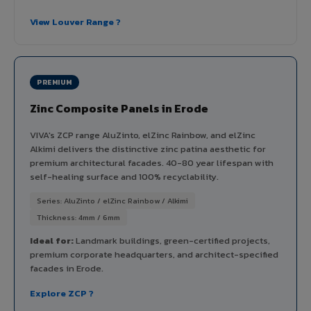
View Louver Range ?
PREMIUM
Zinc Composite Panels in Erode
VIVA's ZCP range AluZinto, elZinc Rainbow, and elZinc
Alkimi delivers the distinctive zinc patina aesthetic for
premium architectural facades. 40-80 year lifespan with
self-healing surface and 100% recyclability.
Series: AluZinto / elZinc Rainbow / Alkimi
Thickness: 4mm / 6mm
Ideal for:
Landmark buildings, green-certified projects,
premium corporate headquarters, and architect-specified
facades in Erode.
Explore ZCP ?