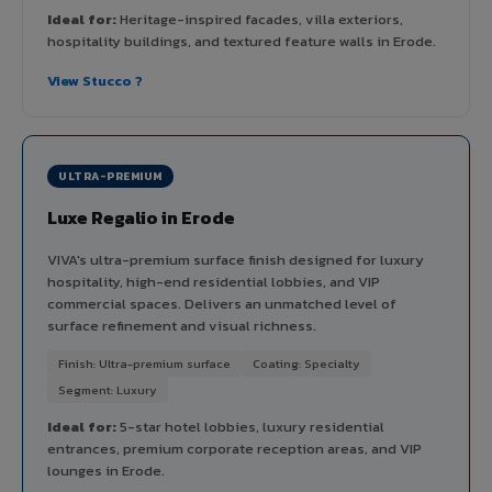
Ideal for:
Heritage-inspired facades, villa exteriors,
hospitality buildings, and textured feature walls in Erode.
View Stucco ?
ULTRA-PREMIUM
Luxe Regalio in Erode
VIVA's ultra-premium surface finish designed for luxury
hospitality, high-end residential lobbies, and VIP
commercial spaces. Delivers an unmatched level of
surface refinement and visual richness.
Finish: Ultra-premium surface
Coating: Specialty
Segment: Luxury
Ideal for:
5-star hotel lobbies, luxury residential
entrances, premium corporate reception areas, and VIP
lounges in Erode.