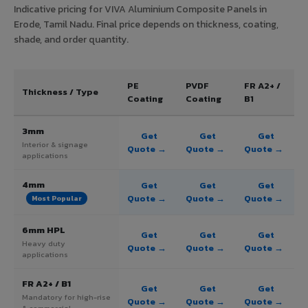
Indicative pricing for VIVA Aluminium Composite Panels in
Erode, Tamil Nadu. Final price depends on thickness, coating,
shade, and order quantity.
PE
PVDF
FR A2+ /
Thickness / Type
Coating
Coating
B1
3mm
Get
Get
Get
Interior & signage
Quote →
Quote →
Quote →
applications
4mm
Get
Get
Get
Quote →
Quote →
Quote →
Most Popular
6mm HPL
Get
Get
Get
Heavy duty
Quote →
Quote →
Quote →
applications
FR A2+ / B1
Get
Get
Get
Mandatory for high-rise
Quote →
Quote →
Quote →
& commercial