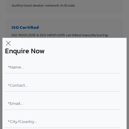
Authorized dealer network in Erode.
ISO Certified
ISO 9001:2015 & ISO 14001:2015 certified manufacturing.
Enquire Now
FR A2+ Panels
First in India with Thomas Bell-Wright certified ACCP.
Asia's Largest
12 million sq.mt annual capacity — manufacturer-direct
quality.
70% KYNAR 500 PVDF