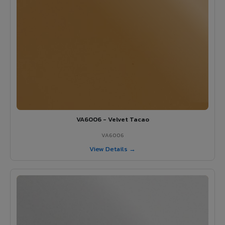
VA6006 - Velvet Tacao
VA6006
View Details →