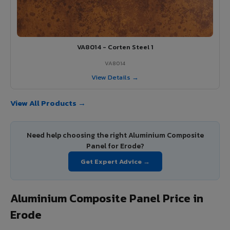
VA8014 - Corten Steel 1
VA8014
View Details →
View All Products →
Need help choosing the right Aluminium Composite
Panel for Erode?
Get Expert Advice →
Aluminium Composite Panel Price in
Erode