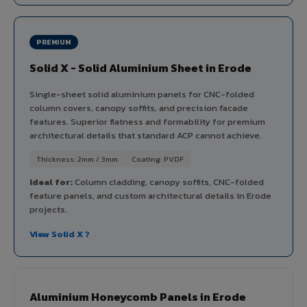
PREMIUM
Solid X - Solid Aluminium Sheet in Erode
Single-sheet solid aluminium panels for CNC-folded
column covers, canopy soffits, and precision facade
features. Superior flatness and formability for premium
architectural details that standard ACP cannot achieve.
Thickness: 2mm / 3mm
Coating: PVDF
Ideal for:
Column cladding, canopy soffits, CNC-folded
feature panels, and custom architectural details in Erode
projects.
View Solid X ?
Aluminium Honeycomb Panels in Erode