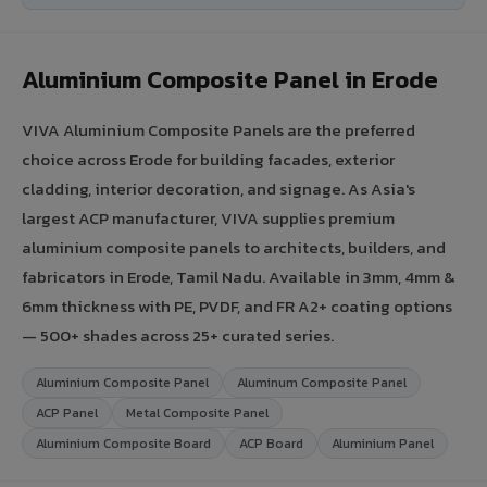
Aluminium Composite Panel in Erode
VIVA Aluminium Composite Panels are the preferred
choice across Erode for building facades, exterior
cladding, interior decoration, and signage. As Asia's
largest ACP manufacturer, VIVA supplies premium
aluminium composite panels to architects, builders, and
fabricators in Erode, Tamil Nadu. Available in 3mm, 4mm &
6mm thickness with PE, PVDF, and FR A2+ coating options
— 500+ shades across 25+ curated series.
Aluminium Composite Panel
Aluminum Composite Panel
ACP Panel
Metal Composite Panel
Aluminium Composite Board
ACP Board
Aluminium Panel