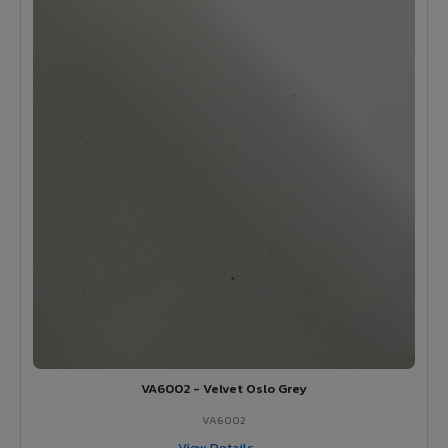
VA6002 - Velvet Oslo Grey
VA6002
View Details →