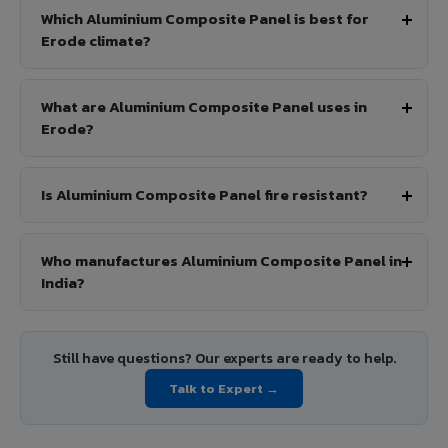
Which Aluminium Composite Panel is best for
Erode climate?
What are Aluminium Composite Panel uses in
Erode?
Is Aluminium Composite Panel fire resistant?
Who manufactures Aluminium Composite Panel in
India?
Still have questions? Our experts are ready to help.
Talk to Expert →