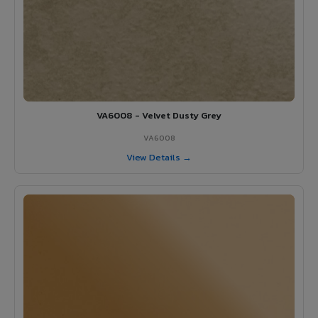
VA6008 - Velvet Dusty Grey
VA6008
View Details →