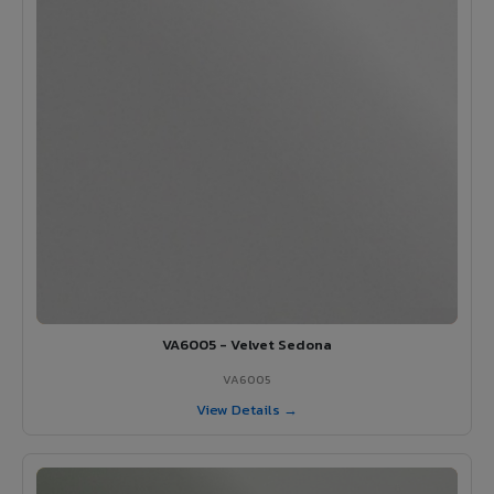
VA6005 - Velvet Sedona
VA6005
View Details →