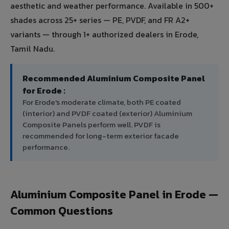
aesthetic and weather performance. Available in 500+
shades across 25+ series — PE, PVDF, and FR A2+
variants — through 1+ authorized dealers in Erode,
Tamil Nadu.
Recommended Aluminium Composite Panel
for Erode :
For Erode's moderate climate, both PE coated
(interior) and PVDF coated (exterior) Aluminium
Composite Panels perform well. PVDF is
recommended for long-term exterior facade
performance.
Aluminium Composite Panel in Erode —
Common Questions