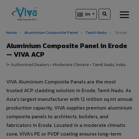
EN
Home
›
Aluminium Composite Panel
›
Tamil Nadu
›
Erode
Aluminium Composite Panel in Erode
— VIVA ACP
1+ Authorized Dealers • Moderate Climate • Tamil Nadu, India
VIVA Aluminium Composite Panels are the most
trusted ACP cladding solution in Erode, Tamil Nadu. As
Asia's largest manufacturer with 12 million sq.mt annual
production capacity, VIVA supplies premium aluminium
composite panels to architects, builders, and
fabricators in Erode. Located in a moderate climatic
zone, VIVA's PE or PVDF coating ensures long-term