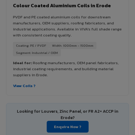
Colour Coated Aluminium Coils in Erode
PVDF and PE coated aluminium coils for downstream
manufacturers, OEM suppliers, roofing fabricators, and
industrial applications. Available in VIVA's full shade range
with consistent coating quality.
Coating: PE / PVDF
Width: 1000mm - 1500mm
Segment: Industrial / OEM
Ideal for:
Roofing manufacturers, OEM panel fabricators,
industrial coating requirements, and building material
suppliers in Erode.
View Coils ?
Looking for Louvers, Zinc Panel, or FR A2+ ACCP in
Erode?
Enquire Now ?