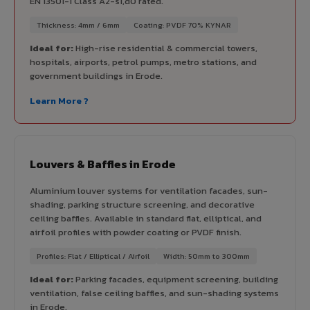
EN 13501-1 Class A2-s1,d0 rated.
Thickness: 4mm / 6mm
Coating: PVDF 70% KYNAR
Ideal for:
High-rise residential & commercial towers,
hospitals, airports, petrol pumps, metro stations, and
government buildings in Erode.
Learn More ?
Louvers & Baffles in Erode
Aluminium louver systems for ventilation facades, sun-
shading, parking structure screening, and decorative
ceiling baffles. Available in standard flat, elliptical, and
airfoil profiles with powder coating or PVDF finish.
Profiles: Flat / Elliptical / Airfoil
Width: 50mm to 300mm
Ideal for:
Parking facades, equipment screening, building
ventilation, false ceiling baffles, and sun-shading systems
in Erode.