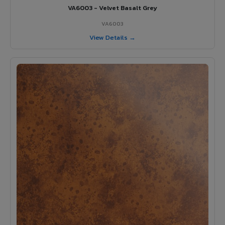
VA6003 - Velvet Basalt Grey
VA6003
View Details →