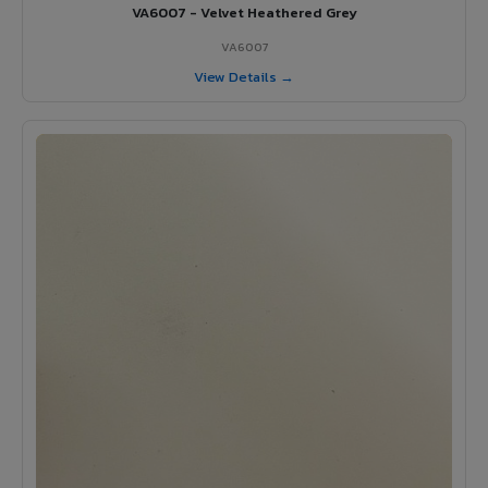
VA6007 - Velvet Heathered Grey
VA6007
View Details →