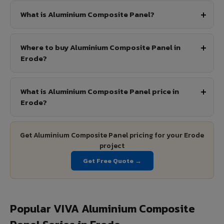
What is Aluminium Composite Panel?
Where to buy Aluminium Composite Panel in
Erode?
What is Aluminium Composite Panel price in
Erode?
Get Aluminium Composite Panel pricing for your Erode
project
Get Free Quote →
Popular VIVA Aluminium Composite