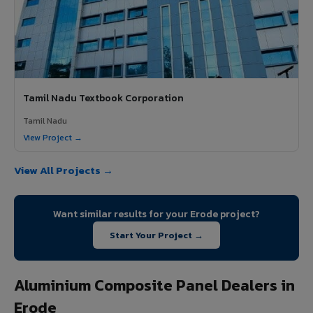
Tamil Nadu Textbook Corporation
Tamil Nadu
View Project →
View All Projects →
Want similar results for your Erode project?
Start Your Project →
Aluminium Composite Panel Dealers in
Erode