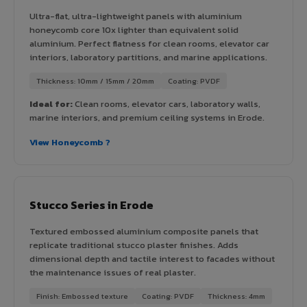
Ultra-flat, ultra-lightweight panels with aluminium
honeycomb core 10x lighter than equivalent solid
aluminium. Perfect flatness for clean rooms, elevator car
interiors, laboratory partitions, and marine applications.
Thickness: 10mm / 15mm / 20mm
Coating: PVDF
Ideal for:
Clean rooms, elevator cars, laboratory walls,
marine interiors, and premium ceiling systems in Erode.
View Honeycomb ?
Stucco Series in Erode
Textured embossed aluminium composite panels that
replicate traditional stucco plaster finishes. Adds
dimensional depth and tactile interest to facades without
the maintenance issues of real plaster.
Finish: Embossed texture
Coating: PVDF
Thickness: 4mm