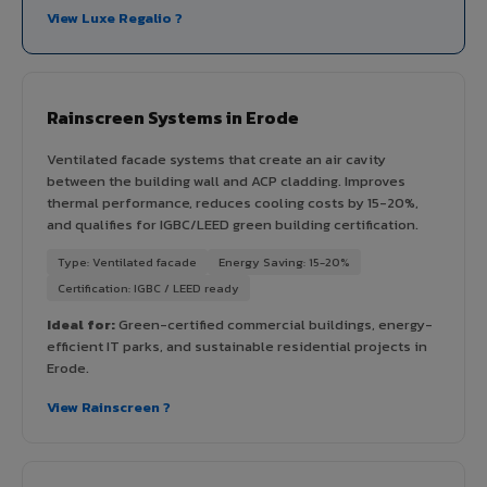
View Luxe Regalio ?
Rainscreen Systems in Erode
Ventilated facade systems that create an air cavity
between the building wall and ACP cladding. Improves
thermal performance, reduces cooling costs by 15-20%,
and qualifies for IGBC/LEED green building certification.
Type: Ventilated facade
Energy Saving: 15-20%
Certification: IGBC / LEED ready
Ideal for:
Green-certified commercial buildings, energy-
efficient IT parks, and sustainable residential projects in
Erode.
View Rainscreen ?