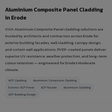
Aluminium Composite Panel Cladding
in Erode
VIVA Aluminium Composite Panel cladding solutions are
trusted by architects and contractors across Erode for
exterior building facades, wall cladding, canopy design,
and curtain wall applications. PVDF-coated panels deliver
superior UV resistance, weather protection, and long-term
colour retention — engineered for Erode's Moderate
climate.
ACP Cladding
Aluminium Composite Cladding
Exterior ACP Panel
ACP Facade
Aluminium Cladding
ACP Building Design