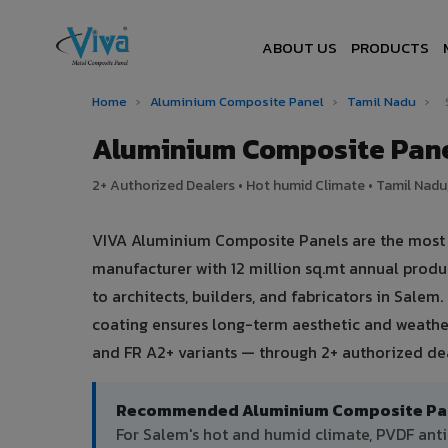
ABOUT US
PRODUCTS
Home
›
Aluminium Composite Panel
›
Tamil Nadu
›
Aluminium Composite Pane
2+ Authorized Dealers • Hot humid Climate • Tamil Nadu,
VIVA Aluminium Composite Panels are the most tr
manufacturer with 12 million sq.mt annual prod
to architects, builders, and fabricators in Salem
coating ensures long-term aesthetic and weather
and FR A2+ variants — through 2+ authorized dea
Recommended Aluminium Composite Pane
For Salem's hot and humid climate, PVDF an