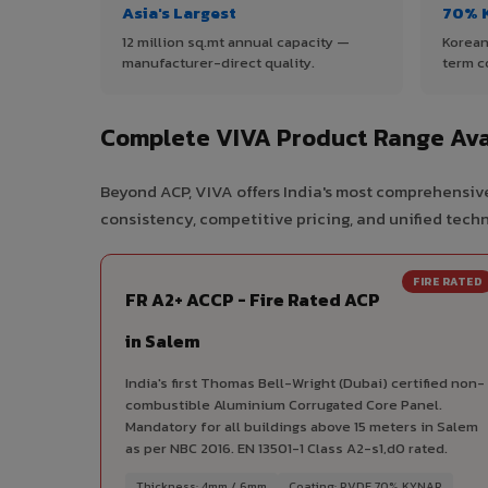
Asia's Largest
70% 
12 million sq.mt annual capacity —
Korean
manufacturer-direct quality.
term c
Complete VIVA Product Range Ava
Beyond ACP, VIVA offers India's most comprehensive
consistency, competitive pricing, and unified techni
FIRE RATED
FR A2+ ACCP - Fire Rated ACP
in Salem
India's first Thomas Bell-Wright (Dubai) certified non-
combustible Aluminium Corrugated Core Panel.
Mandatory for all buildings above 15 meters in Salem
as per NBC 2016. EN 13501-1 Class A2-s1,d0 rated.
Thickness: 4mm / 6mm
Coating: PVDF 70% KYNAR