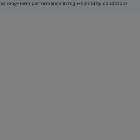
res long-term performance in high-humidity conditions.