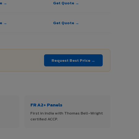
te →
Get Quote →
te →
Get Quote →
Request Best Price →
FR A2+ Panels
First in India with Thomas Bell-Wright
certified ACCP.