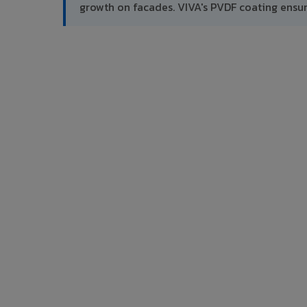
growth on facades. VIVA's PVDF coating ensu