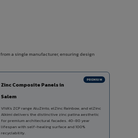
 from a single manufacturer, ensuring design
PREMIUM
Zinc Composite Panels in
Salem
VIVA's ZCP range AluZinto, elZinc Rainbow, and elZinc
Alkimi delivers the distinctive zinc patina aesthetic
for premium architectural facades. 40-80 year
lifespan with self-healing surface and 100%
recyclability.