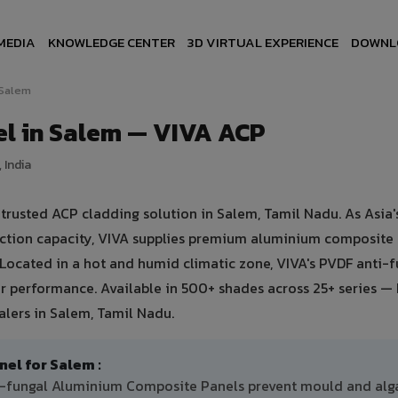
MEDIA
KNOWLEDGE CENTER
3D VIRTUAL EXPERIENCE
DOWNL
Salem
l in Salem — VIVA ACP
 India
usted ACP cladding solution in Salem, Tamil Nadu. As Asia's
uction capacity, VIVA supplies premium aluminium composite
. Located in a hot and humid climatic zone, VIVA's PVDF anti-
 performance. Available in 500+ shades across 25+ series — 
lers in Salem, Tamil Nadu.
l for Salem :
ti-fungal Aluminium Composite Panels prevent mould and alg