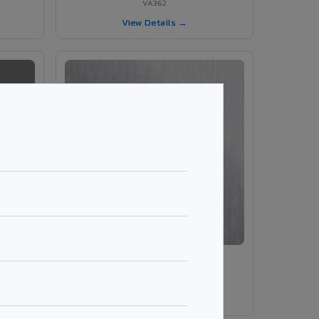
VA362
View Details →
VA203 – Brush Silver
VA203
View Details →