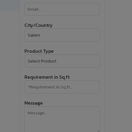
�
Follow Us
City/Country
Product Type
Requirement in Sq.ft
Message