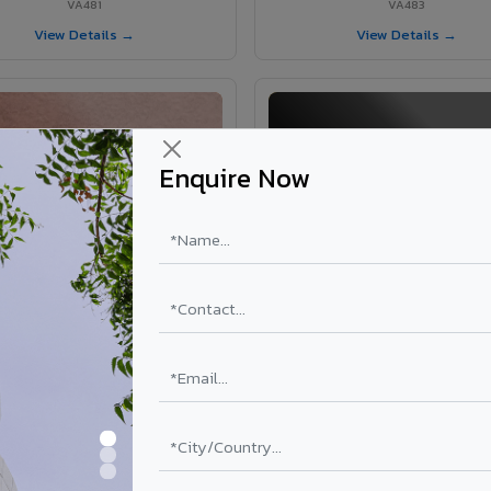
VA481
VA483
View Details →
View Details →
Enquire Now
VA365 - Glossy Red
VA363 - Glossy Black
VA365
VA363
View Details →
View Details →