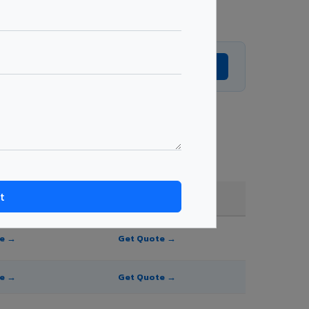
Get Expert Advice →
 and order quantity.
FR A2+ / B1
te →
Get Quote →
te →
Get Quote →