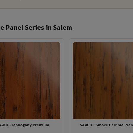
 Panel Series in Salem
A481 - Mahogany Premium
VA483 - Smoke Berlinia Pre