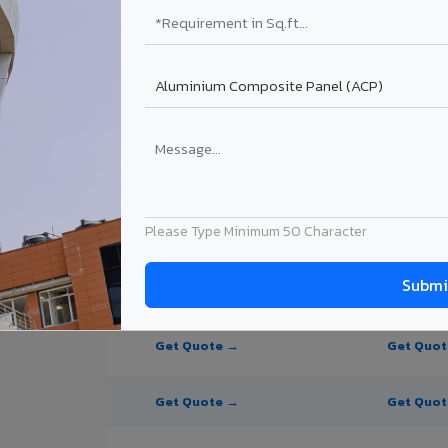
te Panel for Salem?
in Salem
in Salem, Tamil Nadu. Final price depends on thickness, coating, shade,
Please Type Minimum 50 Character
PE Coating
PVDF Coating
Get Quote →
Get Quo
Get Quote →
Get Quo