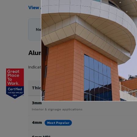
View All Products →
Need help choosing the right Aluminium Composi
Aluminium Composite Panel Price 
Indicative pricing for VIVA Aluminium Composite Panels 
Thickness / Type
3mm
Interior & signage applications
4mm
Most Popular