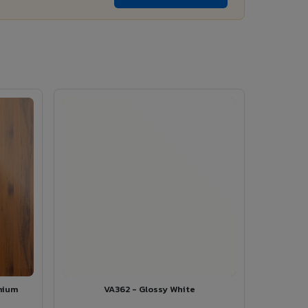
mium
VA362 - Glossy White