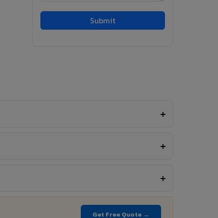
Get Free Quote →