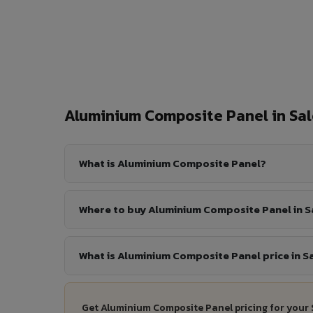
Aluminium Composite Panel in S
What is Aluminium Composite Panel?
Where to buy Aluminium Composite Panel in 
What is Aluminium Composite Panel price in S
Get Aluminium Composite Panel pricing for your 