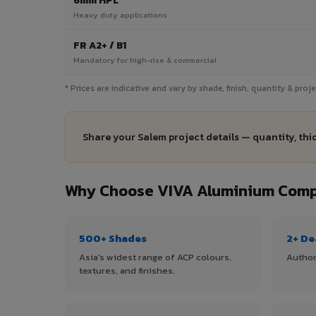
6mm HPL
Heavy duty applications
FR A2+ / B1
Mandatory for high-rise & commercial
* Prices are indicative and vary by shade, finish, quantity & pro
Share your Salem project details — quantity, thi
Why Choose VIVA Aluminium Compo
500+ Shades
2+ De
Asia's widest range of ACP colours,
Author
textures, and finishes.