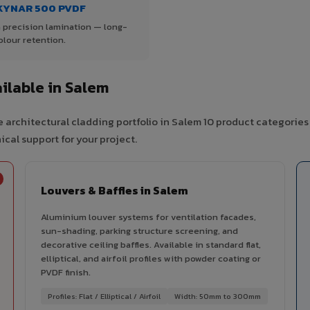
KYNAR 500 PVDF
 precision lamination — long-
olour retention.
ilable in Salem
 architectural cladding portfolio in Salem 10 product categories
cal support for your project.
Louvers & Baffles in Salem
Aluminium louver systems for ventilation facades,
sun-shading, parking structure screening, and
decorative ceiling baffles. Available in standard flat,
elliptical, and airfoil profiles with powder coating or
PVDF finish.
Profiles: Flat / Elliptical / Airfoil
Width: 50mm to 300mm