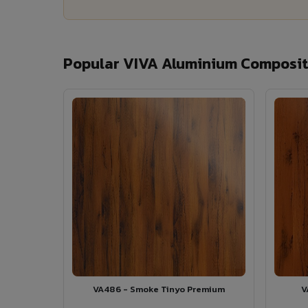
Popular VIVA Aluminium Composite
VA486 - Smoke Tinyo Premium
V