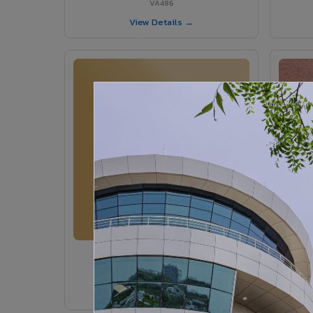
VA486
View Details →
VA364 - Glossy Ivory
VA364
View Details →