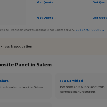
Get Quote →
Get Quo
Get Quote →
Get Quo
ject size. Transport charges applicable for Salem delivery.
GET EXACT QUOTE →
ckness & application
site Panel in Salem
alers
ISO Certified
ized dealer network in Salem.
ISO 9001:2015 & ISO 14001:2015
certified manufacturing.