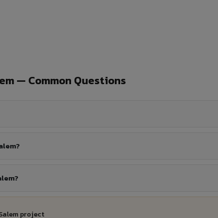
alem — Common Questions
Salem?
alem?
Salem project