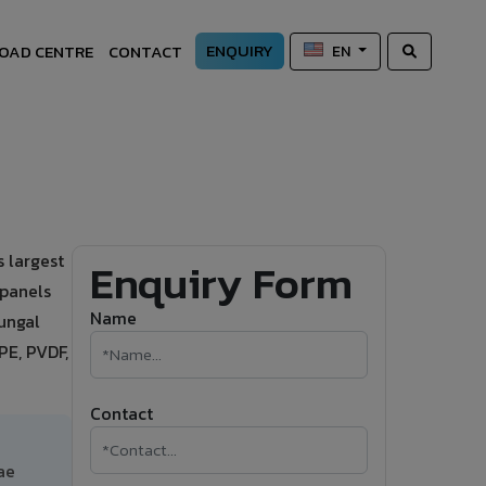
ENQUIRY
OAD CENTRE
CONTACT
EN
 largest
Enquiry Form
 panels
Name
fungal
PE, PVDF,
Contact
ae