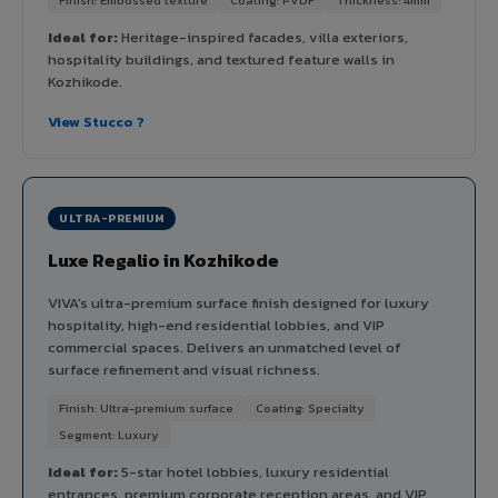
Ideal for:
Heritage-inspired facades, villa exteriors,
hospitality buildings, and textured feature walls in
Kozhikode.
View Stucco ?
ULTRA-PREMIUM
Luxe Regalio in Kozhikode
VIVA's ultra-premium surface finish designed for luxury
hospitality, high-end residential lobbies, and VIP
commercial spaces. Delivers an unmatched level of
surface refinement and visual richness.
Finish: Ultra-premium surface
Coating: Specialty
Segment: Luxury
Ideal for:
5-star hotel lobbies, luxury residential
entrances, premium corporate reception areas, and VIP