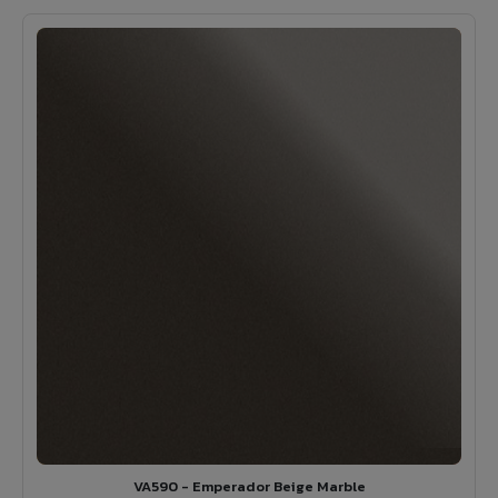
VA590 - Emperador Beige Marble