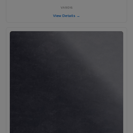
VA9016
View Details →