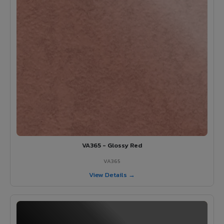
VA365 - Glossy Red
VA365
View Details →