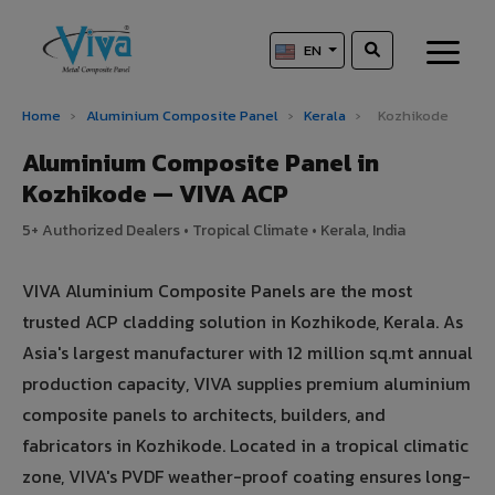
EN
Home
›
Aluminium Composite Panel
›
Kerala
›
Kozhikode
Aluminium Composite Panel in
Kozhikode — VIVA ACP
5+ Authorized Dealers • Tropical Climate • Kerala, India
VIVA Aluminium Composite Panels are the most
trusted ACP cladding solution in Kozhikode, Kerala. As
Asia's largest manufacturer with 12 million sq.mt annual
production capacity, VIVA supplies premium aluminium
composite panels to architects, builders, and
fabricators in Kozhikode. Located in a tropical climatic
zone, VIVA's PVDF weather-proof coating ensures long-