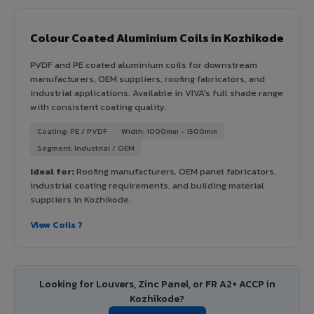
Colour Coated Aluminium Coils in Kozhikode
PVDF and PE coated aluminium coils for downstream
manufacturers, OEM suppliers, roofing fabricators, and
industrial applications. Available in VIVA's full shade range
with consistent coating quality.
Coating: PE / PVDF
Width: 1000mm - 1500mm
Segment: Industrial / OEM
Ideal for:
Roofing manufacturers, OEM panel fabricators,
industrial coating requirements, and building material
suppliers in Kozhikode.
View Coils ?
Looking for Louvers, Zinc Panel, or FR A2+ ACCP in
Kozhikode?