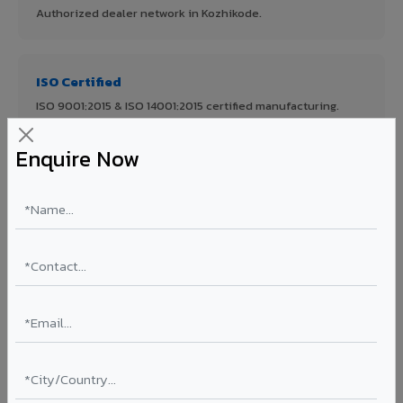
Authorized dealer network in Kozhikode.
ISO Certified
ISO 9001:2015 & ISO 14001:2015 certified manufacturing.
Enquire Now
FR A2+ Panels
First in India with Thomas Bell-Wright certified ACCP.
Asia's Largest
12 million sq.mt annual capacity — manufacturer-direct
quality.
70% KYNAR 500 PVDF
Korean precision lamination — long-term colour retention.