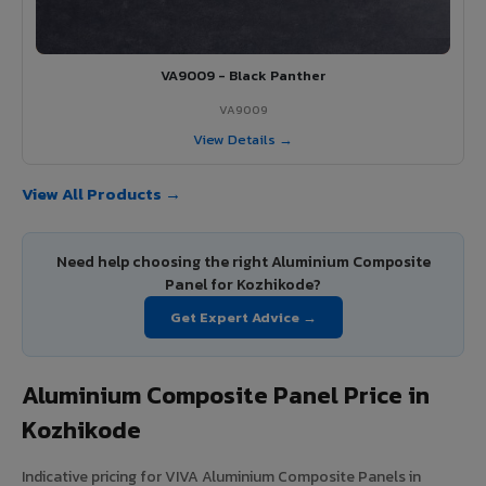
VA9009 - Black Panther
VA9009
View Details →
View All Products →
Need help choosing the right Aluminium Composite
Panel for Kozhikode?
Get Expert Advice →
Aluminium Composite Panel Price in
Kozhikode
Indicative pricing for VIVA Aluminium Composite Panels in