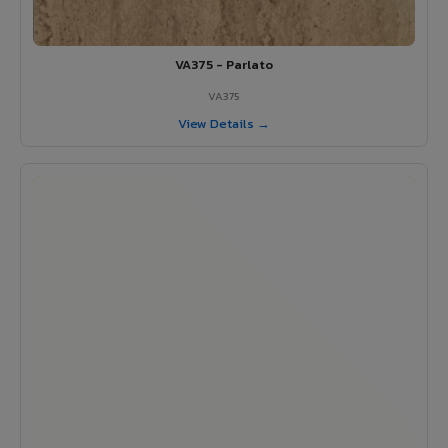
VA375 - Parlato
VA375
View Details →