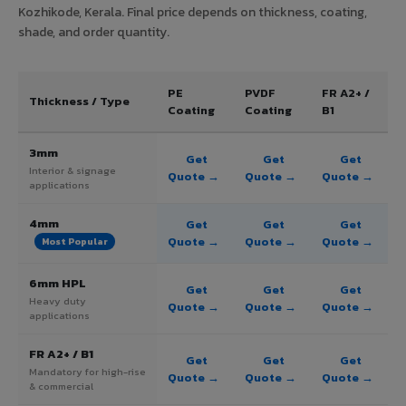
Kozhikode, Kerala. Final price depends on thickness, coating,
shade, and order quantity.
PE
PVDF
FR A2+ /
Thickness / Type
Coating
Coating
B1
3mm
Get
Get
Get
Interior & signage
Quote →
Quote →
Quote →
applications
4mm
Get
Get
Get
Quote →
Quote →
Quote →
Most Popular
6mm HPL
Get
Get
Get
Heavy duty
Quote →
Quote →
Quote →
applications
FR A2+ / B1
Get
Get
Get
Mandatory for high-rise
Quote →
Quote →
Quote →
& commercial