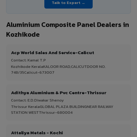
Talk to Expert →
Aluminium Composite Panel Dealers in
Kozhikode
Acp World Sales And Service-Calicut
Contact: Kamal T.P
Kozhikode KeralaKALOOR ROAD,CALICUTDOOR NO.
748/35Calicut-673007
Adithya Aluminium & Pvc Centre-Thrissur
Contact: E.D.Diwakar Shenoy
Thrissur KeralaGLOBAL PLAZA BUILDINGNEAR RAILWAY
STATION WESTThrissur-680004
Attaliya Metals - Kochi