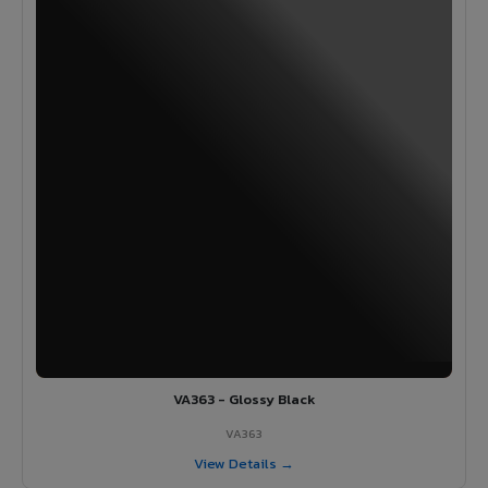
VA363 - Glossy Black
VA363
View Details →