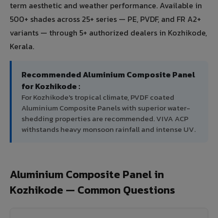
term aesthetic and weather performance. Available in
500+ shades across 25+ series — PE, PVDF, and FR A2+
variants — through 5+ authorized dealers in Kozhikode,
Kerala.
Recommended Aluminium Composite Panel
for Kozhikode :
For Kozhikode's tropical climate, PVDF coated
Aluminium Composite Panels with superior water-
shedding properties are recommended. VIVA ACP
withstands heavy monsoon rainfall and intense UV.
Aluminium Composite Panel in
Kozhikode — Common Questions