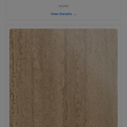
VA590
View Details →