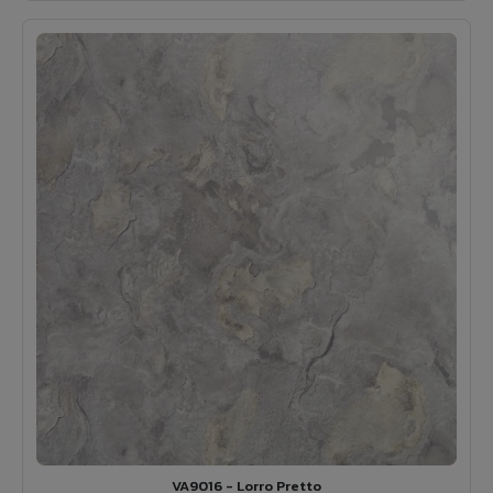
VA9016 - Lorro Pretto