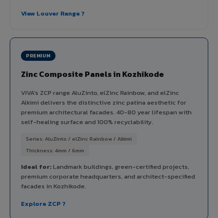
View Louver Range ?
PREMIUM
Zinc Composite Panels in Kozhikode
VIVA's ZCP range AluZinto, elZinc Rainbow, and elZinc
Alkimi delivers the distinctive zinc patina aesthetic for
premium architectural facades. 40-80 year lifespan with
self-healing surface and 100% recyclability.
Series: AluZinto / elZinc Rainbow / Alkimi
Thickness: 4mm / 6mm
Ideal for:
Landmark buildings, green-certified projects,
premium corporate headquarters, and architect-specified
facades in Kozhikode.
Explore ZCP ?