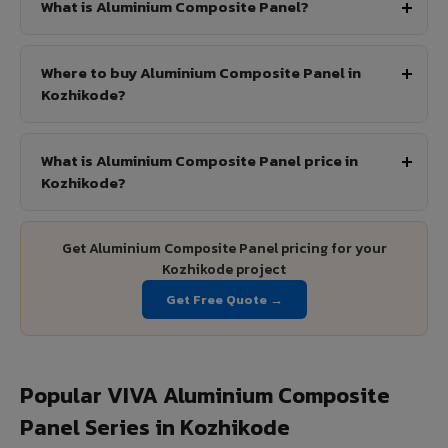
What is Aluminium Composite Panel?
Where to buy Aluminium Composite Panel in
Kozhikode?
What is Aluminium Composite Panel price in
Kozhikode?
Get Aluminium Composite Panel pricing for your
Kozhikode project
Get Free Quote →
Popular VIVA Aluminium Composite
Panel Series in Kozhikode