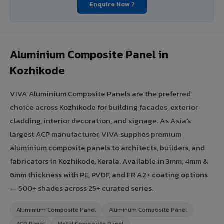
Enquire Now ?
Aluminium Composite Panel in
Kozhikode
VIVA Aluminium Composite Panels are the preferred
choice across Kozhikode for building facades, exterior
cladding, interior decoration, and signage. As Asia's
largest ACP manufacturer, VIVA supplies premium
aluminium composite panels to architects, builders, and
fabricators in Kozhikode, Kerala. Available in 3mm, 4mm &
6mm thickness with PE, PVDF, and FR A2+ coating options
— 500+ shades across 25+ curated series.
Aluminium Composite Panel
Aluminum Composite Panel
ACP Panel
Metal Composite Panel