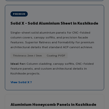
PREMIUM
Solid X - Solid Aluminium Sheet in Kozhikode
Single-sheet solid aluminium panels for CNC-folded
column covers, canopy soffits, and precision facade
features. Superior flatness and formability for premium
architectural details that standard ACP cannot achieve.
Thickness: 2mm / 3mm
Coating: PVDF
Ideal for:
Column cladding, canopy soffits, CNC-folded
feature panels, and custom architectural details in
Kozhikode projects.
View Solid X ?
Aluminium Honeycomb Panels in Kozhikode