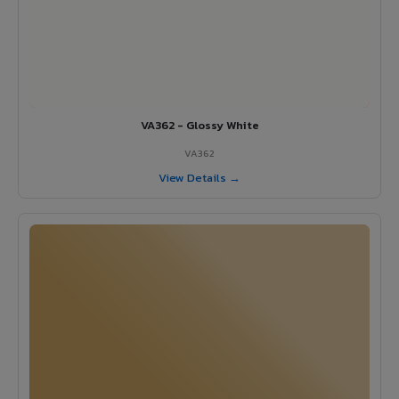
VA362 - Glossy White
VA362
View Details →