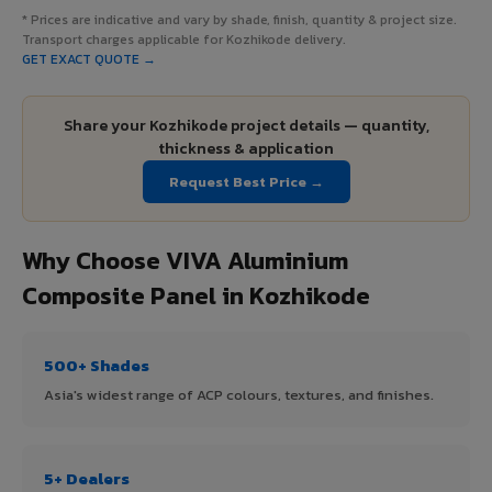
* Prices are indicative and vary by shade, finish, quantity & project size.
Transport charges applicable for Kozhikode delivery.
GET EXACT QUOTE →
Share your Kozhikode project details — quantity,
thickness & application
Request Best Price →
Why Choose VIVA Aluminium
Composite Panel in Kozhikode
500+ Shades
Asia's widest range of ACP colours, textures, and finishes.
5+ Dealers