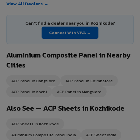
View All Dealers →
Can't find a dealer near you in Kozhikode?
Connect With VIVA →
Aluminium Composite Panel in Nearby
Cities
ACP Panel in Bangalore
ACP Panel in Coimbatore
ACP Panel in Kochi
ACP Panel in Mangalore
Also See — ACP Sheets in Kozhikode
ACP Sheets in Kozhikode
Aluminium Composite Panel India
ACP Sheet India