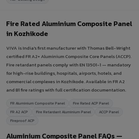
Fire Rated Aluminium Composite Panel
in Kozhikode
VIVA is India's first manufacturer with Thomas Bell-Wright
certified FR A2+ Aluminium Composite Core Panels (ACCP).
Fire retardant panels comply with EN 13501-1 — mandatory
for high-rise buildings, hospitals, airports, hotels, and
commercial complexes in Kozhikode. Available in FR A2
and B1 fire ratings with full certification documentation.
FR Aluminium Composite Panel
Fire Rated ACP Panel
FR A2 ACP
Fire Retardant Aluminium Panel
ACCP Panel
Fireproof ACP
Aluminium Composite Panel FAQs —