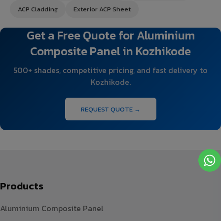
ACP Cladding
Exterior ACP Sheet
Get a Free Quote for Aluminium
Composite Panel in Kozhikode
500+ shades, competitive pricing, and fast delivery to
Kozhikode.
REQUEST QUOTE →
Products
Aluminium Composite Panel