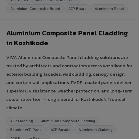
Aluminium Composite Board
ACP Board
Aluminium Panel
Aluminium Composite Panel Cladding
in Kozhikode
VIVA Aluminium Composite Panel cladding solutions are
trusted by architects and contractors across Kozhikode for
exterior building facades, wall cladding, canopy design,
and curtain wall applications. PVDF-coated panels deliver
superior UV resistance, weather protection, and long-term
colour retention — engineered for Kozhikode's Tropical
climate.
ACP Cladding
Aluminium Composite Cladding
Exterior ACP Panel
ACP Facade
Aluminium Cladding
ACP Building Design