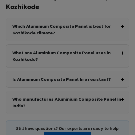
Kozhikode
Which Aluminium Composite Panel is best for
Kozhikode climate?
What are Aluminium Composite Panel uses in
Kozhikode?
Is Aluminium Composite Panel fire resistant?
Who manufactures Aluminium Composite Panel in
India?
Still have questions? Our experts are ready to help.