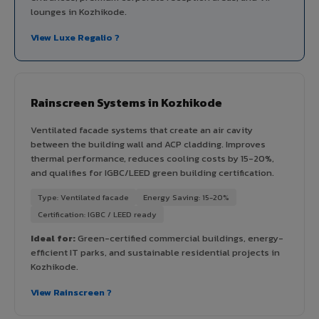
lounges in Kozhikode.
View Luxe Regalio ?
Rainscreen Systems in Kozhikode
Ventilated facade systems that create an air cavity
between the building wall and ACP cladding. Improves
thermal performance, reduces cooling costs by 15-20%,
and qualifies for IGBC/LEED green building certification.
Type: Ventilated facade
Energy Saving: 15-20%
Certification: IGBC / LEED ready
Ideal for:
Green-certified commercial buildings, energy-
efficient IT parks, and sustainable residential projects in
Kozhikode.
View Rainscreen ?