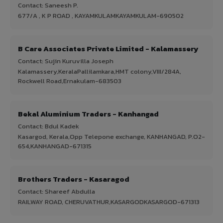
Contact: Saneesh P.
677/A , K P ROAD , KAYAMKULAMKAYAMKULAM-690502
B Care Associates Private Limited - Kalamassery
Contact: Sujin Kuruvilla Joseph
Kalamassery,KeralaPallilamkara,HMT colony,VIII/284A,
Rockwell Road,Ernakulam-683503
Bekal Aluminium Traders - Kanhangad
Contact: Bdul Kadek
Kasargod, Kerala,Opp Telepone exchange, KANHANGAD, P.O2-
654,KANHANGAD-671315
Brothers Traders - Kasaragod
Contact: Shareef Abdulla
RAILWAY ROAD, CHERUVATHUR,KASARGODKASARGOD-671313