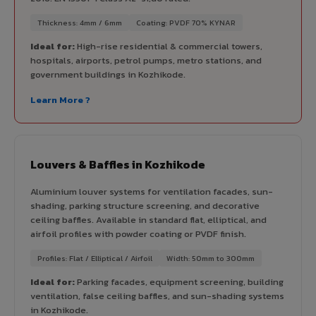
Thickness: 4mm / 6mm
Coating: PVDF 70% KYNAR
Ideal for:
High-rise residential & commercial towers,
hospitals, airports, petrol pumps, metro stations, and
government buildings in Kozhikode.
Learn More ?
Louvers & Baffles in Kozhikode
Aluminium louver systems for ventilation facades, sun-
shading, parking structure screening, and decorative
ceiling baffles. Available in standard flat, elliptical, and
airfoil profiles with powder coating or PVDF finish.
Profiles: Flat / Elliptical / Airfoil
Width: 50mm to 300mm
Ideal for:
Parking facades, equipment screening, building
ventilation, false ceiling baffles, and sun-shading systems
in Kozhikode.