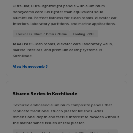
Ultra-flat, ultra-lightweight panels with aluminium
honeycomb core 10x lighter than equivalent solid
aluminium. Perfect flatness for clean rooms, elevator car
interiors, laboratory partitions, and marine applications.
Thickness: 10mm / 15mm / 20mm
Coating: PVDF
Ideal for:
Clean rooms, elevator cars, laboratory walls,
marine interiors, and premium ceiling systems in
Kozhikode.
View Honeycomb ?
Stucco Series in Kozhikode
Textured embossed aluminium composite panels that
replicate traditional stucco plaster finishes. Adds
dimensional depth and tactile interest to facades without
the maintenance issues of real plaster.
Finish: Embossed texture
Coating: PVDF
Thickness: 4mm