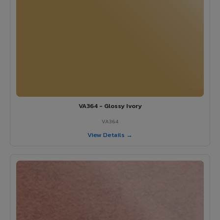
VA364 - Glossy Ivory
VA364
View Details →