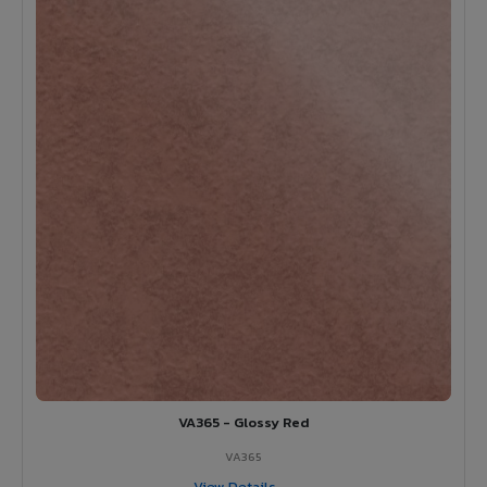
VA365 - Glossy Red
VA365
View Details →