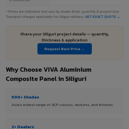
* Prices are indicative and vary by shade, finish, quantity & project size.
Transport charges applicable for Siliguri delivery.
GET EXACT QUOTE →
Share your Siliguri project details — quantity,
thickness & application
Request Best Price →
Why Choose VIVA Aluminium
Composite Panel in Siliguri
500+ Shades
Asia's widest range of ACP colours, textures, and finishes.
2+ Dealers