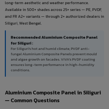
long-term aesthetic and weather performance.
Available in 500+ shades across 25+ series — PE, PVDF,
and FR A2+ variants — through 2+ authorized dealers in
Siliguri, West Bengal.
Recommended Aluminium Composite Panel
for Siliguri :
For Siliguri's hot and humid climate, PVDF anti-
fungal Aluminium Composite Panels prevent mould
and algae growth on facades. VIVA's PVDF coating
ensures long-term performance in high-humidity
conditions.
Aluminium Composite Panel in Siliguri
— Common Questions