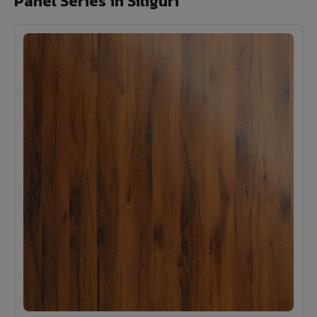
Panel Series in Siliguri