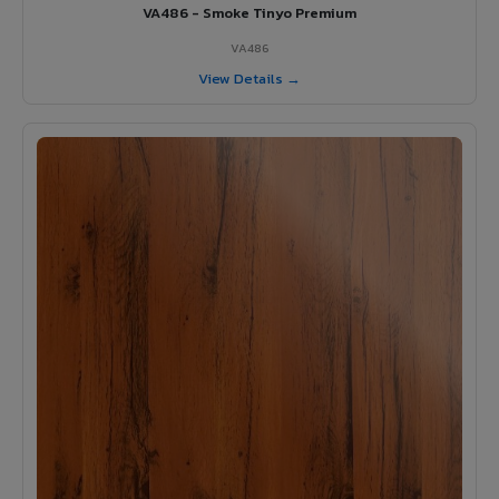
VA486 - Smoke Tinyo Premium
VA486
View Details →