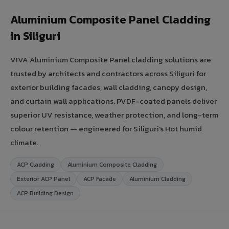
Aluminium Composite Panel Cladding
in Siliguri
VIVA Aluminium Composite Panel cladding solutions are
trusted by architects and contractors across Siliguri for
exterior building facades, wall cladding, canopy design,
and curtain wall applications. PVDF-coated panels deliver
superior UV resistance, weather protection, and long-term
colour retention — engineered for Siliguri's Hot humid
climate.
ACP Cladding
Aluminium Composite Cladding
Exterior ACP Panel
ACP Facade
Aluminium Cladding
ACP Building Design