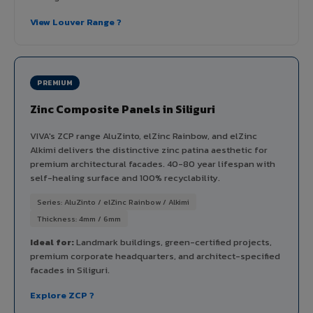
View Louver Range ?
PREMIUM
Zinc Composite Panels in Siliguri
VIVA's ZCP range AluZinto, elZinc Rainbow, and elZinc
Alkimi delivers the distinctive zinc patina aesthetic for
premium architectural facades. 40-80 year lifespan with
self-healing surface and 100% recyclability.
Series: AluZinto / elZinc Rainbow / Alkimi
Thickness: 4mm / 6mm
Ideal for:
Landmark buildings, green-certified projects,
premium corporate headquarters, and architect-specified
facades in Siliguri.
Explore ZCP ?