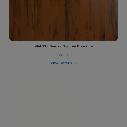
VA483 - Smoke Berlinia Premium
VA483
View Details →