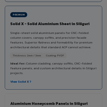
PREMIUM
Solid X - Solid Aluminium Sheet in Siliguri
Single-sheet solid aluminium panels for CNC-folded
column covers, canopy soffits, and precision facade
features. Superior flatness and formability for premium
architectural details that standard ACP cannot achieve.
Thickness: 2mm / 3mm
Coating: PVDF
Ideal for:
Column cladding, canopy soffits, CNC-folded
feature panels, and custom architectural details in Siliguri
projects.
View Solid X ?
Aluminium Honeycomb Panels in Siliguri