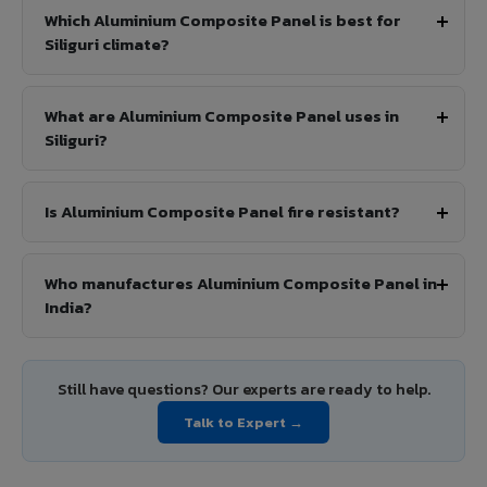
Which Aluminium Composite Panel is best for
Siliguri climate?
What are Aluminium Composite Panel uses in
Siliguri?
Is Aluminium Composite Panel fire resistant?
Who manufactures Aluminium Composite Panel in
India?
Still have questions? Our experts are ready to help.
Talk to Expert →