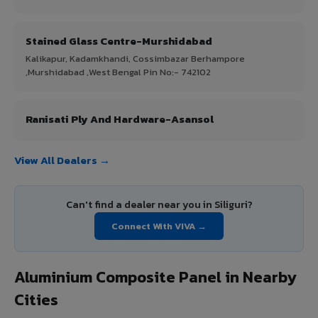
Stained Glass Centre-Murshidabad
Kalikapur, Kadamkhandi, Cossimbazar Berhampore
,Murshidabad ,West Bengal Pin No:- 742102
Ranisati Ply And Hardware-Asansol
View All Dealers →
Can't find a dealer near you in Siliguri?
Connect With VIVA →
Aluminium Composite Panel in Nearby
Cities