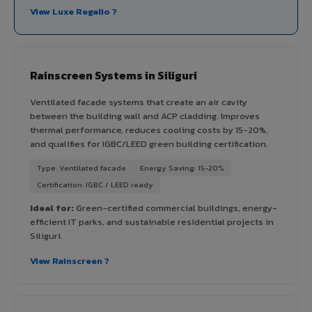
View Luxe Regalio ?
Rainscreen Systems in Siliguri
Ventilated facade systems that create an air cavity
between the building wall and ACP cladding. Improves
thermal performance, reduces cooling costs by 15-20%,
and qualifies for IGBC/LEED green building certification.
Type: Ventilated facade
Energy Saving: 15-20%
Certification: IGBC / LEED ready
Ideal for:
Green-certified commercial buildings, energy-
efficient IT parks, and sustainable residential projects in
Siliguri.
View Rainscreen ?