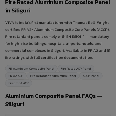
Fire Rated Aluminium Composite Panel
in Siliguri
VIVA is India's first manufacturer with Thomas Bell-Wright
certified FR A2+ Aluminium Composite Core Panels (ACCP).
Fire retardant panels comply with EN 13501-1 — mandatory
for high-rise buildings, hospitals, airports, hotels, and
commercial complexes in Siliguri. Available in FR A2 and B1
fire ratings with full certification documentation.
FR Aluminium Composite Panel
Fire Rated ACP Panel
FR A2 ACP
Fire Retardant Aluminium Panel
ACCP Panel
Fireproof ACP
Aluminium Composite Panel FAQs —
Siliguri