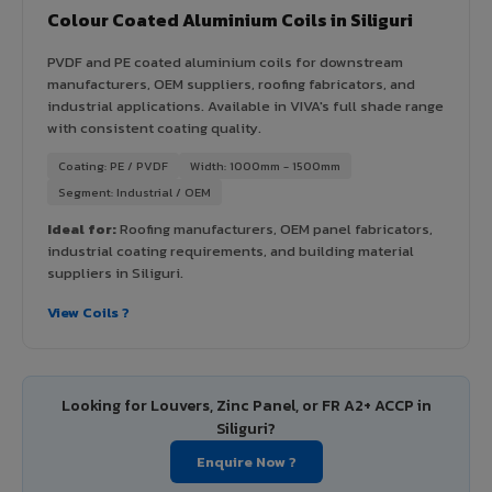
Colour Coated Aluminium Coils in Siliguri
PVDF and PE coated aluminium coils for downstream
manufacturers, OEM suppliers, roofing fabricators, and
industrial applications. Available in VIVA's full shade range
with consistent coating quality.
Coating: PE / PVDF
Width: 1000mm - 1500mm
Segment: Industrial / OEM
Ideal for:
Roofing manufacturers, OEM panel fabricators,
industrial coating requirements, and building material
suppliers in Siliguri.
View Coils ?
Looking for Louvers, Zinc Panel, or FR A2+ ACCP in
Siliguri?
Enquire Now ?