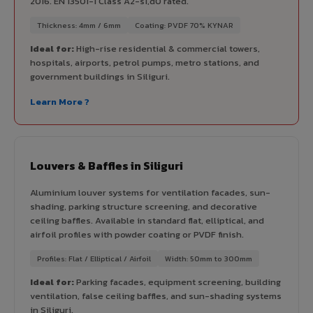
2016. EN 13501-1 Class A2-s1,d0 rated.
Thickness: 4mm / 6mm
Coating: PVDF 70% KYNAR
Ideal for:
High-rise residential & commercial towers,
hospitals, airports, petrol pumps, metro stations, and
government buildings in Siliguri.
Learn More ?
Louvers & Baffles in Siliguri
Aluminium louver systems for ventilation facades, sun-
shading, parking structure screening, and decorative
ceiling baffles. Available in standard flat, elliptical, and
airfoil profiles with powder coating or PVDF finish.
Profiles: Flat / Elliptical / Airfoil
Width: 50mm to 300mm
Ideal for:
Parking facades, equipment screening, building
ventilation, false ceiling baffles, and sun-shading systems
in Siliguri.