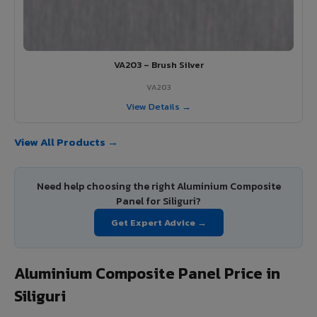
VA203 – Brush Silver
VA203
View Details →
View All Products →
Need help choosing the right Aluminium Composite
Panel for Siliguri?
Get Expert Advice →
Aluminium Composite Panel Price in
Siliguri