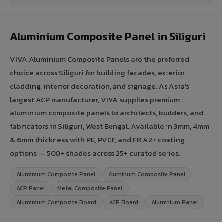
Aluminium Composite Panel in Siliguri
VIVA Aluminium Composite Panels are the preferred
choice across Siliguri for building facades, exterior
cladding, interior decoration, and signage. As Asia's
largest ACP manufacturer, VIVA supplies premium
aluminium composite panels to architects, builders, and
fabricators in Siliguri, West Bengal. Available in 3mm, 4mm
& 6mm thickness with PE, PVDF, and FR A2+ coating
options — 500+ shades across 25+ curated series.
Aluminium Composite Panel
Aluminum Composite Panel
ACP Panel
Metal Composite Panel
Aluminium Composite Board
ACP Board
Aluminium Panel