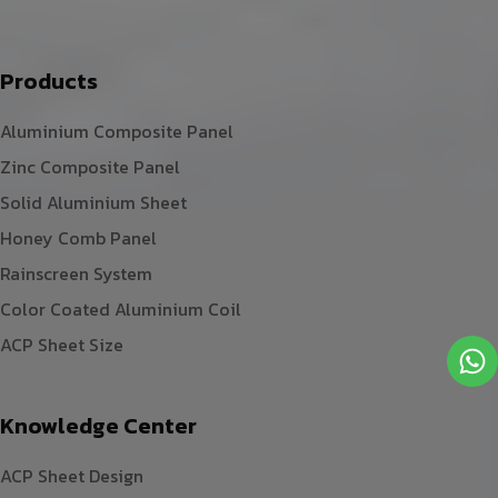
Products
Aluminium Composite Panel
Zinc Composite Panel
Solid Aluminium Sheet
Honey Comb Panel
Rainscreen System
Color Coated Aluminium Coil
ACP Sheet Size
Knowledge Center
ACP Sheet Design