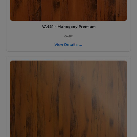
VA481 - Mahogany Premium
VA481
View Details →