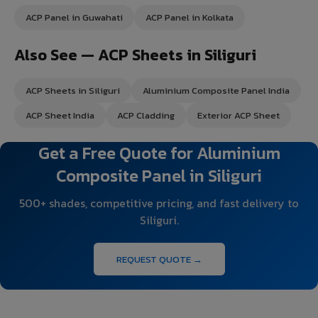
ACP Panel in Guwahati
ACP Panel in Kolkata
Also See — ACP Sheets in Siliguri
ACP Sheets in Siliguri
Aluminium Composite Panel India
ACP Sheet India
ACP Cladding
Exterior ACP Sheet
Get a Free Quote for Aluminium
Composite Panel in Siliguri
500+ shades, competitive pricing, and fast delivery to
Siliguri.
REQUEST QUOTE →