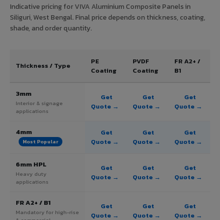
Indicative pricing for VIVA Aluminium Composite Panels in
Siliguri, West Bengal. Final price depends on thickness, coating,
shade, and order quantity.
PE
PVDF
FR A2+ /
Thickness / Type
Coating
Coating
B1
3mm
Get
Get
Get
Interior & signage
Quote →
Quote →
Quote →
applications
4mm
Get
Get
Get
Quote →
Quote →
Quote →
Most Popular
6mm HPL
Get
Get
Get
Heavy duty
Quote →
Quote →
Quote →
applications
FR A2+ / B1
Get
Get
Get
Mandatory for high-rise
Quote →
Quote →
Quote →
& commercial