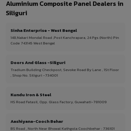
Aluminium Composite Panel Dealers in
Siliguri
Sinha Enterprise - West Bengal
148,Nakari Mondal Road ,Post Kanchrapara, 24 Pgs (North) Pin
Code 743145 West Bengal
Doors And Glass -Siliguri
Tradium Building Checkpost, Sevoke Road By Lane , 1St Floor
, Shop No. Siliguri -734001
Kundu Iron & Steel
HS Road Fatasil, Opp. Glass Factory, Guwahati-781009
Aashiyana-Cooch Behar
BS Road , North Near Bhowal Kathgola Coochbehar : 736101