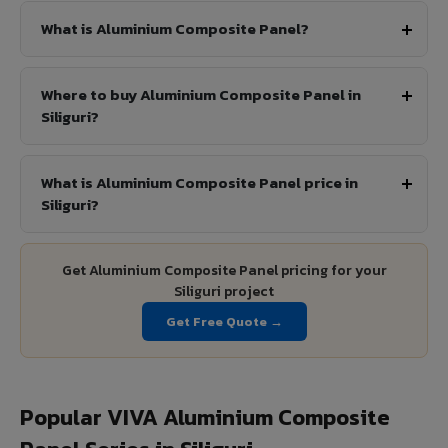
What is Aluminium Composite Panel?
Where to buy Aluminium Composite Panel in
Siliguri?
What is Aluminium Composite Panel price in
Siliguri?
Get Aluminium Composite Panel pricing for your
Siliguri project
Get Free Quote →
Popular VIVA Aluminium Composite