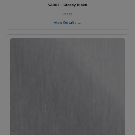
VA363 - Glossy Black
VA363
View Details →