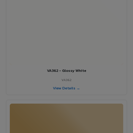
VA362 - Glossy White
VA362
View Details →