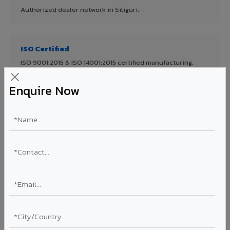
Authorized dealer network in Siliguri.
ISO Certified
ISO 9001:2015 & ISO 14001:2015 certified manufacturing.
Enquire Now
FR A2+ Panels
First in India with Thomas Bell-Wright certified ACCP.
Asia's Largest
12 million sq.mt annual capacity — manufacturer-direct
quality.
70% KYNAR 500 PVDF