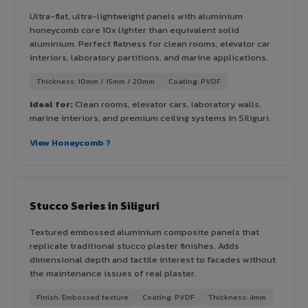
Ultra-flat, ultra-lightweight panels with aluminium
honeycomb core 10x lighter than equivalent solid
aluminium. Perfect flatness for clean rooms, elevator car
interiors, laboratory partitions, and marine applications.
Thickness: 10mm / 15mm / 20mm
Coating: PVDF
Ideal for:
Clean rooms, elevator cars, laboratory walls,
marine interiors, and premium ceiling systems in Siliguri.
View Honeycomb ?
Stucco Series in Siliguri
Textured embossed aluminium composite panels that
replicate traditional stucco plaster finishes. Adds
dimensional depth and tactile interest to facades without
the maintenance issues of real plaster.
Finish: Embossed texture
Coating: PVDF
Thickness: 4mm