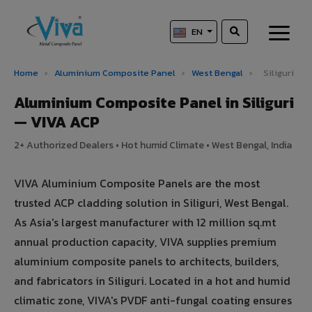
EN
Home
›
Aluminium Composite Panel
›
West Bengal
›
Siliguri
Aluminium Composite Panel in Siliguri
— VIVA ACP
2+ Authorized Dealers • Hot humid Climate • West Bengal, India
VIVA Aluminium Composite Panels are the most
trusted ACP cladding solution in Siliguri, West Bengal.
As Asia's largest manufacturer with 12 million sq.mt
annual production capacity, VIVA supplies premium
aluminium composite panels to architects, builders,
and fabricators in Siliguri. Located in a hot and humid
climatic zone, VIVA's PVDF anti-fungal coating ensures