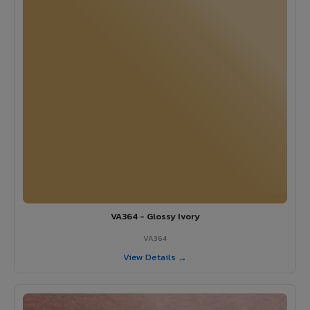
VA364 - Glossy Ivory
VA364
View Details →