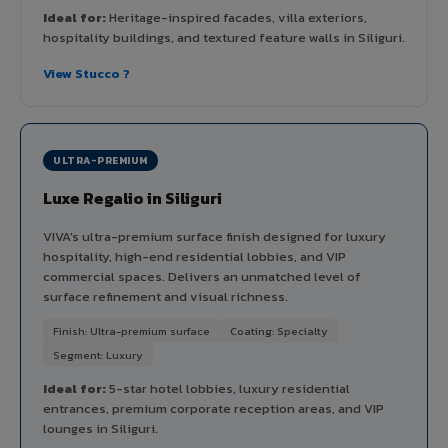
Ideal for:
Heritage-inspired facades, villa exteriors,
hospitality buildings, and textured feature walls in Siliguri.
View Stucco ?
ULTRA-PREMIUM
Luxe Regalio in Siliguri
VIVA's ultra-premium surface finish designed for luxury
hospitality, high-end residential lobbies, and VIP
commercial spaces. Delivers an unmatched level of
surface refinement and visual richness.
Finish: Ultra-premium surface
Coating: Specialty
Segment: Luxury
Ideal for:
5-star hotel lobbies, luxury residential
entrances, premium corporate reception areas, and VIP
lounges in Siliguri.