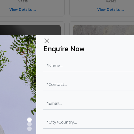
VA375
VA362
View Details →
View Details →
Enquire Now
VA363 - Glossy Black
VA9016 - Lorro Pretto
VA363
VA9016
View Details →
View Details →