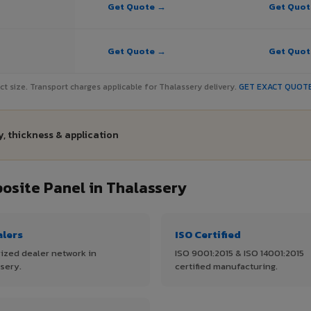
Get Quote →
Get Quo
Get Quote →
Get Quo
ject size. Transport charges applicable for Thalassery delivery.
GET EXACT QUOT
, thickness & application
site Panel in Thalassery
alers
ISO Certified
ized dealer network in
ISO 9001:2015 & ISO 14001:2015
sery.
certified manufacturing.