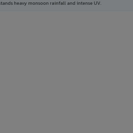
tands heavy monsoon rainfall and intense UV.