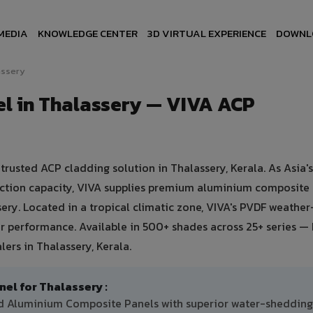
MEDIA
KNOWLEDGE CENTER
3D VIRTUAL EXPERIENCE
DOWNL
assery
l in Thalassery — VIVA ACP
usted ACP cladding solution in Thalassery, Kerala. As Asia's
uction capacity, VIVA supplies premium aluminium composite
ssery. Located in a tropical climatic zone, VIVA's PVDF weathe
 performance. Available in 500+ shades across 25+ series — 
ers in Thalassery, Kerala.
l for Thalassery :
ted Aluminium Composite Panels with superior water-shedding