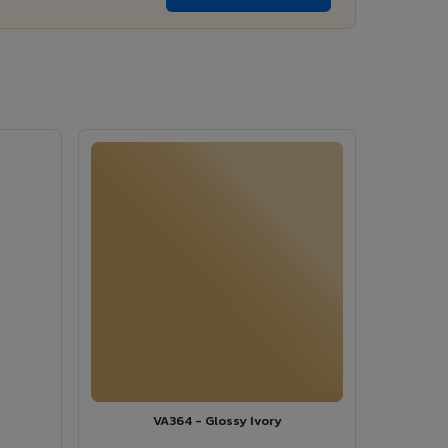
VA364 - Glossy Ivory