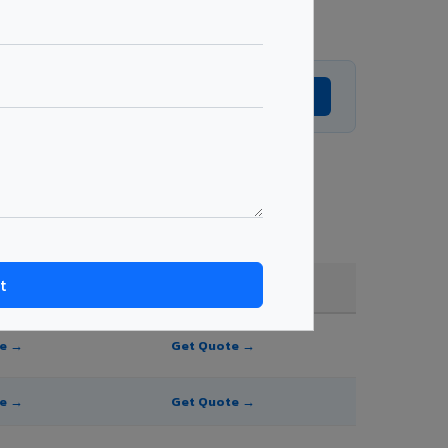
Get Expert Advice →
 and order quantity.
FR A2+ / B1
te →
Get Quote →
te →
Get Quote →