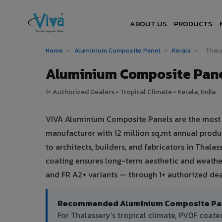
ABOUT US
PRODUCTS
Home
›
Aluminium Composite Panel
›
Kerala
›
Thal
Aluminium Composite Pane
1+ Authorized Dealers • Tropical Climate • Kerala, India
VIVA Aluminium Composite Panels are the most tr
manufacturer with 12 million sq.mt annual prod
to architects, builders, and fabricators in Thala
coating ensures long-term aesthetic and weather
and FR A2+ variants — through 1+ authorized deal
Recommended Aluminium Composite Pane
For Thalassery's tropical climate, PVDF coa