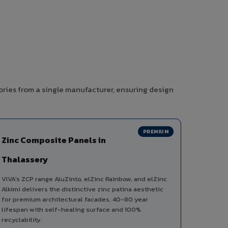
ories from a single manufacturer, ensuring design
PREMIUM
Zinc Composite Panels in
Thalassery
VIVA's ZCP range AluZinto, elZinc Rainbow, and elZinc
Alkimi delivers the distinctive zinc patina aesthetic
for premium architectural facades. 40-80 year
lifespan with self-healing surface and 100%
recyclability.