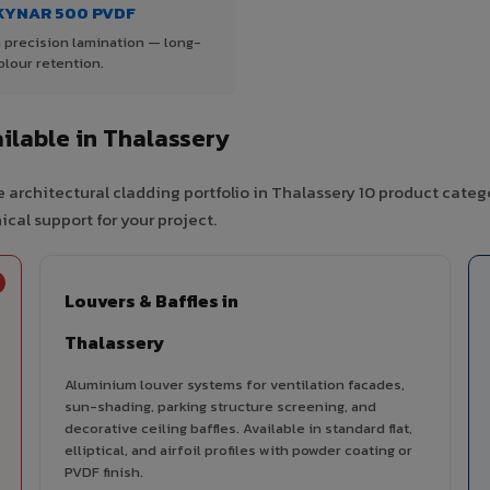
KYNAR 500 PVDF
 precision lamination — long-
olour retention.
lable in Thalassery
 architectural cladding portfolio in Thalassery 10 product categ
cal support for your project.
Louvers & Baffles in
Thalassery
Aluminium louver systems for ventilation facades,
sun-shading, parking structure screening, and
decorative ceiling baffles. Available in standard flat,
elliptical, and airfoil profiles with powder coating or
PVDF finish.