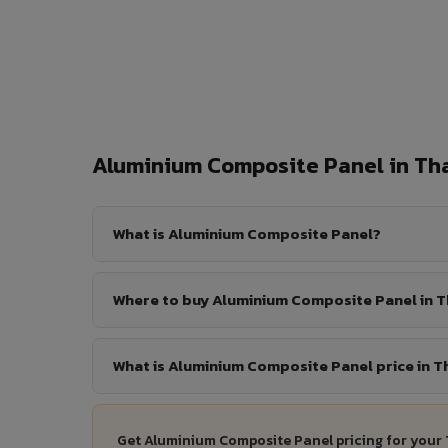
Aluminium Composite Panel in T
What is Aluminium Composite Panel?
Where to buy Aluminium Composite Panel in 
What is Aluminium Composite Panel price in T
Get Aluminium Composite Panel pricing for your