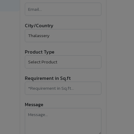
�
Follow Us
City/Country
Product Type
Requirement in Sq.ft
Message