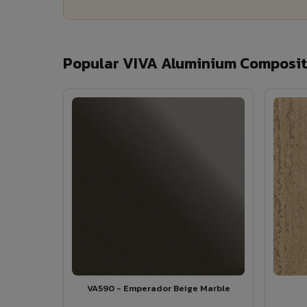
Popular VIVA Aluminium Composite
VA590 - Emperador Beige Marble