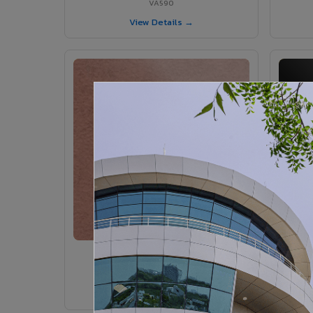
VA590
View Details →
VA365 - Glossy Red
VA365
View Details →