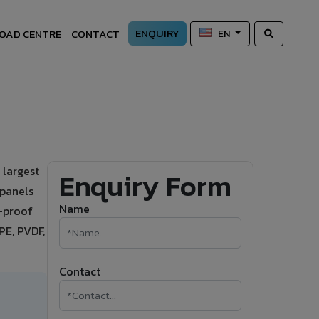
ENQUIRY
OAD CENTRE
CONTACT
EN
 largest
Enquiry Form
 panels
Name
r-proof
PE, PVDF,
Contact