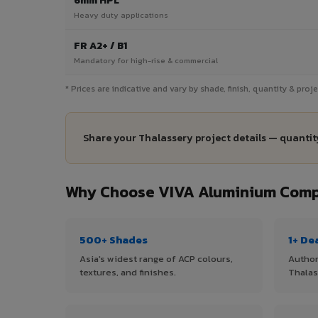
6mm HPL
Heavy duty applications
FR A2+ / B1
Mandatory for high-rise & commercial
* Prices are indicative and vary by shade, finish, quantity & pro
Share your Thalassery project details — quantity
Why Choose VIVA Aluminium Compo
500+ Shades
1+ De
Asia's widest range of ACP colours,
Author
textures, and finishes.
Thalas