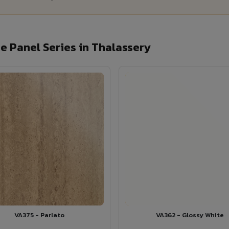
 Panel Series in Thalassery
VA375 - Parlato
VA362 - Glossy White