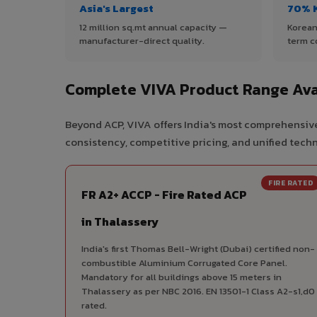
Asia's Largest
70% 
12 million sq.mt annual capacity —
Korean
manufacturer-direct quality.
term c
Complete VIVA Product Range Avai
Beyond ACP, VIVA offers India's most comprehensive
consistency, competitive pricing, and unified techni
FIRE RATED
FR A2+ ACCP - Fire Rated ACP
in Thalassery
India's first Thomas Bell-Wright (Dubai) certified non-
combustible Aluminium Corrugated Core Panel.
Mandatory for all buildings above 15 meters in
Thalassery as per NBC 2016. EN 13501-1 Class A2-s1,d0
rated.