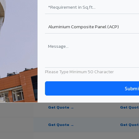
te Panel for Thalassery?
in Thalassery
n Thalassery, Kerala. Final price depends on thickness, coating, shade,
Please Type Minimum 50 Character
PE Coating
PVDF Coating
Get Quote →
Get Quo
Get Quote →
Get Quo