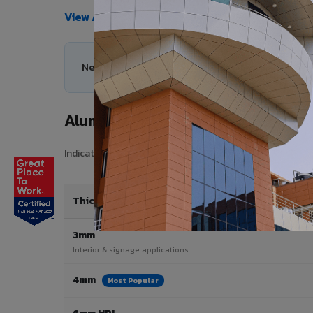
View All Products →
Need help choosing the right Aluminium Composi
Aluminium Composite Panel Price 
Indicative pricing for VIVA Aluminium Composite Panels i
Thickness / Type
3mm
Interior & signage applications
4mm
Most Popular