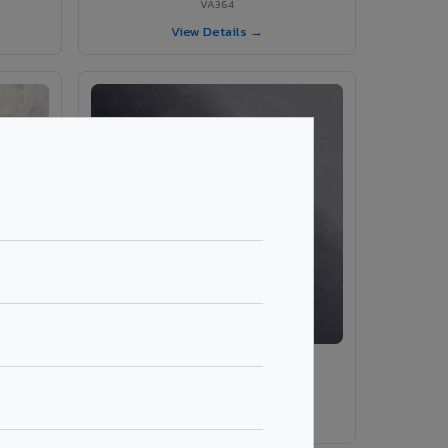
VA364
View Details →
VA9009 - Black Panther
VA9009
View Details →