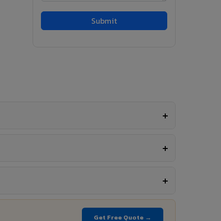
Get Free Quote →