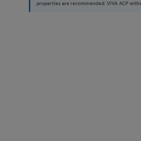
properties are recommended. VIVA ACP withs