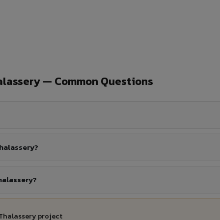
halassery — Common Questions
Thalassery?
halassery?
 Thalassery project