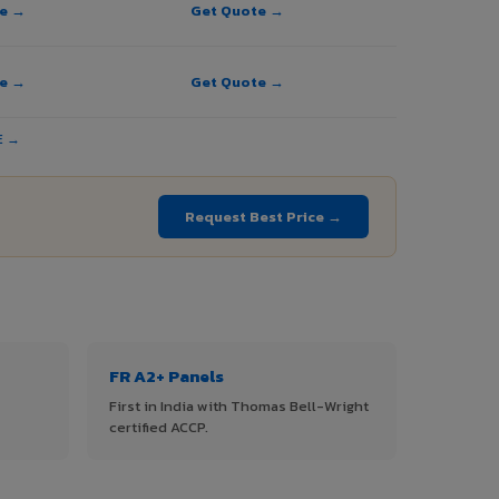
te →
Get Quote →
te →
Get Quote →
E →
Request Best Price →
FR A2+ Panels
First in India with Thomas Bell-Wright
certified ACCP.