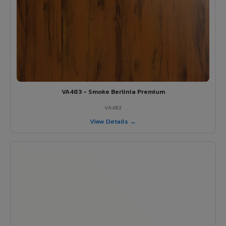
VA483 - Smoke Berlinia Premium
VA483
View Details →