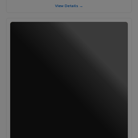
View Details →