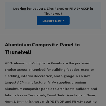
Looking for Louvers, Zinc Panel, or FR A2+ ACCP in
Tirunelveli?
Enquire Now ?
Aluminium Composite Panel in
Tirunelveli
VIVA Aluminium Composite Panels are the preferred
choice across Tirunelveli for building facades, exterior
cladding, interior decoration, and signage. As Asia's
largest ACP manufacturer, VIVA supplies premium
aluminium composite panels to architects, builders, and
fabricators in Tirunelveli, Tamil Nadu. Available in 3mm,
4mm & 6mm thickness with PE, PVDF, and FR A2+ coating