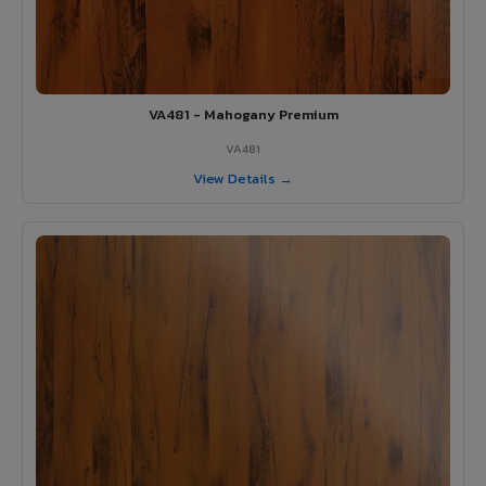
VA481 - Mahogany Premium
VA481
View Details →