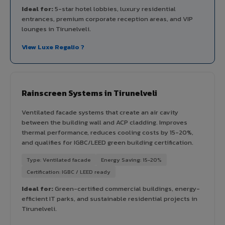
Ideal for:
5-star hotel lobbies, luxury residential
entrances, premium corporate reception areas, and VIP
lounges in Tirunelveli.
View Luxe Regalio ?
Rainscreen Systems in Tirunelveli
Ventilated facade systems that create an air cavity
between the building wall and ACP cladding. Improves
thermal performance, reduces cooling costs by 15-20%,
and qualifies for IGBC/LEED green building certification.
Type: Ventilated facade
Energy Saving: 15-20%
Certification: IGBC / LEED ready
Ideal for:
Green-certified commercial buildings, energy-
efficient IT parks, and sustainable residential projects in
Tirunelveli.