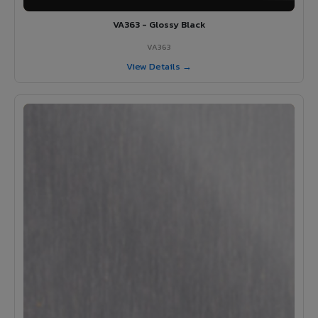
VA363 - Glossy Black
VA363
View Details →