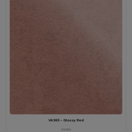
VA365 - Glossy Red
VA365