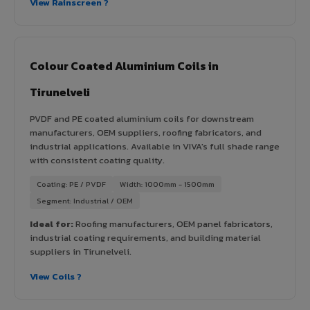
View Rainscreen ?
Colour Coated Aluminium Coils in
Tirunelveli
PVDF and PE coated aluminium coils for downstream
manufacturers, OEM suppliers, roofing fabricators, and
industrial applications. Available in VIVA's full shade range
with consistent coating quality.
Coating: PE / PVDF
Width: 1000mm - 1500mm
Segment: Industrial / OEM
Ideal for:
Roofing manufacturers, OEM panel fabricators,
industrial coating requirements, and building material
suppliers in Tirunelveli.
View Coils ?