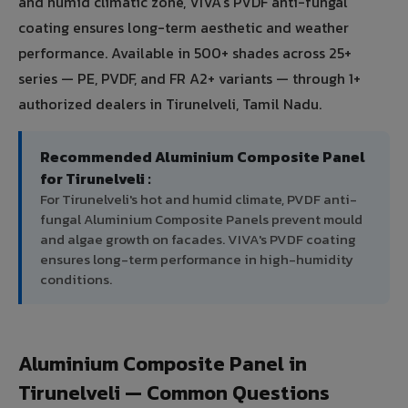
and humid climatic zone, VIVA's PVDF anti-fungal
coating ensures long-term aesthetic and weather
performance. Available in 500+ shades across 25+
series — PE, PVDF, and FR A2+ variants — through 1+
authorized dealers in Tirunelveli, Tamil Nadu.
Recommended Aluminium Composite Panel
for Tirunelveli :
For Tirunelveli's hot and humid climate, PVDF anti-
fungal Aluminium Composite Panels prevent mould
and algae growth on facades. VIVA's PVDF coating
ensures long-term performance in high-humidity
conditions.
Aluminium Composite Panel in
Tirunelveli — Common Questions