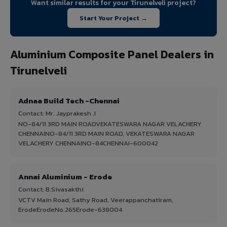
Want similar results for your Tirunelveli project?
Start Your Project →
Aluminium Composite Panel Dealers in
Tirunelveli
Adnaa Build Tech -Chennai
Contact: Mr. Jayprakesh .I
NO-84/11 3RD MAIN ROADVEKATESWARA NAGAR VELACHERY
CHENNAINO-84/11 3RD MAIN ROAD, VEKATESWARA NAGAR
VELACHERY CHENNAINO-84CHENNAI-600042
Annai Aluminium - Erode
Contact: B.Sivasakthi
VCTV Main Road, Sathy Road, Veerappanchatiram,
ErodeErodeNo.265Erode-638004