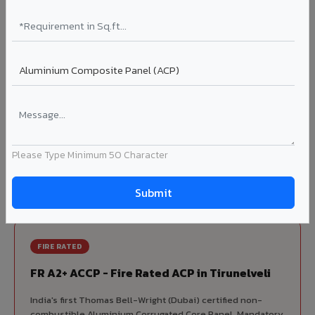
70% KYNAR 500 PVDF
Korean precision lamination — long-term colour retention.
Complete VIVA Product Range
Available in Tirunelveli
Beyond ACP, VIVA offers India's most comprehensive
architectural cladding portfolio in Tirunelveli 10 product
Please Type Minimum 50 Character
categories from a single manufacturer, ensuring design
consistency, competitive pricing, and unified technical
support for your project.
FIRE RATED
FR A2+ ACCP - Fire Rated ACP in Tirunelveli
India's first Thomas Bell-Wright (Dubai) certified non-
combustible Aluminium Corrugated Core Panel. Mandatory