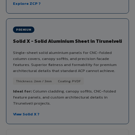
Explore ZCP ?
PREMIUM
Solid X - Solid Aluminium Sheet in Tirunelveli
Single-sheet solid aluminium panels for CNC-folded
column covers, canopy soffits, and precision facade
features. Superior flatness and formability for premium
architectural details that standard ACP cannot achieve.
Thickness: 2mm / 3mm
Coating: PVDF
Ideal for:
Column cladding, canopy soffits, CNC-folded
feature panels, and custom architectural details in
Tirunelveli projects.
View Solid X ?