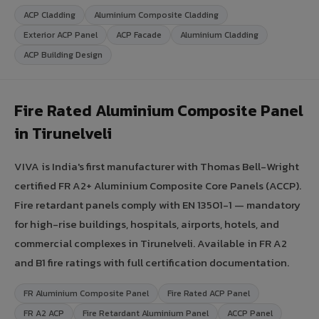
ACP Cladding
Aluminium Composite Cladding
Exterior ACP Panel
ACP Facade
Aluminium Cladding
ACP Building Design
Fire Rated Aluminium Composite Panel
in Tirunelveli
VIVA is India's first manufacturer with Thomas Bell-Wright
certified FR A2+ Aluminium Composite Core Panels (ACCP).
Fire retardant panels comply with EN 13501-1 — mandatory
for high-rise buildings, hospitals, airports, hotels, and
commercial complexes in Tirunelveli. Available in FR A2
and B1 fire ratings with full certification documentation.
FR Aluminium Composite Panel
Fire Rated ACP Panel
FR A2 ACP
Fire Retardant Aluminium Panel
ACCP Panel