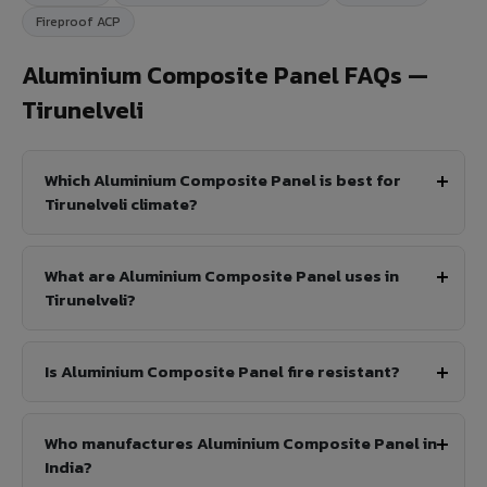
Fireproof ACP
Aluminium Composite Panel FAQs —
Tirunelveli
Which Aluminium Composite Panel is best for
Tirunelveli climate?
What are Aluminium Composite Panel uses in
Tirunelveli?
Is Aluminium Composite Panel fire resistant?
Who manufactures Aluminium Composite Panel in
India?