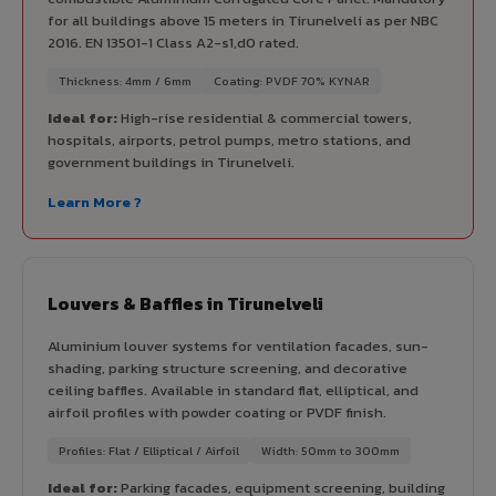
for all buildings above 15 meters in Tirunelveli as per NBC
2016. EN 13501-1 Class A2-s1,d0 rated.
Thickness: 4mm / 6mm
Coating: PVDF 70% KYNAR
Ideal for:
High-rise residential & commercial towers,
hospitals, airports, petrol pumps, metro stations, and
government buildings in Tirunelveli.
Learn More ?
Louvers & Baffles in Tirunelveli
Aluminium louver systems for ventilation facades, sun-
shading, parking structure screening, and decorative
ceiling baffles. Available in standard flat, elliptical, and
airfoil profiles with powder coating or PVDF finish.
Profiles: Flat / Elliptical / Airfoil
Width: 50mm to 300mm
Ideal for:
Parking facades, equipment screening, building