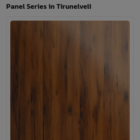
Panel Series in Tirunelveli