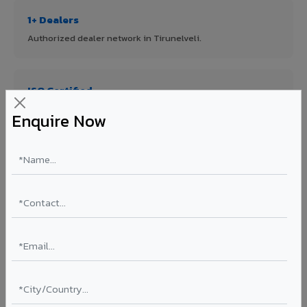
1+ Dealers
Authorized dealer network in Tirunelveli.
ISO Certified
ISO 9001:2015 & ISO 14001:2015 certified manufacturing.
Enquire Now
FR A2+ Panels
First in India with Thomas Bell-Wright certified ACCP.
Asia's Largest
12 million sq.mt annual capacity — manufacturer-direct
quality.