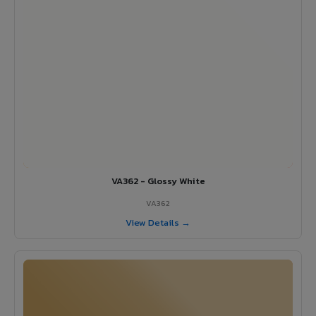
VA362 - Glossy White
VA362
View Details →