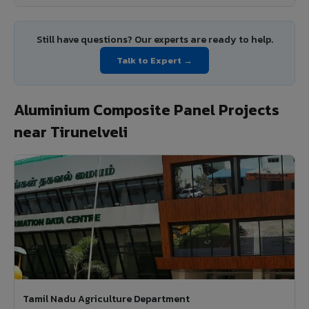
Still have questions? Our experts are ready to help.
Talk to Expert →
Aluminium Composite Panel Projects
near Tirunelveli
Tamil Nadu Agriculture Department