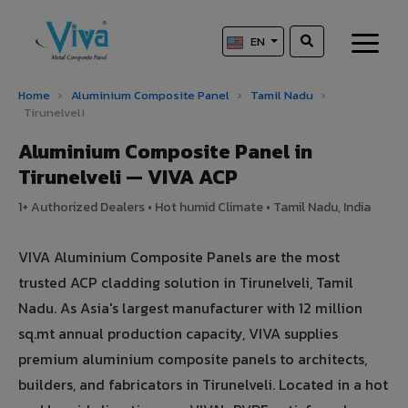
EN
Home
›
Aluminium Composite Panel
›
Tamil Nadu
›
Tirunelveli
Aluminium Composite Panel in
Tirunelveli — VIVA ACP
1+ Authorized Dealers • Hot humid Climate • Tamil Nadu, India
VIVA Aluminium Composite Panels are the most
trusted ACP cladding solution in Tirunelveli, Tamil
Nadu. As Asia's largest manufacturer with 12 million
sq.mt annual production capacity, VIVA supplies
premium aluminium composite panels to architects,
builders, and fabricators in Tirunelveli. Located in a hot