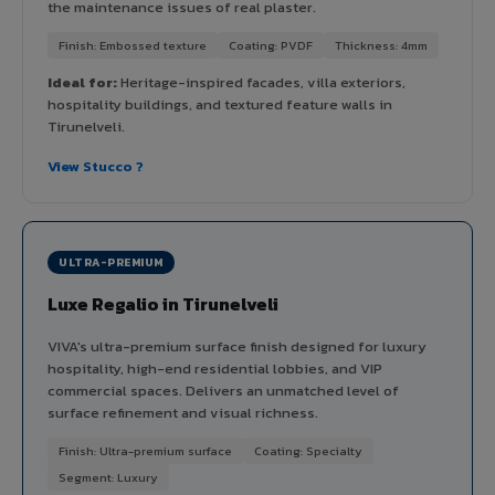
the maintenance issues of real plaster.
Finish: Embossed texture
Coating: PVDF
Thickness: 4mm
Ideal for:
Heritage-inspired facades, villa exteriors,
hospitality buildings, and textured feature walls in
Tirunelveli.
View Stucco ?
ULTRA-PREMIUM
Luxe Regalio in Tirunelveli
VIVA's ultra-premium surface finish designed for luxury
hospitality, high-end residential lobbies, and VIP
commercial spaces. Delivers an unmatched level of
surface refinement and visual richness.
Finish: Ultra-premium surface
Coating: Specialty
Segment: Luxury