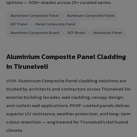
options — 500+ shades across 25+ curated series.
Aluminium Composite Panel
Aluminum Composite Panel
ACP Panel
Metal Composite Panel
Aluminium Composite Board
ACP Board
Aluminium Panel
Aluminium Composite Panel Cladding
in Tirunelveli
VIVA Aluminium Composite Panel cladding solutions are
trusted by architects and contractors across Tirunelveli for
exterior building facades, wall cladding, canopy design,
and curtain wall applications. PVDF-coated panels deliver
superior UV resistance, weather protection, and long-term
colour retention — engineered for Tirunelveli's Hot humid
climate.