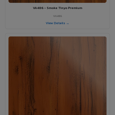
VA486 - Smoke Tinyo Premium
VA486
View Details →