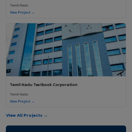
Tamil Nadu
View Project →
Tamil Nadu Textbook Corporation
Tamil Nadu
View Project →
View All Projects →