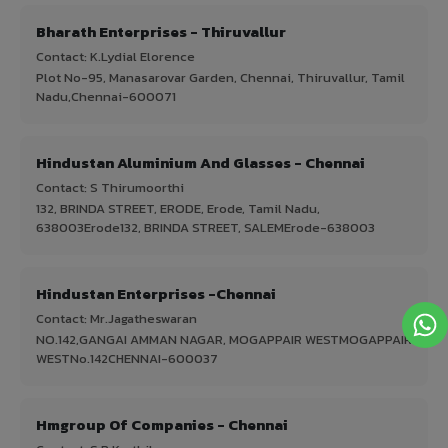
Bharath Enterprises - Thiruvallur
Contact: K.Lydial Elorence
Plot No-95, Manasarovar Garden, Chennai, Thiruvallur, Tamil
Nadu,Chennai-600071
Hindustan Aluminium And Glasses - Chennai
Contact: S Thirumoorthi
132, BRINDA STREET, ERODE, Erode, Tamil Nadu,
638003Erode132, BRINDA STREET, SALEMErode-638003
Hindustan Enterprises -Chennai
Contact: Mr.Jagatheswaran
NO.142,GANGAI AMMAN NAGAR, MOGAPPAIR WESTMOGAPPAIR
WESTNo.142CHENNAI-600037
Hmgroup Of Companies - Chennai