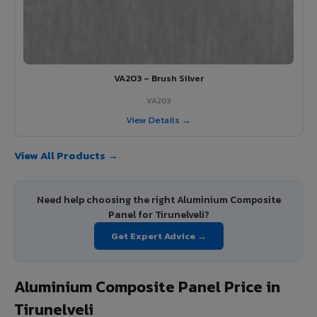
VA203 – Brush Silver
VA203
View Details →
View All Products →
Need help choosing the right Aluminium Composite
Panel for Tirunelveli?
Get Expert Advice →
Aluminium Composite Panel Price in
Tirunelveli