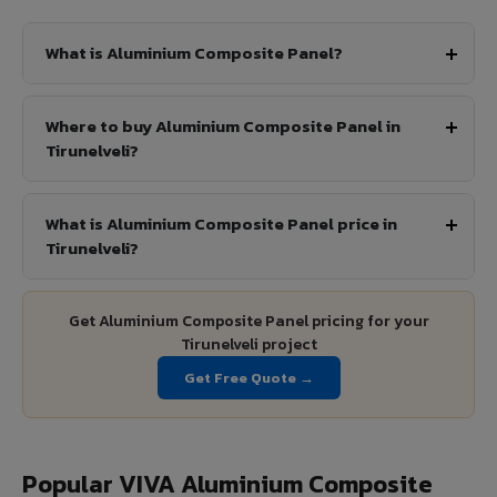
What is Aluminium Composite Panel?
Where to buy Aluminium Composite Panel in
Tirunelveli?
What is Aluminium Composite Panel price in
Tirunelveli?
Get Aluminium Composite Panel pricing for your
Tirunelveli project
Get Free Quote →
Popular VIVA Aluminium Composite