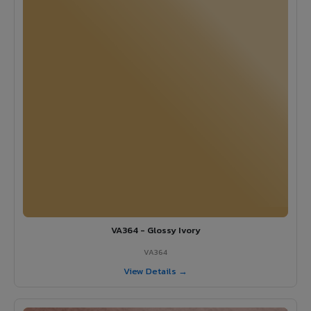
VA364 - Glossy Ivory
VA364
View Details →