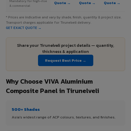
Mandatory for high-rise
Quote →
Quote →
Quote →
& commercial
* Prices are indicative and vary by shade, finish, quantity & project size.
Transport charges applicable for Tirunelveli delivery.
GET EXACT QUOTE →
Share your Tirunelveli project details — quantity,
thickness & application
Request Best Price →
Why Choose VIVA Aluminium
Composite Panel in Tirunelveli
500+ Shades
Asia's widest range of ACP colours, textures, and finishes.