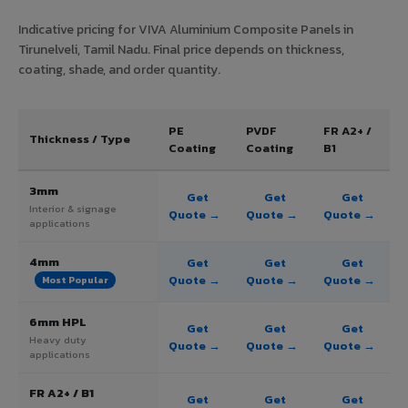
Indicative pricing for VIVA Aluminium Composite Panels in
Tirunelveli, Tamil Nadu. Final price depends on thickness,
coating, shade, and order quantity.
PE
PVDF
FR A2+ /
Thickness / Type
Coating
Coating
B1
3mm
Get
Get
Get
Interior & signage
Quote →
Quote →
Quote →
applications
4mm
Get
Get
Get
Quote →
Quote →
Quote →
Most Popular
6mm HPL
Get
Get
Get
Heavy duty
Quote →
Quote →
Quote →
applications
FR A2+ / B1
Get
Get
Get