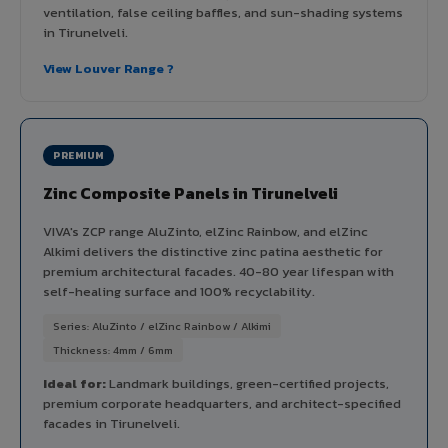
ventilation, false ceiling baffles, and sun-shading systems
in Tirunelveli.
View Louver Range ?
PREMIUM
Zinc Composite Panels in Tirunelveli
VIVA's ZCP range AluZinto, elZinc Rainbow, and elZinc
Alkimi delivers the distinctive zinc patina aesthetic for
premium architectural facades. 40-80 year lifespan with
self-healing surface and 100% recyclability.
Series: AluZinto / elZinc Rainbow / Alkimi
Thickness: 4mm / 6mm
Ideal for:
Landmark buildings, green-certified projects,
premium corporate headquarters, and architect-specified
facades in Tirunelveli.