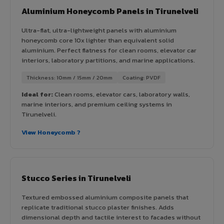
Aluminium Honeycomb Panels in Tirunelveli
Ultra-flat, ultra-lightweight panels with aluminium
honeycomb core 10x lighter than equivalent solid
aluminium. Perfect flatness for clean rooms, elevator car
interiors, laboratory partitions, and marine applications.
Thickness: 10mm / 15mm / 20mm
Coating: PVDF
Ideal for:
Clean rooms, elevator cars, laboratory walls,
marine interiors, and premium ceiling systems in
Tirunelveli.
View Honeycomb ?
Stucco Series in Tirunelveli
Textured embossed aluminium composite panels that
replicate traditional stucco plaster finishes. Adds
dimensional depth and tactile interest to facades without