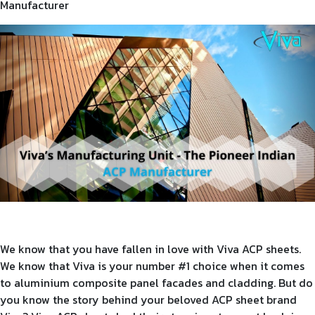
Manufacturer
Product Type
Requirement in Sq.ft
Message
We know that you have fallen in love with Viva ACP sheets.
We know that Viva is your number #1 choice when it comes
to aluminium composite panel facades and cladding. But do
you know the story behind your beloved ACP sheet brand