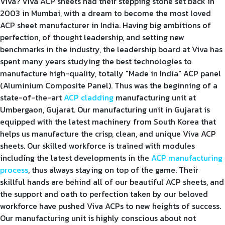
Viva? Viva ACP sheets had their stepping stone set back in
2003 in Mumbai, with a dream to become the most loved
ACP sheet manufacturer in India. Having big ambitions of
perfection, of thought leadership, and setting new
benchmarks in the industry, the leadership board at Viva has
spent many years studying the best technologies to
manufacture high-quality, totally "Made in India" ACP panel
(Aluminium Composite Panel). Thus was the beginning of a
state-of-the-art
ACP cladding
manufacturing unit at
Umbergaon, Gujarat. Our manufacturing unit in Gujarat is
equipped with the latest machinery from South Korea that
helps us manufacture the crisp, clean, and unique Viva ACP
sheets. Our skilled workforce is trained with modules
including the latest developments in the
ACP manufacturing
process
, thus always staying on top of the game. Their
skillful hands are behind all of our beautiful ACP sheets, and
the support and oath to perfection taken by our beloved
workforce have pushed Viva ACPs to new heights of success.
Our manufacturing unit is highly conscious about not