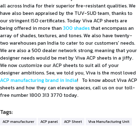
all across India for their superior fire-resistant qualities. We
have also been appraised by the TUV-SUD team, thanks to
our stringent ISO certificates. Today Viva ACP sheets are
being offered in more than
300 shades
that encompass an
array of shades, textures, and tones. We also have twenty-
two warehouses pan India to cater to our customers' needs.
We are also a 500 dealer network strong, meaning that your
designer needs would be met by Viva ACP sheets in a jiffy.
We now customize our ACP sheets to suit all of your
designer ambitions. See, we told you, Viva is the most loved
ACP manufacturing brand in India
! To know about Viva ACP
sheets and how they can elevate spaces, call us on our toll-
free number 1800 313 3770 today.
Tags:
ACP manufacturer
ACP panel
ACP Sheet
Viva Manufacturing Unit