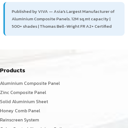
Published by VIVA — Asia's Largest Manufacturer of
Aluminium Composite Panels. 12M sq.mt capacity |
500+ shades | Thomas Bell-Wright FR A2+ Certified
Products
Aluminium Composite Panel
Zinc Composite Panel
Solid Aluminium Sheet
Honey Comb Panel
Rainscreen System