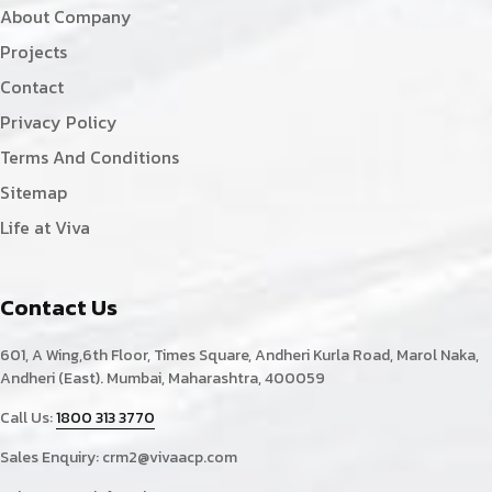
About Company
Projects
Contact
Privacy Policy
Terms And Conditions
Sitemap
Life at Viva
Contact Us
601, A Wing,6th Floor, Times Square, Andheri Kurla Road, Marol Naka,
Andheri (East). Mumbai, Maharashtra, 400059
Call Us:
1800 313 3770
Sales Enquiry:
crm2@vivaacp.com