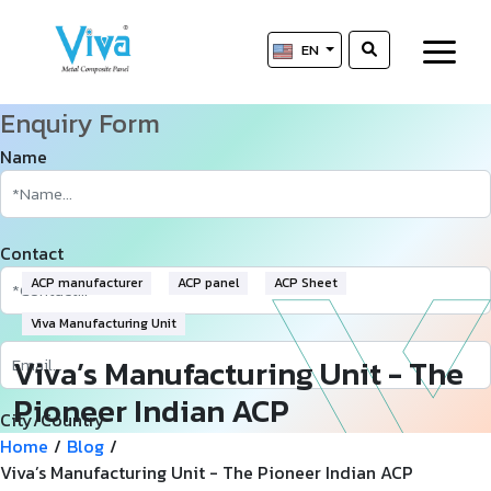
EN
Enquiry Form
Name
Contact
ACP manufacturer
ACP panel
ACP Sheet
Viva Manufacturing Unit
Viva’s Manufacturing Unit - The
Pioneer Indian ACP
City/Country
Manufacturer
Home
/
Blog
/
Viva’s Manufacturing Unit - The Pioneer Indian ACP