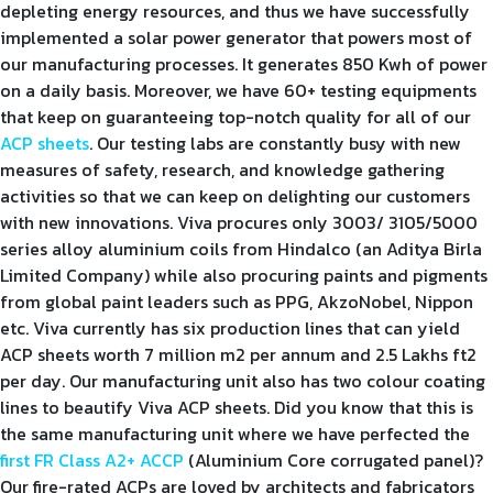
depleting energy resources, and thus we have successfully
implemented a solar power generator that powers most of
our manufacturing processes. It generates 850 Kwh of power
on a daily basis. Moreover, we have 60+ testing equipments
that keep on guaranteeing top-notch quality for all of our
ACP sheets
. Our testing labs are constantly busy with new
measures of safety, research, and knowledge gathering
activities so that we can keep on delighting our customers
with new innovations. Viva procures only 3003/ 3105/5000
series alloy aluminium coils from Hindalco (an Aditya Birla
Limited Company) while also procuring paints and pigments
from global paint leaders such as PPG, AkzoNobel, Nippon
etc. Viva currently has six production lines that can yield
ACP sheets worth 7 million m2 per annum and 2.5 Lakhs ft2
per day. Our manufacturing unit also has two colour coating
lines to beautify Viva ACP sheets. Did you know that this is
the same manufacturing unit where we have perfected the
first FR Class A2+ ACCP
(Aluminium Core corrugated panel)?
Our fire-rated ACPs are loved by architects and fabricators