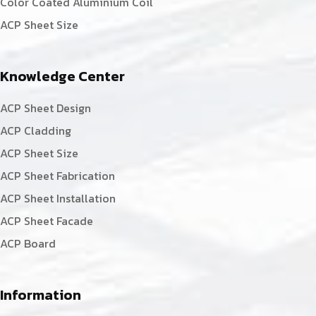
Color Coated Aluminium Coil
ACP Sheet Size
Knowledge Center
ACP Sheet Design
ACP Cladding
ACP Sheet Size
ACP Sheet Fabrication
ACP Sheet Installation
ACP Sheet Facade
ACP Board
Information