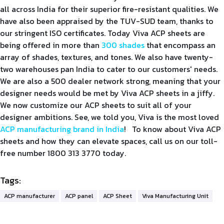
all across India for their superior fire-resistant qualities. We
have also been appraised by the TUV-SUD team, thanks to
our stringent ISO certificates. Today Viva ACP sheets are
being offered in more than
300 shades
that encompass an
array of shades, textures, and tones. We also have twenty-
two warehouses pan India to cater to our customers' needs.
We are also a 500 dealer network strong, meaning that your
designer needs would be met by Viva ACP sheets in a jiffy.
We now customize our ACP sheets to suit all of your
designer ambitions. See, we told you, Viva is the most loved
ACP manufacturing brand in India
! To know about Viva ACP
sheets and how they can elevate spaces, call us on our toll-
free number 1800 313 3770 today.
Tags:
ACP manufacturer
ACP panel
ACP Sheet
Viva Manufacturing Unit