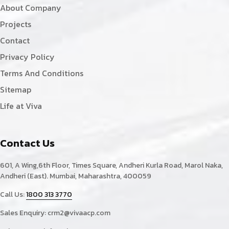
About Company
Projects
Contact
Privacy Policy
Terms And Conditions
Sitemap
Life at Viva
Contact Us
601, A Wing,6th Floor, Times Square, Andheri Kurla Road, Marol Naka,
Andheri (East). Mumbai, Maharashtra, 400059
Call Us:
1800 313 3770
Sales Enquiry:
crm2@vivaacp.com