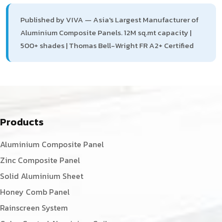
Published by VIVA — Asia's Largest Manufacturer of
Aluminium Composite Panels. 12M sq.mt capacity |
500+ shades | Thomas Bell-Wright FR A2+ Certified
Products
Aluminium Composite Panel
Zinc Composite Panel
Solid Aluminium Sheet
Honey Comb Panel
Rainscreen System