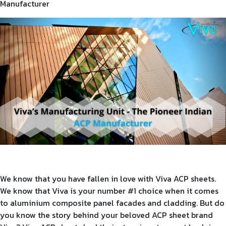
Manufacturer
Product Type
Requirement in Sq.ft
Message
We know that you have fallen in love with Viva ACP sheets.
We know that Viva is your number #1 choice when it comes
to aluminium composite panel facades and cladding. But do
you know the story behind your beloved ACP sheet brand