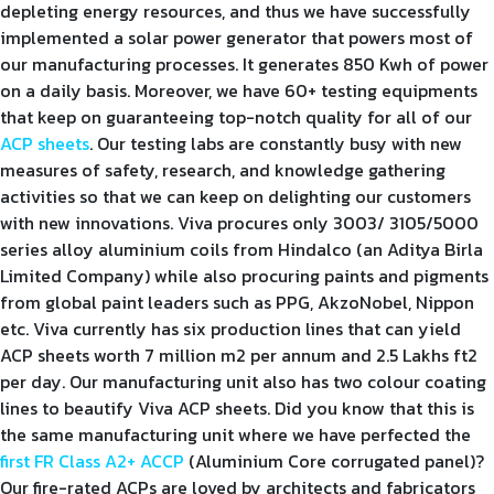
depleting energy resources, and thus we have successfully
implemented a solar power generator that powers most of
our manufacturing processes. It generates 850 Kwh of power
on a daily basis. Moreover, we have 60+ testing equipments
that keep on guaranteeing top-notch quality for all of our
ACP sheets
. Our testing labs are constantly busy with new
measures of safety, research, and knowledge gathering
activities so that we can keep on delighting our customers
with new innovations. Viva procures only 3003/ 3105/5000
series alloy aluminium coils from Hindalco (an Aditya Birla
Limited Company) while also procuring paints and pigments
from global paint leaders such as PPG, AkzoNobel, Nippon
etc. Viva currently has six production lines that can yield
ACP sheets worth 7 million m2 per annum and 2.5 Lakhs ft2
per day. Our manufacturing unit also has two colour coating
lines to beautify Viva ACP sheets. Did you know that this is
the same manufacturing unit where we have perfected the
first FR Class A2+ ACCP
(Aluminium Core corrugated panel)?
Our fire-rated ACPs are loved by architects and fabricators