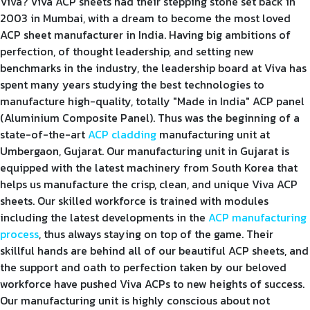
Viva? Viva ACP sheets had their stepping stone set back in
2003 in Mumbai, with a dream to become the most loved
ACP sheet manufacturer in India. Having big ambitions of
perfection, of thought leadership, and setting new
benchmarks in the industry, the leadership board at Viva has
spent many years studying the best technologies to
manufacture high-quality, totally "Made in India" ACP panel
(Aluminium Composite Panel). Thus was the beginning of a
state-of-the-art
ACP cladding
manufacturing unit at
Umbergaon, Gujarat. Our manufacturing unit in Gujarat is
equipped with the latest machinery from South Korea that
helps us manufacture the crisp, clean, and unique Viva ACP
sheets. Our skilled workforce is trained with modules
including the latest developments in the
ACP manufacturing
process
, thus always staying on top of the game. Their
skillful hands are behind all of our beautiful ACP sheets, and
the support and oath to perfection taken by our beloved
workforce have pushed Viva ACPs to new heights of success.
Our manufacturing unit is highly conscious about not