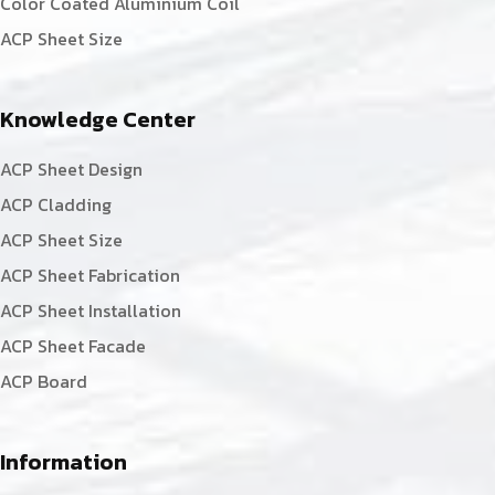
Color Coated Aluminium Coil
ACP Sheet Size
Knowledge Center
ACP Sheet Design
ACP Cladding
ACP Sheet Size
ACP Sheet Fabrication
ACP Sheet Installation
ACP Sheet Facade
ACP Board
Information