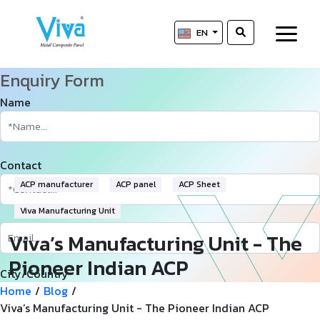
EN
Enquiry Form
Name
Contact
ACP manufacturer
ACP panel
ACP Sheet
Viva Manufacturing Unit
Viva’s Manufacturing Unit - The
Pioneer Indian ACP
City/Country
Manufacturer
Home
/
Blog
/
Viva’s Manufacturing Unit - The Pioneer Indian ACP