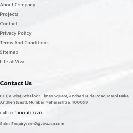
About Company
Projects
Contact
Privacy Policy
Terms And Conditions
Sitemap
Life at Viva
Contact Us
601, A Wing,6th Floor, Times Square, Andheri Kurla Road, Marol Naka,
Andheri (East). Mumbai, Maharashtra, 400059
Call Us:
1800 313 3770
Sales Enquiry:
crm2@vivaacp.com