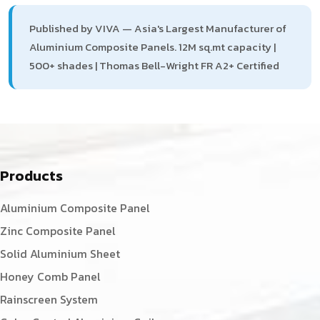
Published by VIVA — Asia's Largest Manufacturer of
Aluminium Composite Panels. 12M sq.mt capacity |
500+ shades | Thomas Bell-Wright FR A2+ Certified
Products
Aluminium Composite Panel
Zinc Composite Panel
Solid Aluminium Sheet
Honey Comb Panel
Rainscreen System