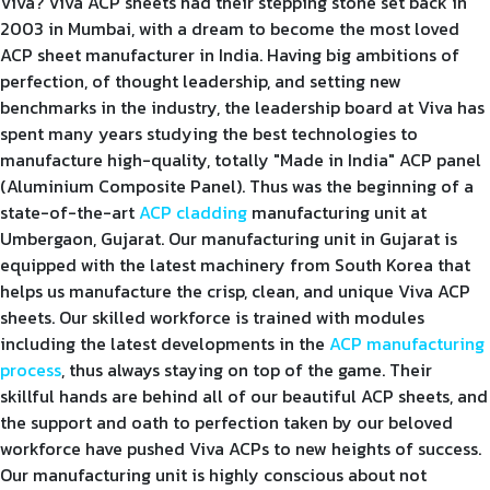
Viva? Viva ACP sheets had their stepping stone set back in
2003 in Mumbai, with a dream to become the most loved
ACP sheet manufacturer in India. Having big ambitions of
perfection, of thought leadership, and setting new
benchmarks in the industry, the leadership board at Viva has
spent many years studying the best technologies to
manufacture high-quality, totally "Made in India" ACP panel
(Aluminium Composite Panel). Thus was the beginning of a
state-of-the-art
ACP cladding
manufacturing unit at
Umbergaon, Gujarat. Our manufacturing unit in Gujarat is
equipped with the latest machinery from South Korea that
helps us manufacture the crisp, clean, and unique Viva ACP
sheets. Our skilled workforce is trained with modules
including the latest developments in the
ACP manufacturing
process
, thus always staying on top of the game. Their
skillful hands are behind all of our beautiful ACP sheets, and
the support and oath to perfection taken by our beloved
workforce have pushed Viva ACPs to new heights of success.
Our manufacturing unit is highly conscious about not