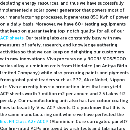
depleting energy resources, and thus we have successfully
implemented a solar power generator that powers most of
our manufacturing processes. It generates 850 Kwh of power
on a daily basis. Moreover, we have 60+ testing equipments
that keep on guaranteeing top-notch quality for all of our
ACP sheets
. Our testing labs are constantly busy with new
measures of safety, research, and knowledge gathering
activities so that we can keep on delighting our customers
with new innovations. Viva procures only 3003/ 3105/5000
series alloy aluminium coils from Hindalco (an Aditya Birla
Limited Company) while also procuring paints and pigments
from global paint leaders such as PPG, AkzoNobel, Nippon
etc. Viva currently has six production lines that can yield
ACP sheets worth 7 million m2 per annum and 2.5 Lakhs ft2
per day. Our manufacturing unit also has two colour coating
lines to beautify Viva ACP sheets. Did you know that this is
the same manufacturing unit where we have perfected the
first FR Class A2+ ACCP
(Aluminium Core corrugated panel)?
Our fire-rated ACPs are loved by architects and fabricators