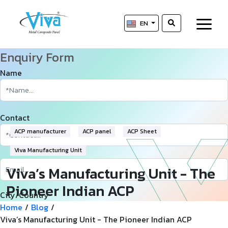
EN
Enquiry Form
Name
Contact
ACP manufacturer
ACP panel
ACP Sheet
Viva Manufacturing Unit
Viva’s Manufacturing Unit - The
Pioneer Indian ACP
City/Country
Manufacturer
Home
/
Blog
/
Viva’s Manufacturing Unit - The Pioneer Indian ACP