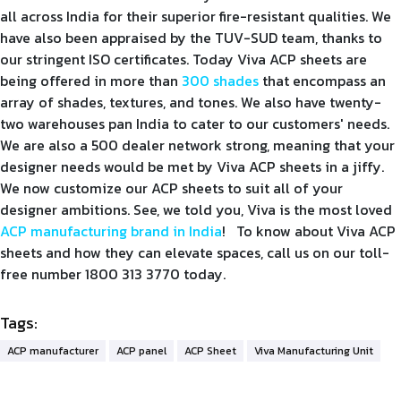
all across India for their superior fire-resistant qualities. We
have also been appraised by the TUV-SUD team, thanks to
our stringent ISO certificates. Today Viva ACP sheets are
being offered in more than
300 shades
that encompass an
array of shades, textures, and tones. We also have twenty-
two warehouses pan India to cater to our customers' needs.
We are also a 500 dealer network strong, meaning that your
designer needs would be met by Viva ACP sheets in a jiffy.
We now customize our ACP sheets to suit all of your
designer ambitions. See, we told you, Viva is the most loved
ACP manufacturing brand in India
! To know about Viva ACP
sheets and how they can elevate spaces, call us on our toll-
free number 1800 313 3770 today.
Tags:
ACP manufacturer
ACP panel
ACP Sheet
Viva Manufacturing Unit