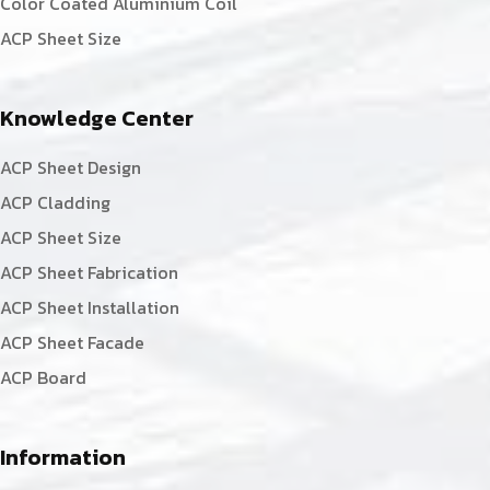
Color Coated Aluminium Coil
ACP Sheet Size
Knowledge Center
ACP Sheet Design
ACP Cladding
ACP Sheet Size
ACP Sheet Fabrication
ACP Sheet Installation
ACP Sheet Facade
ACP Board
Information