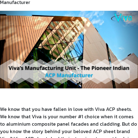
Manufacturer
Product Type
Requirement in Sq.ft
Message
We know that you have fallen in love with Viva ACP sheets.
We know that Viva is your number #1 choice when it comes
to aluminium composite panel facades and cladding. But do
you know the story behind your beloved ACP sheet brand