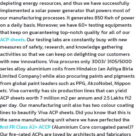
depleting energy resources, and thus we have successfully
implemented a solar power generator that powers most of
our manufacturing processes. It generates 850 Kwh of power
on a daily basis. Moreover, we have 60+ testing equipments
that keep on guaranteeing top-notch quality for all of our
ACP sheets
. Our testing labs are constantly busy with new
measures of safety, research, and knowledge gathering
activities so that we can keep on delighting our customers
with new innovations. Viva procures only 3003/ 3105/5000
series alloy aluminium coils from Hindalco (an Aditya Birla
Limited Company) while also procuring paints and pigments
from global paint leaders such as PPG, AkzoNobel, Nippon
etc. Viva currently has six production lines that can yield
ACP sheets worth 7 million m2 per annum and 2.5 Lakhs ft2
per day. Our manufacturing unit also has two colour coating
lines to beautify Viva ACP sheets. Did you know that this is
the same manufacturing unit where we have perfected the
first FR Class A2+ ACCP
(Aluminium Core corrugated panel)?
Our fire-rated ACPs are loved by architects and fabricators