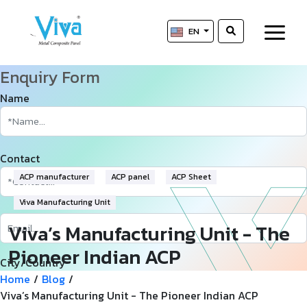
EN
Enquiry Form
Name
Contact
ACP manufacturer
ACP panel
ACP Sheet
Viva Manufacturing Unit
Viva’s Manufacturing Unit - The
Pioneer Indian ACP
City/Country
Manufacturer
Home
/
Blog
/
Viva’s Manufacturing Unit - The Pioneer Indian ACP