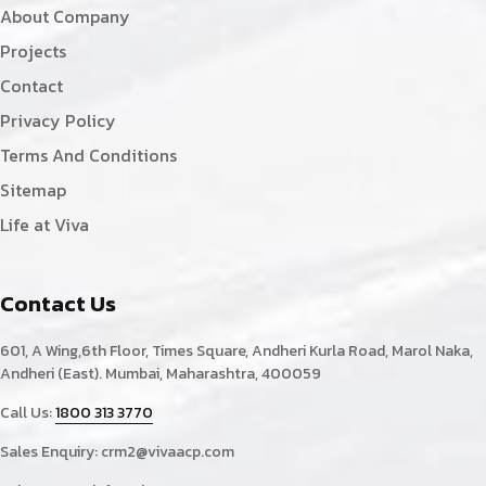
About Company
Projects
Contact
Privacy Policy
Terms And Conditions
Sitemap
Life at Viva
Contact Us
601, A Wing,6th Floor, Times Square, Andheri Kurla Road, Marol Naka,
Andheri (East). Mumbai, Maharashtra, 400059
Call Us:
1800 313 3770
Sales Enquiry:
crm2@vivaacp.com