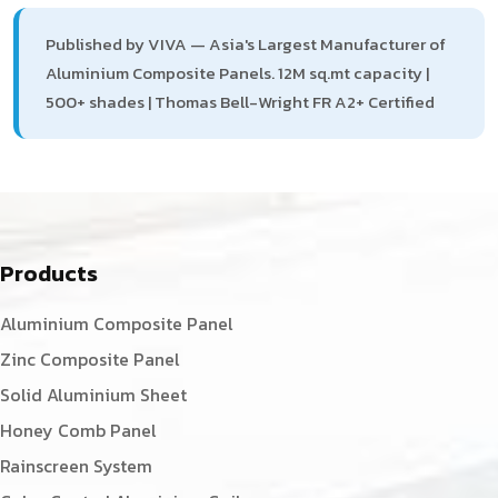
Published by VIVA — Asia's Largest Manufacturer of
Aluminium Composite Panels. 12M sq.mt capacity |
500+ shades | Thomas Bell-Wright FR A2+ Certified
Products
Aluminium Composite Panel
Zinc Composite Panel
Solid Aluminium Sheet
Honey Comb Panel
Rainscreen System