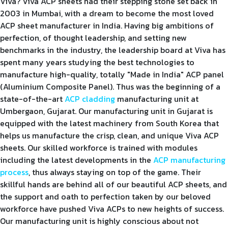
Viva? Viva ACP sheets had their stepping stone set back in
2003 in Mumbai, with a dream to become the most loved
ACP sheet manufacturer in India. Having big ambitions of
perfection, of thought leadership, and setting new
benchmarks in the industry, the leadership board at Viva has
spent many years studying the best technologies to
manufacture high-quality, totally "Made in India" ACP panel
(Aluminium Composite Panel). Thus was the beginning of a
state-of-the-art
ACP cladding
manufacturing unit at
Umbergaon, Gujarat. Our manufacturing unit in Gujarat is
equipped with the latest machinery from South Korea that
helps us manufacture the crisp, clean, and unique Viva ACP
sheets. Our skilled workforce is trained with modules
including the latest developments in the
ACP manufacturing
process
, thus always staying on top of the game. Their
skillful hands are behind all of our beautiful ACP sheets, and
the support and oath to perfection taken by our beloved
workforce have pushed Viva ACPs to new heights of success.
Our manufacturing unit is highly conscious about not