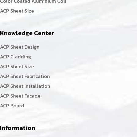
Color Coated Aluminium Coil
ACP Sheet Size
Knowledge Center
ACP Sheet Design
ACP Cladding
ACP Sheet Size
ACP Sheet Fabrication
ACP Sheet Installation
ACP Sheet Facade
ACP Board
Information