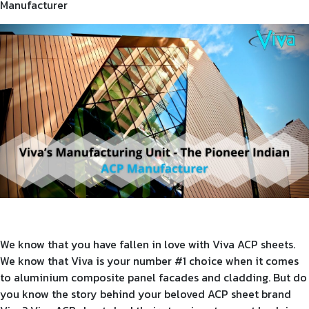
Manufacturer
Product Type
Requirement in Sq.ft
Message
We know that you have fallen in love with Viva ACP sheets.
We know that Viva is your number #1 choice when it comes
to aluminium composite panel facades and cladding. But do
you know the story behind your beloved ACP sheet brand