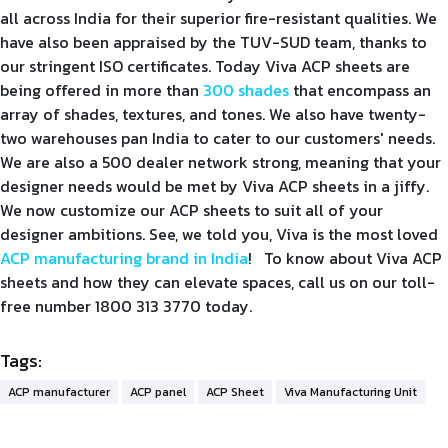
all across India for their superior fire-resistant qualities. We
have also been appraised by the TUV-SUD team, thanks to
our stringent ISO certificates. Today Viva ACP sheets are
being offered in more than
300 shades
that encompass an
array of shades, textures, and tones. We also have twenty-
two warehouses pan India to cater to our customers' needs.
We are also a 500 dealer network strong, meaning that your
designer needs would be met by Viva ACP sheets in a jiffy.
We now customize our ACP sheets to suit all of your
designer ambitions. See, we told you, Viva is the most loved
ACP manufacturing brand in India
! To know about Viva ACP
sheets and how they can elevate spaces, call us on our toll-
free number 1800 313 3770 today.
Tags:
ACP manufacturer
ACP panel
ACP Sheet
Viva Manufacturing Unit