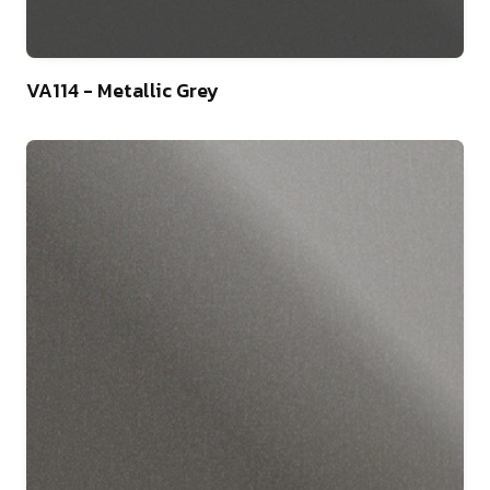
46
VA114 - Metallic Grey