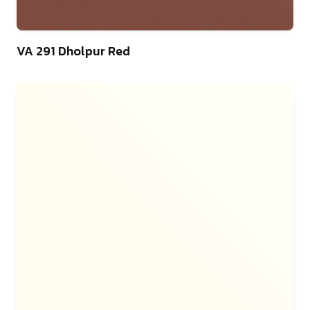
46
VA 291 Dholpur Red