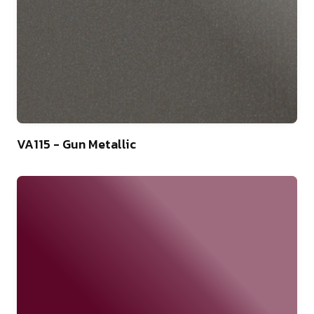
46
VA115 - Gun Metallic