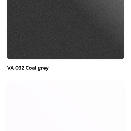
46
VA 032 Coal grey