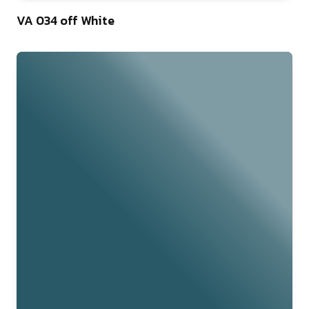
46
VA 034 off White