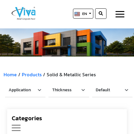
EN
Home
/
Products
/
Solid & Metallic Series
Categories