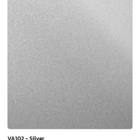
46
VA102 - Silver