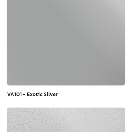
46
VA101 - Exotic Silver