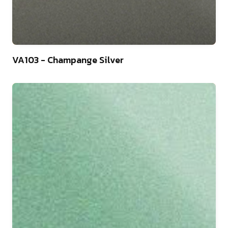
46
VA103 - Champange Silver