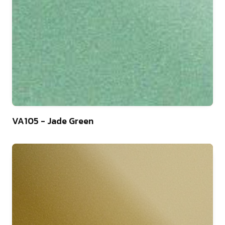
46
VA105 - Jade Green