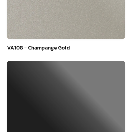
46
VA108 - Champange Gold