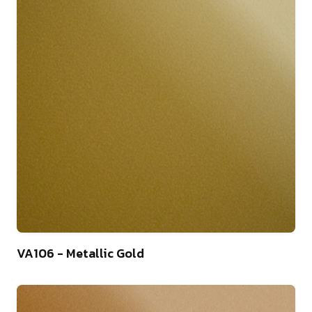
46
VA106 - Metallic Gold