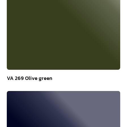
46
VA 269 Olive green