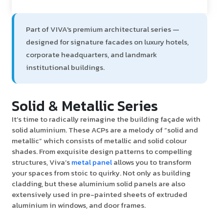
Part of VIVA's premium architectural series —
designed for signature facades on luxury hotels,
corporate headquarters, and landmark
institutional buildings.
Solid & Metallic Series
It’s time to radically reimagine the building façade with
solid aluminium. These ACPs are a melody of “solid and
metallic” which consists of metallic and solid colour
shades. From exquisite design patterns to compelling
structures, Viva’s
metal panel
allows you to transform
your spaces from stoic to quirky. Not only as building
cladding, but these aluminium solid panels are also
extensively used in pre-painted sheets of extruded
aluminium in windows, and door frames.