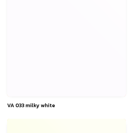
46
VA 033 milky white