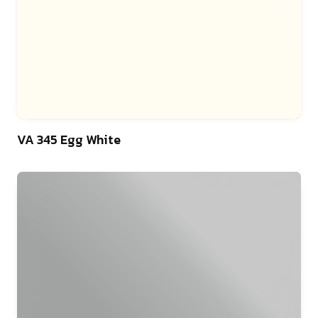
46
VA 345 Egg White