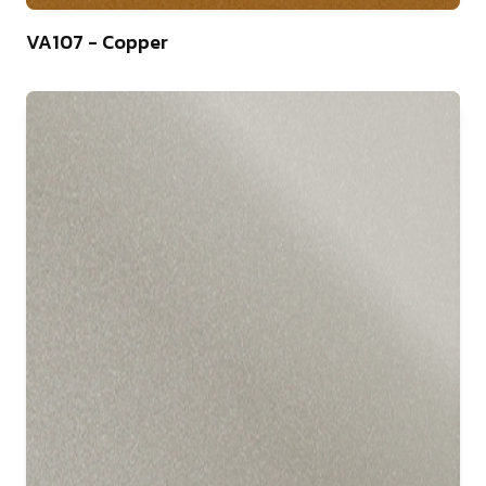
46
VA107 - Copper