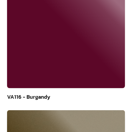
46
VA116 - Burgandy