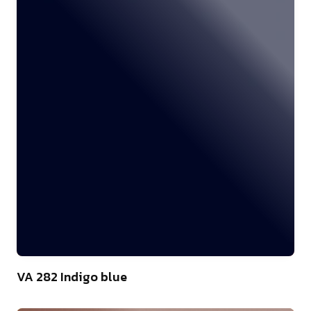
46
VA 282 Indigo blue