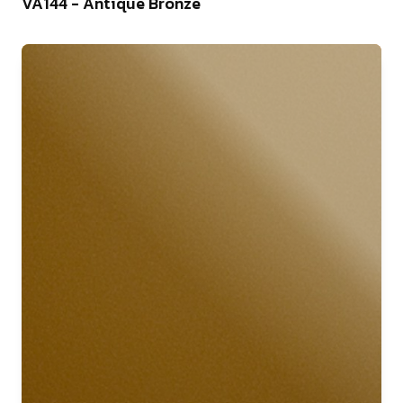
VA144 - Antique Bronze