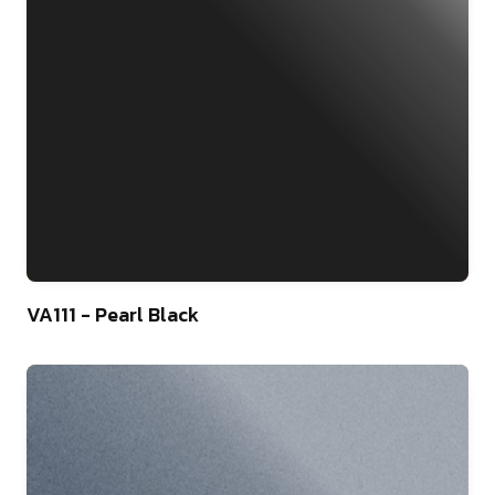
46
VA111 - Pearl Black