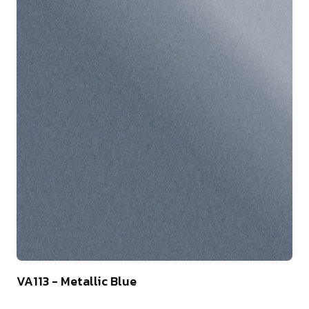
46
VA113 - Metallic Blue