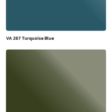
46
VA 267 Turquoise Blue