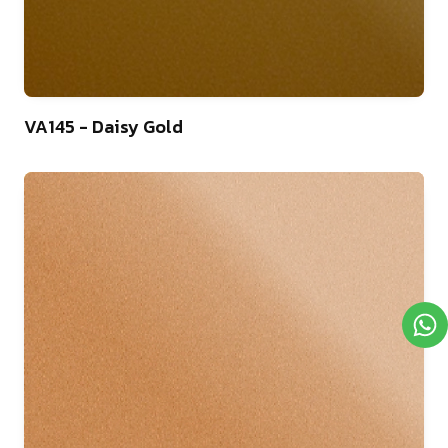
46
VA145 - Daisy Gold