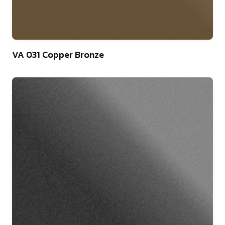
46
VA 031 Copper Bronze