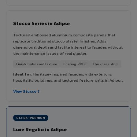
Stucco Series in Adipur
Textured embossed aluminium composite panels that
replicate traditional stucco plaster finishes. Adds
dimensional depth and tactile interest to facades without
the maintenance issues of real plaster.
Finish: Embossed texture
Coating: PVDF
Thickness: 4mm
Ideal for:
Heritage-inspired facades, villa exteriors,
hospitality buildings, and textured feature walls in Adipur.
View Stucco ?
ULTRA-PREMIUM
Luxe Regalio in Adipur