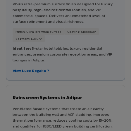
VIVA's ultra-premium surface finish designed for luxury
hospitality, high-end residential lobbies, and VIP
commercial spaces. Delivers an unmatched level of
surface refinement and visual richness.
Finish: Ultra-premium surface
Coating: Specialty
Segment: Luxury
Ideal for:
5-star hotel lobbies, luxury residential
entrances, premium corporate reception areas, and VIP
lounges in Adipur.
View Luxe Regalio ?
Rainscreen Systems in Adipur
Ventilated facade systems that create an air cavity
between the building wall and ACP cladding. Improves
thermal performance, reduces cooling costs by 15-20%,
and qualifies for IGBC/LEED green building certification.