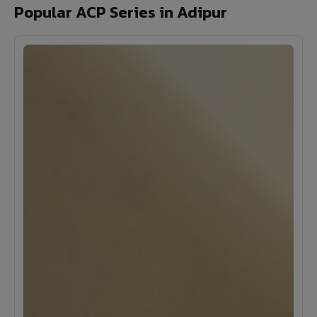
Popular ACP Series in Adipur