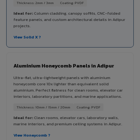
Thickness: 2mm / 3mm
Coating: PVDF
Ideal for:
Column cladding, canopy soffits, CNC-folded
feature panels, and custom architectural details in Adipur
projects.
View Solid X ?
Aluminium Honeycomb Panels in Adipur
Ultra-flat, ultra-lightweight panels with aluminium
honeycomb core 10x lighter than equivalent solid
aluminium. Perfect flatness for clean rooms, elevator car
interiors, laboratory partitions, and marine applications.
Thickness: 10mm / 15mm / 20mm
Coating: PVDF
Ideal for:
Clean rooms, elevator cars, laboratory walls,
marine interiors, and premium ceiling systems in Adipur.
View Honeycomb ?