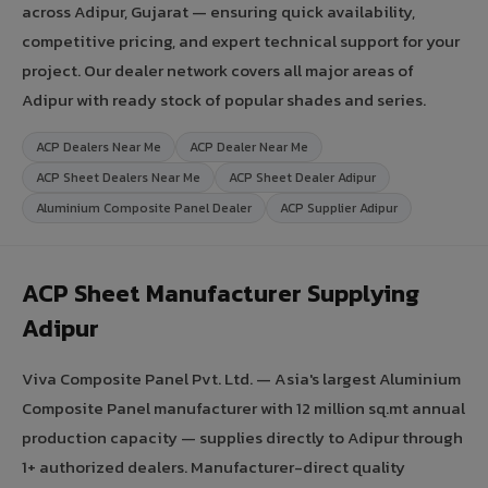
across Adipur, Gujarat — ensuring quick availability,
competitive pricing, and expert technical support for your
project. Our dealer network covers all major areas of
Adipur with ready stock of popular shades and series.
ACP Dealers Near Me
ACP Dealer Near Me
ACP Sheet Dealers Near Me
ACP Sheet Dealer Adipur
Aluminium Composite Panel Dealer
ACP Supplier Adipur
ACP Sheet Manufacturer Supplying
Adipur
Viva Composite Panel Pvt. Ltd. — Asia's largest Aluminium
Composite Panel manufacturer with 12 million sq.mt annual
production capacity — supplies directly to Adipur through
1+ authorized dealers. Manufacturer-direct quality