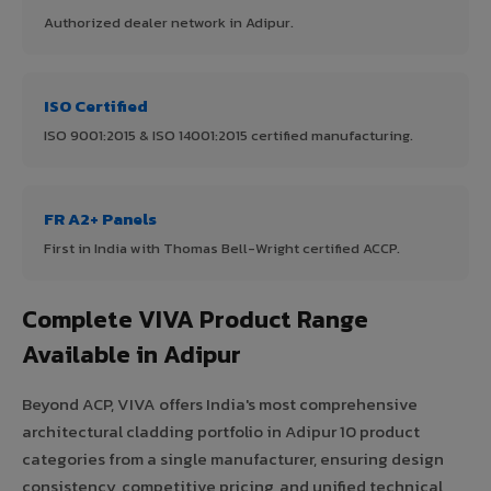
Authorized dealer network in Adipur.
ISO Certified
ISO 9001:2015 & ISO 14001:2015 certified manufacturing.
FR A2+ Panels
First in India with Thomas Bell-Wright certified ACCP.
Complete VIVA Product Range
Available in Adipur
Beyond ACP, VIVA offers India's most comprehensive
architectural cladding portfolio in Adipur 10 product
categories from a single manufacturer, ensuring design
consistency, competitive pricing, and unified technical