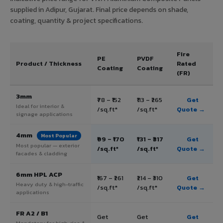
supplied in Adipur, Gujarat. Final price depends on shade,
coating, quantity & project specifications.
Fire
PE
PVDF
Product / Thickness
Rated
Coating
Coating
(FR)
3mm
₹78 – ₹152
₹113 – ₹265
Get
Ideal for interior &
/sq.ft*
/sq.ft*
Quote →
signage applications
4mm
Most Popular
₹99 – ₹170
₹131 – ₹317
Get
Most popular — exterior
/sq.ft*
/sq.ft*
Quote →
facades & cladding
6mm HPL ACP
₹167 – ₹261
₹214 – ₹310
Get
Heavy duty & high-traffic
/sq.ft*
/sq.ft*
Quote →
applications
FR A2 / B1
Get
Get
Get
Mandatory for high-rise &