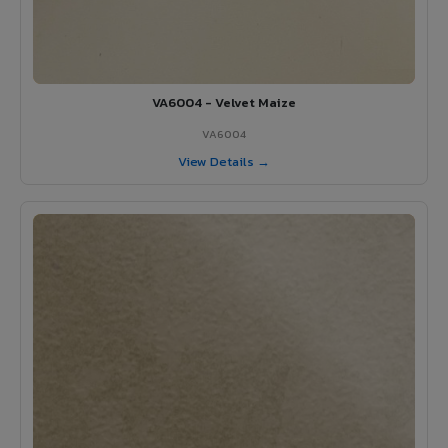
VA6004 - Velvet Maize
VA6004
View Details →