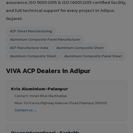
assurance, ISO 9001:2015 & ISO 14001:2015 certified facility,
and full technical support for every project in Adipur,
Gujarat.
ACP Sheet Manufacturing
Aluminium Composite Panel Manufacturer
ACP Manufacturer India
Aluminium Composite Sheet
Aluminum Composite Sheet
Aluminium Composite Panel Sheet
VIVA ACP Dealers in Adipur
Kriz Aluminium-Palanpur
Contact: Imran Bhai Machhaliya
Near Tol Kanta,Highway,Aakesan Road,Palanpur,385001
Contact us →
Ocean International - Kachchh