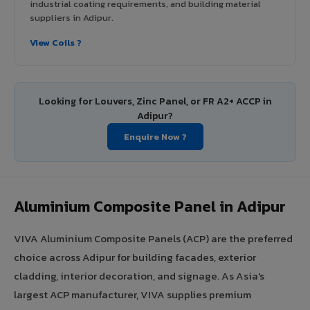
industrial coating requirements, and building material
suppliers in Adipur.
View Coils ?
Looking for Louvers, Zinc Panel, or FR A2+ ACCP in
Adipur?
Enquire Now ?
Aluminium Composite Panel in Adipur
VIVA Aluminium Composite Panels (ACP) are the preferred
choice across Adipur for building facades, exterior
cladding, interior decoration, and signage. As Asia's
largest ACP manufacturer, VIVA supplies premium