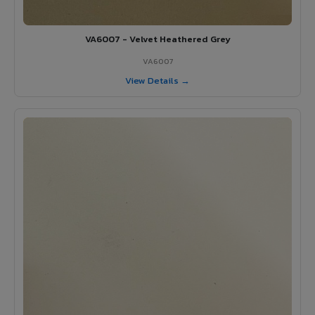
VA6007 - Velvet Heathered Grey
VA6007
View Details →