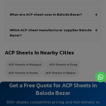
What are ACP sheet uses in Baloda Bazar?
Which ACP sheet manufacturer supplies Baloda
Bazar?
ACP Sheets in Nearby Cities
ACP Sheets in Bilaspur
ACP Sheets in Durg
ACP Sheets in Korba
ACP Sheets in Raipur
Get a Free Quote for ACP Sheets in
Baloda Bazar
500+ shades, competitive pricing, and fast delivery to