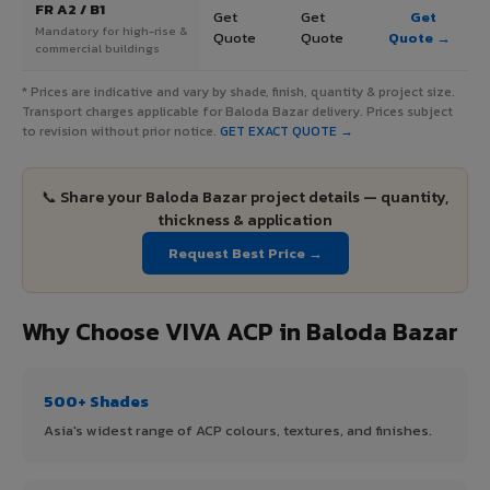
FR A2 / B1
Get
Get
Get
Mandatory for high-rise &
Quote
Quote
Quote →
commercial buildings
* Prices are indicative and vary by shade, finish, quantity & project size.
Transport charges applicable for Baloda Bazar delivery. Prices subject
to revision without prior notice.
GET EXACT QUOTE →
📞 Share your Baloda Bazar project details — quantity,
thickness & application
Request Best Price →
Why Choose VIVA ACP in Baloda Bazar
500+ Shades
Asia's widest range of ACP colours, textures, and finishes.