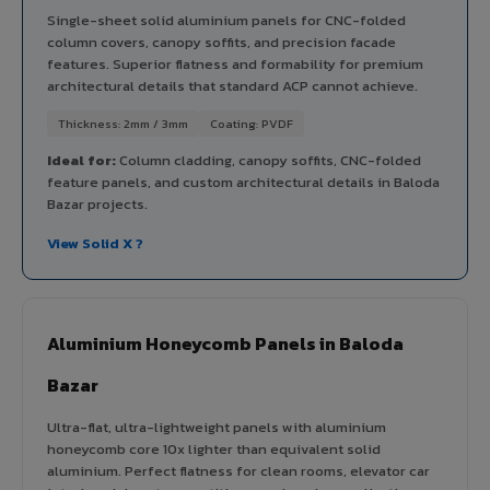
Single-sheet solid aluminium panels for CNC-folded
column covers, canopy soffits, and precision facade
features. Superior flatness and formability for premium
architectural details that standard ACP cannot achieve.
Thickness: 2mm / 3mm
Coating: PVDF
Ideal for:
Column cladding, canopy soffits, CNC-folded
feature panels, and custom architectural details in Baloda
Bazar projects.
View Solid X ?
Aluminium Honeycomb Panels in Baloda
Bazar
Ultra-flat, ultra-lightweight panels with aluminium
honeycomb core 10x lighter than equivalent solid
aluminium. Perfect flatness for clean rooms, elevator car