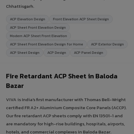
Chhattisgarh.
ACP Elevation Design
Front Elevation ACP Sheet Design
ACP Sheet Front Elevation Design
Modern ACP Sheet Front Elevation
ACP Sheet Front Elevation Design for Home
ACP Exterior Design
ACP Sheet Design
ACP Design
ACP Panel Design
Fire Retardant ACP Sheet in Baloda
Bazar
VIVA is India's first manufacturer with Thomas Bell-Wright
certified FR A2+ Aluminium Composite Core Panels (ACCP).
Our fire retardant ACP sheets comply with EN 13501-1 and
are mandatory for high-rise buildings, hospitals, airports,
hotels, and commercial complexes in Baloda Bazar.