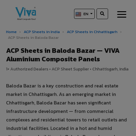
EN
Home
›
ACP Sheets in India
›
ACP Sheets in Chhattisgarh
›
ACP Sheets in Baloda Bazar
ACP Sheets in Baloda Bazar — VIVA
Aluminium Composite Panels
1+ Authorized Dealers • ACP Sheet Supplier • Chhattisgarh, India
Baloda Bazar is a key construction and real estate
market in Chhattisgarh. As an emerging market in
Chhattisgarh, Baloda Bazar has seen significant
infrastructure development — from commercial
complexes and residential towers to retail outlets and
industrial facilities. Located in a hot and humid