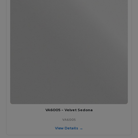
VA6005 - Velvet Sedona
VA6005
View Details →