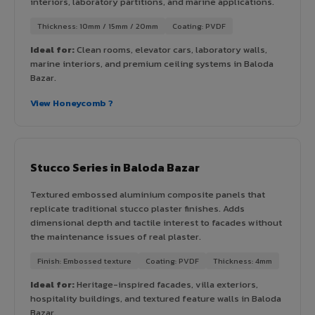
interiors, laboratory partitions, and marine applications.
Thickness: 10mm / 15mm / 20mm
Coating: PVDF
Ideal for:
Clean rooms, elevator cars, laboratory walls,
marine interiors, and premium ceiling systems in Baloda
Bazar.
View Honeycomb ?
Stucco Series in Baloda Bazar
Textured embossed aluminium composite panels that
replicate traditional stucco plaster finishes. Adds
dimensional depth and tactile interest to facades without
the maintenance issues of real plaster.
Finish: Embossed texture
Coating: PVDF
Thickness: 4mm
Ideal for:
Heritage-inspired facades, villa exteriors,
hospitality buildings, and textured feature walls in Baloda
Bazar.