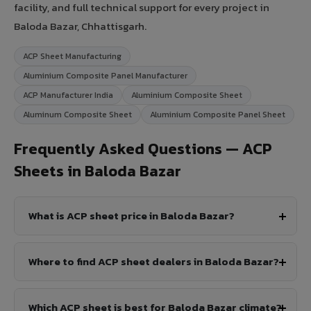
facility, and full technical support for every project in
Baloda Bazar, Chhattisgarh.
ACP Sheet Manufacturing
Aluminium Composite Panel Manufacturer
ACP Manufacturer India
Aluminium Composite Sheet
Aluminum Composite Sheet
Aluminium Composite Panel Sheet
Frequently Asked Questions — ACP
Sheets in Baloda Bazar
What is ACP sheet price in Baloda Bazar?
Where to find ACP sheet dealers in Baloda Bazar?
Which ACP sheet is best for Baloda Bazar climate?