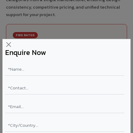
consistency, competitive pricing, and unified technical
support for your project.
FIRE RATED
FR A2+ ACCP - Fire Rated ACP in Baloda
Enquire Now
Bazar
India's first Thomas Bell-Wright (Dubai) certified non-
combustible Aluminium Corrugated Core Panel. Mandatory
for all buildings above 15 meters in Baloda Bazar as per
NBC 2016. EN 13501-1 Class A2-s1,d0 rated.
Thickness: 4mm / 6mm
Coating: PVDF 70% KYNAR
Ideal for:
High-rise residential & commercial towers,
hospitals, airports, petrol pumps, metro stations, and
government buildings in Baloda Bazar.
Learn More ?