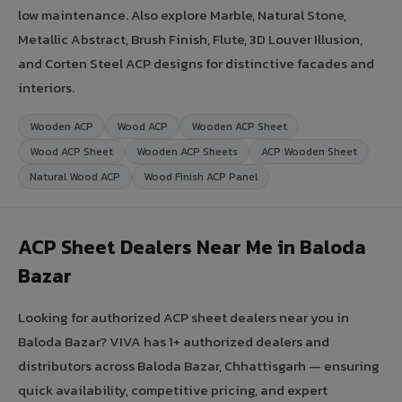
low maintenance. Also explore Marble, Natural Stone,
Metallic Abstract, Brush Finish, Flute, 3D Louver Illusion,
and Corten Steel ACP designs for distinctive facades and
interiors.
Wooden ACP
Wood ACP
Wooden ACP Sheet
Wood ACP Sheet
Wooden ACP Sheets
ACP Wooden Sheet
Natural Wood ACP
Wood Finish ACP Panel
ACP Sheet Dealers Near Me in Baloda
Bazar
Looking for authorized ACP sheet dealers near you in
Baloda Bazar? VIVA has 1+ authorized dealers and
distributors across Baloda Bazar, Chhattisgarh — ensuring
quick availability, competitive pricing, and expert