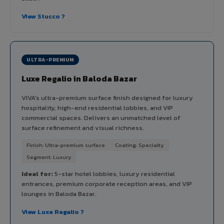
View Stucco ?
ULTRA-PREMIUM
Luxe Regalio in Baloda Bazar
VIVA's ultra-premium surface finish designed for luxury
hospitality, high-end residential lobbies, and VIP
commercial spaces. Delivers an unmatched level of
surface refinement and visual richness.
Finish: Ultra-premium surface
Coating: Specialty
Segment: Luxury
Ideal for:
5-star hotel lobbies, luxury residential
entrances, premium corporate reception areas, and VIP
lounges in Baloda Bazar.
View Luxe Regalio ?