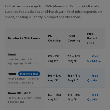
Indicative price range for VIVA Aluminium Composite Panels
supplied in Baloda Bazar, Chhattisgarh. Final price depends on
shade, coating, quantity & project specifications.
Fire
PE
PVDF
Product / Thickness
Rated
Coating
Coating
(FR)
3mm
₹78 – ₹152
₹113 – ₹265
Get
Ideal for interior &
/sq.ft*
/sq.ft*
Quote →
signage applications
4mm
Most Popular
₹99 – ₹170
₹131 – ₹317
Get
Most popular — exterior
/sq.ft*
/sq.ft*
Quote →
facades & cladding
6mm HPL ACP
₹167 – ₹261
₹214 – ₹310
Get
Heavy duty & high-traffic
/sq.ft*
/sq.ft*
Quote →
applications