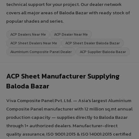
technical support for your project. Our dealer network
covers all major areas of Baloda Bazar with ready stock of
popular shades and series.
ACP Dealers Near Me
ACP Dealer Near Me
ACP Sheet Dealers Near Me
ACP Sheet Dealer Baloda Bazar
Aluminium Composite Panel Dealer
ACP Supplier Baloda Bazar
ACP Sheet Manufacturer Supplying
Baloda Bazar
Viva Composite Panel Pvt. Ltd. — Asia's largest Aluminium
Composite Panel manufacturer with 12 million sq.mt annual
production capacity — supplies directly to Baloda Bazar
through 1+ authorized dealers. Manufacturer-direct
quality assurance, ISO 9001:2015 & ISO 14001:2015 certified