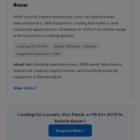
Bazar
PVDF and PE coated aluminium coils for downstream
manufacturers, OEM suppliers, roofing fabricators, and
industrial applications. Available in VIVA's full shade range
with consistent coating quality.
Coating: PE / PVDF
Width: 1000mm - 1500mm
Segment: Industrial / OEM
Ideal for:
Roofing manufacturers, OEM panel fabricators,
industrial coating requirements, and building material
suppliers in Baloda Bazar.
View Coils ?
Looking for Louvers, Zinc Panel, or FR A2+ ACCP in
Baloda Bazar?
Enquire Now ?