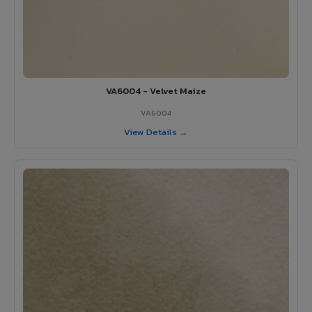
VA6004 - Velvet Maize
VA6004
View Details →