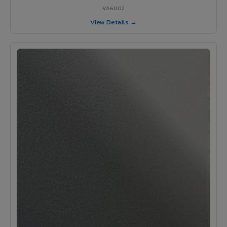
VA6002
View Details →