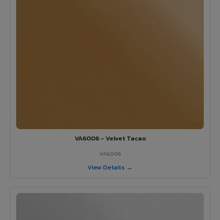
VA6006 - Velvet Tacao
VA6006
View Details →