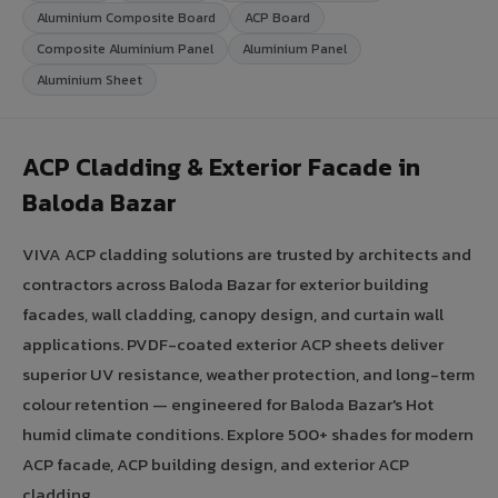
Aluminium Composite Board
ACP Board
Composite Aluminium Panel
Aluminium Panel
Aluminium Sheet
ACP Cladding & Exterior Facade in
Baloda Bazar
VIVA ACP cladding solutions are trusted by architects and
contractors across Baloda Bazar for exterior building
facades, wall cladding, canopy design, and curtain wall
applications. PVDF-coated exterior ACP sheets deliver
superior UV resistance, weather protection, and long-term
colour retention — engineered for Baloda Bazar's Hot
humid climate conditions. Explore 500+ shades for modern
ACP facade, ACP building design, and exterior ACP
cladding.