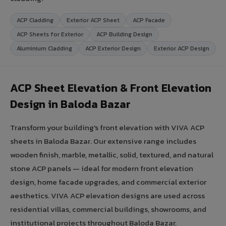
ACP Cladding
Exterior ACP Sheet
ACP Facade
ACP Sheets for Exterior
ACP Building Design
Aluminium Cladding
ACP Exterior Design
Exterior ACP Design
ACP Sheet Elevation & Front Elevation
Design in Baloda Bazar
Transform your building's front elevation with VIVA ACP
sheets in Baloda Bazar. Our extensive range includes
wooden finish, marble, metallic, solid, textured, and natural
stone ACP panels — ideal for modern front elevation
design, home facade upgrades, and commercial exterior
aesthetics. VIVA ACP elevation designs are used across
residential villas, commercial buildings, showrooms, and
institutional projects throughout Baloda Bazar,