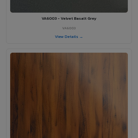
VA6003 - Velvet Basalt Grey
VA6003
View Details →