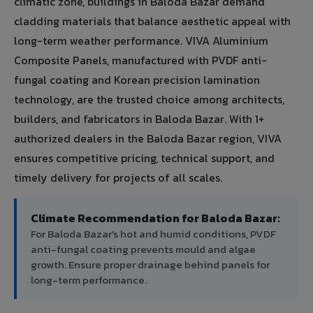
climatic zone, buildings in Baloda Bazar demand
cladding materials that balance aesthetic appeal with
long-term weather performance. VIVA Aluminium
Composite Panels, manufactured with PVDF anti-
fungal coating and Korean precision lamination
technology, are the trusted choice among architects,
builders, and fabricators in Baloda Bazar. With 1+
authorized dealers in the Baloda Bazar region, VIVA
ensures competitive pricing, technical support, and
timely delivery for projects of all scales.
Climate Recommendation for Baloda Bazar:
For Baloda Bazar's hot and humid conditions, PVDF
anti-fungal coating prevents mould and algae
growth. Ensure proper drainage behind panels for
long-term performance.