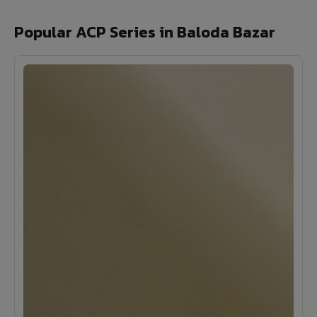
Popular ACP Series in Baloda Bazar