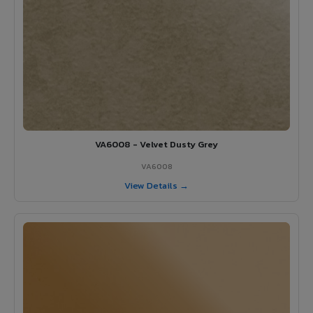
VA6008 - Velvet Dusty Grey
VA6008
View Details →