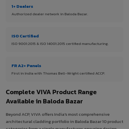
1+ Dealers
Authorized dealer network in Baloda Bazar.
ISO Certified
ISO 9001:2015 & ISO 14001:2015 certified manufacturing.
FR A2+ Panels
First in India with Thomas Bell-Wright certified ACCP.
Complete VIVA Product Range
Available in Baloda Bazar
Beyond ACP, VIVA offers India's most comprehensive
architectural cladding portfolio in Baloda Bazar 10 product
categories from a single manufacturer, ensuring design