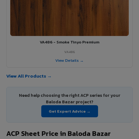
VA486 - Smoke Tinyo Premium
VA486
View Details →
View All Products →
Need help choosing the right ACP series for your
Baloda Bazar project?
Get Expert Advice →
ACP Sheet Price in Baloda Bazar