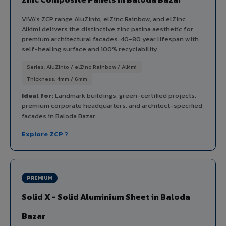
VIVA's ZCP range AluZinto, elZinc Rainbow, and elZinc
Alkimi delivers the distinctive zinc patina aesthetic for
premium architectural facades. 40-80 year lifespan with
self-healing surface and 100% recyclability.
Series: AluZinto / elZinc Rainbow / Alkimi
Thickness: 4mm / 6mm
Ideal for:
Landmark buildings, green-certified projects,
premium corporate headquarters, and architect-specified
facades in Baloda Bazar.
Explore ZCP ?
PREMIUM
Solid X - Solid Aluminium Sheet in Baloda
Bazar