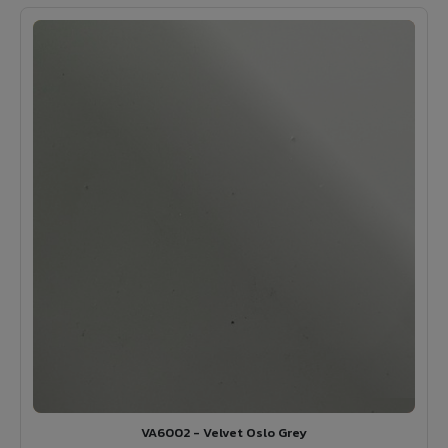
VA6002 - Velvet Oslo Grey