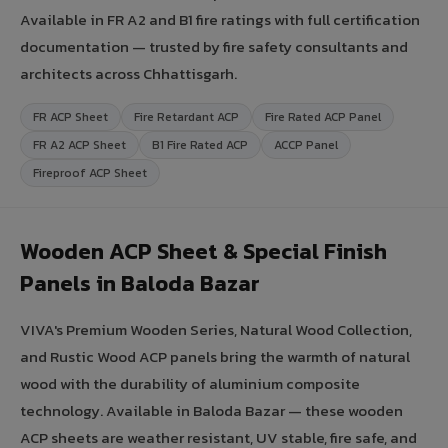
Available in FR A2 and B1 fire ratings with full certification
documentation — trusted by fire safety consultants and
architects across Chhattisgarh.
FR ACP Sheet
Fire Retardant ACP
Fire Rated ACP Panel
FR A2 ACP Sheet
B1 Fire Rated ACP
ACCP Panel
Fireproof ACP Sheet
Wooden ACP Sheet & Special Finish
Panels in Baloda Bazar
VIVA's Premium Wooden Series, Natural Wood Collection,
and Rustic Wood ACP panels bring the warmth of natural
wood with the durability of aluminium composite
technology. Available in Baloda Bazar — these wooden
ACP sheets are weather resistant, UV stable, fire safe, and