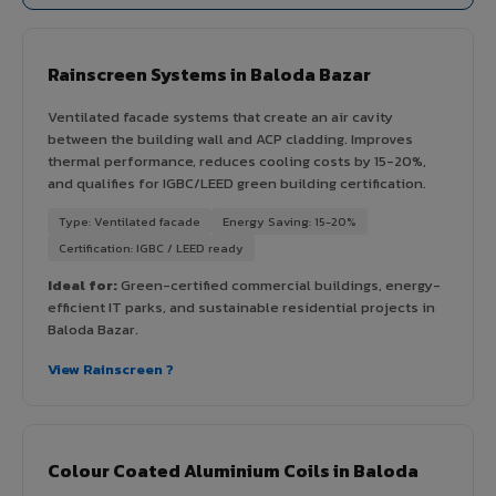
Rainscreen Systems in Baloda Bazar
Ventilated facade systems that create an air cavity
between the building wall and ACP cladding. Improves
thermal performance, reduces cooling costs by 15-20%,
and qualifies for IGBC/LEED green building certification.
Type: Ventilated facade
Energy Saving: 15-20%
Certification: IGBC / LEED ready
Ideal for:
Green-certified commercial buildings, energy-
efficient IT parks, and sustainable residential projects in
Baloda Bazar.
View Rainscreen ?
Colour Coated Aluminium Coils in Baloda