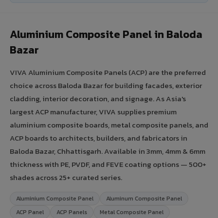
Aluminium Composite Panel in Baloda
Bazar
VIVA Aluminium Composite Panels (ACP) are the preferred
choice across Baloda Bazar for building facades, exterior
cladding, interior decoration, and signage. As Asia's
largest ACP manufacturer, VIVA supplies premium
aluminium composite boards, metal composite panels, and
ACP boards to architects, builders, and fabricators in
Baloda Bazar, Chhattisgarh. Available in 3mm, 4mm & 6mm
thickness with PE, PVDF, and FEVE coating options — 500+
shades across 25+ curated series.
Aluminium Composite Panel
Aluminum Composite Panel
ACP Panel
ACP Panels
Metal Composite Panel