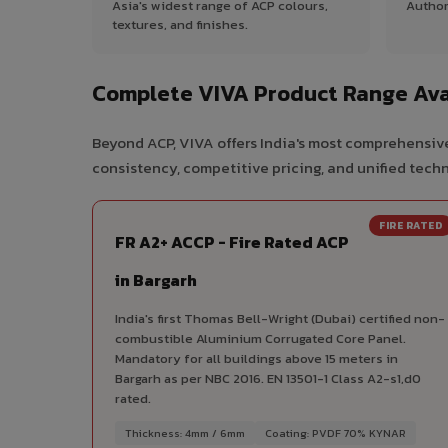
Asia's widest range of ACP colours,
Author
textures, and finishes.
Complete VIVA Product Range Avai
Beyond ACP, VIVA offers India's most comprehensive
consistency, competitive pricing, and unified techni
FIRE RATED
FR A2+ ACCP - Fire Rated ACP
in Bargarh
India's first Thomas Bell-Wright (Dubai) certified non-
combustible Aluminium Corrugated Core Panel.
Mandatory for all buildings above 15 meters in
Bargarh as per NBC 2016. EN 13501-1 Class A2-s1,d0
rated.
Thickness: 4mm / 6mm
Coating: PVDF 70% KYNAR