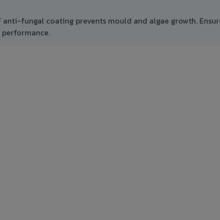
F anti-fungal coating prevents mould and algae growth. Ensur
m performance.