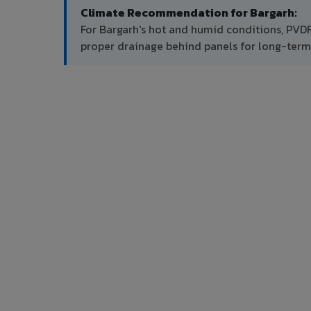
Climate Recommendation for Bargarh:
For Bargarh's hot and humid conditions, PVD
proper drainage behind panels for long-ter