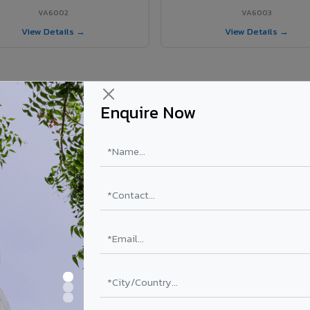
VA6002
VA6003
View Details →
View Details →
Enquire Now
 Bargarh project?
ls supplied in Bargarh, Odisha. Final price depends on shade, coating, 
PE Coating
PVDF Coating
₹78 – ₹152 /sq.ft*
₹113 – ₹265 /sq.ft*