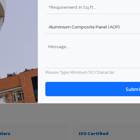
₹99 – ₹170 /sq.ft*
₹131 – ₹317 /sq.ft*
₹167 – ₹261 /sq.ft*
₹214 – ₹310 /sq.ft*
Get Quote
Get Quote
ject size. Transport charges applicable for Bargarh delivery. Prices subject to rev
Please Type Minimum 50 Character
, thickness & application
alers
ISO Certified