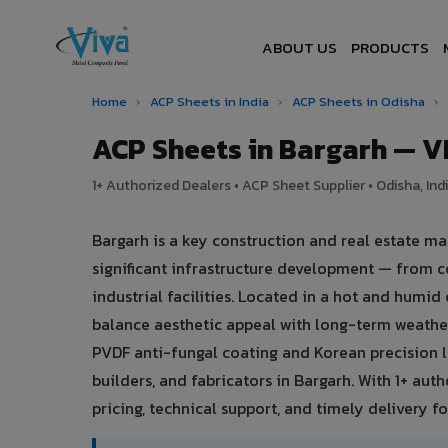
ABOUT US
PRODUCTS
Home
›
ACP Sheets in India
›
ACP Sheets in Odisha
›
ACP Sheets in Bargarh — 
1+ Authorized Dealers • ACP Sheet Supplier • Odisha, Ind
Bargarh is a key construction and real estate ma
significant infrastructure development — from c
industrial facilities. Located in a hot and humi
balance aesthetic appeal with long-term weath
PVDF anti-fungal coating and Korean precision l
builders, and fabricators in Bargarh. With 1+ au
pricing, technical support, and timely delivery for