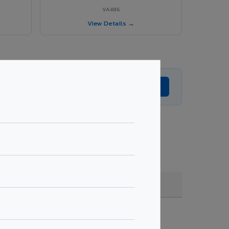
VA486
View Details →
Get Expert Advice →
quantity & project specifications.
Fire Rated (FR)
Get Quote →