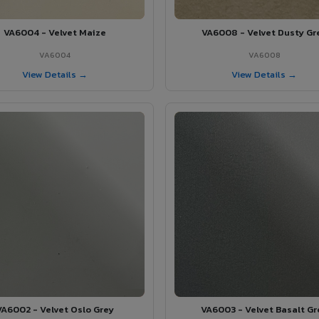
VA6004 - Velvet Maize
VA6008 - Velvet Dusty Gr
VA6004
VA6008
View Details →
View Details →
VA6002 - Velvet Oslo Grey
VA6003 - Velvet Basalt Gr