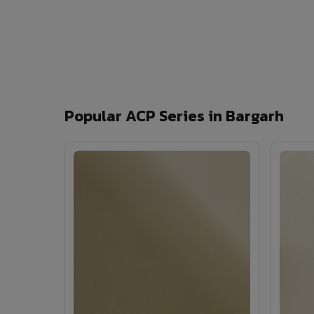
Popular ACP Series in Bargarh