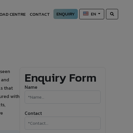
ENQUIRY
OAD CENTRE
CONTACT
EN
 seen
Enquiry Form
s and
Name
s that
ured with
ts,
ve
Contact