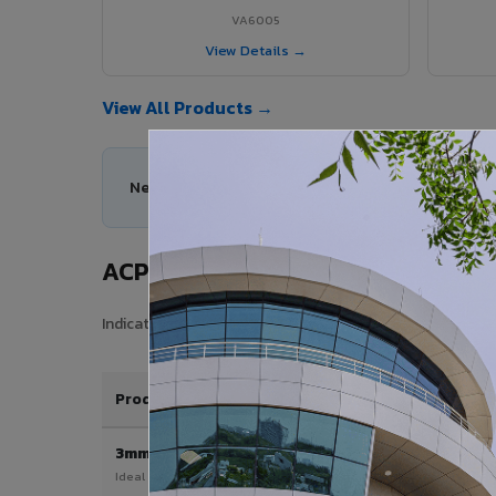
VA6005
View Details →
View All Products →
Need help choosing the right ACP series for your
ACP Sheet Price in Bargarh
Indicative price range for VIVA Aluminium Composite Pane
Product / Thickness
3mm
Ideal for interior & signage applications