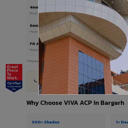
4mm
Most Popular
Most popular — exterior facades & cladding
6mm HPL ACP
Heavy duty & high-traffic applications
FR A2 / B1
Mandatory for high-rise & commercial buildings
* Prices are indicative and vary by shade, finish, quantity & pro
📞 Share your Bargarh project details — quantity
Why Choose VIVA ACP in Bargarh
500+ Shades
1+ De