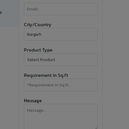
�
e
Follow Us
City/Country
Product Type
Requirement in Sq.ft
Message