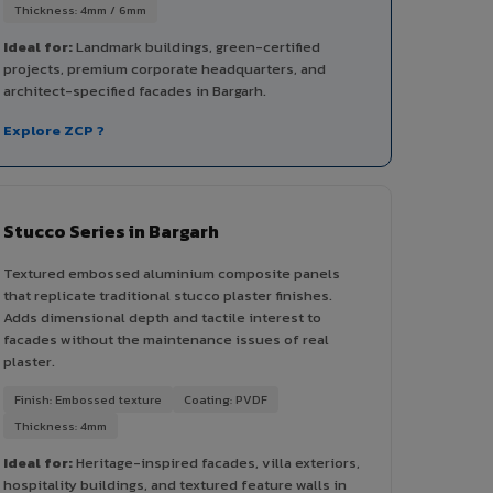
Thickness: 4mm / 6mm
Ideal for:
Landmark buildings, green-certified
projects, premium corporate headquarters, and
architect-specified facades in Bargarh.
Explore ZCP ?
Stucco Series in Bargarh
Textured embossed aluminium composite panels
that replicate traditional stucco plaster finishes.
Adds dimensional depth and tactile interest to
facades without the maintenance issues of real
plaster.
Finish: Embossed texture
Coating: PVDF
Thickness: 4mm
Ideal for:
Heritage-inspired facades, villa exteriors,
hospitality buildings, and textured feature walls in