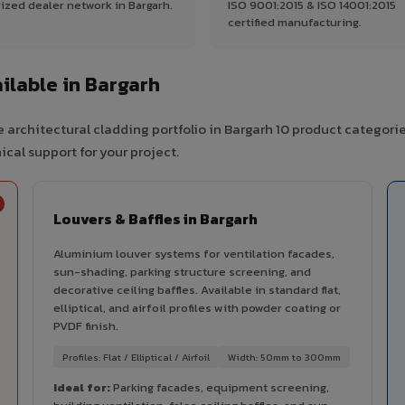
ized dealer network in Bargarh.
ISO 9001:2015 & ISO 14001:2015
certified manufacturing.
lable in Bargarh
 architectural cladding portfolio in Bargarh 10 product categori
cal support for your project.
Louvers & Baffles in Bargarh
Aluminium louver systems for ventilation facades,
sun-shading, parking structure screening, and
decorative ceiling baffles. Available in standard flat,
elliptical, and airfoil profiles with powder coating or
PVDF finish.
Profiles: Flat / Elliptical / Airfoil
Width: 50mm to 300mm
Ideal for:
Parking facades, equipment screening,