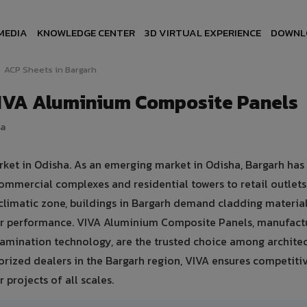
MEDIA
KNOWLEDGE CENTER
3D VIRTUAL EXPERIENCE
DOWNL
ACP Sheets in Bargarh
VIVA Aluminium Composite Panels
ia
rket in Odisha. As an emerging market in Odisha, Bargarh has
ommercial complexes and residential towers to retail outlet
d climatic zone, buildings in Bargarh demand cladding material
er performance. VIVA Aluminium Composite Panels, manufact
amination technology, are the trusted choice among architec
thorized dealers in the Bargarh region, VIVA ensures competiti
 projects of all scales.