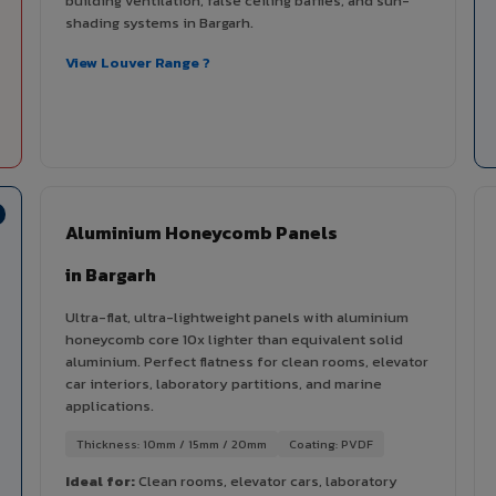
building ventilation, false ceiling baffles, and sun-
shading systems in Bargarh.
View Louver Range ?
Aluminium Honeycomb Panels
in Bargarh
Ultra-flat, ultra-lightweight panels with aluminium
honeycomb core 10x lighter than equivalent solid
aluminium. Perfect flatness for clean rooms, elevator
car interiors, laboratory partitions, and marine
applications.
Thickness: 10mm / 15mm / 20mm
Coating: PVDF
Ideal for:
Clean rooms, elevator cars, laboratory