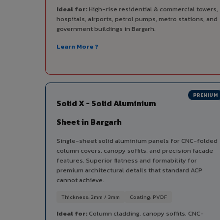
Ideal for:
High-rise residential & commercial towers,
hospitals, airports, petrol pumps, metro stations, and
government buildings in Bargarh.
Learn More ?
PREMIUM
Solid X - Solid Aluminium
Sheet in Bargarh
Single-sheet solid aluminium panels for CNC-folded
column covers, canopy soffits, and precision facade
features. Superior flatness and formability for
premium architectural details that standard ACP
cannot achieve.
Thickness: 2mm / 3mm
Coating: PVDF
Ideal for:
Column cladding, canopy soffits, CNC-