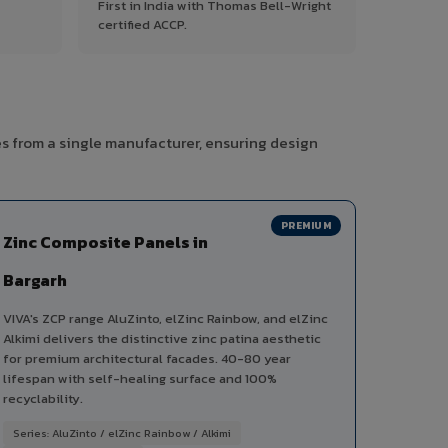
First in India with Thomas Bell-Wright
certified ACCP.
es from a single manufacturer, ensuring design
PREMIUM
Zinc Composite Panels in
Bargarh
VIVA's ZCP range AluZinto, elZinc Rainbow, and elZinc
Alkimi delivers the distinctive zinc patina aesthetic
for premium architectural facades. 40-80 year
lifespan with self-healing surface and 100%
recyclability.
Series: AluZinto / elZinc Rainbow / Alkimi