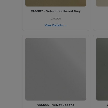
VA6007 - Velvet Heathered Grey
VA6007
View Details →
VA6005 - Velvet Sedona