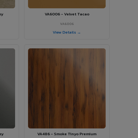
ey
VA6006 - Velvet Tacao
VA6006
View Details →
ey
VA486 - Smoke Tinyo Premium