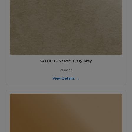
VA6008 - Velvet Dusty Grey
VA6008
View Details →