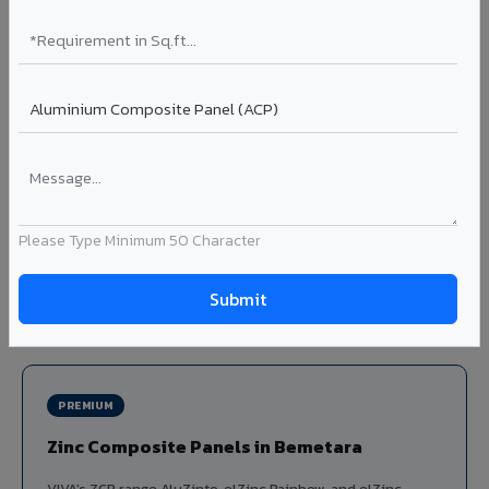
Louvers & Baffles in Bemetara
Aluminium louver systems for ventilation facades, sun-
shading, parking structure screening, and decorative
ceiling baffles. Available in standard flat, elliptical, and
airfoil profiles with powder coating or PVDF finish.
Profiles: Flat / Elliptical / Airfoil
Width: 50mm to 300mm
Ideal for:
Parking facades, equipment screening, building
Please Type Minimum 50 Character
ventilation, false ceiling baffles, and sun-shading systems
in Bemetara.
View Louver Range ?
PREMIUM
Zinc Composite Panels in Bemetara
VIVA's ZCP range AluZinto, elZinc Rainbow, and elZinc