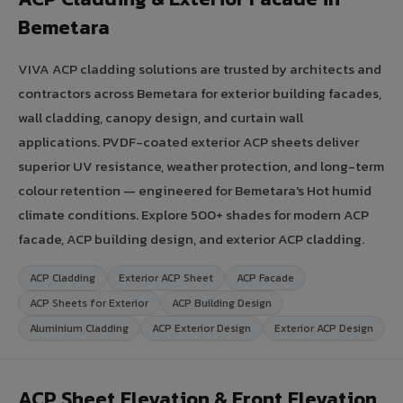
Bemetara
VIVA ACP cladding solutions are trusted by architects and
contractors across Bemetara for exterior building facades,
wall cladding, canopy design, and curtain wall
applications. PVDF-coated exterior ACP sheets deliver
superior UV resistance, weather protection, and long-term
colour retention — engineered for Bemetara's Hot humid
climate conditions. Explore 500+ shades for modern ACP
facade, ACP building design, and exterior ACP cladding.
ACP Cladding
Exterior ACP Sheet
ACP Facade
ACP Sheets for Exterior
ACP Building Design
Aluminium Cladding
ACP Exterior Design
Exterior ACP Design
ACP Sheet Elevation & Front Elevation