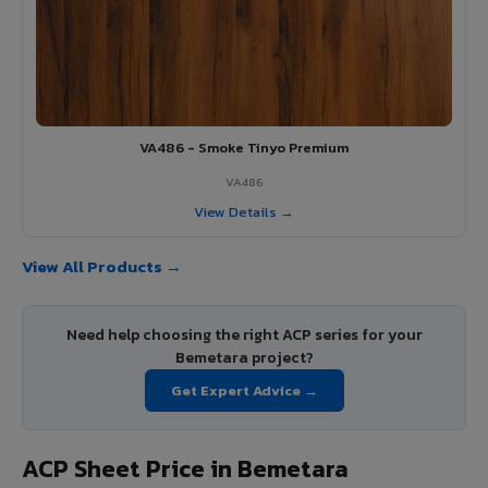
VA486 - Smoke Tinyo Premium
VA486
View Details →
View All Products →
Need help choosing the right ACP series for your
Bemetara project?
Get Expert Advice →
ACP Sheet Price in Bemetara