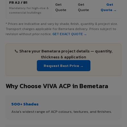
FR A2 / B1
Get
Get
Get
Mandatory for high-rise &
Quote
Quote
Quote →
commercial buildings
* Prices are indicative and vary by shade, finish, quantity & project size.
Transport charges applicable for Bemetara delivery. Prices subject to
revision without prior notice.
GET EXACT QUOTE →
📞 Share your Bemetara project details — quantity,
thickness & application
Request Best Price →
Why Choose VIVA ACP in Bemetara
500+ Shades
Asia's widest range of ACP colours, textures, and finishes.