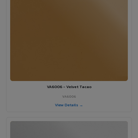
VA6006 - Velvet Tacao
VA6006
View Details →