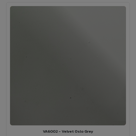
VA6002 - Velvet Oslo Grey