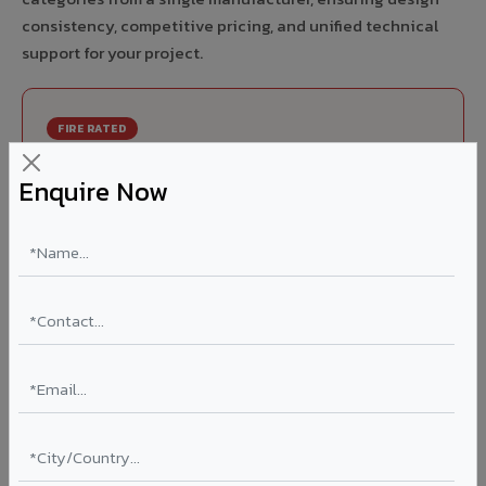
consistency, competitive pricing, and unified technical
support for your project.
FIRE RATED
FR A2+ ACCP - Fire Rated ACP in Bemetara
Enquire Now
India's first Thomas Bell-Wright (Dubai) certified non-
combustible Aluminium Corrugated Core Panel. Mandatory
for all buildings above 15 meters in Bemetara as per NBC
2016. EN 13501-1 Class A2-s1,d0 rated.
Thickness: 4mm / 6mm
Coating: PVDF 70% KYNAR
Ideal for:
High-rise residential & commercial towers,
hospitals, airports, petrol pumps, metro stations, and
government buildings in Bemetara.
Learn More ?