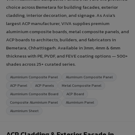
choice across Bemetara for building facades, exterior
cladding, interior decoration, and signage. As Asia's
largest ACP manufacturer, VIVA supplies premium
aluminium composite boards, metal composite panels, and
ACP boards to architects, builders, and fabricators in
Bemetara, Chhattisgarh. Available in 3mm, 4mm & 6mm
thickness with PE, PVDF, and FEVE coating options — 500+
shades across 25+ curated series.
Aluminium Composite Panel
Aluminum Composite Panel
ACP Panel
ACP Panels
Metal Composite Panel
Aluminium Composite Board
ACP Board
Composite Aluminium Panel
Aluminium Panel
Aluminium Sheet
ACP Cladding & Exterior Facade in