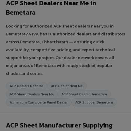
ACP Sheet Dealers Near Me in
Bemetara
Looking for authorized ACP sheet dealers near you in
Bemetara? VIVA has 1+ authorized dealers and distributors
across Bemetara, Chhattisgarh — ensuring quick
availability, competitive pricing, and expert technical
support for your project. Our dealer network covers all
major areas of Bemetara with ready stock of popular
shades and series.
ACP Dealers Near Me
ACP Dealer Near Me
ACP Sheet Dealers Near Me
ACP Sheet Dealer Bemetara
Aluminium Composite Panel Dealer
ACP Supplier Bemetara
ACP Sheet Manufacturer Supplying