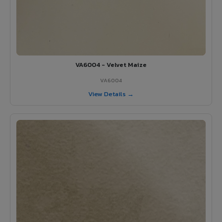
VA6004 - Velvet Maize
VA6004
View Details →