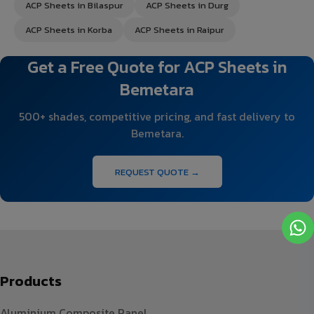
ACP Sheets in Bilaspur
ACP Sheets in Durg
ACP Sheets in Korba
ACP Sheets in Raipur
Get a Free Quote for ACP Sheets in
Bemetara
500+ shades, competitive pricing, and fast delivery to
Bemetara.
REQUEST QUOTE →
Products
Aluminium Composite Panel