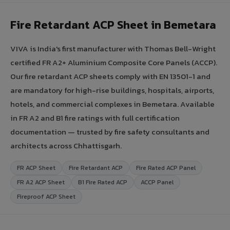
Fire Retardant ACP Sheet in Bemetara
VIVA is India's first manufacturer with Thomas Bell-Wright
certified FR A2+ Aluminium Composite Core Panels (ACCP).
Our fire retardant ACP sheets comply with EN 13501-1 and
are mandatory for high-rise buildings, hospitals, airports,
hotels, and commercial complexes in Bemetara. Available
in FR A2 and B1 fire ratings with full certification
documentation — trusted by fire safety consultants and
architects across Chhattisgarh.
FR ACP Sheet
Fire Retardant ACP
Fire Rated ACP Panel
FR A2 ACP Sheet
B1 Fire Rated ACP
ACCP Panel
Fireproof ACP Sheet