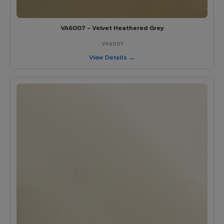
VA6007 - Velvet Heathered Grey
VA6007
View Details →