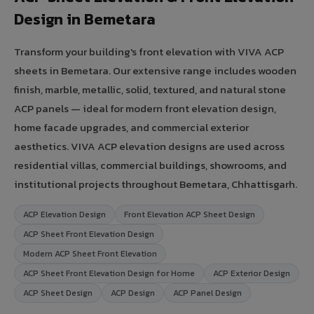
Design in Bemetara
Transform your building's front elevation with VIVA ACP
sheets in Bemetara. Our extensive range includes wooden
finish, marble, metallic, solid, textured, and natural stone
ACP panels — ideal for modern front elevation design,
home facade upgrades, and commercial exterior
aesthetics. VIVA ACP elevation designs are used across
residential villas, commercial buildings, showrooms, and
institutional projects throughout Bemetara, Chhattisgarh.
ACP Elevation Design
Front Elevation ACP Sheet Design
ACP Sheet Front Elevation Design
Modern ACP Sheet Front Elevation
ACP Sheet Front Elevation Design for Home
ACP Exterior Design
ACP Sheet Design
ACP Design
ACP Panel Design