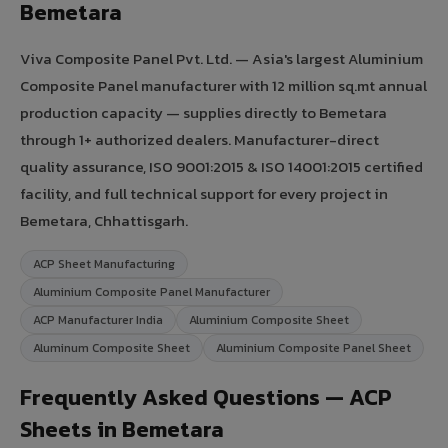
Bemetara
Viva Composite Panel Pvt. Ltd. — Asia's largest Aluminium
Composite Panel manufacturer with 12 million sq.mt annual
production capacity — supplies directly to Bemetara
through 1+ authorized dealers. Manufacturer-direct
quality assurance, ISO 9001:2015 & ISO 14001:2015 certified
facility, and full technical support for every project in
Bemetara, Chhattisgarh.
ACP Sheet Manufacturing
Aluminium Composite Panel Manufacturer
ACP Manufacturer India
Aluminium Composite Sheet
Aluminum Composite Sheet
Aluminium Composite Panel Sheet
Frequently Asked Questions — ACP
Sheets in Bemetara