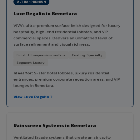
ULTRA-PREMIUM
Luxe Regalio in Bemetara
VIVA's ultra-premium surface finish designed for luxury
hospitality, high-end residential lobbies, and VIP
commercial spaces. Delivers an unmatched level of
surface refinement and visual richness.
Finish: Ultra-premium surface
Coating: Specialty
Segment: Luxury
Ideal for:
5-star hotel lobbies, luxury residential
entrances, premium corporate reception areas, and VIP
lounges in Bemetara.
View Luxe Regalio ?
Rainscreen Systems in Bemetara
Ventilated facade systems that create an air cavity