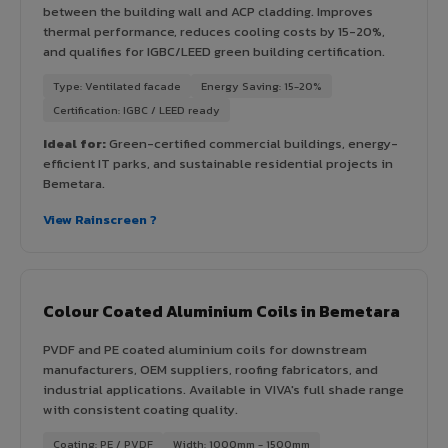
between the building wall and ACP cladding. Improves
thermal performance, reduces cooling costs by 15-20%,
and qualifies for IGBC/LEED green building certification.
Type: Ventilated facade
Energy Saving: 15-20%
Certification: IGBC / LEED ready
Ideal for:
Green-certified commercial buildings, energy-
efficient IT parks, and sustainable residential projects in
Bemetara.
View Rainscreen ?
Colour Coated Aluminium Coils in Bemetara
PVDF and PE coated aluminium coils for downstream
manufacturers, OEM suppliers, roofing fabricators, and
industrial applications. Available in VIVA's full shade range
with consistent coating quality.
Coating: PE / PVDF
Width: 1000mm - 1500mm