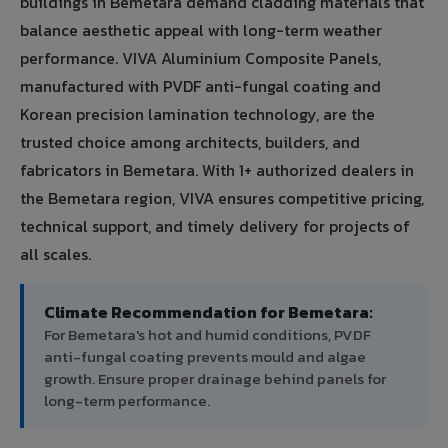
buildings in Bemetara demand cladding materials that
balance aesthetic appeal with long-term weather
performance. VIVA Aluminium Composite Panels,
manufactured with PVDF anti-fungal coating and
Korean precision lamination technology, are the
trusted choice among architects, builders, and
fabricators in Bemetara. With 1+ authorized dealers in
the Bemetara region, VIVA ensures competitive pricing,
technical support, and timely delivery for projects of
all scales.
Climate Recommendation for Bemetara:
For Bemetara's hot and humid conditions, PVDF
anti-fungal coating prevents mould and algae
growth. Ensure proper drainage behind panels for
long-term performance.