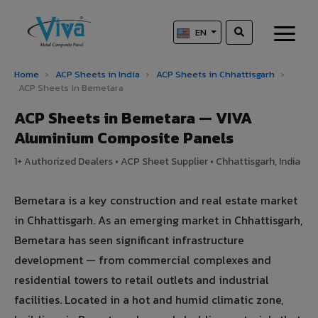
EN
Home
›
ACP Sheets in India
›
ACP Sheets in Chhattisgarh
›
ACP Sheets in Bemetara
ACP Sheets in Bemetara — VIVA
Aluminium Composite Panels
1+ Authorized Dealers • ACP Sheet Supplier • Chhattisgarh, India
Bemetara is a key construction and real estate market
in Chhattisgarh. As an emerging market in Chhattisgarh,
Bemetara has seen significant infrastructure
development — from commercial complexes and
residential towers to retail outlets and industrial
facilities. Located in a hot and humid climatic zone,