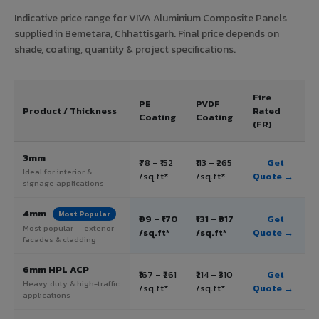
Indicative price range for VIVA Aluminium Composite Panels
supplied in Bemetara, Chhattisgarh. Final price depends on
shade, coating, quantity & project specifications.
Fire
PE
PVDF
Product / Thickness
Rated
Coating
Coating
(FR)
3mm
₹78 – ₹152
₹113 – ₹265
Get
Ideal for interior &
/sq.ft*
/sq.ft*
Quote →
signage applications
4mm
Most Popular
₹99 – ₹170
₹131 – ₹317
Get
Most popular — exterior
/sq.ft*
/sq.ft*
Quote →
facades & cladding
6mm HPL ACP
₹167 – ₹261
₹214 – ₹310
Get
Heavy duty & high-traffic
/sq.ft*
/sq.ft*
Quote →
applications