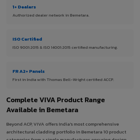
1+ Dealers
Authorized dealer network in Bemetara.
ISO Certified
ISO 9001:2015 & ISO 14001:2015 certified manufacturing.
FR A2+ Panels
First in India with Thomas Bell-Wright certified ACCP.
Complete VIVA Product Range
Available in Bemetara
Beyond ACP, VIVA offers India's most comprehensive
architectural cladding portfolio in Bemetara 10 product
categories from a single manufacturer, ensuring design