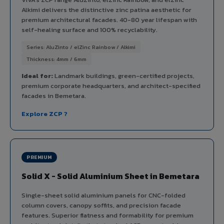
Alkimi delivers the distinctive zinc patina aesthetic for
premium architectural facades. 40-80 year lifespan with
self-healing surface and 100% recyclability.
Series: AluZinto / elZinc Rainbow / Alkimi
Thickness: 4mm / 6mm
Ideal for:
Landmark buildings, green-certified projects,
premium corporate headquarters, and architect-specified
facades in Bemetara.
Explore ZCP ?
PREMIUM
Solid X - Solid Aluminium Sheet in Bemetara
Single-sheet solid aluminium panels for CNC-folded
column covers, canopy soffits, and precision facade
features. Superior flatness and formability for premium