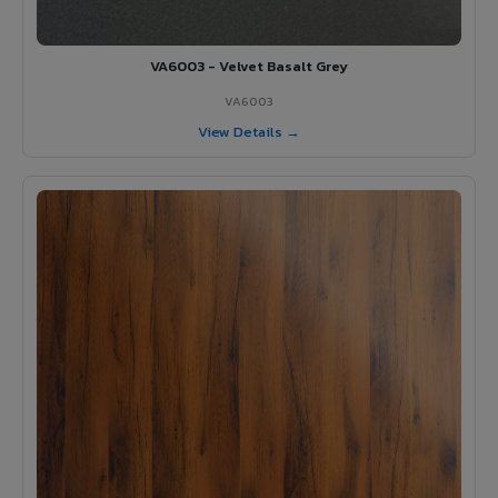
VA6003 - Velvet Basalt Grey
VA6003
View Details →