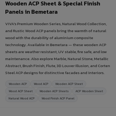
Wooden ACP Sheet & Special Finish
Panels in Bemetara
VIVA's Premium Wooden Series, Natural Wood Collection,
and Rustic Wood ACP panels bring the warmth of natural
wood with the durability of aluminium composite
technology. Available in Bemetara — these wooden ACP
sheets are weather resistant, UV stable, fire safe, and low
maintenance. Also explore Marble, Natural Stone, Metallic
Abstract, Brush Finish, Flute, 3D Louver Illusion, and Corten
Steel ACP designs for distinctive facades and interiors.
Wooden ACP
Wood ACP
Wooden ACP Sheet
Wood ACP Sheet
Wooden ACP Sheets
ACP Wooden Sheet
Natural Wood ACP
Wood Finish ACP Panel