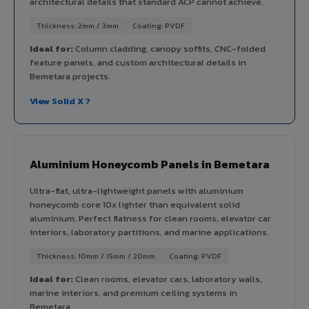
architectural details that standard ACP cannot achieve.
Thickness: 2mm / 3mm
Coating: PVDF
Ideal for:
Column cladding, canopy soffits, CNC-folded
feature panels, and custom architectural details in
Bemetara projects.
View Solid X ?
Aluminium Honeycomb Panels in Bemetara
Ultra-flat, ultra-lightweight panels with aluminium
honeycomb core 10x lighter than equivalent solid
aluminium. Perfect flatness for clean rooms, elevator car
interiors, laboratory partitions, and marine applications.
Thickness: 10mm / 15mm / 20mm
Coating: PVDF
Ideal for:
Clean rooms, elevator cars, laboratory walls,
marine interiors, and premium ceiling systems in
Bemetara.