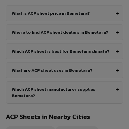
What is ACP sheet price in Bemetara?
Where to find ACP sheet dealers in Bemetara?
Which ACP sheet is best for Bemetara climate?
What are ACP sheet uses in Bemetara?
Which ACP sheet manufacturer supplies
Bemetara?
ACP Sheets in Nearby Cities