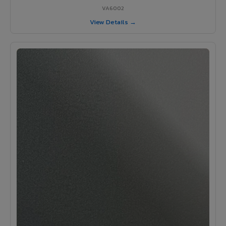
VA6002
View Details →