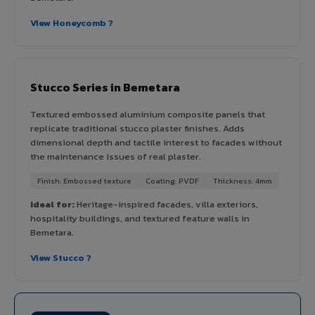
View Honeycomb ?
Stucco Series in Bemetara
Textured embossed aluminium composite panels that
replicate traditional stucco plaster finishes. Adds
dimensional depth and tactile interest to facades without
the maintenance issues of real plaster.
Finish: Embossed texture
Coating: PVDF
Thickness: 4mm
Ideal for:
Heritage-inspired facades, villa exteriors,
hospitality buildings, and textured feature walls in
Bemetara.
View Stucco ?