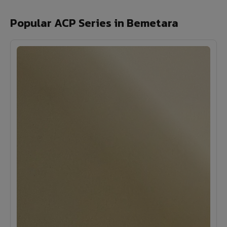
Popular ACP Series in Bemetara