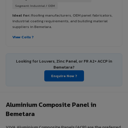
Segment: Industrial / OEM
Ideal for:
Roofing manufacturers, OEM panel fabricators,
industrial coating requirements, and building material
suppliers in Bemetara.
View Coils ?
Looking for Louvers, Zinc Panel, or FR A2+ ACCP in
Bemetara?
Enquire Now ?
Aluminium Composite Panel in
Bemetara
VIVA Aluminium Composite Panels (ACP) are the preferred