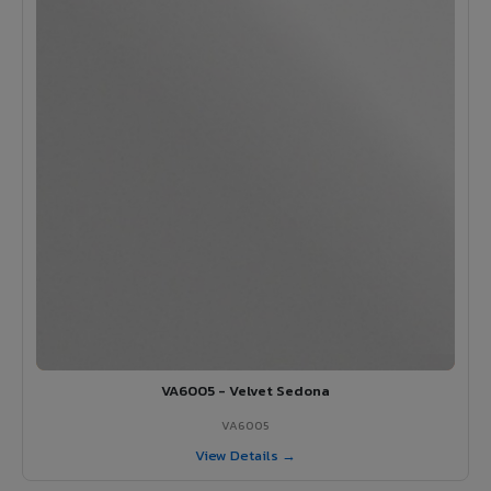
VA6005 - Velvet Sedona
VA6005
View Details →