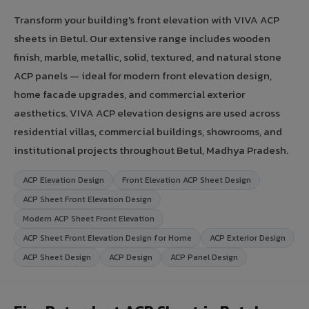
Transform your building's front elevation with VIVA ACP
sheets in Betul. Our extensive range includes wooden
finish, marble, metallic, solid, textured, and natural stone
ACP panels — ideal for modern front elevation design,
home facade upgrades, and commercial exterior
aesthetics. VIVA ACP elevation designs are used across
residential villas, commercial buildings, showrooms, and
institutional projects throughout Betul, Madhya Pradesh.
ACP Elevation Design
Front Elevation ACP Sheet Design
ACP Sheet Front Elevation Design
Modern ACP Sheet Front Elevation
ACP Sheet Front Elevation Design for Home
ACP Exterior Design
ACP Sheet Design
ACP Design
ACP Panel Design