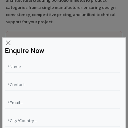
architectural cladding portfolio in Betul 10 product
categories from a single manufacturer, ensuring design
consistency, competitive pricing, and unified technical
support for your project.
FIRE RATED
Enquire Now
FR A2+ ACCP - Fire Rated ACP in Betul
India's first Thomas Bell-Wright (Dubai) certified non-
combustible Aluminium Corrugated Core Panel. Mandatory
for all buildings above 15 meters in Betul as per NBC 2016.
EN 13501-1 Class A2-s1,d0 rated.
Thickness: 4mm / 6mm
Coating: PVDF 70% KYNAR
Ideal for:
High-rise residential & commercial towers,
hospitals, airports, petrol pumps, metro stations, and
government buildings in Betul.
Learn More ?