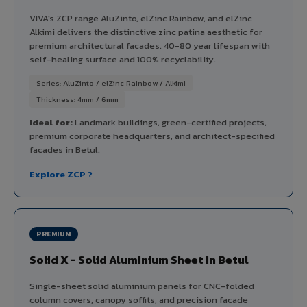
VIVA's ZCP range AluZinto, elZinc Rainbow, and elZinc
Alkimi delivers the distinctive zinc patina aesthetic for
premium architectural facades. 40-80 year lifespan with
self-healing surface and 100% recyclability.
Series: AluZinto / elZinc Rainbow / Alkimi
Thickness: 4mm / 6mm
Ideal for:
Landmark buildings, green-certified projects,
premium corporate headquarters, and architect-specified
facades in Betul.
Explore ZCP ?
PREMIUM
Solid X - Solid Aluminium Sheet in Betul
Single-sheet solid aluminium panels for CNC-folded
column covers, canopy soffits, and precision facade