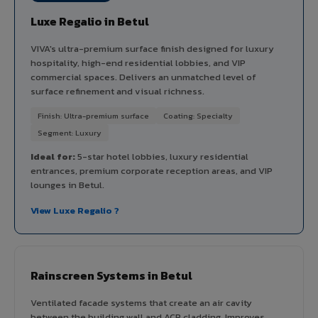
Luxe Regalio in Betul
VIVA's ultra-premium surface finish designed for luxury
hospitality, high-end residential lobbies, and VIP
commercial spaces. Delivers an unmatched level of
surface refinement and visual richness.
Finish: Ultra-premium surface
Coating: Specialty
Segment: Luxury
Ideal for:
5-star hotel lobbies, luxury residential
entrances, premium corporate reception areas, and VIP
lounges in Betul.
View Luxe Regalio ?
Rainscreen Systems in Betul
Ventilated facade systems that create an air cavity
between the building wall and ACP cladding. Improves