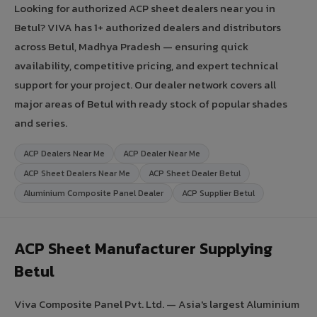
Looking for authorized ACP sheet dealers near you in
Betul? VIVA has 1+ authorized dealers and distributors
across Betul, Madhya Pradesh — ensuring quick
availability, competitive pricing, and expert technical
support for your project. Our dealer network covers all
major areas of Betul with ready stock of popular shades
and series.
ACP Dealers Near Me
ACP Dealer Near Me
ACP Sheet Dealers Near Me
ACP Sheet Dealer Betul
Aluminium Composite Panel Dealer
ACP Supplier Betul
ACP Sheet Manufacturer Supplying
Betul
Viva Composite Panel Pvt. Ltd. — Asia's largest Aluminium