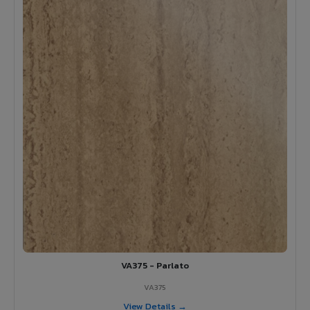
VA375 - Parlato
VA375
View Details →