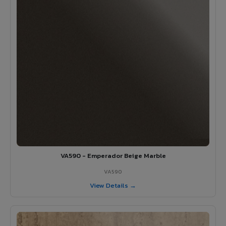
VA590 - Emperador Beige Marble
VA590
View Details →