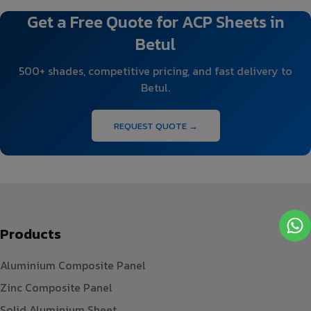
Get a Free Quote for ACP Sheets in
Betul
500+ shades, competitive pricing, and fast delivery to
Betul.
REQUEST QUOTE →
Products
Aluminium Composite Panel
Zinc Composite Panel
Solid Aluminium Sheet