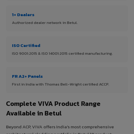
1+ Dealers
Authorized dealer network in Betul.
ISO Certified
ISO 9001:2015 & ISO 14001:2015 certified manufacturing.
FR A2+ Panels
First in India with Thomas Bell-Wright certified ACCP.
Complete VIVA Product Range
Available in Betul
Beyond ACP, VIVA offers India's most comprehensive