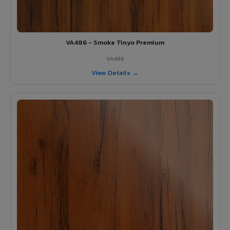
VA486 - Smoke Tinyo Premium
VA486
View Details →