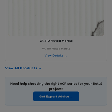
VA 410 Fluted Marble
VA 410 Fluted Marble
View Details →
View All Products →
Need help choosing the right ACP series for your Betul
project?
Get Expert Advice →