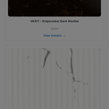
VA371 - Emperador Dark Marble
VA371
View Details →