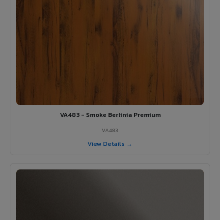
VA483 - Smoke Berlinia Premium
VA483
View Details →