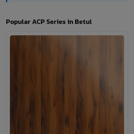
Popular ACP Series in Betul