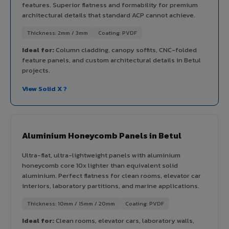
features. Superior flatness and formability for premium
architectural details that standard ACP cannot achieve.
Thickness: 2mm / 3mm
Coating: PVDF
Ideal for:
Column cladding, canopy soffits, CNC-folded
feature panels, and custom architectural details in Betul
projects.
View Solid X ?
Aluminium Honeycomb Panels in Betul
Ultra-flat, ultra-lightweight panels with aluminium
honeycomb core 10x lighter than equivalent solid
aluminium. Perfect flatness for clean rooms, elevator car
interiors, laboratory partitions, and marine applications.
Thickness: 10mm / 15mm / 20mm
Coating: PVDF
Ideal for:
Clean rooms, elevator cars, laboratory walls,