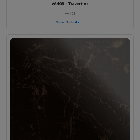
VA403 - Travertine
VA403
View Details →