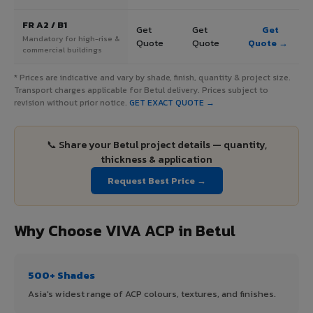
FR A2 / B1
Get
Get
Get
Mandatory for high-rise &
Quote
Quote
Quote →
commercial buildings
* Prices are indicative and vary by shade, finish, quantity & project size.
Transport charges applicable for Betul delivery. Prices subject to
revision without prior notice.
GET EXACT QUOTE →
📞 Share your Betul project details — quantity,
thickness & application
Request Best Price →
Why Choose VIVA ACP in Betul
500+ Shades
Asia's widest range of ACP colours, textures, and finishes.