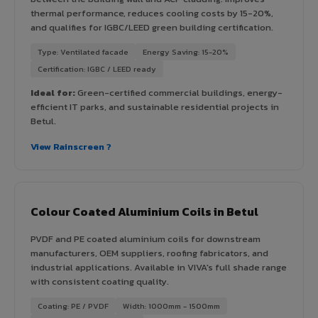
thermal performance, reduces cooling costs by 15-20%,
and qualifies for IGBC/LEED green building certification.
Type: Ventilated facade
Energy Saving: 15-20%
Certification: IGBC / LEED ready
Ideal for:
Green-certified commercial buildings, energy-
efficient IT parks, and sustainable residential projects in
Betul.
View Rainscreen ?
Colour Coated Aluminium Coils in Betul
PVDF and PE coated aluminium coils for downstream
manufacturers, OEM suppliers, roofing fabricators, and
industrial applications. Available in VIVA's full shade range
with consistent coating quality.
Coating: PE / PVDF
Width: 1000mm - 1500mm