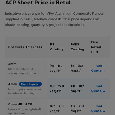
ACP Sheet Price in Betul
Indicative price range for VIVA Aluminium Composite Panels
supplied in Betul, Madhya Pradesh. Final price depends on
shade, coating, quantity & project specifications.
Fire
PE
PVDF
Product / Thickness
Rated
Coating
Coating
(FR)
3mm
₹78 – ₹152
₹113 – ₹265
Get
Ideal for interior &
/sq.ft*
/sq.ft*
Quote →
signage applications
4mm
Most Popular
₹99 – ₹170
₹131 – ₹317
Get
Most popular — exterior
/sq.ft*
/sq.ft*
Quote →
facades & cladding
6mm HPL ACP
₹167 – ₹261
₹214 – ₹310
Get
Heavy duty & high-traffic
/sq.ft*
/sq.ft*
Quote →
applications