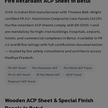
Fire Retardant ACP Sheet in Betul
VIVA is India's first manufacturer with Thomas Bell-Wright
certified FR A2+ Aluminium Composite Core Panels (ACCP).
Our fire retardant ACP sheets comply with EN 13501-1 and
are mandatory for high-rise buildings, hospitals, airports,
hotels, and commercial complexes in Betul. Available in FR
A2 and B1 fire ratings with full certification documentation
— trusted by fire safety consultants and architects across
Madhya Pradesh.
FR ACP Sheet
Fire Retardant ACP
Fire Rated ACP Panel
FR A2 ACP Sheet
B1 Fire Rated ACP
ACCP Panel
Fireproof ACP Sheet
Wooden ACP Sheet & Special Finish