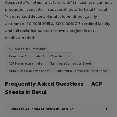
Composite Panel manufacturer with 12 million sq.mt annual
production capacity — supplies directly to Betul through
1+ authorized dealers. Manufacturer-direct quality
assurance, ISO 9001:2015 & ISO 14001:2015 certified facility,
and full technical support for every project in Betul,
Madhya Pradesh.
ACP Sheet Manufacturing
Aluminium Composite Panel Manufacturer
ACP Manufacturer India
Aluminium Composite Sheet
Aluminum Composite Sheet
Aluminium Composite Panel Sheet
Frequently Asked Questions — ACP
Sheets in Betul
What is ACP sheet price in Betul?