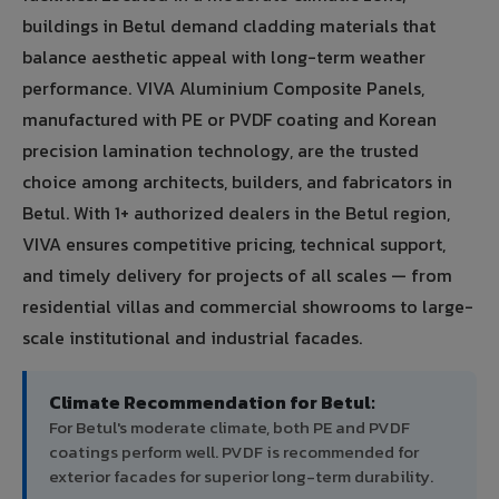
buildings in Betul demand cladding materials that
balance aesthetic appeal with long-term weather
performance. VIVA Aluminium Composite Panels,
manufactured with PE or PVDF coating and Korean
precision lamination technology, are the trusted
choice among architects, builders, and fabricators in
Betul. With 1+ authorized dealers in the Betul region,
VIVA ensures competitive pricing, technical support,
and timely delivery for projects of all scales — from
residential villas and commercial showrooms to large-
scale institutional and industrial facades.
Climate Recommendation for Betul:
For Betul's moderate climate, both PE and PVDF
coatings perform well. PVDF is recommended for
exterior facades for superior long-term durability.