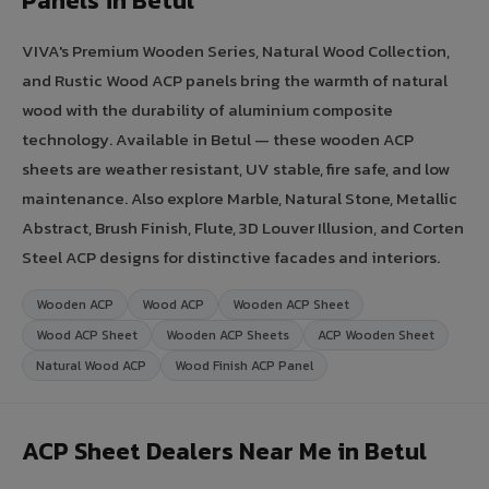
Panels in Betul
VIVA's Premium Wooden Series, Natural Wood Collection,
and Rustic Wood ACP panels bring the warmth of natural
wood with the durability of aluminium composite
technology. Available in Betul — these wooden ACP
sheets are weather resistant, UV stable, fire safe, and low
maintenance. Also explore Marble, Natural Stone, Metallic
Abstract, Brush Finish, Flute, 3D Louver Illusion, and Corten
Steel ACP designs for distinctive facades and interiors.
Wooden ACP
Wood ACP
Wooden ACP Sheet
Wood ACP Sheet
Wooden ACP Sheets
ACP Wooden Sheet
Natural Wood ACP
Wood Finish ACP Panel
ACP Sheet Dealers Near Me in Betul