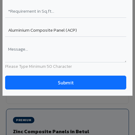
Louvers & Baffles in Betul
Aluminium louver systems for ventilation facades, sun-
shading, parking structure screening, and decorative
ceiling baffles. Available in standard flat, elliptical, and
airfoil profiles with powder coating or PVDF finish.
Profiles: Flat / Elliptical / Airfoil
Width: 50mm to 300mm
Please Type Minimum 50 Character
Ideal for:
Parking facades, equipment screening, building
ventilation, false ceiling baffles, and sun-shading systems
in Betul.
View Louver Range ?
PREMIUM
Zinc Composite Panels in Betul