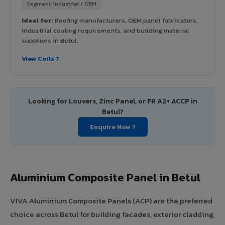
Segment: Industrial / OEM
Ideal for:
Roofing manufacturers, OEM panel fabricators,
industrial coating requirements, and building material
suppliers in Betul.
View Coils ?
Looking for Louvers, Zinc Panel, or FR A2+ ACCP in
Betul?
Enquire Now ?
Aluminium Composite Panel in Betul
VIVA Aluminium Composite Panels (ACP) are the preferred
choice across Betul for building facades, exterior cladding,