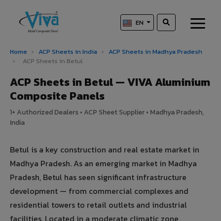
EN
Home
›
ACP Sheets in India
›
ACP Sheets in Madhya Pradesh
›
ACP Sheets in Betul
ACP Sheets in Betul — VIVA Aluminium
Composite Panels
1+ Authorized Dealers • ACP Sheet Supplier • Madhya Pradesh,
India
Betul is a key construction and real estate market in
Madhya Pradesh. As an emerging market in Madhya
Pradesh, Betul has seen significant infrastructure
development — from commercial complexes and
residential towers to retail outlets and industrial
facilities. Located in a moderate climatic zone,