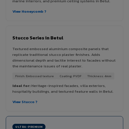
marine interiors, and premium ceiling systems in Betul.
View Honeycomb ?
Stucco Series in Betul
Textured embossed aluminium composite panels that
replicate traditional stucco plaster finishes. Adds
dimensional depth and tactile interest to facades without
the maintenance issues of real plaster.
Finish: Embossed texture
Coating: PVDF
Thickness: 4mm
Ideal for:
Heritage-inspired facades, villa exteriors,
hospitality buildings, and textured feature walls in Betul.
View Stucco ?
ULTRA-PREMIUM