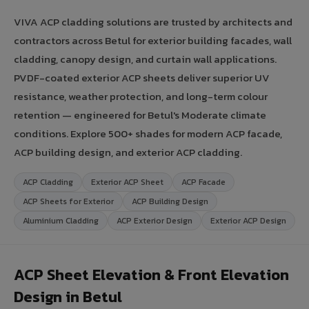
VIVA ACP cladding solutions are trusted by architects and
contractors across Betul for exterior building facades, wall
cladding, canopy design, and curtain wall applications.
PVDF-coated exterior ACP sheets deliver superior UV
resistance, weather protection, and long-term colour
retention — engineered for Betul's Moderate climate
conditions. Explore 500+ shades for modern ACP facade,
ACP building design, and exterior ACP cladding.
ACP Cladding
Exterior ACP Sheet
ACP Facade
ACP Sheets for Exterior
ACP Building Design
Aluminium Cladding
ACP Exterior Design
Exterior ACP Design
ACP Sheet Elevation & Front Elevation
Design in Betul