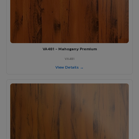
VA481 - Mahogany Premium
VA481
View Details →