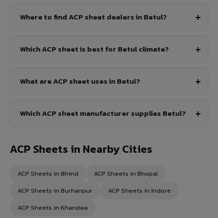
Where to find ACP sheet dealers in Betul?
Which ACP sheet is best for Betul climate?
What are ACP sheet uses in Betul?
Which ACP sheet manufacturer supplies Betul?
ACP Sheets in Nearby Cities
ACP Sheets in Bhind
ACP Sheets in Bhopal
ACP Sheets in Burhanpur
ACP Sheets in Indore
ACP Sheets in Khandwa