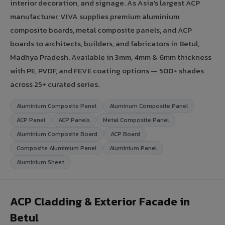
interior decoration, and signage. As Asia's largest ACP
manufacturer, VIVA supplies premium aluminium
composite boards, metal composite panels, and ACP
boards to architects, builders, and fabricators in Betul,
Madhya Pradesh. Available in 3mm, 4mm & 6mm thickness
with PE, PVDF, and FEVE coating options — 500+ shades
across 25+ curated series.
Aluminium Composite Panel
Aluminum Composite Panel
ACP Panel
ACP Panels
Metal Composite Panel
Aluminium Composite Board
ACP Board
Composite Aluminium Panel
Aluminium Panel
Aluminium Sheet
ACP Cladding & Exterior Facade in
Betul