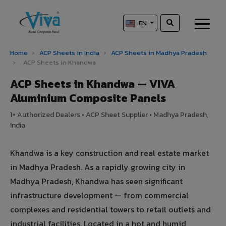
EN
Home
›
ACP Sheets in India
›
ACP Sheets in Madhya Pradesh
›
ACP Sheets in Khandwa
ACP Sheets in Khandwa — VIVA
Aluminium Composite Panels
1+ Authorized Dealers • ACP Sheet Supplier • Madhya Pradesh,
India
Khandwa is a key construction and real estate market
in Madhya Pradesh. As a rapidly growing city in
Madhya Pradesh, Khandwa has seen significant
infrastructure development — from commercial
complexes and residential towers to retail outlets and
industrial facilities. Located in a hot and humid