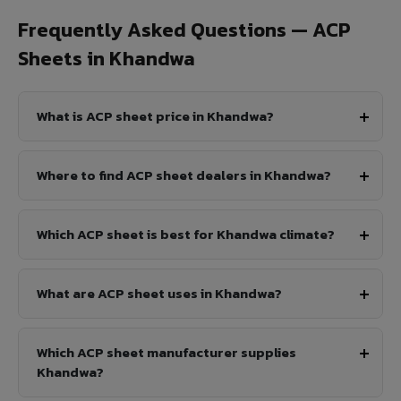
Frequently Asked Questions — ACP
Sheets in Khandwa
What is ACP sheet price in Khandwa?
Where to find ACP sheet dealers in Khandwa?
Which ACP sheet is best for Khandwa climate?
What are ACP sheet uses in Khandwa?
Which ACP sheet manufacturer supplies
Khandwa?