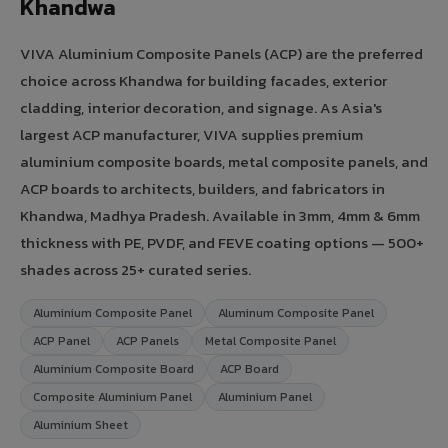
Khandwa
VIVA Aluminium Composite Panels (ACP) are the preferred
choice across Khandwa for building facades, exterior
cladding, interior decoration, and signage. As Asia's
largest ACP manufacturer, VIVA supplies premium
aluminium composite boards, metal composite panels, and
ACP boards to architects, builders, and fabricators in
Khandwa, Madhya Pradesh. Available in 3mm, 4mm & 6mm
thickness with PE, PVDF, and FEVE coating options — 500+
shades across 25+ curated series.
Aluminium Composite Panel
Aluminum Composite Panel
ACP Panel
ACP Panels
Metal Composite Panel
Aluminium Composite Board
ACP Board
Composite Aluminium Panel
Aluminium Panel
Aluminium Sheet