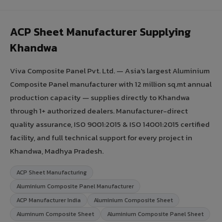
ACP Sheet Manufacturer Supplying
Khandwa
Viva Composite Panel Pvt. Ltd. — Asia's largest Aluminium
Composite Panel manufacturer with 12 million sq.mt annual
production capacity — supplies directly to Khandwa
through 1+ authorized dealers. Manufacturer-direct
quality assurance, ISO 9001:2015 & ISO 14001:2015 certified
facility, and full technical support for every project in
Khandwa, Madhya Pradesh.
ACP Sheet Manufacturing
Aluminium Composite Panel Manufacturer
ACP Manufacturer India
Aluminium Composite Sheet
Aluminum Composite Sheet
Aluminium Composite Panel Sheet