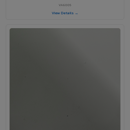
VA6005
View Details →