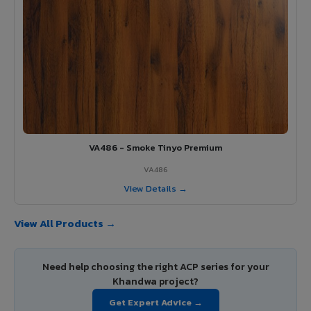
VA486 - Smoke Tinyo Premium
VA486
View Details →
View All Products →
Need help choosing the right ACP series for your
Khandwa project?
Get Expert Advice →