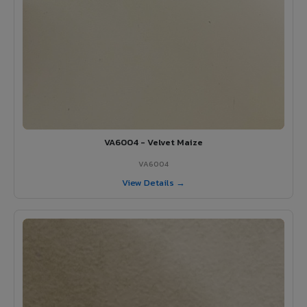
VA6004 - Velvet Maize
VA6004
View Details →