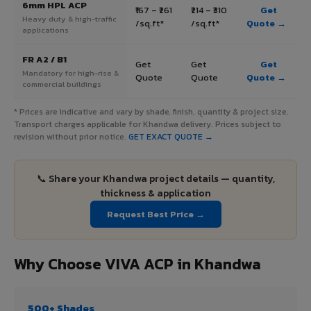
6mm HPL ACP
₹167 – ₹261
₹214 – ₹310
Get
Heavy duty & high-traffic
/sq.ft*
/sq.ft*
Quote →
applications
FR A2 / B1
Get
Get
Get
Mandatory for high-rise &
Quote
Quote
Quote →
commercial buildings
* Prices are indicative and vary by shade, finish, quantity & project size.
Transport charges applicable for Khandwa delivery. Prices subject to
revision without prior notice.
GET EXACT QUOTE →
📞 Share your Khandwa project details — quantity,
thickness & application
Request Best Price →
Why Choose VIVA ACP in Khandwa
500+ Shades