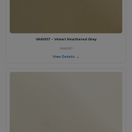
VA6007 - Velvet Heathered Grey
VA6007
View Details →