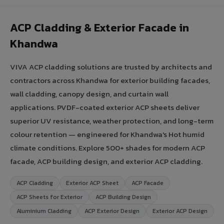
ACP Cladding & Exterior Facade in
Khandwa
VIVA ACP cladding solutions are trusted by architects and
contractors across Khandwa for exterior building facades,
wall cladding, canopy design, and curtain wall
applications. PVDF-coated exterior ACP sheets deliver
superior UV resistance, weather protection, and long-term
colour retention — engineered for Khandwa's Hot humid
climate conditions. Explore 500+ shades for modern ACP
facade, ACP building design, and exterior ACP cladding.
ACP Cladding
Exterior ACP Sheet
ACP Facade
ACP Sheets for Exterior
ACP Building Design
Aluminium Cladding
ACP Exterior Design
Exterior ACP Design