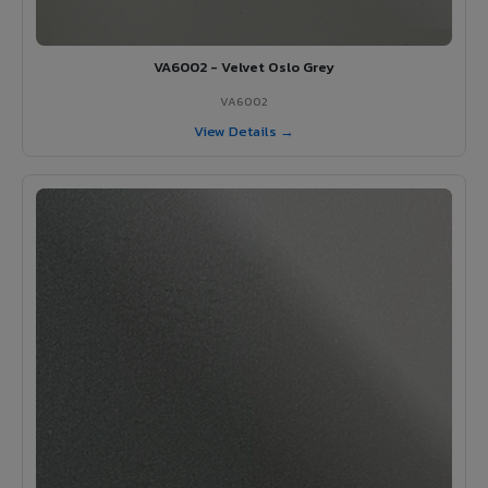
VA6002 - Velvet Oslo Grey
VA6002
View Details →