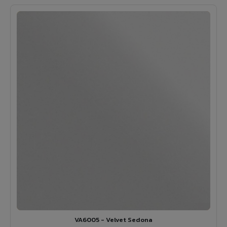
VA6005 - Velvet Sedona