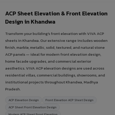
ACP Sheet Elevation & Front Elevation
Design in Khandwa
Transform your building's front elevation with VIVA ACP
sheets in Khandwa. Our extensive range includes wooden
finish, marble, metallic, solid, textured, and natural stone
ACP panels — ideal for modern front elevation design,
home facade upgrades, and commercial exterior
aesthetics. VIVA ACP elevation designs are used across
residential villas, commercial buildings, showrooms, and
institutional projects throughout Khandwa, Madhya
Pradesh.
ACP Elevation Design
Front Elevation ACP Sheet Design
ACP Sheet Front Elevation Design
Modern ACP Sheet Front Elevation