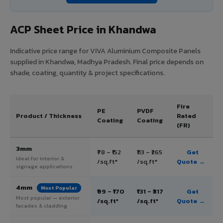
ACP Sheet Price in Khandwa
Indicative price range for VIVA Aluminium Composite Panels
supplied in Khandwa, Madhya Pradesh. Final price depends on
shade, coating, quantity & project specifications.
Fire
PE
PVDF
Product / Thickness
Rated
Coating
Coating
(FR)
3mm
₹78 – ₹152
₹113 – ₹265
Get
Ideal for interior &
/sq.ft*
/sq.ft*
Quote →
signage applications
4mm
Most Popular
₹99 – ₹170
₹131 – ₹317
Get
Most popular — exterior
/sq.ft*
/sq.ft*
Quote →
facades & cladding