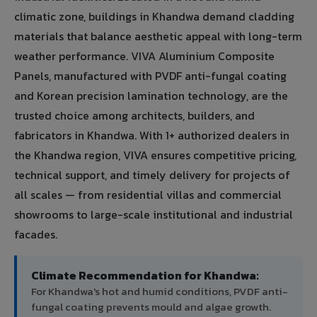
climatic zone, buildings in Khandwa demand cladding
materials that balance aesthetic appeal with long-term
weather performance. VIVA Aluminium Composite
Panels, manufactured with PVDF anti-fungal coating
and Korean precision lamination technology, are the
trusted choice among architects, builders, and
fabricators in Khandwa. With 1+ authorized dealers in
the Khandwa region, VIVA ensures competitive pricing,
technical support, and timely delivery for projects of
all scales — from residential villas and commercial
showrooms to large-scale institutional and industrial
facades.
Climate Recommendation for Khandwa:
For Khandwa's hot and humid conditions, PVDF anti-
fungal coating prevents mould and algae growth.