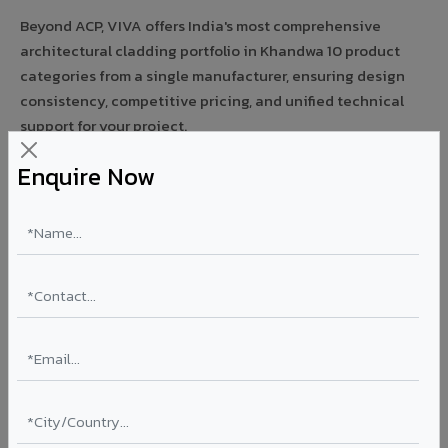
Beyond ACP, VIVA offers India's most comprehensive
architectural cladding portfolio in Khandwa 10 product
categories from a single manufacturer, ensuring design
consistency, competitive pricing, and unified technical
support for your project.
Enquire Now
FIRE RATED
FR A2+ ACCP - Fire Rated ACP in Khandwa
India's first Thomas Bell-Wright (Dubai) certified non-
combustible Aluminium Corrugated Core Panel. Mandatory
for all buildings above 15 meters in Khandwa as per NBC
2016. EN 13501-1 Class A2-s1,d0 rated.
Thickness: 4mm / 6mm
Coating: PVDF 70% KYNAR
Ideal for:
High-rise residential & commercial towers,
hospitals, airports, petrol pumps, metro stations, and
government buildings in Khandwa.