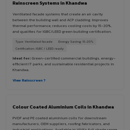
Rainscreen Systems in Khandwa
Ventilated facade systems that create an air cavity
between the building wall and ACP cladding. Improves
thermal performance, reduces cooling costs by 15-20%,
and qualifies for IGBC/LEED green building certification.
Type: Ventilated facade
Energy Saving: 15-20%
Certification: IGBC / LEED ready
Ideal for:
Green-certified commercial buildings, energy-
efficient IT parks, and sustainable residential projects in
Khandwa.
View Rainscreen ?
Colour Coated Aluminium Coils in Khandwa
PVDF and PE coated aluminium coils for downstream
manufacturers, OEM suppliers, roofing fabricators, and
industrial applications. Available in VIVA's full shade range