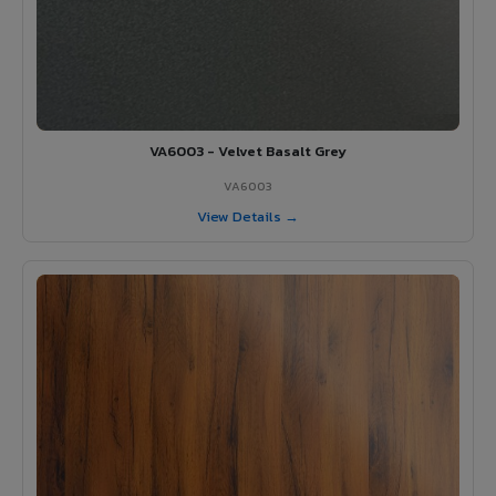
VA6003 - Velvet Basalt Grey
VA6003
View Details →