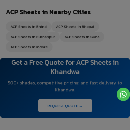
ACP Sheets in Nearby Cities
ACP Sheets in Bhind
ACP Sheets in Bhopal
ACP Sheets in Burhanpur
ACP Sheets in Guna
ACP Sheets in Indore
Get a Free Quote for ACP Sheets in
Khandwa
500+ shades, competitive pricing, and fast delivery to
Khandwa.
REQUEST QUOTE →