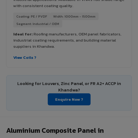
with consistent coating quality.
Coating: PE / PVDF
Width: 1000mm - 1500mm
Segment: Industrial / OEM
Ideal for:
Roofing manufacturers, OEM panel fabricators,
industrial coating requirements, and building material
suppliers in Khandwa.
View Coils ?
Looking for Louvers, Zinc Panel, or FR A2+ ACCP in
Khandwa?
Enquire Now ?
Aluminium Composite Panel in