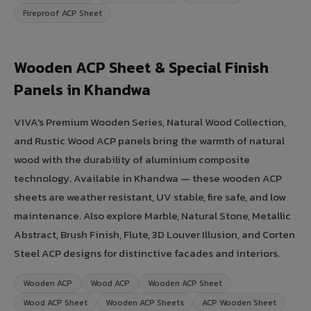
Fireproof ACP Sheet
Wooden ACP Sheet & Special Finish
Panels in Khandwa
VIVA's Premium Wooden Series, Natural Wood Collection,
and Rustic Wood ACP panels bring the warmth of natural
wood with the durability of aluminium composite
technology. Available in Khandwa — these wooden ACP
sheets are weather resistant, UV stable, fire safe, and low
maintenance. Also explore Marble, Natural Stone, Metallic
Abstract, Brush Finish, Flute, 3D Louver Illusion, and Corten
Steel ACP designs for distinctive facades and interiors.
Wooden ACP
Wood ACP
Wooden ACP Sheet
Wood ACP Sheet
Wooden ACP Sheets
ACP Wooden Sheet