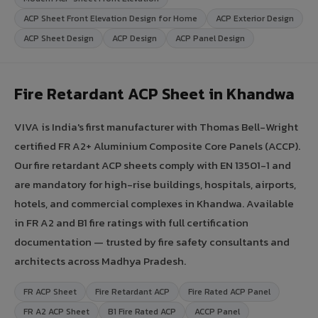
ACP Sheet Front Elevation Design for Home
ACP Exterior Design
ACP Sheet Design
ACP Design
ACP Panel Design
Fire Retardant ACP Sheet in Khandwa
VIVA is India's first manufacturer with Thomas Bell-Wright
certified FR A2+ Aluminium Composite Core Panels (ACCP).
Our fire retardant ACP sheets comply with EN 13501-1 and
are mandatory for high-rise buildings, hospitals, airports,
hotels, and commercial complexes in Khandwa. Available
in FR A2 and B1 fire ratings with full certification
documentation — trusted by fire safety consultants and
architects across Madhya Pradesh.
FR ACP Sheet
Fire Retardant ACP
Fire Rated ACP Panel
FR A2 ACP Sheet
B1 Fire Rated ACP
ACCP Panel