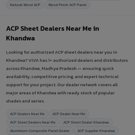
Natural Wood ACP
Wood Finish ACP Panel
ACP Sheet Dealers Near Me in
Khandwa
Looking for authorized ACP sheet dealers near you in
Khandwa? VIVA has 1+ authorized dealers and distributors
across Khandwa, Madhya Pradesh — ensuring quick
availability, competitive pricing, and expert technical
support for your project. Our dealer network covers all
major areas of Khandwa with ready stock of popular
shades and series.
ACP Dealers Near Me
ACP Dealer Near Me
ACP Sheet Dealers Near Me
ACP Sheet Dealer Khandwa
Aluminium Composite Panel Dealer
ACP Supplier Khandwa