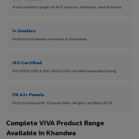
Asia's widest range of ACP colours, textures, and finishes.
1+ Dealers
Authorized dealer network in Khandwa.
ISO Certified
ISO 9001:2015 & ISO 14001:2015 certified manufacturing.
FR A2+ Panels
First in India with Thomas Bell-Wright certified ACCP.
Complete VIVA Product Range
Available in Khandwa