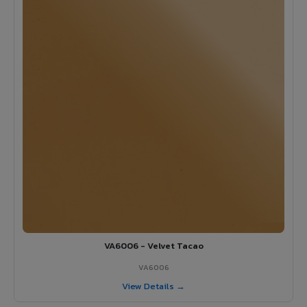
VA6006 - Velvet Tacao
VA6006
View Details →