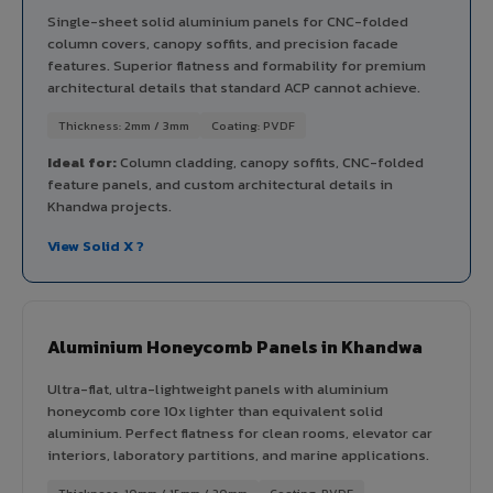
Single-sheet solid aluminium panels for CNC-folded
column covers, canopy soffits, and precision facade
features. Superior flatness and formability for premium
architectural details that standard ACP cannot achieve.
Thickness: 2mm / 3mm
Coating: PVDF
Ideal for:
Column cladding, canopy soffits, CNC-folded
feature panels, and custom architectural details in
Khandwa projects.
View Solid X ?
Aluminium Honeycomb Panels in Khandwa
Ultra-flat, ultra-lightweight panels with aluminium
honeycomb core 10x lighter than equivalent solid
aluminium. Perfect flatness for clean rooms, elevator car
interiors, laboratory partitions, and marine applications.
Thickness: 10mm / 15mm / 20mm
Coating: PVDF