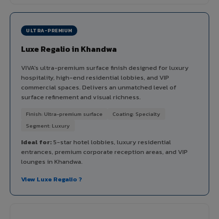
ULTRA-PREMIUM
Luxe Regalio in Khandwa
VIVA's ultra-premium surface finish designed for luxury
hospitality, high-end residential lobbies, and VIP
commercial spaces. Delivers an unmatched level of
surface refinement and visual richness.
Finish: Ultra-premium surface
Coating: Specialty
Segment: Luxury
Ideal for:
5-star hotel lobbies, luxury residential
entrances, premium corporate reception areas, and VIP
lounges in Khandwa.
View Luxe Regalio ?