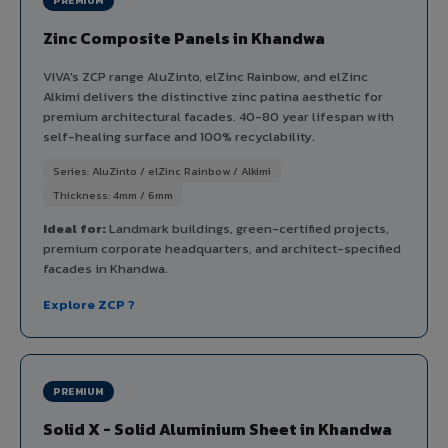
PREMIUM
Zinc Composite Panels in Khandwa
VIVA's ZCP range AluZinto, elZinc Rainbow, and elZinc
Alkimi delivers the distinctive zinc patina aesthetic for
premium architectural facades. 40-80 year lifespan with
self-healing surface and 100% recyclability.
Series: AluZinto / elZinc Rainbow / Alkimi
Thickness: 4mm / 6mm
Ideal for:
Landmark buildings, green-certified projects,
premium corporate headquarters, and architect-specified
facades in Khandwa.
Explore ZCP ?
PREMIUM
Solid X - Solid Aluminium Sheet in Khandwa