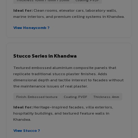
Ideal for:
Clean rooms, elevator cars, laboratory walls,
marine interiors, and premium ceiling systems in Khandwa.
View Honeycomb ?
Stucco Series in Khandwa
Textured embossed aluminium composite panels that
replicate traditional stucco plaster finishes. Adds
dimensional depth and tactile interest to facades without
the maintenance issues of real plaster.
Finish: Embossed texture
Coating: PVDF
Thickness: 4mm
Ideal for:
Heritage-inspired facades, villa exteriors,
hospitality buildings, and textured feature walls in
Khandwa.
View Stucco ?