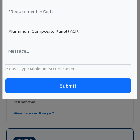
Learn More ?
Louvers & Baffles in Khandwa
Aluminium louver systems for ventilation facades, sun-
shading, parking structure screening, and decorative
ceiling baffles. Available in standard flat, elliptical, and
airfoil profiles with powder coating or PVDF finish.
Please Type Minimum 50 Character
Profiles: Flat / Elliptical / Airfoil
Width: 50mm to 300mm
Ideal for:
Parking facades, equipment screening, building
ventilation, false ceiling baffles, and sun-shading systems
in Khandwa.
View Louver Range ?