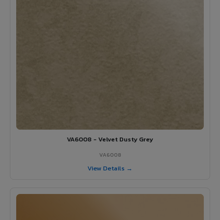
VA6008 - Velvet Dusty Grey
VA6008
View Details →