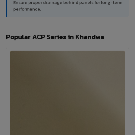
Ensure proper drainage behind panels for long-term
performance.
Popular ACP Series in Khandwa