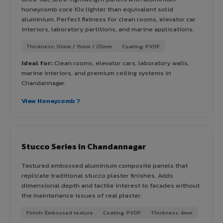
honeycomb core 10x lighter than equivalent solid
aluminium. Perfect flatness for clean rooms, elevator car
interiors, laboratory partitions, and marine applications.
Thickness: 10mm / 15mm / 20mm
Coating: PVDF
Ideal for:
Clean rooms, elevator cars, laboratory walls,
marine interiors, and premium ceiling systems in
Chandannagar.
View Honeycomb ?
Stucco Series in Chandannagar
Textured embossed aluminium composite panels that
replicate traditional stucco plaster finishes. Adds
dimensional depth and tactile interest to facades without
the maintenance issues of real plaster.
Finish: Embossed texture
Coating: PVDF
Thickness: 4mm