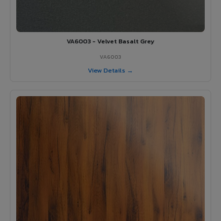
VA6003 - Velvet Basalt Grey
VA6003
View Details →