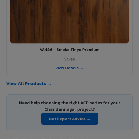
VA486 - Smoke Tinyo Premium
VA486
View Details →
View All Products →
Need help choosing the right ACP series for your
Chandannagar project?
Get Expert Advice →