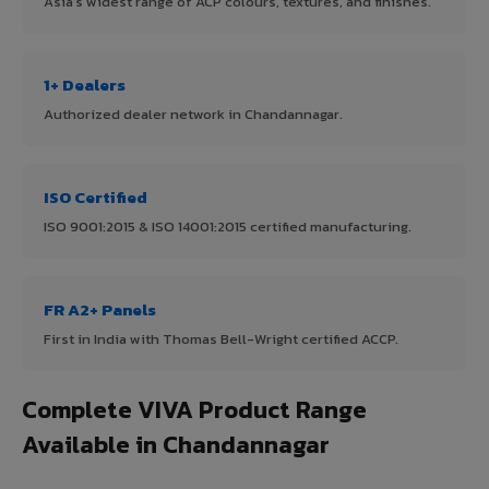
Asia's widest range of ACP colours, textures, and finishes.
1+ Dealers
Authorized dealer network in Chandannagar.
ISO Certified
ISO 9001:2015 & ISO 14001:2015 certified manufacturing.
FR A2+ Panels
First in India with Thomas Bell-Wright certified ACCP.
Complete VIVA Product Range
Available in Chandannagar