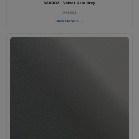
VA6002 - Velvet Oslo Grey
VA6002
View Details →