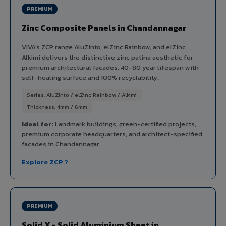
PREMIUM
Zinc Composite Panels in Chandannagar
VIVA's ZCP range AluZinto, elZinc Rainbow, and elZinc
Alkimi delivers the distinctive zinc patina aesthetic for
premium architectural facades. 40-80 year lifespan with
self-healing surface and 100% recyclability.
Series: AluZinto / elZinc Rainbow / Alkimi
Thickness: 4mm / 6mm
Ideal for:
Landmark buildings, green-certified projects,
premium corporate headquarters, and architect-specified
facades in Chandannagar.
Explore ZCP ?
PREMIUM
Solid X - Solid Aluminium Sheet in