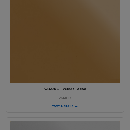
VA6006 - Velvet Tacao
VA6006
View Details →