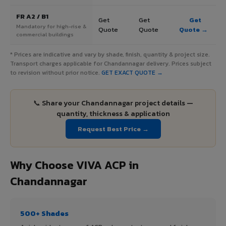
FR A2 / B1
Get
Get
Get
Mandatory for high-rise &
Quote
Quote
Quote →
commercial buildings
* Prices are indicative and vary by shade, finish, quantity & project size.
Transport charges applicable for Chandannagar delivery. Prices subject
to revision without prior notice.
GET EXACT QUOTE →
📞 Share your Chandannagar project details —
quantity, thickness & application
Request Best Price →
Why Choose VIVA ACP in
Chandannagar
500+ Shades