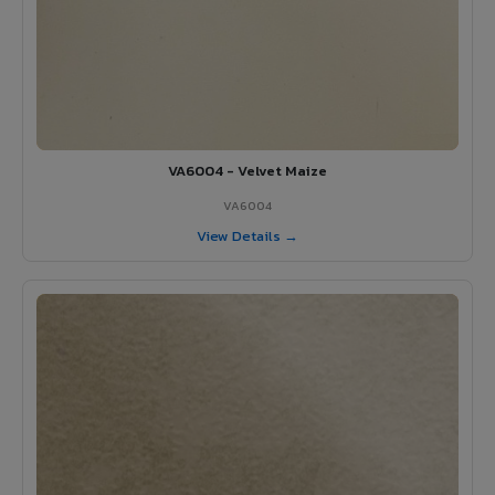
VA6004 - Velvet Maize
VA6004
View Details →