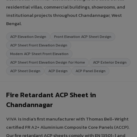
residential villas, commercial buildings, showrooms, and
institutional projects throughout Chandannagar, West
Bengal.
ACP Elevation Design
Front Elevation ACP Sheet Design
ACP Sheet Front Elevation Design
Modern ACP Sheet Front Elevation
ACP Sheet Front Elevation Design for Home
ACP Exterior Design
ACP Sheet Design
ACP Design
ACP Panel Design
Fire Retardant ACP Sheet in
Chandannagar
VIVA is India's first manufacturer with Thomas Bell-Wright
certified FR A2+ Aluminium Composite Core Panels (ACCP).
Our fire retardant ACP sheets comply with EN 13501-1 and