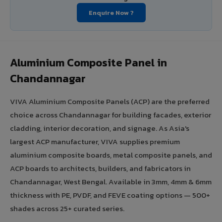
Enquire Now ?
Aluminium Composite Panel in
Chandannagar
VIVA Aluminium Composite Panels (ACP) are the preferred
choice across Chandannagar for building facades, exterior
cladding, interior decoration, and signage. As Asia's
largest ACP manufacturer, VIVA supplies premium
aluminium composite boards, metal composite panels, and
ACP boards to architects, builders, and fabricators in
Chandannagar, West Bengal. Available in 3mm, 4mm & 6mm
thickness with PE, PVDF, and FEVE coating options — 500+
shades across 25+ curated series.