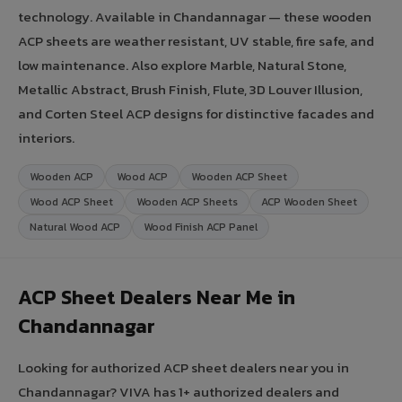
technology. Available in Chandannagar — these wooden
ACP sheets are weather resistant, UV stable, fire safe, and
low maintenance. Also explore Marble, Natural Stone,
Metallic Abstract, Brush Finish, Flute, 3D Louver Illusion,
and Corten Steel ACP designs for distinctive facades and
interiors.
Wooden ACP
Wood ACP
Wooden ACP Sheet
Wood ACP Sheet
Wooden ACP Sheets
ACP Wooden Sheet
Natural Wood ACP
Wood Finish ACP Panel
ACP Sheet Dealers Near Me in
Chandannagar
Looking for authorized ACP sheet dealers near you in
Chandannagar? VIVA has 1+ authorized dealers and