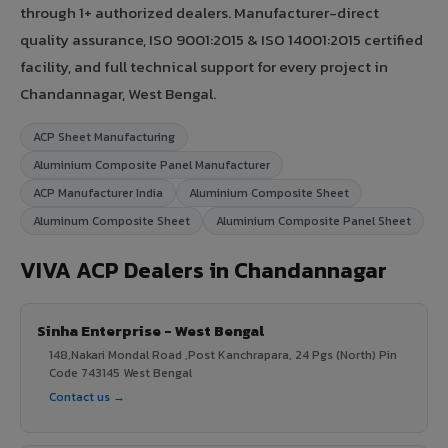
through 1+ authorized dealers. Manufacturer-direct
quality assurance, ISO 9001:2015 & ISO 14001:2015 certified
facility, and full technical support for every project in
Chandannagar, West Bengal.
ACP Sheet Manufacturing
Aluminium Composite Panel Manufacturer
ACP Manufacturer India
Aluminium Composite Sheet
Aluminum Composite Sheet
Aluminium Composite Panel Sheet
VIVA ACP Dealers in Chandannagar
Sinha Enterprise - West Bengal
148,Nakari Mondal Road ,Post Kanchrapara, 24 Pgs (North) Pin
Code 743145 West Bengal
Contact us →