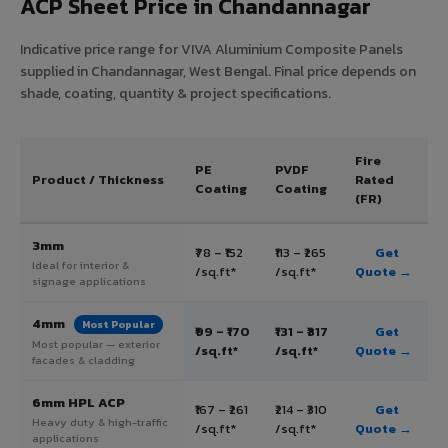
ACP Sheet Price in Chandannagar
Indicative price range for VIVA Aluminium Composite Panels
supplied in Chandannagar, West Bengal. Final price depends on
shade, coating, quantity & project specifications.
Fire
PE
PVDF
Product / Thickness
Rated
Coating
Coating
(FR)
3mm
₹78 – ₹152
₹113 – ₹265
Get
Ideal for interior &
/sq.ft*
/sq.ft*
Quote →
signage applications
4mm
Most Popular
₹99 – ₹170
₹131 – ₹317
Get
Most popular — exterior
/sq.ft*
/sq.ft*
Quote →
facades & cladding
6mm HPL ACP
₹167 – ₹261
₹214 – ₹310
Get
Heavy duty & high-traffic
/sq.ft*
/sq.ft*
Quote →
applications