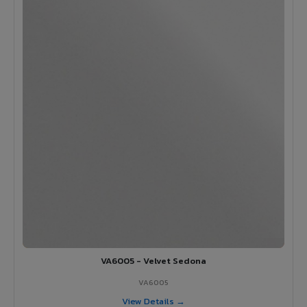
VA6005 - Velvet Sedona
VA6005
View Details →