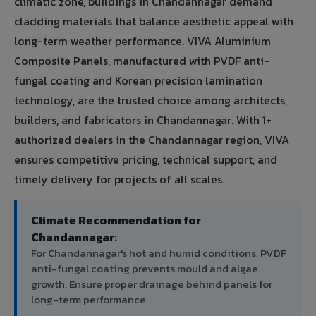
climatic zone, buildings in Chandannagar demand
cladding materials that balance aesthetic appeal with
long-term weather performance. VIVA Aluminium
Composite Panels, manufactured with PVDF anti-
fungal coating and Korean precision lamination
technology, are the trusted choice among architects,
builders, and fabricators in Chandannagar. With 1+
authorized dealers in the Chandannagar region, VIVA
ensures competitive pricing, technical support, and
timely delivery for projects of all scales.
Climate Recommendation for
Chandannagar:
For Chandannagar's hot and humid conditions, PVDF
anti-fungal coating prevents mould and algae
growth. Ensure proper drainage behind panels for
long-term performance.