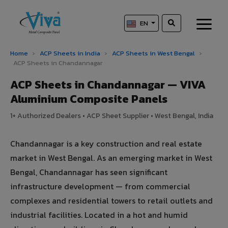
EN
Home
›
ACP Sheets in India
›
ACP Sheets in West Bengal
›
ACP Sheets in Chandannagar
ACP Sheets in Chandannagar — VIVA
Aluminium Composite Panels
1+ Authorized Dealers • ACP Sheet Supplier • West Bengal, India
Chandannagar is a key construction and real estate
market in West Bengal. As an emerging market in West
Bengal, Chandannagar has seen significant
infrastructure development — from commercial
complexes and residential towers to retail outlets and
industrial facilities. Located in a hot and humid