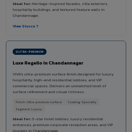
Ideal for:
Heritage-inspired facades, villa exteriors,
hospitality buildings, and textured feature walls in
Chandannagar.
View Stucco ?
ULTRA-PREMIUM
Luxe Regalio in Chandannagar
VIVA's ultra-premium surface finish designed for luxury
hospitality, high-end residential lobbies, and VIP
commercial spaces. Delivers an unmatched level of
surface refinement and visual richness.
Finish: Ultra-premium surface
Coating: Specialty
Segment: Luxury
Ideal for:
5-star hotel lobbies, luxury residential
entrances, premium corporate reception areas, and VIP
lounges in Chandannagar.