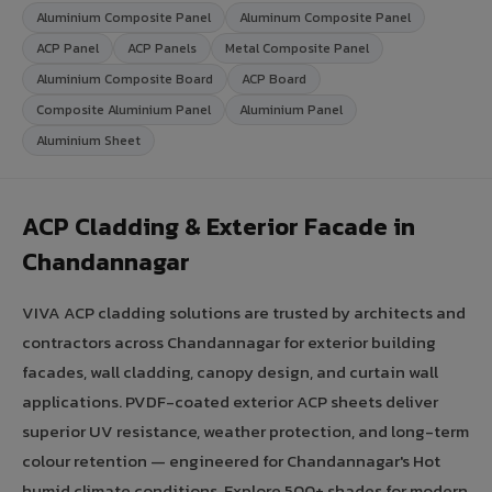
Aluminium Composite Panel
Aluminum Composite Panel
ACP Panel
ACP Panels
Metal Composite Panel
Aluminium Composite Board
ACP Board
Composite Aluminium Panel
Aluminium Panel
Aluminium Sheet
ACP Cladding & Exterior Facade in
Chandannagar
VIVA ACP cladding solutions are trusted by architects and
contractors across Chandannagar for exterior building
facades, wall cladding, canopy design, and curtain wall
applications. PVDF-coated exterior ACP sheets deliver
superior UV resistance, weather protection, and long-term
colour retention — engineered for Chandannagar's Hot
humid climate conditions. Explore 500+ shades for modern