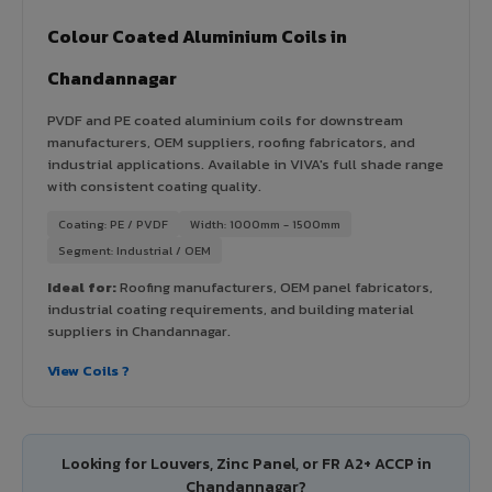
Colour Coated Aluminium Coils in
Chandannagar
PVDF and PE coated aluminium coils for downstream
manufacturers, OEM suppliers, roofing fabricators, and
industrial applications. Available in VIVA's full shade range
with consistent coating quality.
Coating: PE / PVDF
Width: 1000mm - 1500mm
Segment: Industrial / OEM
Ideal for:
Roofing manufacturers, OEM panel fabricators,
industrial coating requirements, and building material
suppliers in Chandannagar.
View Coils ?
Looking for Louvers, Zinc Panel, or FR A2+ ACCP in
Chandannagar?