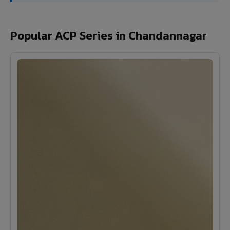
Popular ACP Series in Chandannagar