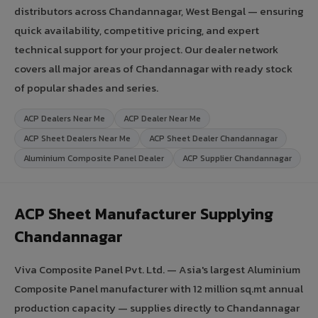
distributors across Chandannagar, West Bengal — ensuring
quick availability, competitive pricing, and expert
technical support for your project. Our dealer network
covers all major areas of Chandannagar with ready stock
of popular shades and series.
ACP Dealers Near Me
ACP Dealer Near Me
ACP Sheet Dealers Near Me
ACP Sheet Dealer Chandannagar
Aluminium Composite Panel Dealer
ACP Supplier Chandannagar
ACP Sheet Manufacturer Supplying
Chandannagar
Viva Composite Panel Pvt. Ltd. — Asia's largest Aluminium
Composite Panel manufacturer with 12 million sq.mt annual
production capacity — supplies directly to Chandannagar