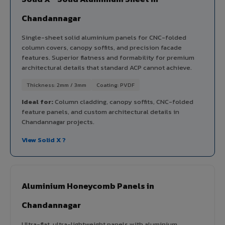
Chandannagar
Single-sheet solid aluminium panels for CNC-folded
column covers, canopy soffits, and precision facade
features. Superior flatness and formability for premium
architectural details that standard ACP cannot achieve.
Thickness: 2mm / 3mm
Coating: PVDF
Ideal for:
Column cladding, canopy soffits, CNC-folded
feature panels, and custom architectural details in
Chandannagar projects.
View Solid X ?
Aluminium Honeycomb Panels in
Chandannagar
Ultra-flat, ultra-lightweight panels with aluminium