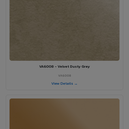
VA6008 - Velvet Dusty Grey
VA6008
View Details →