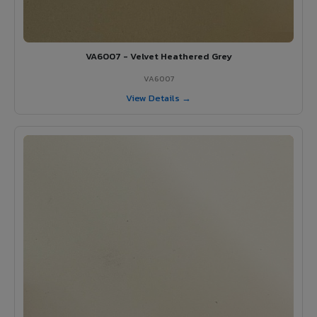
VA6007 - Velvet Heathered Grey
VA6007
View Details →