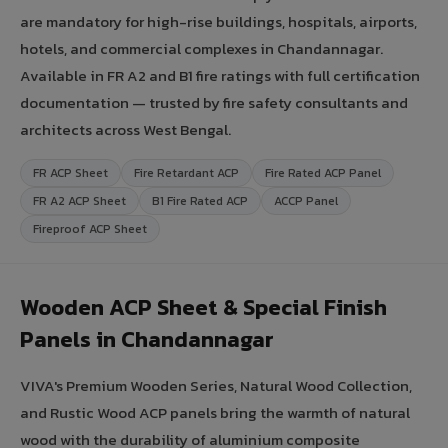
are mandatory for high-rise buildings, hospitals, airports,
hotels, and commercial complexes in Chandannagar.
Available in FR A2 and B1 fire ratings with full certification
documentation — trusted by fire safety consultants and
architects across West Bengal.
FR ACP Sheet
Fire Retardant ACP
Fire Rated ACP Panel
FR A2 ACP Sheet
B1 Fire Rated ACP
ACCP Panel
Fireproof ACP Sheet
Wooden ACP Sheet & Special Finish
Panels in Chandannagar
VIVA's Premium Wooden Series, Natural Wood Collection,
and Rustic Wood ACP panels bring the warmth of natural
wood with the durability of aluminium composite