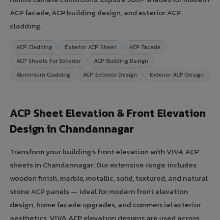
ACP facade, ACP building design, and exterior ACP
cladding.
ACP Cladding
Exterior ACP Sheet
ACP Facade
ACP Sheets for Exterior
ACP Building Design
Aluminium Cladding
ACP Exterior Design
Exterior ACP Design
ACP Sheet Elevation & Front Elevation
Design in Chandannagar
Transform your building's front elevation with VIVA ACP
sheets in Chandannagar. Our extensive range includes
wooden finish, marble, metallic, solid, textured, and natural
stone ACP panels — ideal for modern front elevation
design, home facade upgrades, and commercial exterior
aesthetics. VIVA ACP elevation designs are used across