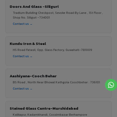
Doors And Glass -Siliguri
Tradium Building Checkpost, Sevoke Road By Lane , 1St Floor ,
Shop No. Siliguri -734001
Contact us →
Kundu Iron & Steel
HS Road Fatasil, Opp. Glass Factory, Guwahati-781009
Contact us →
Aashiyana-Cooch Behar
BS Road , North Near Bhowal Kathgola Coochbehar : 736101
Contact us →
Stained Glass Centre-Murshidabad
Kalikapur, Kadamkhandi, Cossimbazar Berhampore