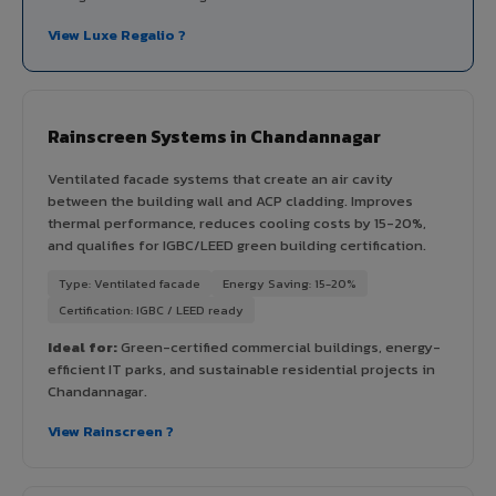
View Luxe Regalio ?
Rainscreen Systems in Chandannagar
Ventilated facade systems that create an air cavity
between the building wall and ACP cladding. Improves
thermal performance, reduces cooling costs by 15-20%,
and qualifies for IGBC/LEED green building certification.
Type: Ventilated facade
Energy Saving: 15-20%
Certification: IGBC / LEED ready
Ideal for:
Green-certified commercial buildings, energy-
efficient IT parks, and sustainable residential projects in
Chandannagar.
View Rainscreen ?