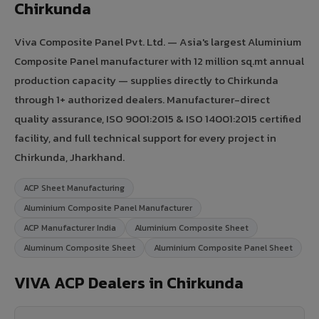
Chirkunda
Viva Composite Panel Pvt. Ltd. — Asia's largest Aluminium
Composite Panel manufacturer with 12 million sq.mt annual
production capacity — supplies directly to Chirkunda
through 1+ authorized dealers. Manufacturer-direct
quality assurance, ISO 9001:2015 & ISO 14001:2015 certified
facility, and full technical support for every project in
Chirkunda, Jharkhand.
ACP Sheet Manufacturing
Aluminium Composite Panel Manufacturer
ACP Manufacturer India
Aluminium Composite Sheet
Aluminum Composite Sheet
Aluminium Composite Panel Sheet
VIVA ACP Dealers in Chirkunda