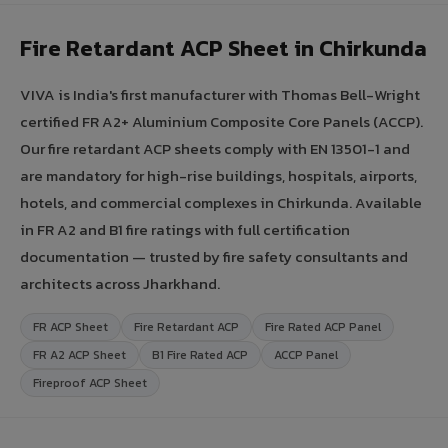
Fire Retardant ACP Sheet in Chirkunda
VIVA is India's first manufacturer with Thomas Bell-Wright
certified FR A2+ Aluminium Composite Core Panels (ACCP).
Our fire retardant ACP sheets comply with EN 13501-1 and
are mandatory for high-rise buildings, hospitals, airports,
hotels, and commercial complexes in Chirkunda. Available
in FR A2 and B1 fire ratings with full certification
documentation — trusted by fire safety consultants and
architects across Jharkhand.
FR ACP Sheet
Fire Retardant ACP
Fire Rated ACP Panel
FR A2 ACP Sheet
B1 Fire Rated ACP
ACCP Panel
Fireproof ACP Sheet