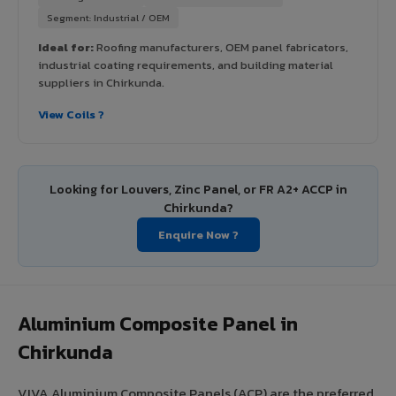
Segment: Industrial / OEM
Ideal for:
Roofing manufacturers, OEM panel fabricators,
industrial coating requirements, and building material
suppliers in Chirkunda.
View Coils ?
Looking for Louvers, Zinc Panel, or FR A2+ ACCP in
Chirkunda?
Enquire Now ?
Aluminium Composite Panel in
Chirkunda
VIVA Aluminium Composite Panels (ACP) are the preferred