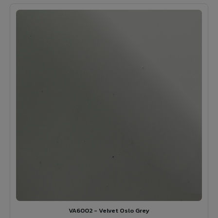
VA6002 - Velvet Oslo Grey