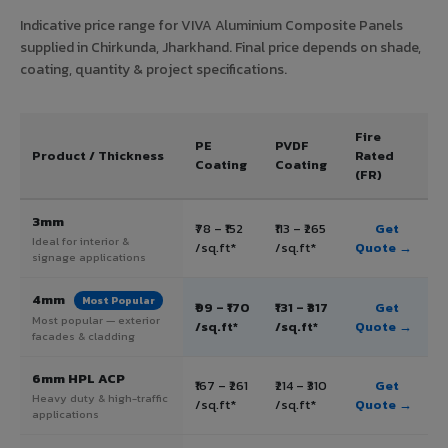
Indicative price range for VIVA Aluminium Composite Panels
supplied in Chirkunda, Jharkhand. Final price depends on shade,
coating, quantity & project specifications.
Fire
PE
PVDF
Product / Thickness
Rated
Coating
Coating
(FR)
3mm
₹78 – ₹152
₹113 – ₹265
Get
Ideal for interior &
/sq.ft*
/sq.ft*
Quote →
signage applications
4mm
Most Popular
₹99 – ₹170
₹131 – ₹317
Get
Most popular — exterior
/sq.ft*
/sq.ft*
Quote →
facades & cladding
6mm HPL ACP
₹167 – ₹261
₹214 – ₹310
Get
Heavy duty & high-traffic
/sq.ft*
/sq.ft*
Quote →
applications