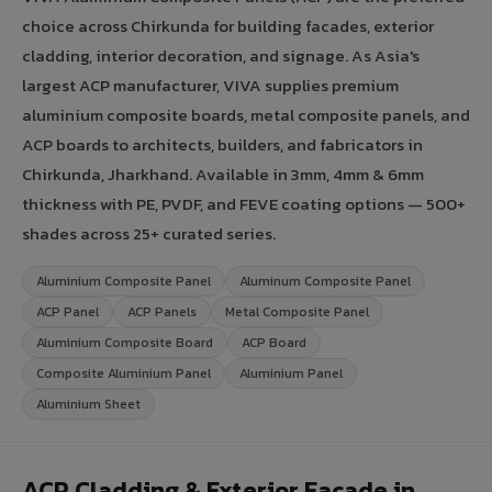
choice across Chirkunda for building facades, exterior
cladding, interior decoration, and signage. As Asia's
largest ACP manufacturer, VIVA supplies premium
aluminium composite boards, metal composite panels, and
ACP boards to architects, builders, and fabricators in
Chirkunda, Jharkhand. Available in 3mm, 4mm & 6mm
thickness with PE, PVDF, and FEVE coating options — 500+
shades across 25+ curated series.
Aluminium Composite Panel
Aluminum Composite Panel
ACP Panel
ACP Panels
Metal Composite Panel
Aluminium Composite Board
ACP Board
Composite Aluminium Panel
Aluminium Panel
Aluminium Sheet
ACP Cladding & Exterior Facade in