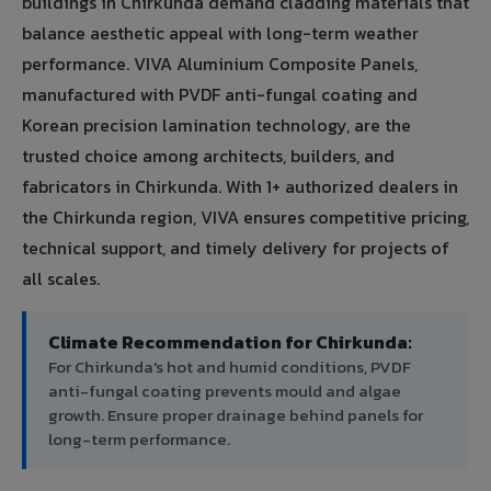
buildings in Chirkunda demand cladding materials that
balance aesthetic appeal with long-term weather
performance. VIVA Aluminium Composite Panels,
manufactured with PVDF anti-fungal coating and
Korean precision lamination technology, are the
trusted choice among architects, builders, and
fabricators in Chirkunda. With 1+ authorized dealers in
the Chirkunda region, VIVA ensures competitive pricing,
technical support, and timely delivery for projects of
all scales.
Climate Recommendation for Chirkunda:
For Chirkunda's hot and humid conditions, PVDF
anti-fungal coating prevents mould and algae
growth. Ensure proper drainage behind panels for
long-term performance.