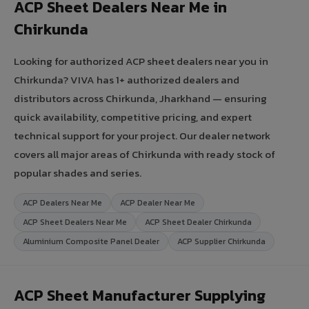
ACP Sheet Dealers Near Me in
Chirkunda
Looking for authorized ACP sheet dealers near you in
Chirkunda? VIVA has 1+ authorized dealers and
distributors across Chirkunda, Jharkhand — ensuring
quick availability, competitive pricing, and expert
technical support for your project. Our dealer network
covers all major areas of Chirkunda with ready stock of
popular shades and series.
ACP Dealers Near Me
ACP Dealer Near Me
ACP Sheet Dealers Near Me
ACP Sheet Dealer Chirkunda
Aluminium Composite Panel Dealer
ACP Supplier Chirkunda
ACP Sheet Manufacturer Supplying