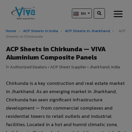
EN
Home
›
ACP Sheets in India
›
ACP Sheets in Jharkhand
›
ACP
Sheets in Chirkunda
ACP Sheets in Chirkunda — VIVA
Aluminium Composite Panels
1+ Authorized Dealers • ACP Sheet Supplier • Jharkhand, India
Chirkunda is a key construction and real estate market
in Jharkhand. As an emerging market in Jharkhand,
Chirkunda has seen significant infrastructure
development — from commercial complexes and
residential towers to retail outlets and industrial
facilities. Located in a hot and humid climatic zone,