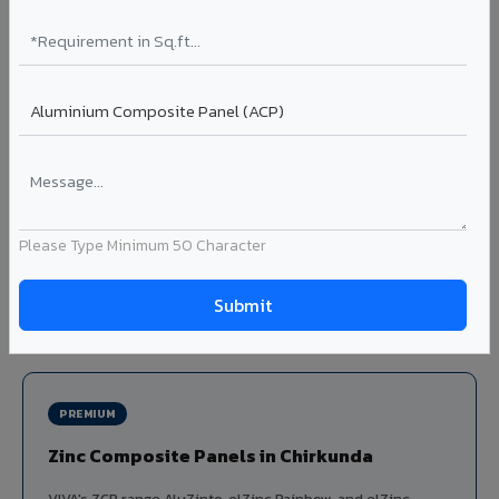
Louvers & Baffles in Chirkunda
Aluminium louver systems for ventilation facades, sun-
shading, parking structure screening, and decorative
ceiling baffles. Available in standard flat, elliptical, and
airfoil profiles with powder coating or PVDF finish.
Profiles: Flat / Elliptical / Airfoil
Width: 50mm to 300mm
Ideal for:
Parking facades, equipment screening, building
Please Type Minimum 50 Character
ventilation, false ceiling baffles, and sun-shading systems
in Chirkunda.
View Louver Range ?
PREMIUM
Zinc Composite Panels in Chirkunda
VIVA's ZCP range AluZinto, elZinc Rainbow, and elZinc