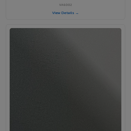
VA6002
View Details →