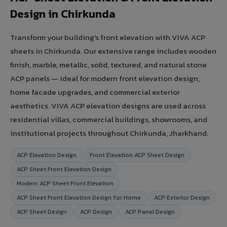
Design in Chirkunda
Transform your building's front elevation with VIVA ACP
sheets in Chirkunda. Our extensive range includes wooden
finish, marble, metallic, solid, textured, and natural stone
ACP panels — ideal for modern front elevation design,
home facade upgrades, and commercial exterior
aesthetics. VIVA ACP elevation designs are used across
residential villas, commercial buildings, showrooms, and
institutional projects throughout Chirkunda, Jharkhand.
ACP Elevation Design
Front Elevation ACP Sheet Design
ACP Sheet Front Elevation Design
Modern ACP Sheet Front Elevation
ACP Sheet Front Elevation Design for Home
ACP Exterior Design
ACP Sheet Design
ACP Design
ACP Panel Design