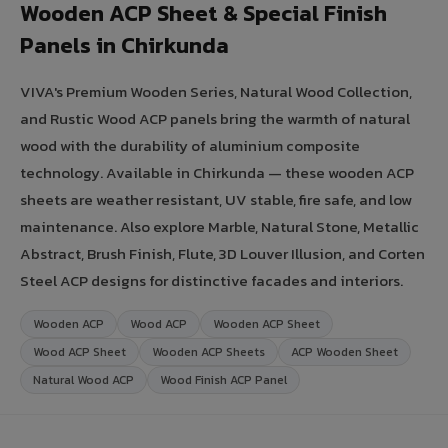
Wooden ACP Sheet & Special Finish
Panels in Chirkunda
VIVA's Premium Wooden Series, Natural Wood Collection,
and Rustic Wood ACP panels bring the warmth of natural
wood with the durability of aluminium composite
technology. Available in Chirkunda — these wooden ACP
sheets are weather resistant, UV stable, fire safe, and low
maintenance. Also explore Marble, Natural Stone, Metallic
Abstract, Brush Finish, Flute, 3D Louver Illusion, and Corten
Steel ACP designs for distinctive facades and interiors.
Wooden ACP
Wood ACP
Wooden ACP Sheet
Wood ACP Sheet
Wooden ACP Sheets
ACP Wooden Sheet
Natural Wood ACP
Wood Finish ACP Panel