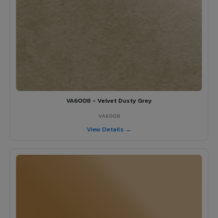
VA6008 - Velvet Dusty Grey
VA6008
View Details →