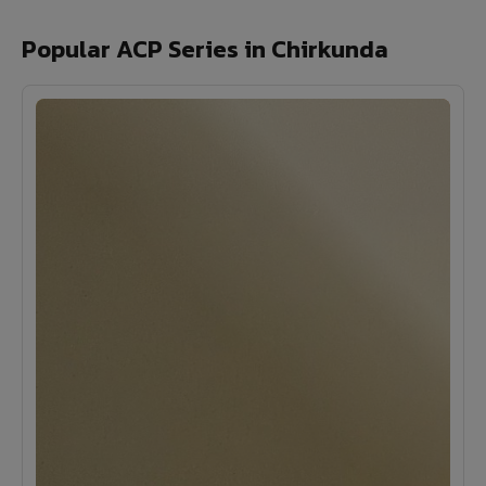
Popular ACP Series in Chirkunda