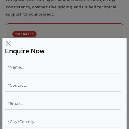
consistency, competitive pricing, and unified technical
support for your project.
FIRE RATED
FR A2+ ACCP - Fire Rated ACP in Chirkunda
Enquire Now
India's first Thomas Bell-Wright (Dubai) certified non-
combustible Aluminium Corrugated Core Panel. Mandatory
for all buildings above 15 meters in Chirkunda as per NBC
2016. EN 13501-1 Class A2-s1,d0 rated.
Thickness: 4mm / 6mm
Coating: PVDF 70% KYNAR
Ideal for:
High-rise residential & commercial towers,
hospitals, airports, petrol pumps, metro stations, and
government buildings in Chirkunda.
Learn More ?