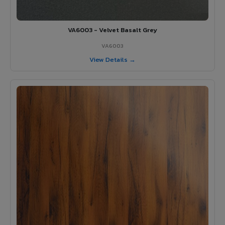
VA6003 - Velvet Basalt Grey
VA6003
View Details →