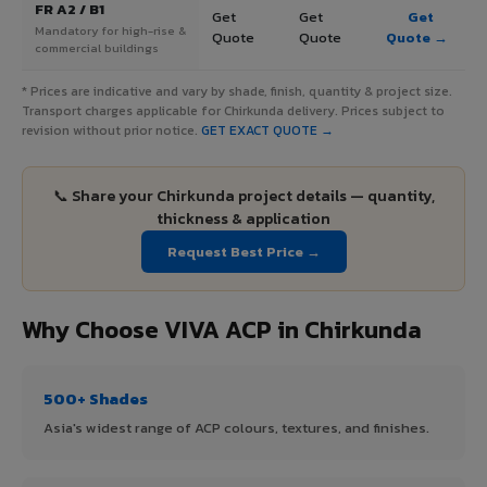
FR A2 / B1
Get
Get
Get
Mandatory for high-rise &
Quote
Quote
Quote →
commercial buildings
* Prices are indicative and vary by shade, finish, quantity & project size.
Transport charges applicable for Chirkunda delivery. Prices subject to
revision without prior notice.
GET EXACT QUOTE →
📞 Share your Chirkunda project details — quantity,
thickness & application
Request Best Price →
Why Choose VIVA ACP in Chirkunda
500+ Shades
Asia's widest range of ACP colours, textures, and finishes.