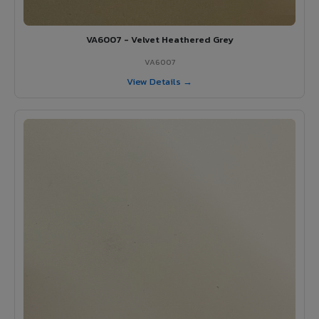
VA6007 - Velvet Heathered Grey
VA6007
View Details →