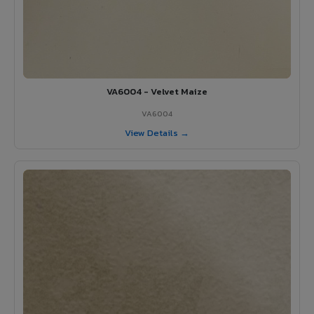
VA6004 - Velvet Maize
VA6004
View Details →