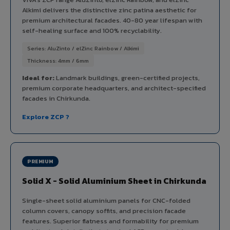
Alkimi delivers the distinctive zinc patina aesthetic for
premium architectural facades. 40-80 year lifespan with
self-healing surface and 100% recyclability.
Series: AluZinto / elZinc Rainbow / Alkimi
Thickness: 4mm / 6mm
Ideal for:
Landmark buildings, green-certified projects,
premium corporate headquarters, and architect-specified
facades in Chirkunda.
Explore ZCP ?
PREMIUM
Solid X - Solid Aluminium Sheet in Chirkunda
Single-sheet solid aluminium panels for CNC-folded
column covers, canopy soffits, and precision facade
features. Superior flatness and formability for premium