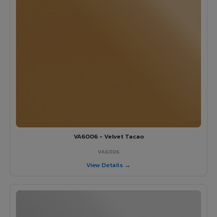
VA6006 - Velvet Tacao
VA6006
View Details →