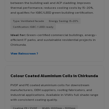
between the building wall and ACP cladding. Improves
thermal performance, reduces cooling costs by 15-20%,
and qualifies for IGBC/LEED green building certification.
Type: Ventilated facade
Energy Saving: 15-20%
Certification: IGBC / LEED ready
Ideal for:
Green-certified commercial buildings, energy-
efficient IT parks, and sustainable residential projects in
Chirkunda.
View Rainscreen ?
Colour Coated Aluminium Coils in Chirkunda
PVDF and PE coated aluminium coils for downstream
manufacturers, OEM suppliers, roofing fabricators, and
industrial applications. Available in VIVA's full shade range
with consistent coating quality.
Coating: PE / PVDF
Width: 1000mm - 1500mm