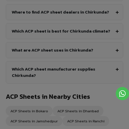
Where to find ACP sheet dealers in Chirkunda?
Which ACP sheet is best for Chirkunda climate?
What are ACP sheet uses in Chirkunda?
Which ACP sheet manufacturer supplies
Chirkunda?
ACP Sheets in Nearby Cities
ACP Sheets in Bokaro
ACP Sheets in Dhanbad
ACP Sheets in Jamshedpur
ACP Sheets in Ranchi