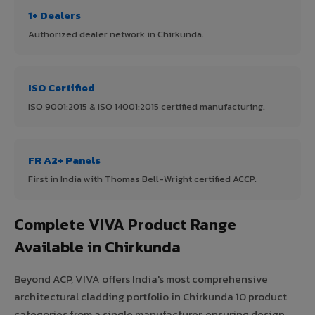
1+ Dealers
Authorized dealer network in Chirkunda.
ISO Certified
ISO 9001:2015 & ISO 14001:2015 certified manufacturing.
FR A2+ Panels
First in India with Thomas Bell-Wright certified ACCP.
Complete VIVA Product Range
Available in Chirkunda
Beyond ACP, VIVA offers India's most comprehensive
architectural cladding portfolio in Chirkunda 10 product
categories from a single manufacturer, ensuring design