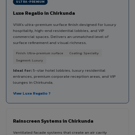
ULTRA-PREMIUM
Luxe Regalio in Chirkunda
VIVA's ultra-premium surface finish designed for luxury
hospitality, high-end residential lobbies, and VIP
commercial spaces. Delivers an unmatched level of
surface refinement and visual richness.
Finish: Ultra-premium surface
Coating: Specialty
Segment: Luxury
Ideal for:
5-star hotel lobbies, luxury residential
entrances, premium corporate reception areas, and VIP
lounges in Chirkunda.
View Luxe Regalio ?
Rainscreen Systems in Chirkunda
Ventilated facade systems that create an air cavity