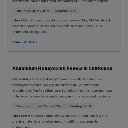
architectural details that standard ACP cannot achieve.
Thickness: 2mm / 3mm
Coating: PVDF
Ideal for:
Column cladding, canopy soffits, CNC-folded
feature panels, and custom architectural details in
Chirkunda projects.
View Solid X ?
Aluminium Honeycomb Panels in Chirkunda
Ultra-flat, ultra-lightweight panels with aluminium
honeycomb core 10x lighter than equivalent solid
aluminium. Perfect flatness for clean rooms, elevator car
interiors, laboratory partitions, and marine applications.
Thickness: 10mm / 15mm / 20mm
Coating: PVDF
Ideal for:
Clean rooms, elevator cars, laboratory walls,
marine interiors, and premium ceiling systems in
Chirkunda.