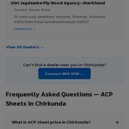
Shri Jagdamba Ply Wood Agency-Jharkhand
Contact: Gaurav Jindal
01, main road, saraidhela, dhanbad,, Dhanbad, Jharkhand,
828127Main Road SaraidhelaDhanbad-828127
Contact us →
View All Dealers →
Can't find a dealer near you in Chirkunda?
Connect With VIVA →
Frequently Asked Questions — ACP
Sheets in Chirkunda
What is ACP sheet price in Chirkunda?