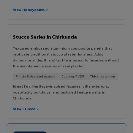
View Honeycomb ?
Stucco Series in Chirkunda
Textured embossed aluminium composite panels that
replicate traditional stucco plaster finishes. Adds
dimensional depth and tactile interest to facades without
the maintenance issues of real plaster.
Finish: Embossed texture
Coating: PVDF
Thickness: 4mm
Ideal for:
Heritage-inspired facades, villa exteriors,
hospitality buildings, and textured feature walls in
Chirkunda.
View Stucco ?