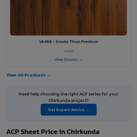
VA486 - Smoke Tinyo Premium
VA486
View Details →
View All Products →
Need help choosing the right ACP series for your
Chirkunda project?
Get Expert Advice →
ACP Sheet Price in Chirkunda