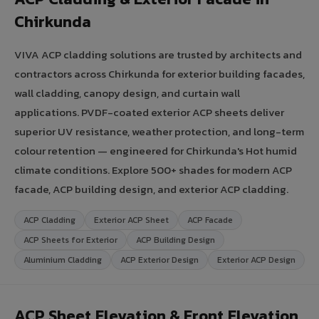
Chirkunda
VIVA ACP cladding solutions are trusted by architects and
contractors across Chirkunda for exterior building facades,
wall cladding, canopy design, and curtain wall
applications. PVDF-coated exterior ACP sheets deliver
superior UV resistance, weather protection, and long-term
colour retention — engineered for Chirkunda's Hot humid
climate conditions. Explore 500+ shades for modern ACP
facade, ACP building design, and exterior ACP cladding.
ACP Cladding
Exterior ACP Sheet
ACP Facade
ACP Sheets for Exterior
ACP Building Design
Aluminium Cladding
ACP Exterior Design
Exterior ACP Design
ACP Sheet Elevation & Front Elevation