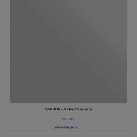
VA6005 - Velvet Sedona
VA6005
View Details →