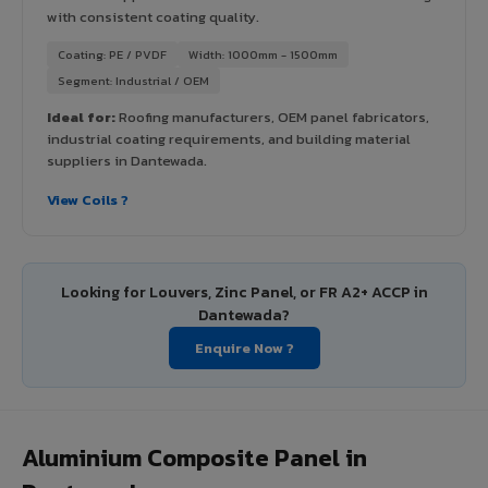
with consistent coating quality.
Coating: PE / PVDF
Width: 1000mm - 1500mm
Segment: Industrial / OEM
Ideal for:
Roofing manufacturers, OEM panel fabricators,
industrial coating requirements, and building material
suppliers in Dantewada.
View Coils ?
Looking for Louvers, Zinc Panel, or FR A2+ ACCP in
Dantewada?
Enquire Now ?
Aluminium Composite Panel in