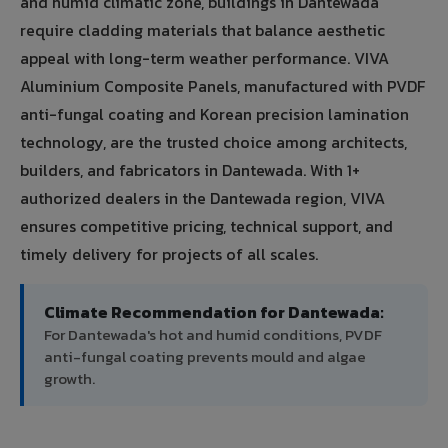
and humid climatic zone, buildings in Dantewada
require cladding materials that balance aesthetic
appeal with long-term weather performance. VIVA
Aluminium Composite Panels, manufactured with PVDF
anti-fungal coating and Korean precision lamination
technology, are the trusted choice among architects,
builders, and fabricators in Dantewada. With 1+
authorized dealers in the Dantewada region, VIVA
ensures competitive pricing, technical support, and
timely delivery for projects of all scales.
Climate Recommendation for Dantewada:
For Dantewada's hot and humid conditions, PVDF
anti-fungal coating prevents mould and algae
growth.