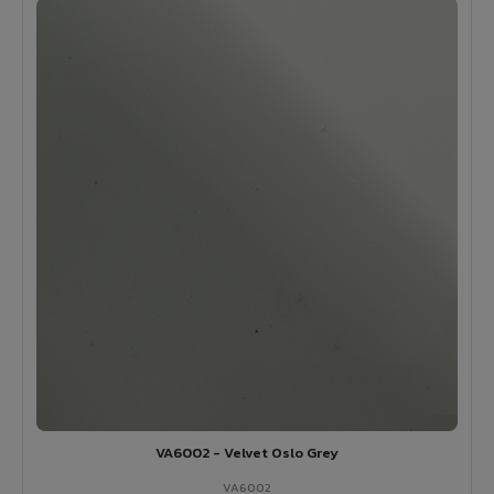
VA6002 - Velvet Oslo Grey
VA6002