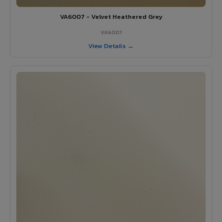
VA6007 - Velvet Heathered Grey
VA6007
View Details →