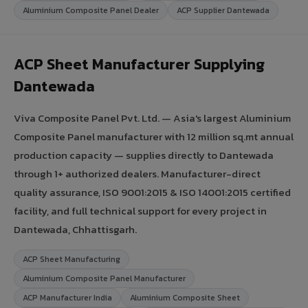
Aluminium Composite Panel Dealer
ACP Supplier Dantewada
ACP Sheet Manufacturer Supplying
Dantewada
Viva Composite Panel Pvt. Ltd. — Asia's largest Aluminium
Composite Panel manufacturer with 12 million sq.mt annual
production capacity — supplies directly to Dantewada
through 1+ authorized dealers. Manufacturer-direct
quality assurance, ISO 9001:2015 & ISO 14001:2015 certified
facility, and full technical support for every project in
Dantewada, Chhattisgarh.
ACP Sheet Manufacturing
Aluminium Composite Panel Manufacturer
ACP Manufacturer India
Aluminium Composite Sheet