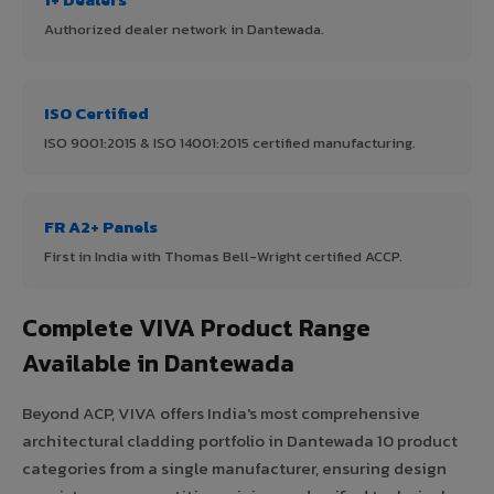
Authorized dealer network in Dantewada.
ISO Certified
ISO 9001:2015 & ISO 14001:2015 certified manufacturing.
FR A2+ Panels
First in India with Thomas Bell-Wright certified ACCP.
Complete VIVA Product Range
Available in Dantewada
Beyond ACP, VIVA offers India's most comprehensive
architectural cladding portfolio in Dantewada 10 product
categories from a single manufacturer, ensuring design