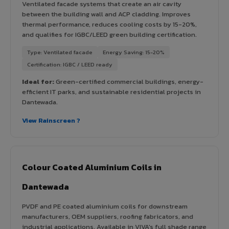
Ventilated facade systems that create an air cavity
between the building wall and ACP cladding. Improves
thermal performance, reduces cooling costs by 15-20%,
and qualifies for IGBC/LEED green building certification.
Type: Ventilated facade
Energy Saving: 15-20%
Certification: IGBC / LEED ready
Ideal for:
Green-certified commercial buildings, energy-
efficient IT parks, and sustainable residential projects in
Dantewada.
View Rainscreen ?
Colour Coated Aluminium Coils in
Dantewada
PVDF and PE coated aluminium coils for downstream
manufacturers, OEM suppliers, roofing fabricators, and
industrial applications. Available in VIVA's full shade range