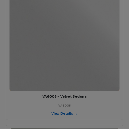
VA6005 - Velvet Sedona
VA6005
View Details →