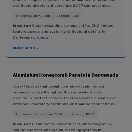
architectural details that standard ACP cannot achieve.
Thickness: 2mm / 3mm
Coating: PVDF
Ideal for:
Column cladding, canopy soffits, CNC-folded
feature panels, and custom architectural details in
Dantewada projects.
View Solid X ?
Aluminium Honeycomb Panels in Dantewada
Ultra-flat, ultra-lightweight panels with aluminium
honeycomb core 10x lighter than equivalent solid
aluminium. Perfect flatness for clean rooms, elevator car
interiors, laboratory partitions, and marine applications.
Thickness: 10mm / 15mm / 20mm
Coating: PVDF
Ideal for:
Clean rooms, elevator cars, laboratory walls,
marine interiors, and premium ceiling systems in