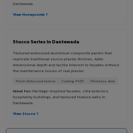
Dantewada.
View Honeycomb ?
Stucco Series in Dantewada
Textured embossed aluminium composite panels that
replicate traditional stucco plaster finishes. Adds
dimensional depth and tactile interest to facades without
the maintenance issues of real plaster.
Finish: Embossed texture
Coating: PVDF
Thickness: 4mm
Ideal for:
Heritage-inspired facades, villa exteriors,
hospitality buildings, and textured feature walls in
Dantewada.
View Stucco ?