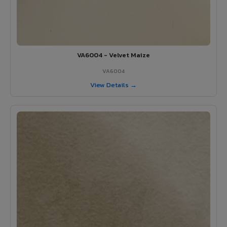
VA6004 - Velvet Maize
VA6004
View Details →