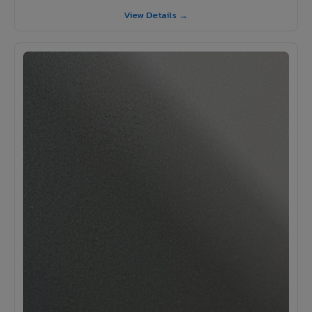
View Details →