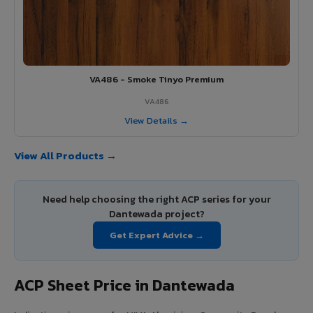
VA486 - Smoke Tinyo Premium
VA486
View Details →
View All Products →
Need help choosing the right ACP series for your
Dantewada project?
Get Expert Advice →
ACP Sheet Price in Dantewada