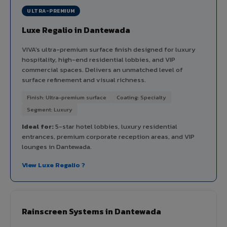
ULTRA-PREMIUM
Luxe Regalio in Dantewada
VIVA's ultra-premium surface finish designed for luxury
hospitality, high-end residential lobbies, and VIP
commercial spaces. Delivers an unmatched level of
surface refinement and visual richness.
Finish: Ultra-premium surface
Coating: Specialty
Segment: Luxury
Ideal for:
5-star hotel lobbies, luxury residential
entrances, premium corporate reception areas, and VIP
lounges in Dantewada.
View Luxe Regalio ?
Rainscreen Systems in Dantewada