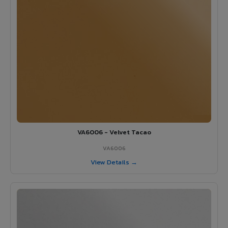
VA6006 - Velvet Tacao
VA6006
View Details →