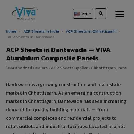
EN
Home
›
ACP Sheets in India
›
ACP Sheets in Chhattisgarh
›
ACP Sheets in Dantewada
ACP Sheets in Dantewada — VIVA
Aluminium Composite Panels
1+ Authorized Dealers • ACP Sheet Supplier • Chhattisgarh, India
Dantewada is a growing construction and real estate
market in Chhattisgarh. As an emerging construction
market in Chhattisgarh, Dantewada has seen increasing
demand for quality building materials — from
commercial complexes and residential projects to
retail outlets and industrial facilities. Located in a hot