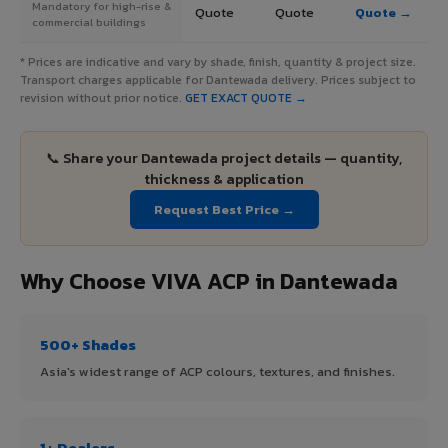
Mandatory for high-rise &
Quote
Quote
Quote →
commercial buildings
* Prices are indicative and vary by shade, finish, quantity & project size.
Transport charges applicable for Dantewada delivery. Prices subject to
revision without prior notice.
GET EXACT QUOTE →
📞 Share your Dantewada project details — quantity,
thickness & application
Request Best Price →
Why Choose VIVA ACP in Dantewada
500+ Shades
Asia's widest range of ACP colours, textures, and finishes.
1+ Dealers