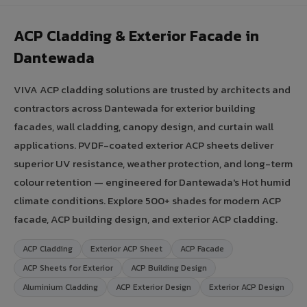
ACP Cladding & Exterior Facade in
Dantewada
VIVA ACP cladding solutions are trusted by architects and
contractors across Dantewada for exterior building
facades, wall cladding, canopy design, and curtain wall
applications. PVDF-coated exterior ACP sheets deliver
superior UV resistance, weather protection, and long-term
colour retention — engineered for Dantewada's Hot humid
climate conditions. Explore 500+ shades for modern ACP
facade, ACP building design, and exterior ACP cladding.
ACP Cladding
Exterior ACP Sheet
ACP Facade
ACP Sheets for Exterior
ACP Building Design
Aluminium Cladding
ACP Exterior Design
Exterior ACP Design