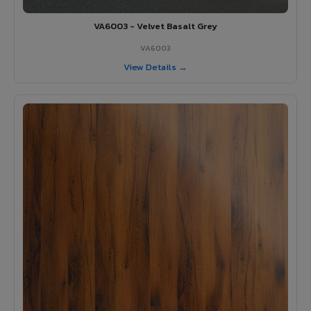
VA6003 - Velvet Basalt Grey
VA6003
View Details →