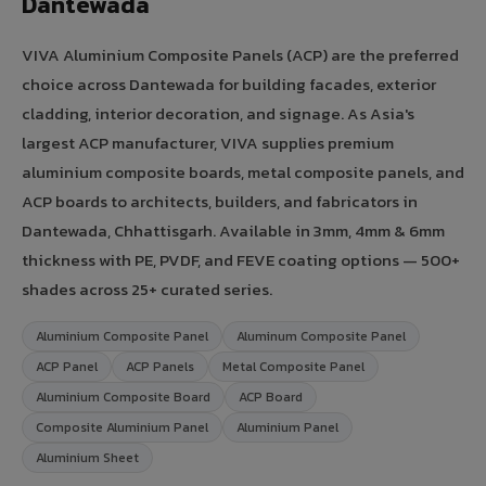
Dantewada
VIVA Aluminium Composite Panels (ACP) are the preferred
choice across Dantewada for building facades, exterior
cladding, interior decoration, and signage. As Asia's
largest ACP manufacturer, VIVA supplies premium
aluminium composite boards, metal composite panels, and
ACP boards to architects, builders, and fabricators in
Dantewada, Chhattisgarh. Available in 3mm, 4mm & 6mm
thickness with PE, PVDF, and FEVE coating options — 500+
shades across 25+ curated series.
Aluminium Composite Panel
Aluminum Composite Panel
ACP Panel
ACP Panels
Metal Composite Panel
Aluminium Composite Board
ACP Board
Composite Aluminium Panel
Aluminium Panel
Aluminium Sheet