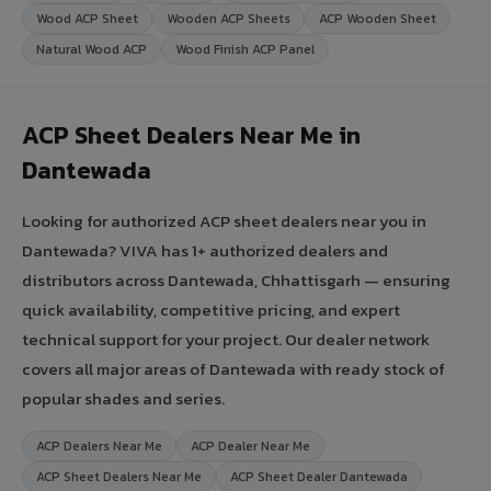
Wood ACP Sheet
Wooden ACP Sheets
ACP Wooden Sheet
Natural Wood ACP
Wood Finish ACP Panel
ACP Sheet Dealers Near Me in
Dantewada
Looking for authorized ACP sheet dealers near you in
Dantewada? VIVA has 1+ authorized dealers and
distributors across Dantewada, Chhattisgarh — ensuring
quick availability, competitive pricing, and expert
technical support for your project. Our dealer network
covers all major areas of Dantewada with ready stock of
popular shades and series.
ACP Dealers Near Me
ACP Dealer Near Me
ACP Sheet Dealers Near Me
ACP Sheet Dealer Dantewada