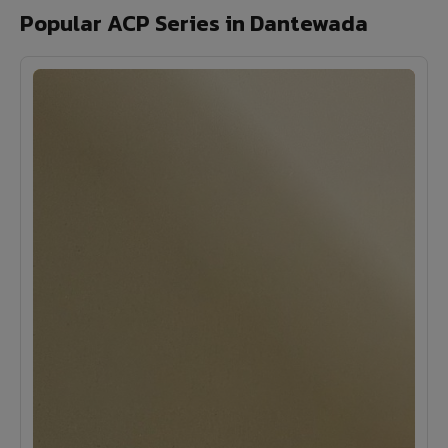
Popular ACP Series in Dantewada