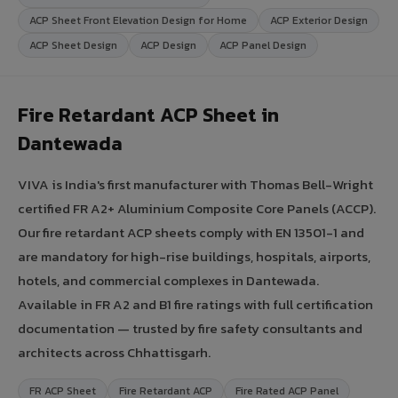
ACP Sheet Front Elevation Design for Home
ACP Exterior Design
ACP Sheet Design
ACP Design
ACP Panel Design
Fire Retardant ACP Sheet in
Dantewada
VIVA is India's first manufacturer with Thomas Bell-Wright
certified FR A2+ Aluminium Composite Core Panels (ACCP).
Our fire retardant ACP sheets comply with EN 13501-1 and
are mandatory for high-rise buildings, hospitals, airports,
hotels, and commercial complexes in Dantewada.
Available in FR A2 and B1 fire ratings with full certification
documentation — trusted by fire safety consultants and
architects across Chhattisgarh.
FR ACP Sheet
Fire Retardant ACP
Fire Rated ACP Panel