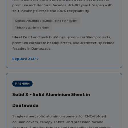
premium architectural facades. 40-80 year lifespan with
self-healing surface and 100% recyclability.
Series: AluZinto / elZinc Rainbow / Alkimi
Thickness: 4mm / 6mm
Ideal for:
Landmark buildings, green-certified projects,
premium corporate headquarters, and architect-specified
facades in Dantewada.
Explore ZCP ?
PREMIUM
Solid X - Solid Aluminium Sheet in
Dantewada
Single-sheet solid aluminium panels for CNC-folded
column covers, canopy soffits, and precision facade
features. Superior flatness and formability for premium