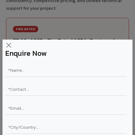
consistency, competitive pricing, and unified technical
support for your project.
FIRE RATED
FR A2+ ACCP - Fire Rated ACP in Dantewada
Enquire Now
India's first Thomas Bell-Wright (Dubai) certified non-
combustible Aluminium Corrugated Core Panel. Mandatory
for all buildings above 15 meters in Dantewada as per NBC
2016. EN 13501-1 Class A2-s1,d0 rated.
Thickness: 4mm / 6mm
Coating: PVDF 70% KYNAR
Ideal for:
High-rise residential & commercial towers,
hospitals, airports, petrol pumps, metro stations, and
government buildings in Dantewada.
Learn More ?