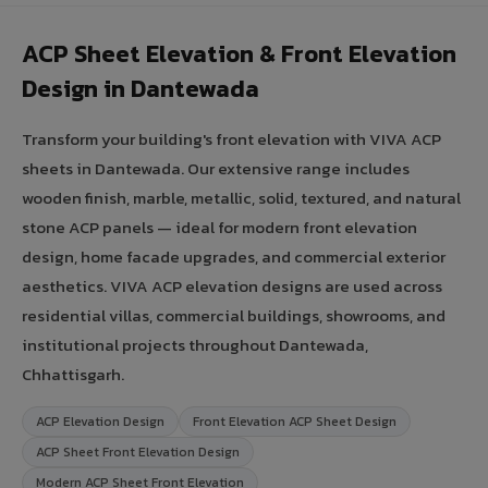
ACP Sheet Elevation & Front Elevation
Design in Dantewada
Transform your building's front elevation with VIVA ACP
sheets in Dantewada. Our extensive range includes
wooden finish, marble, metallic, solid, textured, and natural
stone ACP panels — ideal for modern front elevation
design, home facade upgrades, and commercial exterior
aesthetics. VIVA ACP elevation designs are used across
residential villas, commercial buildings, showrooms, and
institutional projects throughout Dantewada,
Chhattisgarh.
ACP Elevation Design
Front Elevation ACP Sheet Design
ACP Sheet Front Elevation Design
Modern ACP Sheet Front Elevation