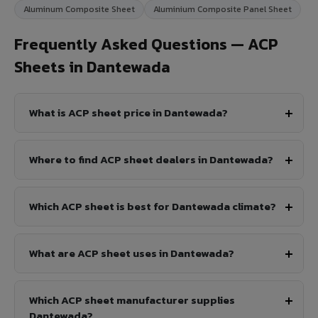
Aluminum Composite Sheet
Aluminium Composite Panel Sheet
Frequently Asked Questions — ACP
Sheets in Dantewada
What is ACP sheet price in Dantewada?
Where to find ACP sheet dealers in Dantewada?
Which ACP sheet is best for Dantewada climate?
What are ACP sheet uses in Dantewada?
Which ACP sheet manufacturer supplies
Dantewada?