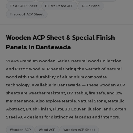
FR A2 ACP Sheet
B1 Fire Rated ACP
ACCP Panel
Fireproof ACP Sheet
Wooden ACP Sheet & Special Finish
Panels in Dantewada
VIVA's Premium Wooden Series, Natural Wood Collection,
and Rustic Wood ACP panels bring the warmth of natural
wood with the durability of aluminium composite
technology. Available in Dantewada — these wooden ACP
sheets are weather resistant, UV stable, fire safe, and low
maintenance. Also explore Marble, Natural Stone, Metallic
Abstract, Brush Finish, Flute, 3D Louver Illusion, and Corten
Steel ACP designs for distinctive facades and interiors.
Wooden ACP
Wood ACP
Wooden ACP Sheet