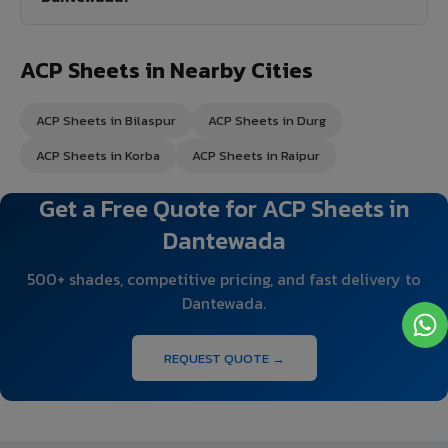
ACP Sheets in Nearby Cities
ACP Sheets in Bilaspur
ACP Sheets in Durg
ACP Sheets in Korba
ACP Sheets in Raipur
Get a Free Quote for ACP Sheets in
Dantewada
500+ shades, competitive pricing, and fast delivery to
Dantewada.
REQUEST QUOTE →