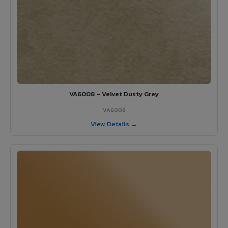
VA6008 - Velvet Dusty Grey
VA6008
View Details →