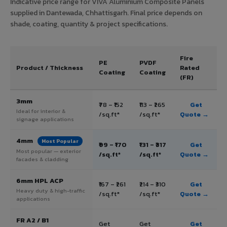
Indicative price range for VIVA Aluminium Composite Panels
supplied in Dantewada, Chhattisgarh. Final price depends on
shade, coating, quantity & project specifications.
Fire
PE
PVDF
Product / Thickness
Rated
Coating
Coating
(FR)
3mm
₹78 – ₹152
₹113 – ₹265
Get
Ideal for interior &
/sq.ft*
/sq.ft*
Quote →
signage applications
4mm
Most Popular
₹99 – ₹170
₹131 – ₹317
Get
Most popular — exterior
/sq.ft*
/sq.ft*
Quote →
facades & cladding
6mm HPL ACP
₹167 – ₹261
₹214 – ₹310
Get
Heavy duty & high-traffic
/sq.ft*
/sq.ft*
Quote →
applications
FR A2 / B1
Get
Get
Get