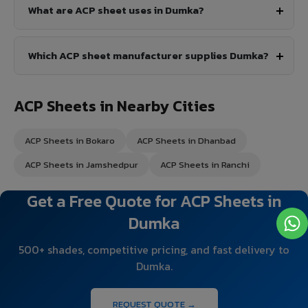
What are ACP sheet uses in Dumka?
Which ACP sheet manufacturer supplies Dumka?
ACP Sheets in Nearby Cities
ACP Sheets in Bokaro
ACP Sheets in Dhanbad
ACP Sheets in Jamshedpur
ACP Sheets in Ranchi
Get a Free Quote for ACP Sheets in
Dumka
500+ shades, competitive pricing, and fast delivery to
Dumka.
REQUEST QUOTE →