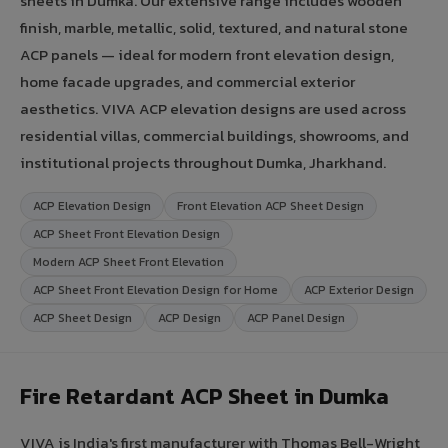
sheets in Dumka. Our extensive range includes wooden
finish, marble, metallic, solid, textured, and natural stone
ACP panels — ideal for modern front elevation design,
home facade upgrades, and commercial exterior
aesthetics. VIVA ACP elevation designs are used across
residential villas, commercial buildings, showrooms, and
institutional projects throughout Dumka, Jharkhand.
ACP Elevation Design
Front Elevation ACP Sheet Design
ACP Sheet Front Elevation Design
Modern ACP Sheet Front Elevation
ACP Sheet Front Elevation Design for Home
ACP Exterior Design
ACP Sheet Design
ACP Design
ACP Panel Design
Fire Retardant ACP Sheet in Dumka
VIVA is India's first manufacturer with Thomas Bell-Wright