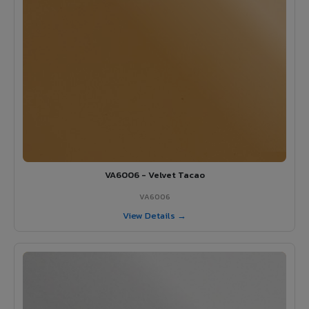
VA6006 - Velvet Tacao
VA6006
View Details →