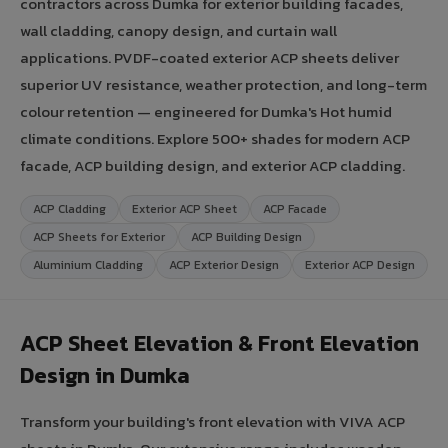
contractors across Dumka for exterior building facades,
wall cladding, canopy design, and curtain wall
applications. PVDF-coated exterior ACP sheets deliver
superior UV resistance, weather protection, and long-term
colour retention — engineered for Dumka's Hot humid
climate conditions. Explore 500+ shades for modern ACP
facade, ACP building design, and exterior ACP cladding.
ACP Cladding
Exterior ACP Sheet
ACP Facade
ACP Sheets for Exterior
ACP Building Design
Aluminium Cladding
ACP Exterior Design
Exterior ACP Design
ACP Sheet Elevation & Front Elevation
Design in Dumka
Transform your building's front elevation with VIVA ACP