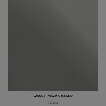
VA6002 - Velvet Oslo Grey
VA6002