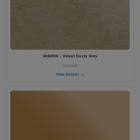
VA6008 - Velvet Dusty Grey
VA6008
View Details →