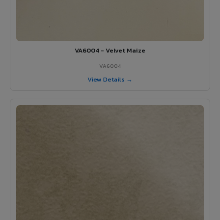
VA6004 - Velvet Maize
VA6004
View Details →