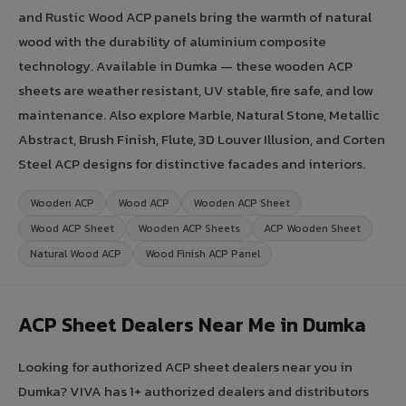
and Rustic Wood ACP panels bring the warmth of natural
wood with the durability of aluminium composite
technology. Available in Dumka — these wooden ACP
sheets are weather resistant, UV stable, fire safe, and low
maintenance. Also explore Marble, Natural Stone, Metallic
Abstract, Brush Finish, Flute, 3D Louver Illusion, and Corten
Steel ACP designs for distinctive facades and interiors.
Wooden ACP
Wood ACP
Wooden ACP Sheet
Wood ACP Sheet
Wooden ACP Sheets
ACP Wooden Sheet
Natural Wood ACP
Wood Finish ACP Panel
ACP Sheet Dealers Near Me in Dumka
Looking for authorized ACP sheet dealers near you in
Dumka? VIVA has 1+ authorized dealers and distributors