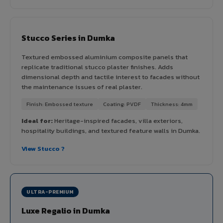
Stucco Series in Dumka
Textured embossed aluminium composite panels that
replicate traditional stucco plaster finishes. Adds
dimensional depth and tactile interest to facades without
the maintenance issues of real plaster.
Finish: Embossed texture
Coating: PVDF
Thickness: 4mm
Ideal for:
Heritage-inspired facades, villa exteriors,
hospitality buildings, and textured feature walls in Dumka.
View Stucco ?
ULTRA-PREMIUM
Luxe Regalio in Dumka