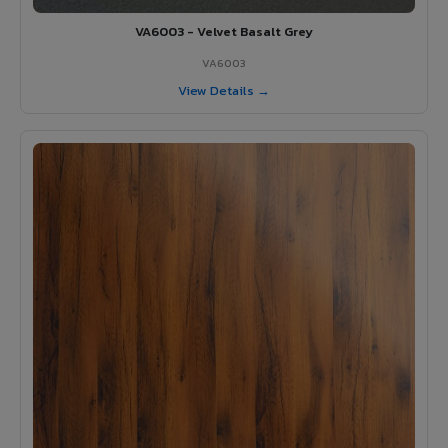
VA6003 - Velvet Basalt Grey
VA6003
View Details →