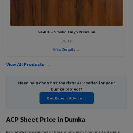
VA486 - Smoke Tinyo Premium
VA486
View Details →
View All Products →
Need help choosing the right ACP series for your
Dumka project?
Get Expert Advice →
ACP Sheet Price in Dumka
Indicative price range for VIVA Aluminium Composite Panels