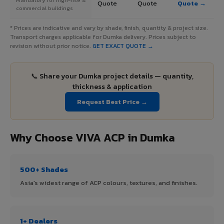
Quote
Quote
Quote →
commercial buildings
* Prices are indicative and vary by shade, finish, quantity & project size.
Transport charges applicable for Dumka delivery. Prices subject to
revision without prior notice.
GET EXACT QUOTE →
📞 Share your Dumka project details — quantity,
thickness & application
Request Best Price →
Why Choose VIVA ACP in Dumka
500+ Shades
Asia's widest range of ACP colours, textures, and finishes.
1+ Dealers