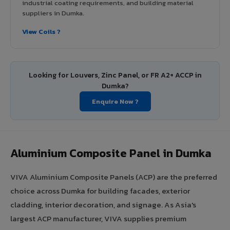
industrial coating requirements, and building material
suppliers in Dumka.
View Coils ?
Looking for Louvers, Zinc Panel, or FR A2+ ACCP in
Dumka?
Enquire Now ?
Aluminium Composite Panel in Dumka
VIVA Aluminium Composite Panels (ACP) are the preferred
choice across Dumka for building facades, exterior
cladding, interior decoration, and signage. As Asia's
largest ACP manufacturer, VIVA supplies premium