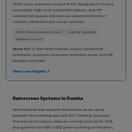
VIVA's ultra-premium surface finish designed for luxury
hospitality, high-end residential lobbies, and VIP
commercial spaces. Delivers an unmatched level of
surface refinement and visual richness.
Finish: Ultra-premium surface
Coating: Specialty
Segment: Luxury
Ideal for:
5-star hotel lobbies, luxury residential
entrances, premium corporate reception areas, and VIP
lounges in Dumka.
View Luxe Regalio ?
Rainscreen Systems in Dumka
Ventilated facade systems that create an air cavity
between the building wall and ACP cladding. Improves
thermal performance, reduces cooling costs by 15-20%,
and qualifies for IGBC/LEED green building certification.