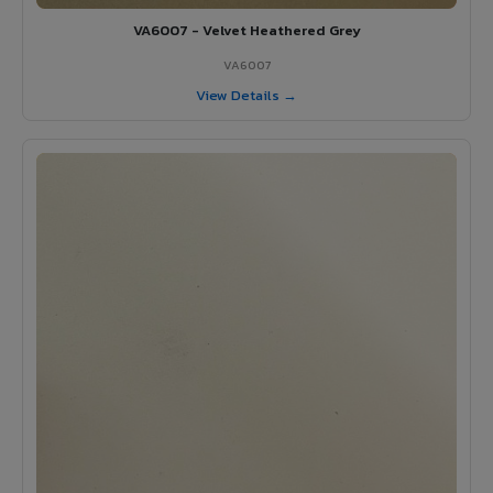
VA6007 - Velvet Heathered Grey
VA6007
View Details →