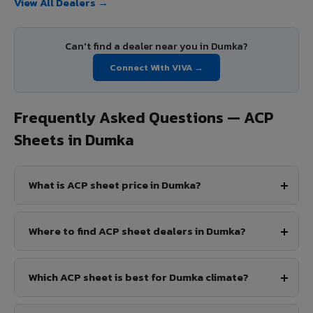
View All Dealers →
Can't find a dealer near you in Dumka?
Connect With VIVA →
Frequently Asked Questions — ACP
Sheets in Dumka
What is ACP sheet price in Dumka?
Where to find ACP sheet dealers in Dumka?
Which ACP sheet is best for Dumka climate?