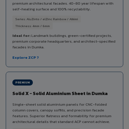
premium architectural facades. 40-80 year lifespan with
self-healing surface and 100% recyclability.
Series: AluZinto / elZinc Rainbow / Alkimi
Thickness: 4mm / 6mm
Ideal for:
Landmark buildings, green-certified projects,
premium corporate headquarters, and architect-specified
facades in Dumka.
Explore ZCP ?
PREMIUM
Solid X - Solid Aluminium Sheet in Dumka
Single-sheet solid aluminium panels for CNC-folded
column covers, canopy soffits, and precision facade
features. Superior flatness and formability for premium
architectural details that standard ACP cannot achieve.