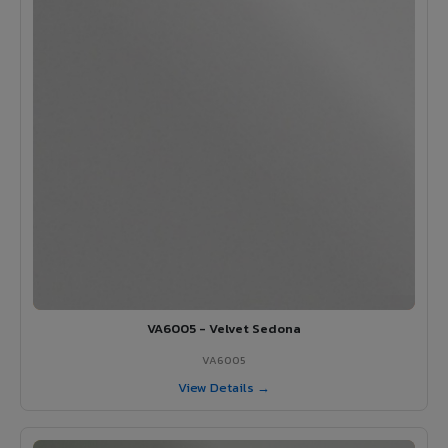
VA6005 - Velvet Sedona
VA6005
View Details →