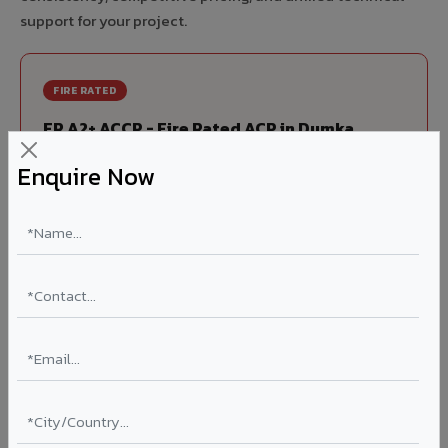
support for your project.
FIRE RATED
FR A2+ ACCP - Fire Rated ACP in Dumka
India's first Thomas Bell-Wright (Dubai) certified non-
Enquire Now
combustible Aluminium Corrugated Core Panel. Mandatory
for all buildings above 15 meters in Dumka as per NBC 2016.
EN 13501-1 Class A2-s1,d0 rated.
Thickness: 4mm / 6mm
Coating: PVDF 70% KYNAR
Ideal for:
High-rise residential & commercial towers,
hospitals, airports, petrol pumps, metro stations, and
government buildings in Dumka.
Learn More ?