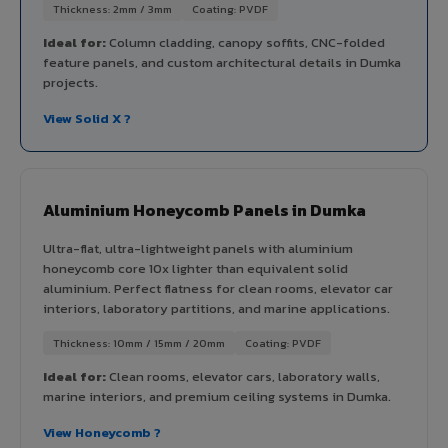
Thickness: 2mm / 3mm
Coating: PVDF
Ideal for:
Column cladding, canopy soffits, CNC-folded
feature panels, and custom architectural details in Dumka
projects.
View Solid X ?
Aluminium Honeycomb Panels in Dumka
Ultra-flat, ultra-lightweight panels with aluminium
honeycomb core 10x lighter than equivalent solid
aluminium. Perfect flatness for clean rooms, elevator car
interiors, laboratory partitions, and marine applications.
Thickness: 10mm / 15mm / 20mm
Coating: PVDF
Ideal for:
Clean rooms, elevator cars, laboratory walls,
marine interiors, and premium ceiling systems in Dumka.
View Honeycomb ?