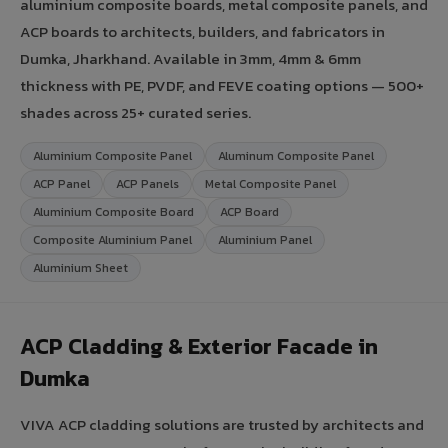
aluminium composite boards, metal composite panels, and
ACP boards to architects, builders, and fabricators in
Dumka, Jharkhand. Available in 3mm, 4mm & 6mm
thickness with PE, PVDF, and FEVE coating options — 500+
shades across 25+ curated series.
Aluminium Composite Panel
Aluminum Composite Panel
ACP Panel
ACP Panels
Metal Composite Panel
Aluminium Composite Board
ACP Board
Composite Aluminium Panel
Aluminium Panel
Aluminium Sheet
ACP Cladding & Exterior Facade in
Dumka
VIVA ACP cladding solutions are trusted by architects and