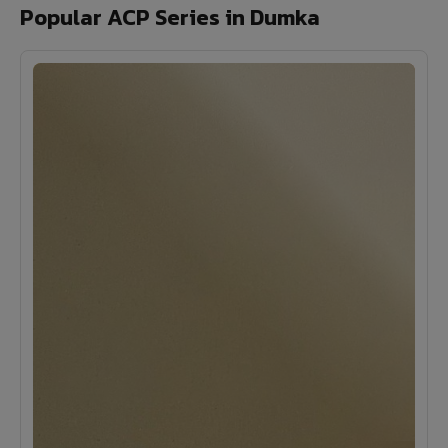
Popular ACP Series in Dumka