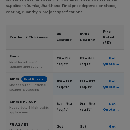
supplied in Dumka, Jharkhand. Final price depends on shade,
coating, quantity & project specifications.
Fire
PE
PVDF
Product / Thickness
Rated
Coating
Coating
(FR)
3mm
₹78 – ₹152
₹113 – ₹265
Get
Ideal for interior &
/sq.ft*
/sq.ft*
Quote →
signage applications
4mm
Most Popular
₹99 – ₹170
₹131 – ₹317
Get
Most popular — exterior
/sq.ft*
/sq.ft*
Quote →
facades & cladding
6mm HPL ACP
₹167 – ₹261
₹214 – ₹310
Get
Heavy duty & high-traffic
/sq.ft*
/sq.ft*
Quote →
applications
FR A2 / B1
Get
Get
Get
Mandatory for high-rise &