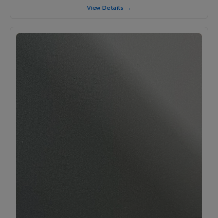
View Details →