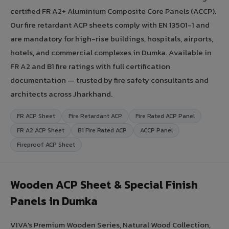
certified FR A2+ Aluminium Composite Core Panels (ACCP).
Our fire retardant ACP sheets comply with EN 13501-1 and
are mandatory for high-rise buildings, hospitals, airports,
hotels, and commercial complexes in Dumka. Available in
FR A2 and B1 fire ratings with full certification
documentation — trusted by fire safety consultants and
architects across Jharkhand.
FR ACP Sheet
Fire Retardant ACP
Fire Rated ACP Panel
FR A2 ACP Sheet
B1 Fire Rated ACP
ACCP Panel
Fireproof ACP Sheet
Wooden ACP Sheet & Special Finish
Panels in Dumka
VIVA's Premium Wooden Series, Natural Wood Collection,