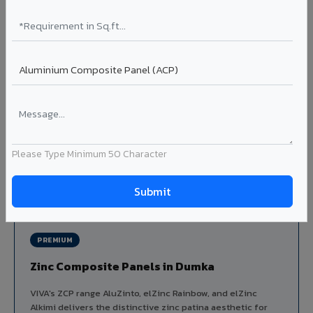
Louvers & Baffles in Dumka
Aluminium louver systems for ventilation facades, sun-
shading, parking structure screening, and decorative
ceiling baffles. Available in standard flat, elliptical, and
airfoil profiles with powder coating or PVDF finish.
Profiles: Flat / Elliptical / Airfoil
Width: 50mm to 300mm
Ideal for:
Parking facades, equipment screening, building
ventilation, false ceiling baffles, and sun-shading systems
Please Type Minimum 50 Character
in Dumka.
View Louver Range ?
PREMIUM
Zinc Composite Panels in Dumka
VIVA's ZCP range AluZinto, elZinc Rainbow, and elZinc
Alkimi delivers the distinctive zinc patina aesthetic for