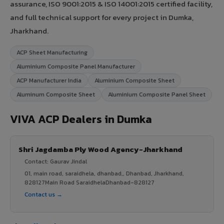
assurance, ISO 9001:2015 & ISO 14001:2015 certified facility,
and full technical support for every project in Dumka,
Jharkhand.
ACP Sheet Manufacturing
Aluminium Composite Panel Manufacturer
ACP Manufacturer India
Aluminium Composite Sheet
Aluminum Composite Sheet
Aluminium Composite Panel Sheet
VIVA ACP Dealers in Dumka
Shri Jagdamba Ply Wood Agency-Jharkhand
Contact: Gaurav Jindal
01, main road, saraidhela, dhanbad,, Dhanbad, Jharkhand,
828127Main Road SaraidhelaDhanbad-828127
Contact us →