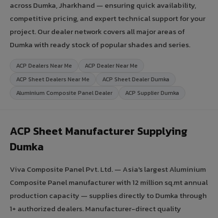
across Dumka, Jharkhand — ensuring quick availability,
competitive pricing, and expert technical support for your
project. Our dealer network covers all major areas of
Dumka with ready stock of popular shades and series.
ACP Dealers Near Me
ACP Dealer Near Me
ACP Sheet Dealers Near Me
ACP Sheet Dealer Dumka
Aluminium Composite Panel Dealer
ACP Supplier Dumka
ACP Sheet Manufacturer Supplying
Dumka
Viva Composite Panel Pvt. Ltd. — Asia's largest Aluminium
Composite Panel manufacturer with 12 million sq.mt annual
production capacity — supplies directly to Dumka through
1+ authorized dealers. Manufacturer-direct quality