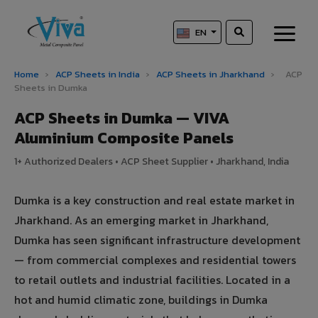
EN
Home
›
ACP Sheets in India
›
ACP Sheets in Jharkhand
›
ACP
Sheets in Dumka
ACP Sheets in Dumka — VIVA
Aluminium Composite Panels
1+ Authorized Dealers • ACP Sheet Supplier • Jharkhand, India
Dumka is a key construction and real estate market in
Jharkhand. As an emerging market in Jharkhand,
Dumka has seen significant infrastructure development
— from commercial complexes and residential towers
to retail outlets and industrial facilities. Located in a
hot and humid climatic zone, buildings in Dumka