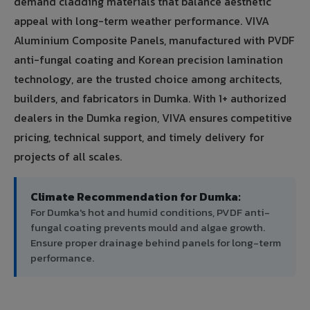
demand cladding materials that balance aesthetic
appeal with long-term weather performance. VIVA
Aluminium Composite Panels, manufactured with PVDF
anti-fungal coating and Korean precision lamination
technology, are the trusted choice among architects,
builders, and fabricators in Dumka. With 1+ authorized
dealers in the Dumka region, VIVA ensures competitive
pricing, technical support, and timely delivery for
projects of all scales.
Climate Recommendation for Dumka:
For Dumka's hot and humid conditions, PVDF anti-
fungal coating prevents mould and algae growth.
Ensure proper drainage behind panels for long-term
performance.