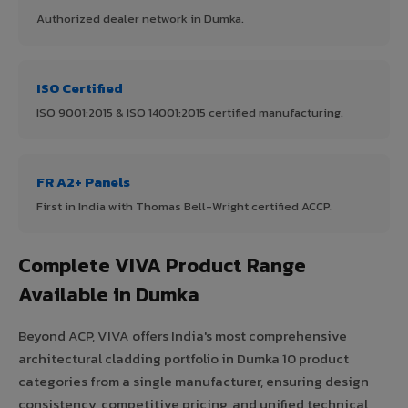
Authorized dealer network in Dumka.
ISO Certified
ISO 9001:2015 & ISO 14001:2015 certified manufacturing.
FR A2+ Panels
First in India with Thomas Bell-Wright certified ACCP.
Complete VIVA Product Range
Available in Dumka
Beyond ACP, VIVA offers India's most comprehensive
architectural cladding portfolio in Dumka 10 product
categories from a single manufacturer, ensuring design
consistency, competitive pricing, and unified technical