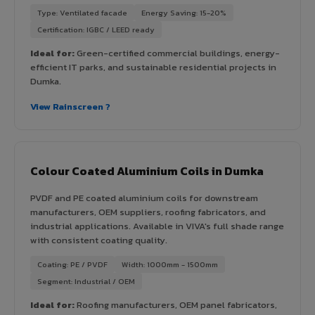
Type: Ventilated facade
Energy Saving: 15-20%
Certification: IGBC / LEED ready
Ideal for:
Green-certified commercial buildings, energy-
efficient IT parks, and sustainable residential projects in
Dumka.
View Rainscreen ?
Colour Coated Aluminium Coils in Dumka
PVDF and PE coated aluminium coils for downstream
manufacturers, OEM suppliers, roofing fabricators, and
industrial applications. Available in VIVA's full shade range
with consistent coating quality.
Coating: PE / PVDF
Width: 1000mm - 1500mm
Segment: Industrial / OEM
Ideal for:
Roofing manufacturers, OEM panel fabricators,