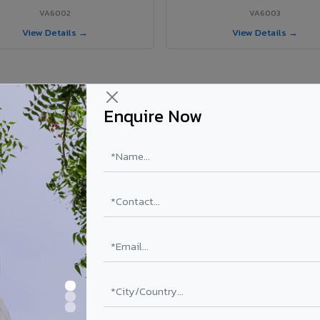
VA6002
VA6003
View Details →
View Details →
Enquire Now
r Gummidipundi project?
els supplied in Gummidipundi, Tamil Nadu. Final price depends on shade
PE Coating
PVDF Coating
₹78 – ₹152 /sq.ft*
₹113 – ₹265 /sq.ft*