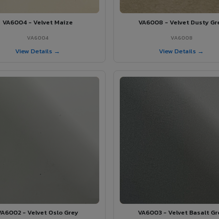
VA6004 - Velvet Maize
VA6008 - Velvet Dusty Gr
VA6004
VA6008
View Details →
View Details →
VA6002 - Velvet Oslo Grey
VA6003 - Velvet Basalt Gr