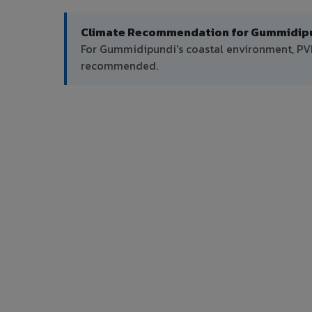
Climate Recommendation for Gummidipu
For Gummidipundi's coastal environment, PVDF
recommended.