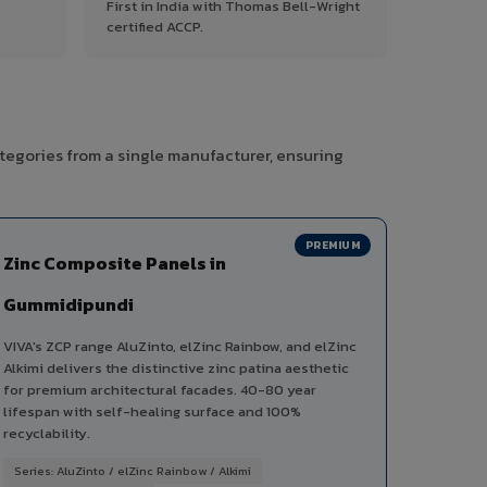
First in India with Thomas Bell-Wright
certified ACCP.
tegories from a single manufacturer, ensuring
PREMIUM
Zinc Composite Panels in
Gummidipundi
VIVA's ZCP range AluZinto, elZinc Rainbow, and elZinc
Alkimi delivers the distinctive zinc patina aesthetic
for premium architectural facades. 40-80 year
lifespan with self-healing surface and 100%
recyclability.
Series: AluZinto / elZinc Rainbow / Alkimi