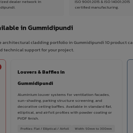
ized dealer network in
ISO 9001:2015 & ISO 14001:2015
dipundi.
certified manufacturing.
ilable in Gummidipundi
 architectural cladding portfolio in Gummidipundi 10 product ca
d technical support for your project.
Louvers & Baffles in
Gummidipundi
Aluminium louver systems for ventilation facades,
sun-shading, parking structure screening, and
decorative ceiling baffles. Available in standard flat,
elliptical, and airfoil profiles with powder coating or
PVDF finish.
Profiles: Flat / Elliptical / Airfoil
Width: 50mm to 300mm