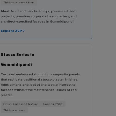
Thickness: 4mm / 6mm
Ideal for:
Landmark buildings, green-certified
projects, premium corporate headquarters, and
architect-specified facades in Gummidipundi.
Explore ZCP ?
Stucco Series in
Gummidipundi
Textured embossed aluminium composite panels
that replicate traditional stucco plaster finishes.
Adds dimensional depth and tactile interest to
facades without the maintenance issues of real
plaster.
Finish: Embossed texture
Coating: PVDF
Thickness: 4mm