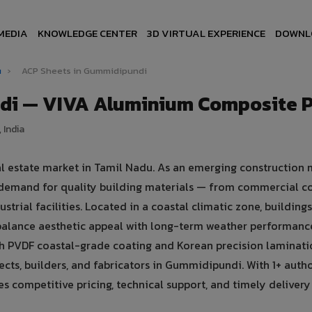
MEDIA
KNOWLEDGE CENTER
3D VIRTUAL EXPERIENCE
DOWNL
u
›
ACP Sheets in Gummidipundi
di — VIVA Aluminium Composite 
 India
l estate market in Tamil Nadu. As an emerging construction 
demand for quality building materials — from commercial c
strial facilities. Located in a coastal climatic zone, buildings
balance aesthetic appeal with long-term weather performanc
 PVDF coastal-grade coating and Korean precision laminati
cts, builders, and fabricators in Gummidipundi. With 1+ auth
 competitive pricing, technical support, and timely delivery