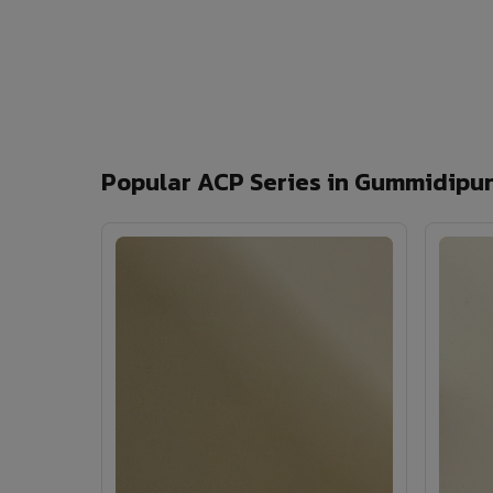
Popular ACP Series in Gummidipu