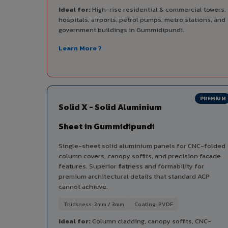
Ideal for:
High-rise residential & commercial towers,
hospitals, airports, petrol pumps, metro stations, and
government buildings in Gummidipundi.
Learn More ?
PREMIUM
Solid X - Solid Aluminium
Sheet in Gummidipundi
Single-sheet solid aluminium panels for CNC-folded
column covers, canopy soffits, and precision facade
features. Superior flatness and formability for
premium architectural details that standard ACP
cannot achieve.
Thickness: 2mm / 3mm
Coating: PVDF
Ideal for:
Column cladding, canopy soffits, CNC-