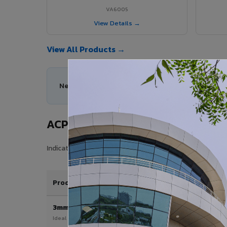
VA6005
View Details →
View All Products →
Need help choosing the right ACP series for you
ACP Sheet Price in Gummidipundi
Indicative price range for VIVA Aluminium Composite Pan
Product / Thickness
3mm
Ideal for interior & signage applications