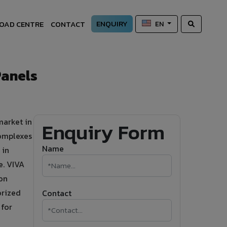
ENQUIRY
OAD CENTRE
CONTACT
EN
Panels
market in
Enquiry Form
omplexes
Name
 in
e. VIVA
on
orized
Contact
 for