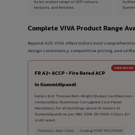
Asia's widest range of ACP colours,
Author
textures, and finishes.
Gummi
Complete VIVA Product Range Ava
Beyond ACP, VIVA offers India's most comprehensive
design consistency, competitive pricing, and unifie
FIRE RATED
FR A2+ ACCP - Fire Rated ACP
in Gummidipundi
India's first Thomas Bell-Wright (Dubai) certified non-
combustible Aluminium Corrugated Core Panel.
Mandatory for all buildings above 15 meters in
Gummidipundi as per NBC 2016. EN 13501-1 Class A2-
s1,d0 rated.
Thickness: 4mm / 6mm
Coating: PVDF 70% KYNAR