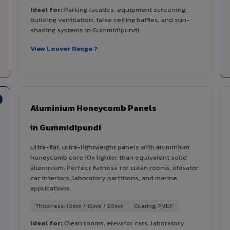
Ideal for:
Parking facades, equipment screening,
building ventilation, false ceiling baffles, and sun-
shading systems in Gummidipundi.
View Louver Range ?
Aluminium Honeycomb Panels
in Gummidipundi
Ultra-flat, ultra-lightweight panels with aluminium
honeycomb core 10x lighter than equivalent solid
aluminium. Perfect flatness for clean rooms, elevator
car interiors, laboratory partitions, and marine
applications.
Thickness: 10mm / 15mm / 20mm
Coating: PVDF
Ideal for:
Clean rooms, elevator cars, laboratory