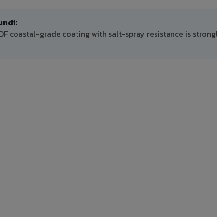
ndi:
 coastal-grade coating with salt-spray resistance is strong