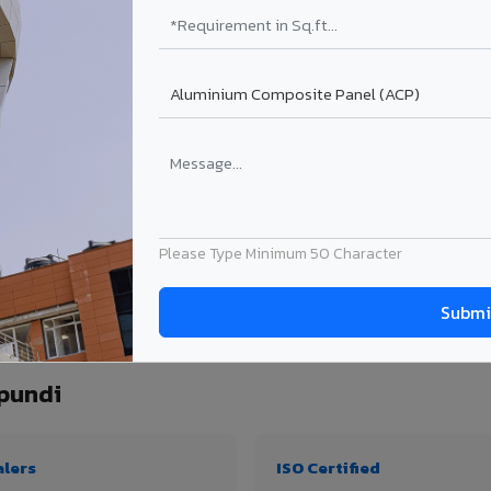
₹99 – ₹170 /sq.ft*
₹131 – ₹317 /sq.ft*
₹167 – ₹261 /sq.ft*
₹214 – ₹310 /sq.ft*
Get Quote
Get Quote
ject size. Transport charges applicable for Gummidipundi delivery. Prices subject 
Please Type Minimum 50 Character
antity, thickness & application
pundi
alers
ISO Certified