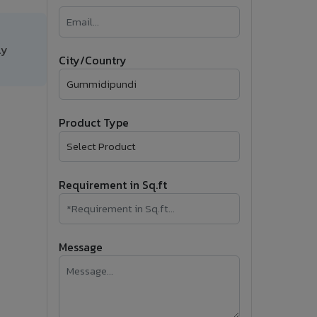
�
Follow Us
ly
City/Country
Product Type
Requirement in Sq.ft
Message