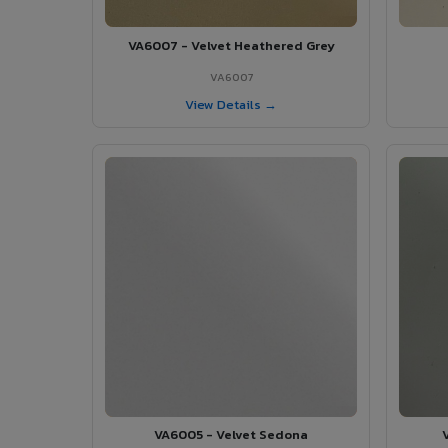
VA6007 - Velvet Heathered Grey
VA6007
View Details →
VA6005 - Velvet Sedona