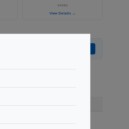
VA590
View Details →
Get Expert Advice →
, coating, quantity & project specifications.
Fire Rated (FR)
Get Quote →