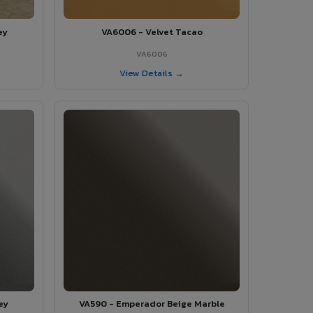
ey
VA6006 - Velvet Tacao
VA6006
View Details →
ey
VA590 - Emperador Beige Marble