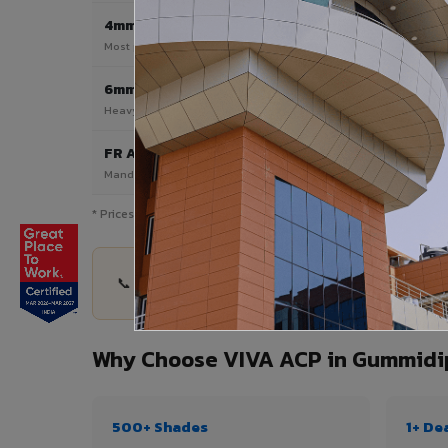
4mm
Most Popular
Most popular — exterior facades & cladding
6mm HPL ACP
Heavy duty & high-traffic applications
FR A2 / B1
Mandatory for high-rise & commercial buildings
* Prices are indicative and vary by shade, finish, quantity & pro
📞 Share your Gummidipundi project details — qu
Why Choose VIVA ACP in Gummidi
500+ Shades
1+ De