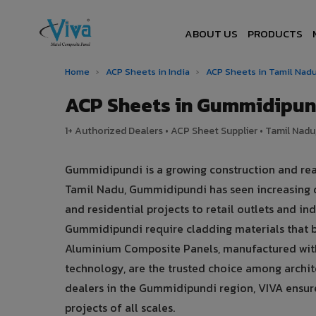
ABOUT US
PRODUCTS
Home
›
ACP Sheets in India
›
ACP Sheets in Tamil Nad
ACP Sheets in Gummidipun
1+ Authorized Dealers • ACP Sheet Supplier • Tamil Nadu,
Gummidipundi is a growing construction and rea
Tamil Nadu, Gummidipundi has seen increasing 
and residential projects to retail outlets and indu
Gummidipundi require cladding materials that 
Aluminium Composite Panels, manufactured with
technology, are the trusted choice among archite
dealers in the Gummidipundi region, VIVA ensures
projects of all scales.