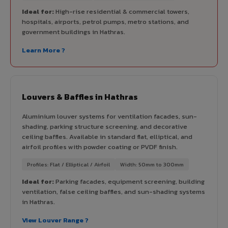
Ideal for:
High-rise residential & commercial towers,
hospitals, airports, petrol pumps, metro stations, and
government buildings in Hathras.
Learn More ?
Louvers & Baffles in Hathras
Aluminium louver systems for ventilation facades, sun-
shading, parking structure screening, and decorative
ceiling baffles. Available in standard flat, elliptical, and
airfoil profiles with powder coating or PVDF finish.
Profiles: Flat / Elliptical / Airfoil
Width: 50mm to 300mm
Ideal for:
Parking facades, equipment screening, building
ventilation, false ceiling baffles, and sun-shading systems
in Hathras.
View Louver Range ?