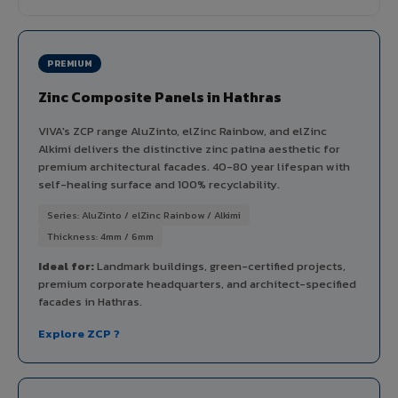
PREMIUM
Zinc Composite Panels in Hathras
VIVA's ZCP range AluZinto, elZinc Rainbow, and elZinc
Alkimi delivers the distinctive zinc patina aesthetic for
premium architectural facades. 40-80 year lifespan with
self-healing surface and 100% recyclability.
Series: AluZinto / elZinc Rainbow / Alkimi
Thickness: 4mm / 6mm
Ideal for:
Landmark buildings, green-certified projects,
premium corporate headquarters, and architect-specified
facades in Hathras.
Explore ZCP ?