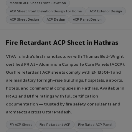
Modern ACP Sheet Front Elevation
ACP Sheet Front Elevation Design for Home
ACP Exterior Design
ACP Sheet Design
ACP Design
ACP Panel Design
Fire Retardant ACP Sheet in Hathras
VIVA is India's first manufacturer with Thomas Bell-Wright
certified FR A2+ Aluminium Composite Core Panels (ACCP).
Our fire retardant ACP sheets comply with EN 13501-1 and
are mandatory for high-rise buildings, hospitals, airports,
hotels, and commercial complexes in Hathras. Available in
FR A2 and B1 fire ratings with full certification
documentation — trusted by fire safety consultants and
architects across Uttar Pradesh.
FR ACP Sheet
Fire Retardant ACP
Fire Rated ACP Panel