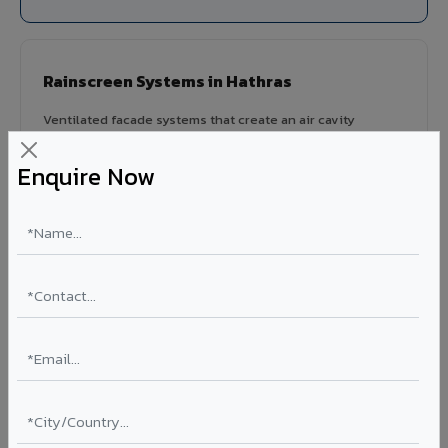
Rainscreen Systems in Hathras
Ventilated facade systems that create an air cavity
between the building wall and ACP cladding. Improves
thermal performance, reduces cooling costs by 15-20%,
Enquire Now
and qualifies for IGBC/LEED green building certification.
Type: Ventilated facade
Energy Saving: 15-20%
Certification: IGBC / LEED ready
Ideal for:
Green-certified commercial buildings, energy-
efficient IT parks, and sustainable residential projects in
Hathras.
View Rainscreen ?
Colour Coated Aluminium Coils in Hathras