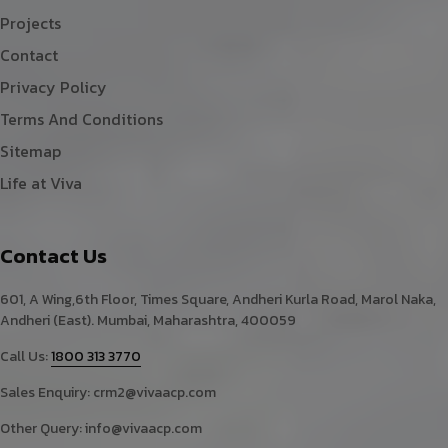
Projects
Contact
Privacy Policy
Terms And Conditions
Sitemap
Life at Viva
Contact Us
601, A Wing,6th Floor, Times Square, Andheri Kurla Road, Marol Naka,
Andheri (East). Mumbai, Maharashtra, 400059
Call Us:
1800 313 3770
Sales Enquiry:
crm2@vivaacp.com
Other Query:
info@vivaacp.com