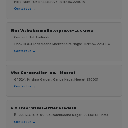
Plot-Num- 05,Khasara923,Lucknow,226016
Contact us →
Shri Vishwkarma Enterprises-Lucknow
Contact: Not Avaliable
1355/10 A-Block Meena Marketindira Nagar,Lucknow,226004
Contact us →
Vive Corporation Inc. - Meerut
Gf 52/1, Krishna Garden, Ganga Nagar,Meerut 250001
Contact us →
R M Enterprises-Uttar Pradesh
В- 22, SECTOR-09, Gautambuddha Nagar-201301,UP India
Contact us →