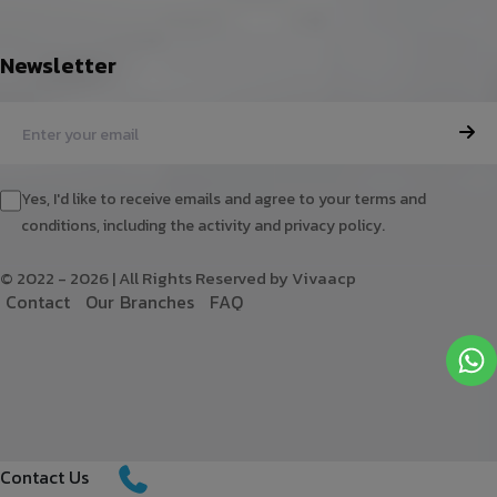
Newsletter
Yes, I'd like to receive emails and agree to your terms and
conditions, including the activity and privacy policy.
© 2022 - 2026 | All Rights Reserved by Vivaacp
C
o
n
t
a
c
t
O
u
r
B
r
a
n
c
h
e
s
F
A
Q
Contact Us