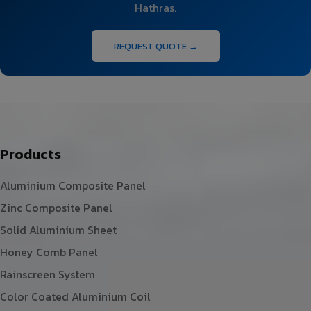
Hathras.
REQUEST QUOTE →
Products
Aluminium Composite Panel
Zinc Composite Panel
Solid Aluminium Sheet
Honey Comb Panel
Rainscreen System
Color Coated Aluminium Coil