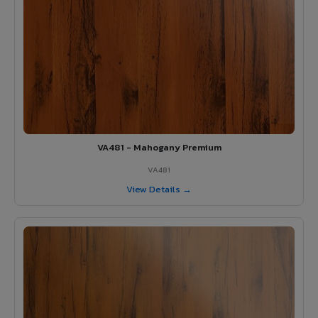
VA481 - Mahogany Premium
VA481
View Details →