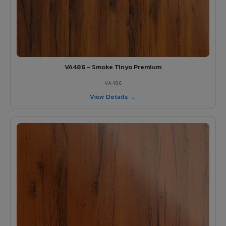
VA486 - Smoke Tinyo Premium
VA486
View Details →