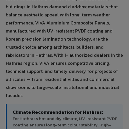
buildings in Hathras demand cladding materials that
balance aesthetic appeal with long-term weather
performance. VIVA Aluminium Composite Panels,
manufactured with UV-resistant PVDF coating and
Korean precision lamination technology, are the
trusted choice among architects, builders, and
fabricators in Hathras. With 1+ authorized dealers in the
Hathras region, VIVA ensures competitive pricing,
technical support, and timely delivery for projects of
all scales — from residential villas and commercial
showrooms to large-scale institutional and industrial
facades.
Climate Recommendation for Hathras:
For Hathras's hot and dry climate, UV-resistant PVDF
coating ensures long-term colour stability. High-