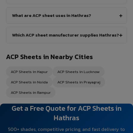
What are ACP sheet uses in Hathras?
Which ACP sheet manufacturer supplies Hathras?
ACP Sheets in Nearby Cities
ACP Sheets in Hapur
ACP Sheets in Lucknow
ACP Sheets in Noida
ACP Sheets in Prayagraj
ACP Sheets in Rampur
Get a Free Quote for ACP Sheets in
Hathras
500+ shades, competitive pricing, and fast delivery to