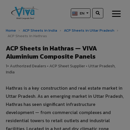
EN
Home
›
ACP Sheets in India
›
ACP Sheets in Uttar Pradesh
›
ACP Sheets in Hathras
ACP Sheets in Hathras — VIVA
Aluminium Composite Panels
1+ Authorized Dealers • ACP Sheet Supplier • Uttar Pradesh,
India
Hathras is a key construction and real estate market in
Uttar Pradesh. As an emerging market in Uttar Pradesh,
Hathras has seen significant infrastructure
development — from commercial complexes and
residential towers to retail outlets and industrial
facilities. Located in a hot and dry climatic zone,