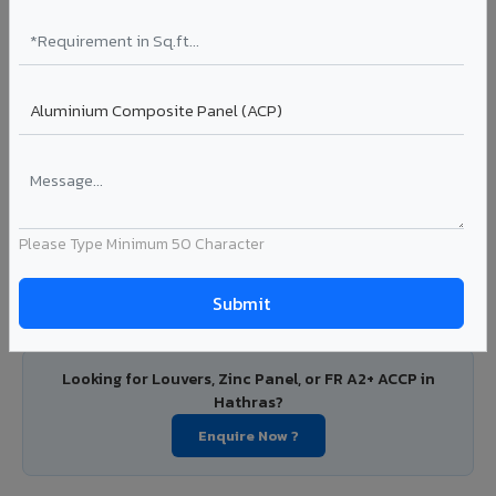
PVDF and PE coated aluminium coils for downstream
manufacturers, OEM suppliers, roofing fabricators, and
industrial applications. Available in VIVA's full shade range
with consistent coating quality.
Coating: PE / PVDF
Width: 1000mm - 1500mm
Segment: Industrial / OEM
Ideal for:
Roofing manufacturers, OEM panel fabricators,
industrial coating requirements, and building material
Please Type Minimum 50 Character
suppliers in Hathras.
View Coils ?
Looking for Louvers, Zinc Panel, or FR A2+ ACCP in
Hathras?
Enquire Now ?