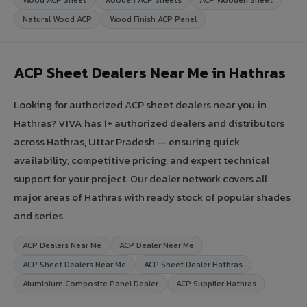
Natural Wood ACP
Wood Finish ACP Panel
ACP Sheet Dealers Near Me in Hathras
Looking for authorized ACP sheet dealers near you in
Hathras? VIVA has 1+ authorized dealers and distributors
across Hathras, Uttar Pradesh — ensuring quick
availability, competitive pricing, and expert technical
support for your project. Our dealer network covers all
major areas of Hathras with ready stock of popular shades
and series.
ACP Dealers Near Me
ACP Dealer Near Me
ACP Sheet Dealers Near Me
ACP Sheet Dealer Hathras
Aluminium Composite Panel Dealer
ACP Supplier Hathras