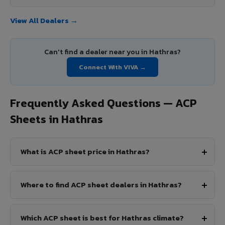
View All Dealers →
Can't find a dealer near you in Hathras?
Connect With VIVA →
Frequently Asked Questions — ACP
Sheets in Hathras
What is ACP sheet price in Hathras?
Where to find ACP sheet dealers in Hathras?
Which ACP sheet is best for Hathras climate?