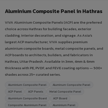
Aluminium Composite Panel in Hathras
VIVA Aluminium Composite Panels (ACP) are the preferred
choice across Hathras for building facades, exterior
cladding, interior decoration, and signage. As Asia's
largest ACP manufacturer, VIVA supplies premium
aluminium composite boards, metal composite panels, and
ACP boards to architects, builders, and fabricators in
Hathras, Uttar Pradesh. Available in 3mm, 4mm & 6mm
thickness with PE, PVDF, and FEVE coating options — 500+
shades across 25+ curated series.
Aluminium Composite Panel
Aluminum Composite Panel
ACP Panel
ACP Panels
Metal Composite Panel
Aluminium Composite Board
ACP Board
Composite Aluminium Panel
Aluminium Panel