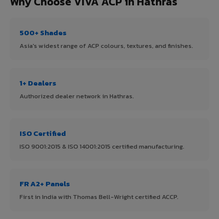
Why Choose VIVA ACP in Hathras
500+ Shades
Asia's widest range of ACP colours, textures, and finishes.
1+ Dealers
Authorized dealer network in Hathras.
ISO Certified
ISO 9001:2015 & ISO 14001:2015 certified manufacturing.
FR A2+ Panels
First in India with Thomas Bell-Wright certified ACCP.