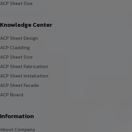
ACP Sheet Size
Knowledge Center
ACP Sheet Design
ACP Cladding
ACP Sheet Size
ACP Sheet Fabrication
ACP Sheet Installation
ACP Sheet Facade
ACP Board
Information
About Company