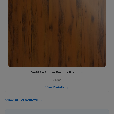
VA483 - Smoke Berlinia Premium
VA483
View Details →
View All Products →