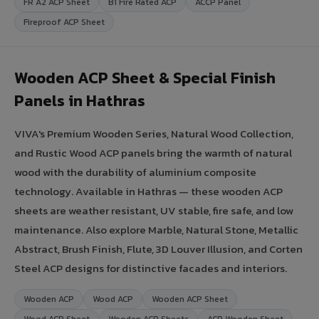
FR A2 ACP Sheet
B1 Fire Rated ACP
ACCP Panel
Fireproof ACP Sheet
Wooden ACP Sheet & Special Finish
Panels in Hathras
VIVA's Premium Wooden Series, Natural Wood Collection,
and Rustic Wood ACP panels bring the warmth of natural
wood with the durability of aluminium composite
technology. Available in Hathras — these wooden ACP
sheets are weather resistant, UV stable, fire safe, and low
maintenance. Also explore Marble, Natural Stone, Metallic
Abstract, Brush Finish, Flute, 3D Louver Illusion, and Corten
Steel ACP designs for distinctive facades and interiors.
Wooden ACP
Wood ACP
Wooden ACP Sheet
Wood ACP Sheet
Wooden ACP Sheets
ACP Wooden Sheet