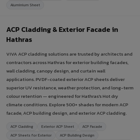
Aluminium Sheet
ACP Cladding & Exterior Facade in
Hathras
VIVA ACP cladding solutions are trusted by architects and
contractors across Hathras for exterior building facades,
wall cladding, canopy design, and curtain wall
applications. PVDF-coated exterior ACP sheets deliver
superior UV resistance, weather protection, and long-term
colour retention — engineered for Hathras's Hot dry
climate conditions. Explore 500+ shades for modern ACP
facade, ACP building design, and exterior ACP cladding.
ACP Cladding
Exterior ACP Sheet
ACP Facade
ACP Sheets for Exterior
ACP Building Design