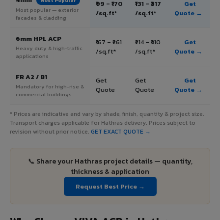
Most Popular
₹99 – ₹170
₹131 – ₹317
Get
Most popular — exterior
/sq.ft*
/sq.ft*
Quote →
facades & cladding
6mm HPL ACP
₹167 – ₹261
₹214 – ₹310
Get
Heavy duty & high-traffic
/sq.ft*
/sq.ft*
Quote →
applications
FR A2 / B1
Get
Get
Get
Mandatory for high-rise &
Quote
Quote
Quote →
commercial buildings
* Prices are indicative and vary by shade, finish, quantity & project size.
Transport charges applicable for Hathras delivery. Prices subject to
revision without prior notice.
GET EXACT QUOTE →
📞 Share your Hathras project details — quantity,
thickness & application
Request Best Price →