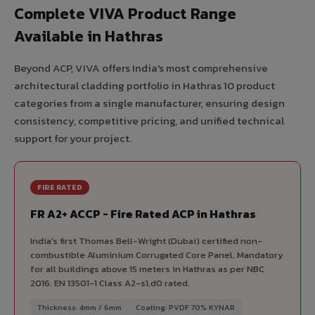
Complete VIVA Product Range
Available in Hathras
Beyond ACP, VIVA offers India's most comprehensive
architectural cladding portfolio in Hathras 10 product
categories from a single manufacturer, ensuring design
consistency, competitive pricing, and unified technical
support for your project.
FIRE RATED
FR A2+ ACCP - Fire Rated ACP in Hathras
India's first Thomas Bell-Wright (Dubai) certified non-
combustible Aluminium Corrugated Core Panel. Mandatory
for all buildings above 15 meters in Hathras as per NBC
2016. EN 13501-1 Class A2-s1,d0 rated.
Thickness: 4mm / 6mm
Coating: PVDF 70% KYNAR