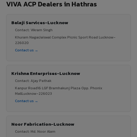
VIVA ACP Dealers in Hathras
Balaji Services-Lucknow
Contact: Vikram Singh
Khuram NagarJaiswal Complex Picnic Sport Road Lucknow-
226020
Contact us →
Krishna Enterprises-Lucknow
Contact: Ajay Pathak
Kanpur Road16 LGF Bramhakunj Plaza Opp. Phonix
MallLucknow-226023
Contact us →
Noor Fabrication-Lucknow
Contact: Md. Noor Alam