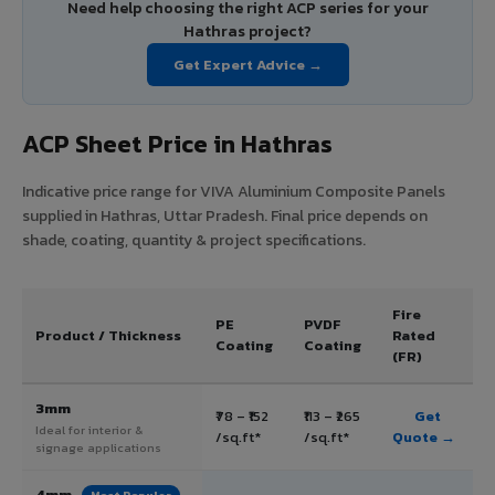
Need help choosing the right ACP series for your
Hathras project?
Get Expert Advice →
ACP Sheet Price in Hathras
Indicative price range for VIVA Aluminium Composite Panels
supplied in Hathras, Uttar Pradesh. Final price depends on
shade, coating, quantity & project specifications.
Fire
PE
PVDF
Product / Thickness
Rated
Coating
Coating
(FR)
3mm
₹78 – ₹152
₹113 – ₹265
Get
Ideal for interior &
/sq.ft*
/sq.ft*
Quote →
signage applications
4mm