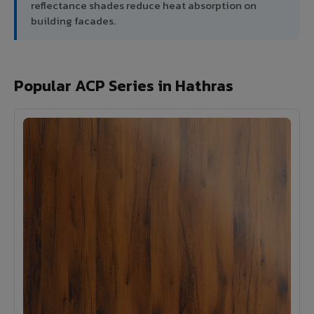
reflectance shades reduce heat absorption on
building facades.
Popular ACP Series in Hathras