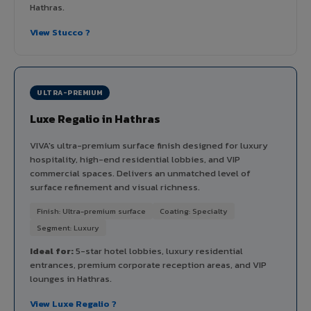
Hathras.
View Stucco ?
ULTRA-PREMIUM
Luxe Regalio in Hathras
VIVA's ultra-premium surface finish designed for luxury
hospitality, high-end residential lobbies, and VIP
commercial spaces. Delivers an unmatched level of
surface refinement and visual richness.
Finish: Ultra-premium surface
Coating: Specialty
Segment: Luxury
Ideal for:
5-star hotel lobbies, luxury residential
entrances, premium corporate reception areas, and VIP
lounges in Hathras.
View Luxe Regalio ?