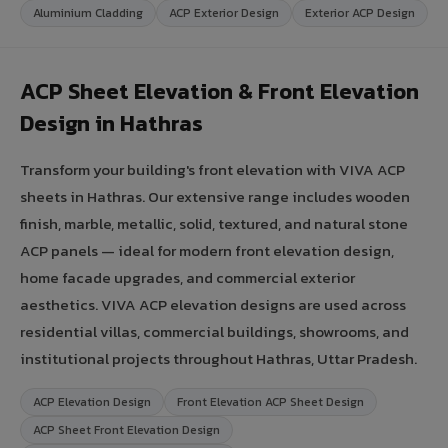
Aluminium Cladding
ACP Exterior Design
Exterior ACP Design
ACP Sheet Elevation & Front Elevation
Design in Hathras
Transform your building's front elevation with VIVA ACP
sheets in Hathras. Our extensive range includes wooden
finish, marble, metallic, solid, textured, and natural stone
ACP panels — ideal for modern front elevation design,
home facade upgrades, and commercial exterior
aesthetics. VIVA ACP elevation designs are used across
residential villas, commercial buildings, showrooms, and
institutional projects throughout Hathras, Uttar Pradesh.
ACP Elevation Design
Front Elevation ACP Sheet Design
ACP Sheet Front Elevation Design