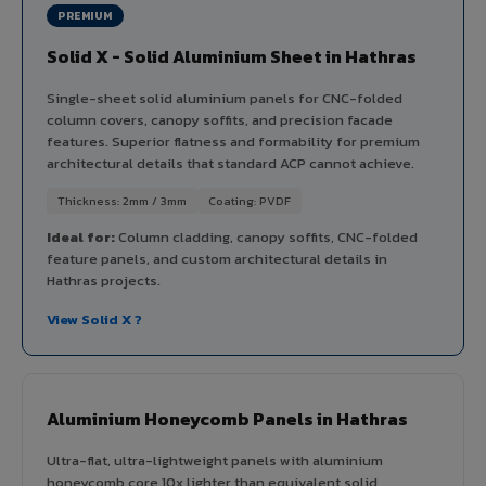
PREMIUM
Solid X - Solid Aluminium Sheet in Hathras
Single-sheet solid aluminium panels for CNC-folded
column covers, canopy soffits, and precision facade
features. Superior flatness and formability for premium
architectural details that standard ACP cannot achieve.
Thickness: 2mm / 3mm
Coating: PVDF
Ideal for:
Column cladding, canopy soffits, CNC-folded
feature panels, and custom architectural details in
Hathras projects.
View Solid X ?
Aluminium Honeycomb Panels in Hathras
Ultra-flat, ultra-lightweight panels with aluminium
honeycomb core 10x lighter than equivalent solid