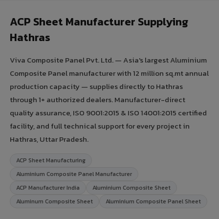
ACP Sheet Manufacturer Supplying
Hathras
Viva Composite Panel Pvt. Ltd. — Asia's largest Aluminium
Composite Panel manufacturer with 12 million sq.mt annual
production capacity — supplies directly to Hathras
through 1+ authorized dealers. Manufacturer-direct
quality assurance, ISO 9001:2015 & ISO 14001:2015 certified
facility, and full technical support for every project in
Hathras, Uttar Pradesh.
ACP Sheet Manufacturing
Aluminium Composite Panel Manufacturer
ACP Manufacturer India
Aluminium Composite Sheet
Aluminum Composite Sheet
Aluminium Composite Panel Sheet