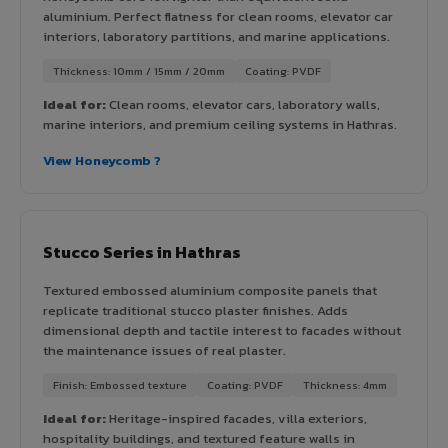
aluminium. Perfect flatness for clean rooms, elevator car
interiors, laboratory partitions, and marine applications.
Thickness: 10mm / 15mm / 20mm
Coating: PVDF
Ideal for:
Clean rooms, elevator cars, laboratory walls,
marine interiors, and premium ceiling systems in Hathras.
View Honeycomb ?
Stucco Series in Hathras
Textured embossed aluminium composite panels that
replicate traditional stucco plaster finishes. Adds
dimensional depth and tactile interest to facades without
the maintenance issues of real plaster.
Finish: Embossed texture
Coating: PVDF
Thickness: 4mm
Ideal for:
Heritage-inspired facades, villa exteriors,
hospitality buildings, and textured feature walls in