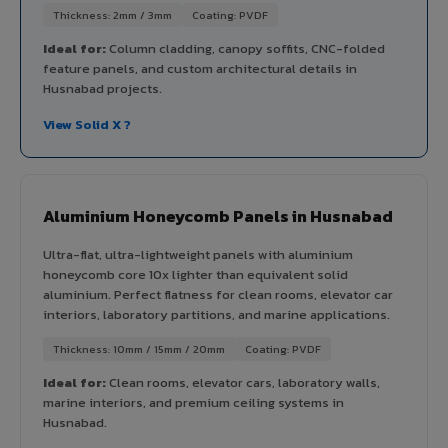
Thickness: 2mm / 3mm
Coating: PVDF
Ideal for:
Column cladding, canopy soffits, CNC-folded
feature panels, and custom architectural details in
Husnabad projects.
View Solid X ?
Aluminium Honeycomb Panels in Husnabad
Ultra-flat, ultra-lightweight panels with aluminium
honeycomb core 10x lighter than equivalent solid
aluminium. Perfect flatness for clean rooms, elevator car
interiors, laboratory partitions, and marine applications.
Thickness: 10mm / 15mm / 20mm
Coating: PVDF
Ideal for:
Clean rooms, elevator cars, laboratory walls,
marine interiors, and premium ceiling systems in
Husnabad.