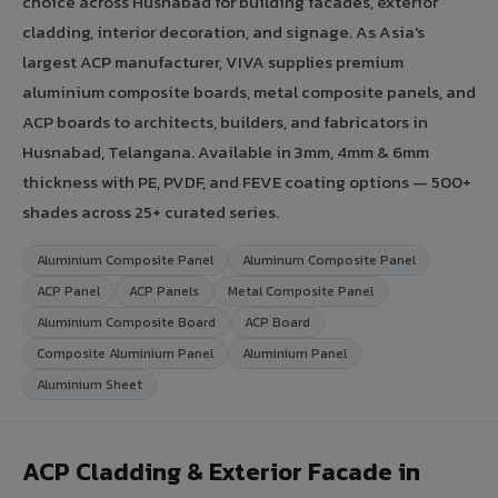
choice across Husnabad for building facades, exterior
cladding, interior decoration, and signage. As Asia's
largest ACP manufacturer, VIVA supplies premium
aluminium composite boards, metal composite panels, and
ACP boards to architects, builders, and fabricators in
Husnabad, Telangana. Available in 3mm, 4mm & 6mm
thickness with PE, PVDF, and FEVE coating options — 500+
shades across 25+ curated series.
Aluminium Composite Panel
Aluminum Composite Panel
ACP Panel
ACP Panels
Metal Composite Panel
Aluminium Composite Board
ACP Board
Composite Aluminium Panel
Aluminium Panel
Aluminium Sheet
ACP Cladding & Exterior Facade in