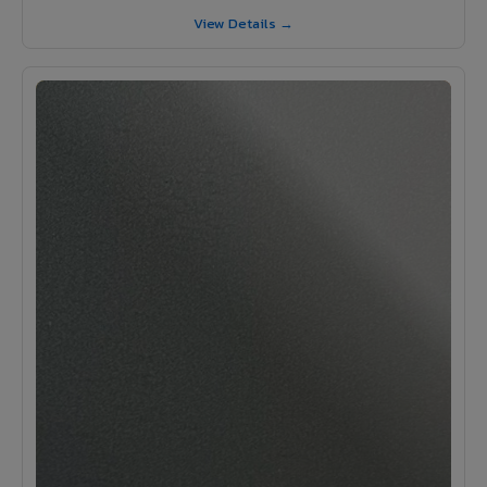
View Details →