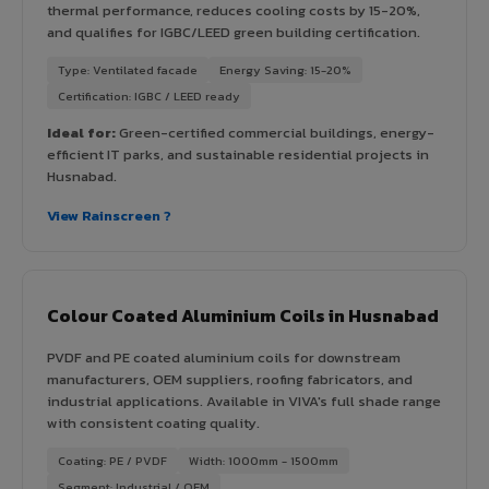
thermal performance, reduces cooling costs by 15-20%,
and qualifies for IGBC/LEED green building certification.
Type: Ventilated facade
Energy Saving: 15-20%
Certification: IGBC / LEED ready
Ideal for:
Green-certified commercial buildings, energy-
efficient IT parks, and sustainable residential projects in
Husnabad.
View Rainscreen ?
Colour Coated Aluminium Coils in Husnabad
PVDF and PE coated aluminium coils for downstream
manufacturers, OEM suppliers, roofing fabricators, and
industrial applications. Available in VIVA's full shade range
with consistent coating quality.
Coating: PE / PVDF
Width: 1000mm - 1500mm
Segment: Industrial / OEM