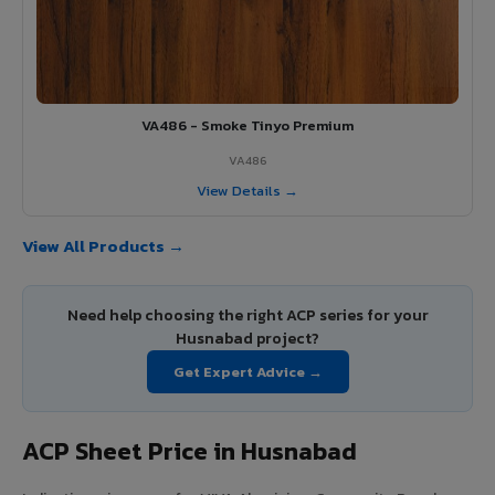
VA486 - Smoke Tinyo Premium
VA486
View Details →
View All Products →
Need help choosing the right ACP series for your
Husnabad project?
Get Expert Advice →
ACP Sheet Price in Husnabad