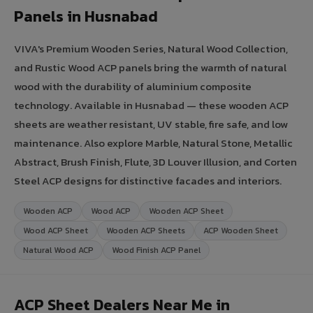
Panels in Husnabad
VIVA's Premium Wooden Series, Natural Wood Collection,
and Rustic Wood ACP panels bring the warmth of natural
wood with the durability of aluminium composite
technology. Available in Husnabad — these wooden ACP
sheets are weather resistant, UV stable, fire safe, and low
maintenance. Also explore Marble, Natural Stone, Metallic
Abstract, Brush Finish, Flute, 3D Louver Illusion, and Corten
Steel ACP designs for distinctive facades and interiors.
Wooden ACP
Wood ACP
Wooden ACP Sheet
Wood ACP Sheet
Wooden ACP Sheets
ACP Wooden Sheet
Natural Wood ACP
Wood Finish ACP Panel
ACP Sheet Dealers Near Me in