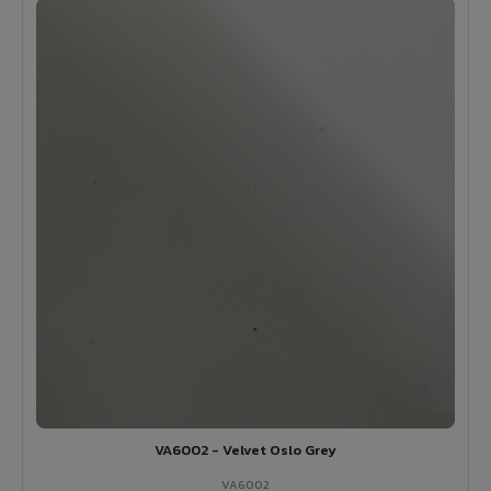
VA6002 - Velvet Oslo Grey
VA6002