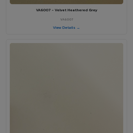
VA6007 - Velvet Heathered Grey
VA6007
View Details →