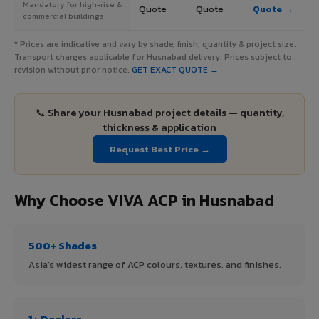
Mandatory for high-rise &
Quote
Quote
Quote →
commercial buildings
* Prices are indicative and vary by shade, finish, quantity & project size.
Transport charges applicable for Husnabad delivery. Prices subject to
revision without prior notice.
GET EXACT QUOTE →
📞 Share your Husnabad project details — quantity,
thickness & application
Request Best Price →
Why Choose VIVA ACP in Husnabad
500+ Shades
Asia's widest range of ACP colours, textures, and finishes.
1+ Dealers