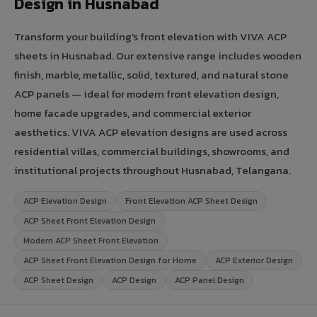
Design in Husnabad
Transform your building's front elevation with VIVA ACP
sheets in Husnabad. Our extensive range includes wooden
finish, marble, metallic, solid, textured, and natural stone
ACP panels — ideal for modern front elevation design,
home facade upgrades, and commercial exterior
aesthetics. VIVA ACP elevation designs are used across
residential villas, commercial buildings, showrooms, and
institutional projects throughout Husnabad, Telangana.
ACP Elevation Design
Front Elevation ACP Sheet Design
ACP Sheet Front Elevation Design
Modern ACP Sheet Front Elevation
ACP Sheet Front Elevation Design for Home
ACP Exterior Design
ACP Sheet Design
ACP Design
ACP Panel Design