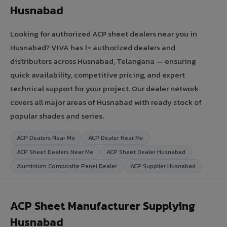
Husnabad
Looking for authorized ACP sheet dealers near you in
Husnabad? VIVA has 1+ authorized dealers and
distributors across Husnabad, Telangana — ensuring
quick availability, competitive pricing, and expert
technical support for your project. Our dealer network
covers all major areas of Husnabad with ready stock of
popular shades and series.
ACP Dealers Near Me
ACP Dealer Near Me
ACP Sheet Dealers Near Me
ACP Sheet Dealer Husnabad
Aluminium Composite Panel Dealer
ACP Supplier Husnabad
ACP Sheet Manufacturer Supplying
Husnabad