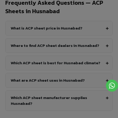
Frequently Asked Questions — ACP
Sheets in Husnabad
What is ACP sheet price in Husnabad?
Where to find ACP sheet dealers in Husnabad?
Which ACP sheet is best for Husnabad climate?
What are ACP sheet uses in Husnabad?
Which ACP sheet manufacturer supplies
Husnabad?