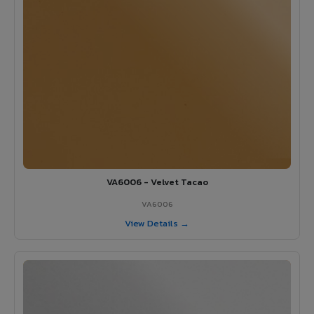
VA6006 - Velvet Tacao
VA6006
View Details →