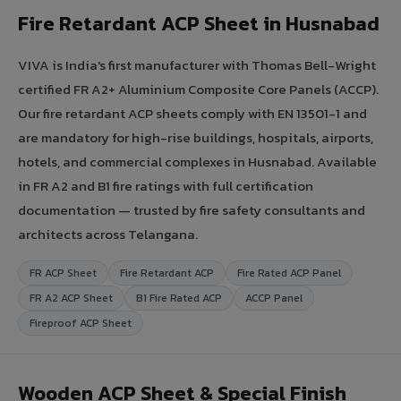
Fire Retardant ACP Sheet in Husnabad
VIVA is India's first manufacturer with Thomas Bell-Wright
certified FR A2+ Aluminium Composite Core Panels (ACCP).
Our fire retardant ACP sheets comply with EN 13501-1 and
are mandatory for high-rise buildings, hospitals, airports,
hotels, and commercial complexes in Husnabad. Available
in FR A2 and B1 fire ratings with full certification
documentation — trusted by fire safety consultants and
architects across Telangana.
FR ACP Sheet
Fire Retardant ACP
Fire Rated ACP Panel
FR A2 ACP Sheet
B1 Fire Rated ACP
ACCP Panel
Fireproof ACP Sheet
Wooden ACP Sheet & Special Finish