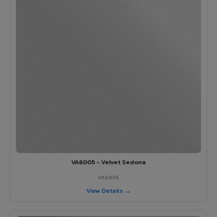
VA6005 - Velvet Sedona
VA6005
View Details →