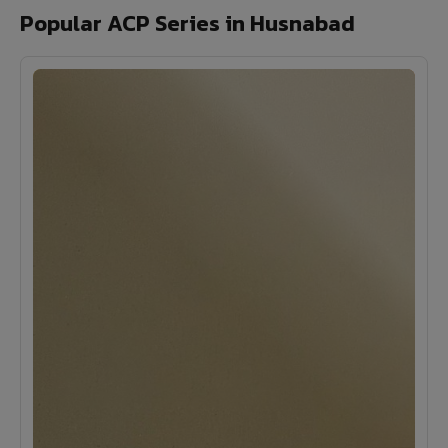
Popular ACP Series in Husnabad