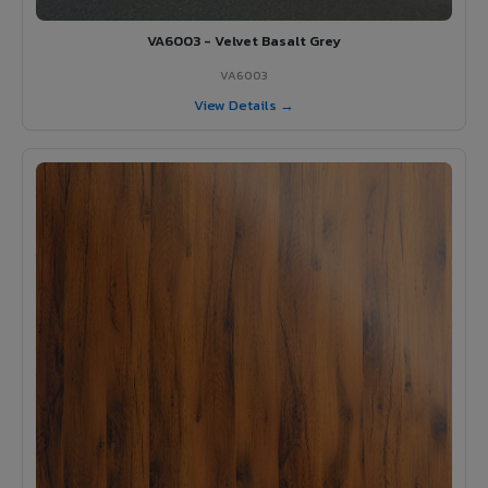
VA6003 - Velvet Basalt Grey
VA6003
View Details →