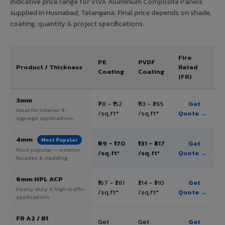
Indicative price range for VIVA Aluminium Composite Panels
supplied in Husnabad, Telangana. Final price depends on shade,
coating, quantity & project specifications.
Fire
PE
PVDF
Product / Thickness
Rated
Coating
Coating
(FR)
3mm
₹78 – ₹152
₹113 – ₹265
Get
Ideal for interior &
/sq.ft*
/sq.ft*
Quote →
signage applications
4mm
Most Popular
₹99 – ₹170
₹131 – ₹317
Get
Most popular — exterior
/sq.ft*
/sq.ft*
Quote →
facades & cladding
6mm HPL ACP
₹167 – ₹261
₹214 – ₹310
Get
Heavy duty & high-traffic
/sq.ft*
/sq.ft*
Quote →
applications
FR A2 / B1
Get
Get
Get