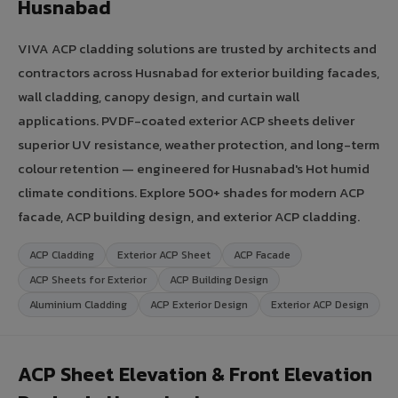
Husnabad
VIVA ACP cladding solutions are trusted by architects and
contractors across Husnabad for exterior building facades,
wall cladding, canopy design, and curtain wall
applications. PVDF-coated exterior ACP sheets deliver
superior UV resistance, weather protection, and long-term
colour retention — engineered for Husnabad's Hot humid
climate conditions. Explore 500+ shades for modern ACP
facade, ACP building design, and exterior ACP cladding.
ACP Cladding
Exterior ACP Sheet
ACP Facade
ACP Sheets for Exterior
ACP Building Design
Aluminium Cladding
ACP Exterior Design
Exterior ACP Design
ACP Sheet Elevation & Front Elevation