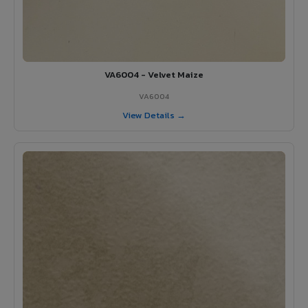
VA6004 - Velvet Maize
VA6004
View Details →