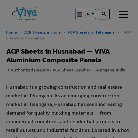
EN
Home
›
ACP Sheets in India
›
ACP Sheets in Telangana
›
ACP
Sheets in Husnabad
ACP Sheets in Husnabad — VIVA
Aluminium Composite Panels
1+ Authorized Dealers • ACP Sheet Supplier • Telangana, India
Husnabad is a growing construction and real estate
market in Telangana. As an emerging construction
market in Telangana, Husnabad has seen increasing
demand for quality building materials — from
commercial complexes and residential projects to
retail outlets and industrial facilities. Located in a hot