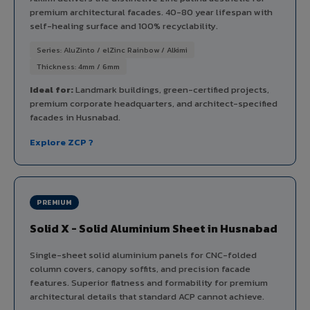
premium architectural facades. 40-80 year lifespan with
self-healing surface and 100% recyclability.
Series: AluZinto / elZinc Rainbow / Alkimi
Thickness: 4mm / 6mm
Ideal for:
Landmark buildings, green-certified projects,
premium corporate headquarters, and architect-specified
facades in Husnabad.
Explore ZCP ?
PREMIUM
Solid X - Solid Aluminium Sheet in Husnabad
Single-sheet solid aluminium panels for CNC-folded
column covers, canopy soffits, and precision facade
features. Superior flatness and formability for premium
architectural details that standard ACP cannot achieve.