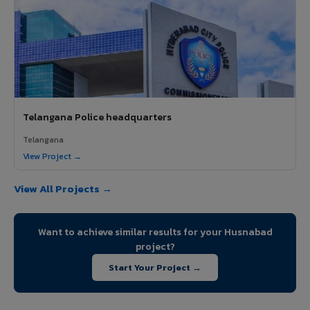
Telangana Police headquarters
Telangana
View Project →
View All Projects →
Want to achieve similar results for your Husnabad
project?
Start Your Project →