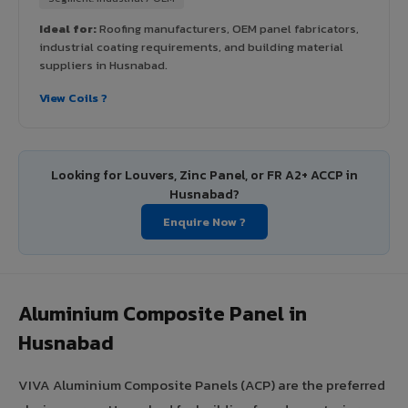
Ideal for:
Roofing manufacturers, OEM panel fabricators,
industrial coating requirements, and building material
suppliers in Husnabad.
View Coils ?
Looking for Louvers, Zinc Panel, or FR A2+ ACCP in
Husnabad?
Enquire Now ?
Aluminium Composite Panel in
Husnabad
VIVA Aluminium Composite Panels (ACP) are the preferred