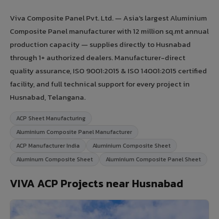
Viva Composite Panel Pvt. Ltd. — Asia's largest Aluminium
Composite Panel manufacturer with 12 million sq.mt annual
production capacity — supplies directly to Husnabad
through 1+ authorized dealers. Manufacturer-direct
quality assurance, ISO 9001:2015 & ISO 14001:2015 certified
facility, and full technical support for every project in
Husnabad, Telangana.
ACP Sheet Manufacturing
Aluminium Composite Panel Manufacturer
ACP Manufacturer India
Aluminium Composite Sheet
Aluminum Composite Sheet
Aluminium Composite Panel Sheet
VIVA ACP Projects near Husnabad