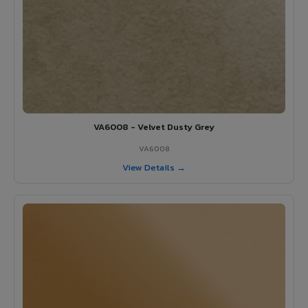
VA6008 - Velvet Dusty Grey
VA6008
View Details →