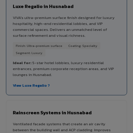
Luxe Regalio in Husnabad
VIVA's ultra-premium surface finish designed for luxury
hospitality, high-end residential lobbies, and VIP
commercial spaces. Delivers an unmatched level of
surface refinement and visual richness.
Finish: Ultra-premium surface
Coating: Specialty
Segment: Luxury
Ideal for:
5-star hotel lobbies, luxury residential
entrances, premium corporate reception areas, and VIP
lounges in Husnabad.
View Luxe Regalio ?
Rainscreen Systems in Husnabad
Ventilated facade systems that create an air cavity
between the building wall and ACP cladding. Improves