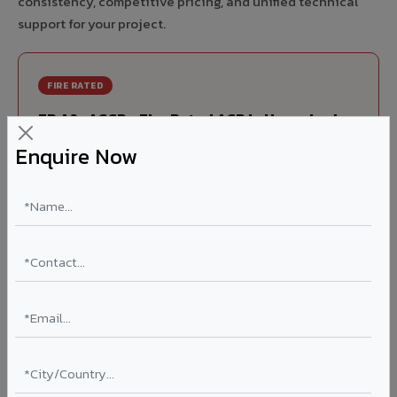
consistency, competitive pricing, and unified technical
support for your project.
FIRE RATED
FR A2+ ACCP - Fire Rated ACP in Husnabad
Enquire Now
India's first Thomas Bell-Wright (Dubai) certified non-
combustible Aluminium Corrugated Core Panel. Mandatory
for all buildings above 15 meters in Husnabad as per NBC
2016. EN 13501-1 Class A2-s1,d0 rated.
Thickness: 4mm / 6mm
Coating: PVDF 70% KYNAR
Ideal for:
High-rise residential & commercial towers,
hospitals, airports, petrol pumps, metro stations, and
government buildings in Husnabad.
Learn More ?