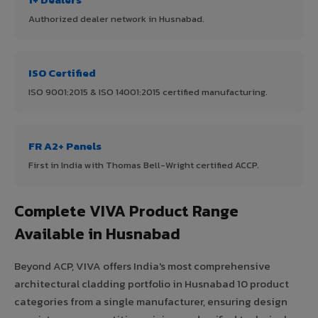
Authorized dealer network in Husnabad.
ISO Certified
ISO 9001:2015 & ISO 14001:2015 certified manufacturing.
FR A2+ Panels
First in India with Thomas Bell-Wright certified ACCP.
Complete VIVA Product Range
Available in Husnabad
Beyond ACP, VIVA offers India's most comprehensive
architectural cladding portfolio in Husnabad 10 product
categories from a single manufacturer, ensuring design