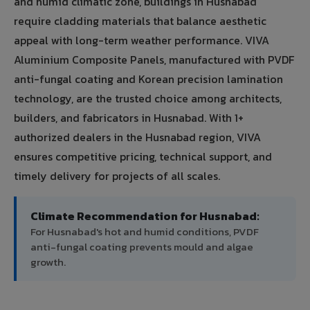
and humid climatic zone, buildings in Husnabad
require cladding materials that balance aesthetic
appeal with long-term weather performance. VIVA
Aluminium Composite Panels, manufactured with PVDF
anti-fungal coating and Korean precision lamination
technology, are the trusted choice among architects,
builders, and fabricators in Husnabad. With 1+
authorized dealers in the Husnabad region, VIVA
ensures competitive pricing, technical support, and
timely delivery for projects of all scales.
Climate Recommendation for Husnabad:
For Husnabad's hot and humid conditions, PVDF
anti-fungal coating prevents mould and algae
growth.