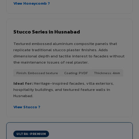
View Honeycomb ?
Stucco Series in Husnabad
Textured embossed aluminium composite panels that
replicate traditional stucco plaster finishes. Adds
dimensional depth and tactile interest to facades without
the maintenance issues of real plaster.
Finish: Embossed texture
Coating: PVDF
Thickness: 4mm
Ideal for:
Heritage-inspired facades, villa exteriors,
hospitality buildings, and textured feature walls in
Husnabad.
View Stucco ?
ULTRA-PREMIUM