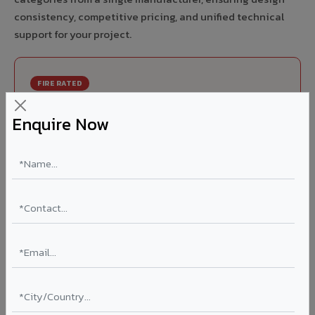
consistency, competitive pricing, and unified technical
support for your project.
FIRE RATED
FR A2+ ACCP - Fire Rated ACP in Jangaon
Enquire Now
India's first Thomas Bell-Wright (Dubai) certified non-
combustible Aluminium Corrugated Core Panel. Mandatory
for all buildings above 15 meters in Jangaon as per NBC
2016. EN 13501-1 Class A2-s1,d0 rated.
Thickness: 4mm / 6mm
Coating: PVDF 70% KYNAR
Ideal for:
High-rise residential & commercial towers,
hospitals, airports, petrol pumps, metro stations, and
government buildings in Jangaon.
Learn More ?