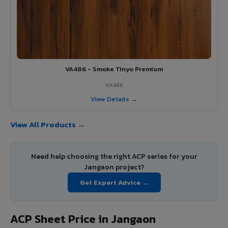
VA486 - Smoke Tinyo Premium
VA486
View Details →
View All Products →
Need help choosing the right ACP series for your
Jangaon project?
Get Expert Advice →
ACP Sheet Price in Jangaon