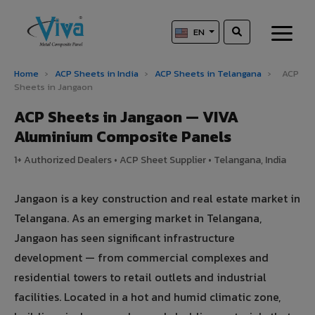
EN
Home
›
ACP Sheets in India
›
ACP Sheets in Telangana
›
ACP
Sheets in Jangaon
ACP Sheets in Jangaon — VIVA
Aluminium Composite Panels
1+ Authorized Dealers • ACP Sheet Supplier • Telangana, India
Jangaon is a key construction and real estate market in
Telangana. As an emerging market in Telangana,
Jangaon has seen significant infrastructure
development — from commercial complexes and
residential towers to retail outlets and industrial
facilities. Located in a hot and humid climatic zone,