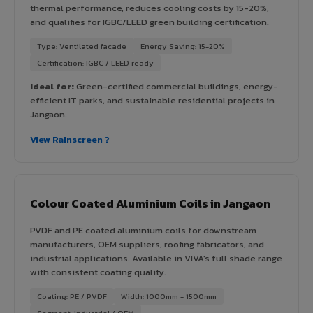
thermal performance, reduces cooling costs by 15-20%,
and qualifies for IGBC/LEED green building certification.
Type: Ventilated facade
Energy Saving: 15-20%
Certification: IGBC / LEED ready
Ideal for:
Green-certified commercial buildings, energy-
efficient IT parks, and sustainable residential projects in
Jangaon.
View Rainscreen ?
Colour Coated Aluminium Coils in Jangaon
PVDF and PE coated aluminium coils for downstream
manufacturers, OEM suppliers, roofing fabricators, and
industrial applications. Available in VIVA's full shade range
with consistent coating quality.
Coating: PE / PVDF
Width: 1000mm - 1500mm
Segment: Industrial / OEM