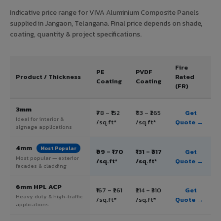
Indicative price range for VIVA Aluminium Composite Panels
supplied in Jangaon, Telangana. Final price depends on shade,
coating, quantity & project specifications.
Fire
PE
PVDF
Product / Thickness
Rated
Coating
Coating
(FR)
3mm
₹78 – ₹152
₹113 – ₹265
Get
Ideal for interior &
/sq.ft*
/sq.ft*
Quote →
signage applications
4mm
Most Popular
₹99 – ₹170
₹131 – ₹317
Get
Most popular — exterior
/sq.ft*
/sq.ft*
Quote →
facades & cladding
6mm HPL ACP
₹167 – ₹261
₹214 – ₹310
Get
Heavy duty & high-traffic
/sq.ft*
/sq.ft*
Quote →
applications