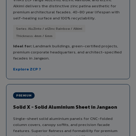
Alkimi delivers the distinctive zinc patina aesthetic for
premium architectural facades. 40-80 year lifespan with
self-healing surface and 100% recyclability.
Series: AluZinto / elZinc Rainbow / Alkimi
Thickness: 4mm / 6mm
Ideal for:
Landmark buildings, green-certified projects,
premium corporate headquarters, and architect-specified
facades in Jangaon.
Explore ZCP ?
PREMIUM
Solid X - Solid Aluminium Sheet in Jangaon
Single-sheet solid aluminium panels for CNC-folded
column covers, canopy soffits, and precision facade
features. Superior flatness and formability for premium