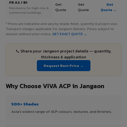
FR A2 / B1
Get
Get
Get
Mandatory for high-rise &
Quote
Quote
Quote →
commercial buildings
* Prices are indicative and vary by shade, finish, quantity & project size.
Transport charges applicable for Jangaon delivery. Prices subject to
revision without prior notice.
GET EXACT QUOTE →
📞 Share your Jangaon project details — quantity,
thickness & application
Request Best Price →
Why Choose VIVA ACP in Jangaon
500+ Shades
Asia's widest range of ACP colours, textures, and finishes.