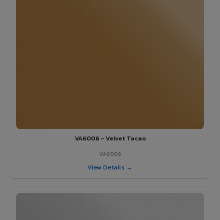
VA6006 - Velvet Tacao
VA6006
View Details →