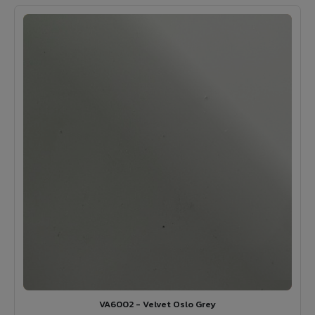
VA6002 - Velvet Oslo Grey