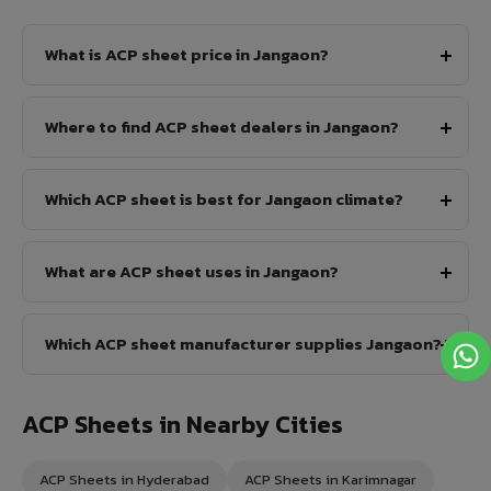
What is ACP sheet price in Jangaon?
Where to find ACP sheet dealers in Jangaon?
Which ACP sheet is best for Jangaon climate?
What are ACP sheet uses in Jangaon?
Which ACP sheet manufacturer supplies Jangaon?
ACP Sheets in Nearby Cities
ACP Sheets in Hyderabad
ACP Sheets in Karimnagar