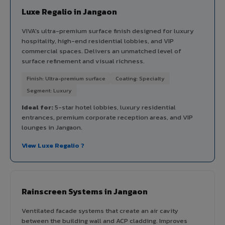
Luxe Regalio in Jangaon
VIVA's ultra-premium surface finish designed for luxury
hospitality, high-end residential lobbies, and VIP
commercial spaces. Delivers an unmatched level of
surface refinement and visual richness.
Finish: Ultra-premium surface
Coating: Specialty
Segment: Luxury
Ideal for:
5-star hotel lobbies, luxury residential
entrances, premium corporate reception areas, and VIP
lounges in Jangaon.
View Luxe Regalio ?
Rainscreen Systems in Jangaon
Ventilated facade systems that create an air cavity
between the building wall and ACP cladding. Improves