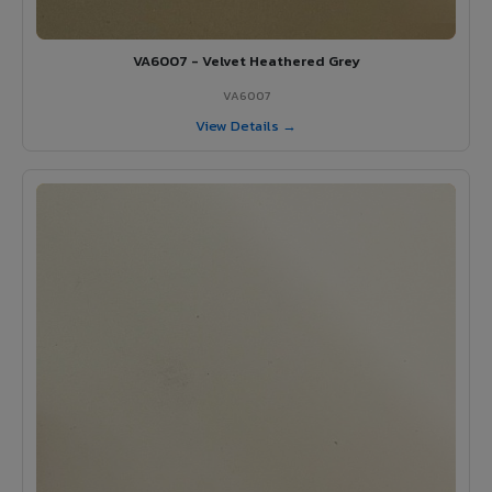
VA6007 - Velvet Heathered Grey
VA6007
View Details →