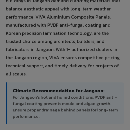
buildings in Jangaon demand cladding materials that
balance aesthetic appeal with long-term weather
performance. VIVA Aluminium Composite Panels,
manufactured with PVDF anti-fungal coating and
Korean precision lamination technology, are the
trusted choice among architects, builders, and
fabricators in Jangaon. With 1+ authorized dealers in
the Jangaon region, VIVA ensures competitive pricing,
technical support, and timely delivery for projects of
all scales.
Climate Recommendation for Jangaon:
For Jangaon's hot and humid conditions, PVDF anti-
fungal coating prevents mould and algae growth.
Ensure proper drainage behind panels for long-term
performance.