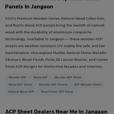
Panels in Jangaon
VIVA's Premium Wooden Series, Natural Wood Collection,
and Rustic Wood ACP panels bring the warmth of natural
wood with the durability of aluminium composite
technology. Available in Jangaon — these wooden ACP
sheets are weather resistant, UV stable, fire safe, and low
maintenance. Also explore Marble, Natural Stone, Metallic
Abstract, Brush Finish, Flute, 3D Louver Illusion, and Corten
Steel ACP designs for distinctive facades and interiors.
Wooden ACP
Wood ACP
Wooden ACP Sheet
Wood ACP Sheet
Wooden ACP Sheets
ACP Wooden Sheet
Natural Wood ACP
Wood Finish ACP Panel
ACP Sheet Dealers Near Me in Jangaon