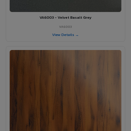
VA6003 - Velvet Basalt Grey
VA6003
View Details →