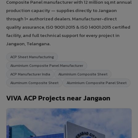
Composite Panel manufacturer with 12 million sq.mt annual
production capacity — supplies directly to Jangaon
through 1+ authorized dealers. Manufacturer-direct
quality assurance, ISO 9001:2015 & ISO 14001:2015 certified
facility, and full technical support for every project in
Jangaon, Telangana.
ACP Sheet Manufacturing
Aluminium Composite Panel Manufacturer
ACP Manufacturer India
Aluminium Composite Sheet
Aluminum Composite Sheet
Aluminium Composite Panel Sheet
VIVA ACP Projects near Jangaon