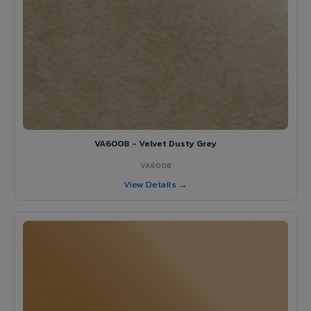
VA6008 - Velvet Dusty Grey
VA6008
View Details →