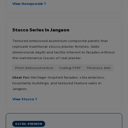
View Honeycomb ?
Stucco Series in Jangaon
Textured embossed aluminium composite panels that
replicate traditional stucco plaster finishes. Adds
dimensional depth and tactile interest to facades without
the maintenance issues of real plaster.
Finish: Embossed texture
Coating: PVDF
Thickness: 4mm
Ideal for:
Heritage-inspired facades, villa exteriors,
hospitality buildings, and textured feature walls in
Jangaon.
View Stucco ?
ULTRA-PREMIUM