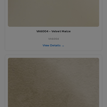
VA6004 - Velvet Maize
VA6004
View Details →