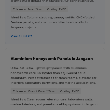
architectural details that standard ACP cannot achieve.
Thickness: 2mm / 3mm
Coating: PVDF
Ideal for:
Column cladding, canopy soffits, CNC-folded
feature panels, and custom architectural details in
Jangaon projects.
View Solid X ?
Aluminium Honeycomb Panels in Jangaon
Ultra-flat, ultra-lightweight panels with aluminium
honeycomb core 10x lighter than equivalent solid
aluminium. Perfect flatness for clean rooms, elevator car
interiors, laboratory partitions, and marine applications.
Thickness: 10mm / 15mm / 20mm
Coating: PVDF
Ideal for:
Clean rooms, elevator cars, laboratory walls,
marine interiors, and premium ceiling systems in Jangaon.