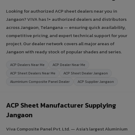
Looking for authorized ACP sheet dealers near you in
Jangaon? VIVA has 1+ authorized dealers and distributors
across Jangaon, Telangana — ensuring quick availability,
competitive pricing, and expert technical support for your
project. Our dealer network covers all major areas of
Jangaon with ready stock of popular shades and series.
ACP Dealers Near Me
ACP Dealer Near Me
ACP Sheet Dealers Near Me
ACP Sheet Dealer Jangaon
Aluminium Composite Panel Dealer
ACP Supplier Jangaon
ACP Sheet Manufacturer Supplying
Jangaon
Viva Composite Panel Pvt. Ltd. — Asia's largest Aluminium