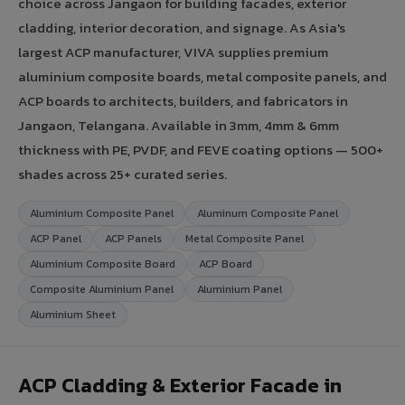
choice across Jangaon for building facades, exterior
cladding, interior decoration, and signage. As Asia's
largest ACP manufacturer, VIVA supplies premium
aluminium composite boards, metal composite panels, and
ACP boards to architects, builders, and fabricators in
Jangaon, Telangana. Available in 3mm, 4mm & 6mm
thickness with PE, PVDF, and FEVE coating options — 500+
shades across 25+ curated series.
Aluminium Composite Panel
Aluminum Composite Panel
ACP Panel
ACP Panels
Metal Composite Panel
Aluminium Composite Board
ACP Board
Composite Aluminium Panel
Aluminium Panel
Aluminium Sheet
ACP Cladding & Exterior Facade in