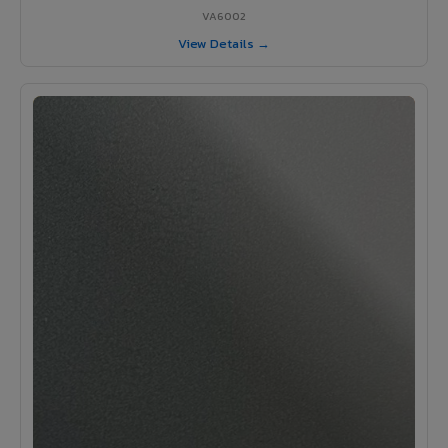
VA6002
View Details →