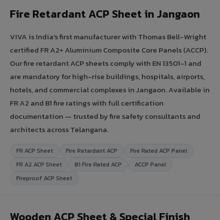
Fire Retardant ACP Sheet in Jangaon
VIVA is India's first manufacturer with Thomas Bell-Wright
certified FR A2+ Aluminium Composite Core Panels (ACCP).
Our fire retardant ACP sheets comply with EN 13501-1 and
are mandatory for high-rise buildings, hospitals, airports,
hotels, and commercial complexes in Jangaon. Available in
FR A2 and B1 fire ratings with full certification
documentation — trusted by fire safety consultants and
architects across Telangana.
FR ACP Sheet
Fire Retardant ACP
Fire Rated ACP Panel
FR A2 ACP Sheet
B1 Fire Rated ACP
ACCP Panel
Fireproof ACP Sheet
Wooden ACP Sheet & Special Finish