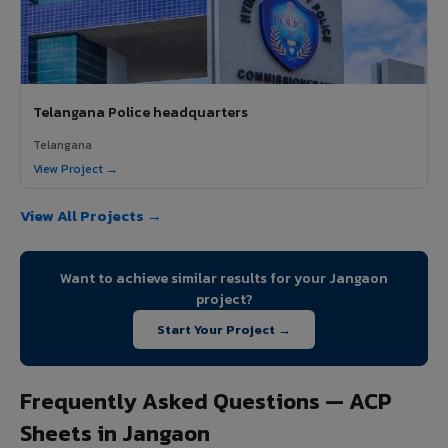
Telangana Police headquarters
Telangana
View Project →
View All Projects →
Want to achieve similar results for your Jangaon
project?
Start Your Project →
Frequently Asked Questions — ACP
Sheets in Jangaon