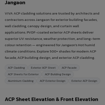
Jangaon
VIVA ACP cladding solutions are trusted by architects and
contractors across Jangaon for exterior building facades,
wall cladding, canopy design, and curtain wall
applications. PVDF-coated exterior ACP sheets deliver
superior UV resistance, weather protection, and long-term
colour retention — engineered for Jangaon's Hot humid
climate conditions. Explore 500+ shades for modern ACP
facade, ACP building design, and exterior ACP cladding.
ACP Cladding
Exterior ACP Sheet
ACP Facade
ACP Sheets for Exterior
ACP Building Design
Aluminium Cladding
ACP Exterior Design
Exterior ACP Design
ACP Sheet Elevation & Front Elevation