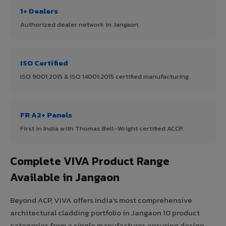
1+ Dealers
Authorized dealer network in Jangaon.
ISO Certified
ISO 9001:2015 & ISO 14001:2015 certified manufacturing.
FR A2+ Panels
First in India with Thomas Bell-Wright certified ACCP.
Complete VIVA Product Range
Available in Jangaon
Beyond ACP, VIVA offers India's most comprehensive
architectural cladding portfolio in Jangaon 10 product
categories from a single manufacturer, ensuring design