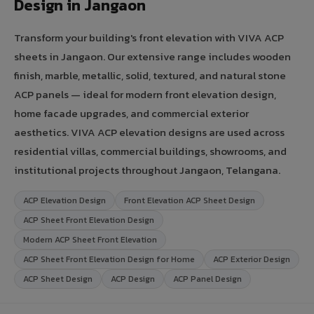
Design in Jangaon
Transform your building's front elevation with VIVA ACP
sheets in Jangaon. Our extensive range includes wooden
finish, marble, metallic, solid, textured, and natural stone
ACP panels — ideal for modern front elevation design,
home facade upgrades, and commercial exterior
aesthetics. VIVA ACP elevation designs are used across
residential villas, commercial buildings, showrooms, and
institutional projects throughout Jangaon, Telangana.
ACP Elevation Design
Front Elevation ACP Sheet Design
ACP Sheet Front Elevation Design
Modern ACP Sheet Front Elevation
ACP Sheet Front Elevation Design for Home
ACP Exterior Design
ACP Sheet Design
ACP Design
ACP Panel Design