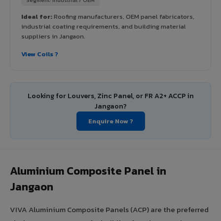
Ideal for:
Roofing manufacturers, OEM panel fabricators,
industrial coating requirements, and building material
suppliers in Jangaon.
View Coils ?
Looking for Louvers, Zinc Panel, or FR A2+ ACCP in
Jangaon?
Enquire Now ?
Aluminium Composite Panel in
Jangaon
VIVA Aluminium Composite Panels (ACP) are the preferred