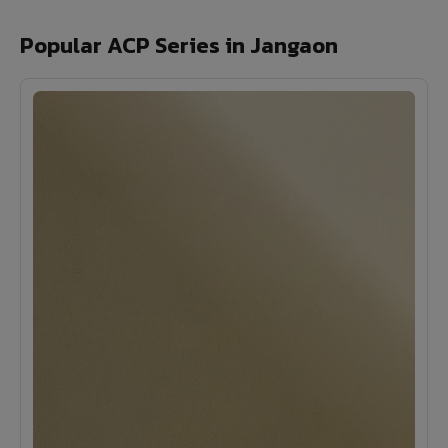
Popular ACP Series in Jangaon