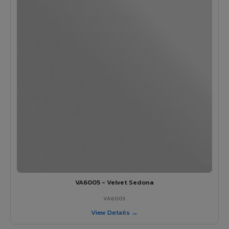
VA6005 - Velvet Sedona
VA6005
View Details →