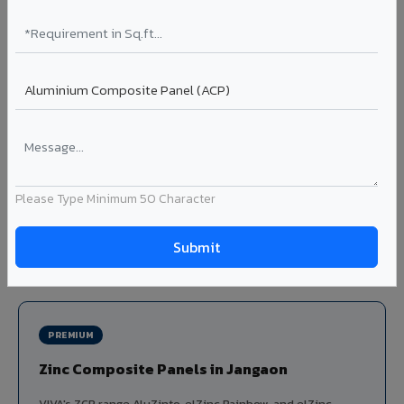
Louvers & Baffles in Jangaon
Aluminium louver systems for ventilation facades, sun-
shading, parking structure screening, and decorative
ceiling baffles. Available in standard flat, elliptical, and
airfoil profiles with powder coating or PVDF finish.
Profiles: Flat / Elliptical / Airfoil
Width: 50mm to 300mm
Ideal for:
Parking facades, equipment screening, building
Please Type Minimum 50 Character
ventilation, false ceiling baffles, and sun-shading systems
in Jangaon.
View Louver Range ?
PREMIUM
Zinc Composite Panels in Jangaon
VIVA's ZCP range AluZinto, elZinc Rainbow, and elZinc