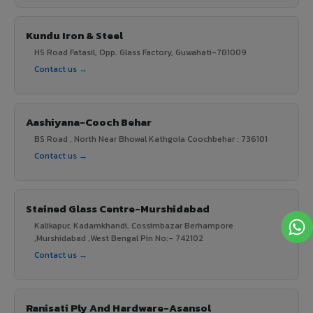
Kundu Iron & Steel
HS Road Fatasil, Opp. Glass Factory, Guwahati-781009
Contact us →
Aashiyana-Cooch Behar
BS Road , North Near Bhowal Kathgola Coochbehar : 736101
Contact us →
Stained Glass Centre-Murshidabad
Kalikapur, Kadamkhandi, Cossimbazar Berhampore
,Murshidabad ,West Bengal Pin No:- 742102
Contact us →
Ranisati Ply And Hardware-Asansol