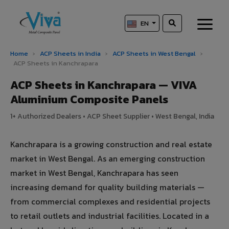
EN
Home
›
ACP Sheets in India
›
ACP Sheets in West Bengal
›
ACP Sheets in Kanchrapara
ACP Sheets in Kanchrapara — VIVA
Aluminium Composite Panels
1+ Authorized Dealers • ACP Sheet Supplier • West Bengal, India
Kanchrapara is a growing construction and real estate
market in West Bengal. As an emerging construction
market in West Bengal, Kanchrapara has seen
increasing demand for quality building materials —
from commercial complexes and residential projects
to retail outlets and industrial facilities. Located in a