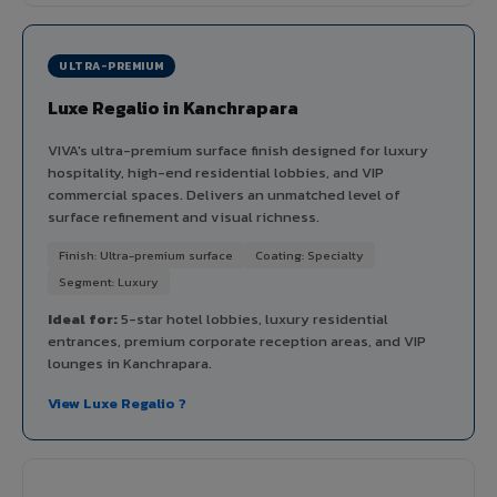
ULTRA-PREMIUM
Luxe Regalio in Kanchrapara
VIVA's ultra-premium surface finish designed for luxury
hospitality, high-end residential lobbies, and VIP
commercial spaces. Delivers an unmatched level of
surface refinement and visual richness.
Finish: Ultra-premium surface
Coating: Specialty
Segment: Luxury
Ideal for:
5-star hotel lobbies, luxury residential
entrances, premium corporate reception areas, and VIP
lounges in Kanchrapara.
View Luxe Regalio ?