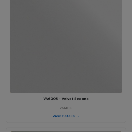
VA6005 - Velvet Sedona
VA6005
View Details →