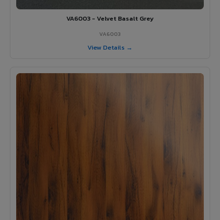
VA6003 - Velvet Basalt Grey
VA6003
View Details →