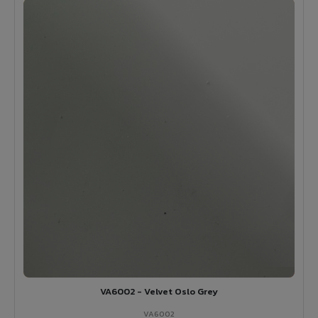
VA6002 - Velvet Oslo Grey
VA6002