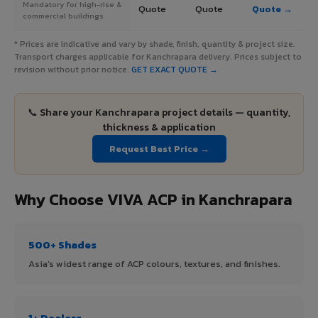
Mandatory for high-rise &
Quote
Quote
Quote →
commercial buildings
* Prices are indicative and vary by shade, finish, quantity & project size.
Transport charges applicable for Kanchrapara delivery. Prices subject to
revision without prior notice.
GET EXACT QUOTE →
📞 Share your Kanchrapara project details — quantity,
thickness & application
Request Best Price →
Why Choose VIVA ACP in Kanchrapara
500+ Shades
Asia's widest range of ACP colours, textures, and finishes.
1+ Dealers