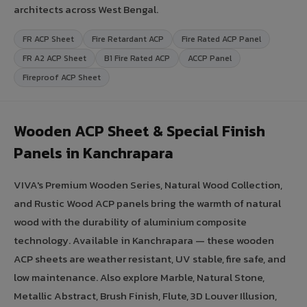
architects across West Bengal.
FR ACP Sheet
Fire Retardant ACP
Fire Rated ACP Panel
FR A2 ACP Sheet
B1 Fire Rated ACP
ACCP Panel
Fireproof ACP Sheet
Wooden ACP Sheet & Special Finish
Panels in Kanchrapara
VIVA's Premium Wooden Series, Natural Wood Collection,
and Rustic Wood ACP panels bring the warmth of natural
wood with the durability of aluminium composite
technology. Available in Kanchrapara — these wooden
ACP sheets are weather resistant, UV stable, fire safe, and
low maintenance. Also explore Marble, Natural Stone,
Metallic Abstract, Brush Finish, Flute, 3D Louver Illusion,