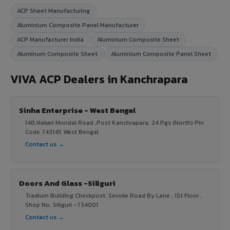
ACP Sheet Manufacturing
Aluminium Composite Panel Manufacturer
ACP Manufacturer India
Aluminium Composite Sheet
Aluminum Composite Sheet
Aluminium Composite Panel Sheet
VIVA ACP Dealers in Kanchrapara
Sinha Enterprise - West Bengal
148,Nakari Mondal Road ,Post Kanchrapara, 24 Pgs (North) Pin
Code 743145 West Bengal
Contact us →
Doors And Glass -Siliguri
Tradium Building Checkpost, Sevoke Road By Lane , 1St Floor ,
Shop No. Siliguri -734001
Contact us →