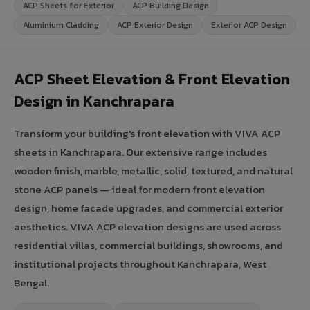
ACP Sheets for Exterior
ACP Building Design
Aluminium Cladding
ACP Exterior Design
Exterior ACP Design
ACP Sheet Elevation & Front Elevation
Design in Kanchrapara
Transform your building's front elevation with VIVA ACP
sheets in Kanchrapara. Our extensive range includes
wooden finish, marble, metallic, solid, textured, and natural
stone ACP panels — ideal for modern front elevation
design, home facade upgrades, and commercial exterior
aesthetics. VIVA ACP elevation designs are used across
residential villas, commercial buildings, showrooms, and
institutional projects throughout Kanchrapara, West
Bengal.