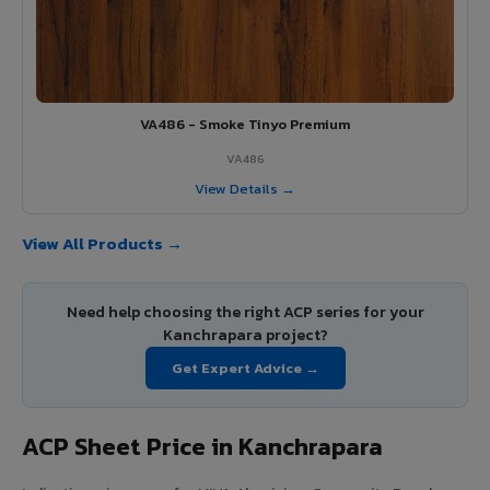
VA486 - Smoke Tinyo Premium
VA486
View Details →
View All Products →
Need help choosing the right ACP series for your
Kanchrapara project?
Get Expert Advice →
ACP Sheet Price in Kanchrapara