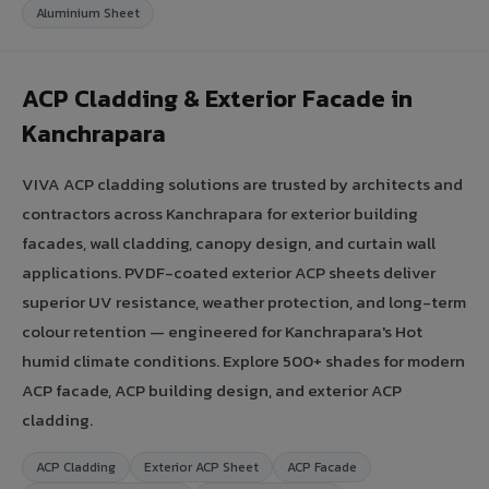
Aluminium Sheet
ACP Cladding & Exterior Facade in
Kanchrapara
VIVA ACP cladding solutions are trusted by architects and
contractors across Kanchrapara for exterior building
facades, wall cladding, canopy design, and curtain wall
applications. PVDF-coated exterior ACP sheets deliver
superior UV resistance, weather protection, and long-term
colour retention — engineered for Kanchrapara's Hot
humid climate conditions. Explore 500+ shades for modern
ACP facade, ACP building design, and exterior ACP
cladding.
ACP Cladding
Exterior ACP Sheet
ACP Facade