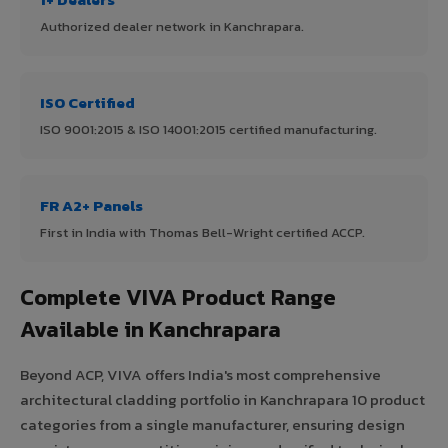
Authorized dealer network in Kanchrapara.
ISO Certified
ISO 9001:2015 & ISO 14001:2015 certified manufacturing.
FR A2+ Panels
First in India with Thomas Bell-Wright certified ACCP.
Complete VIVA Product Range
Available in Kanchrapara
Beyond ACP, VIVA offers India's most comprehensive
architectural cladding portfolio in Kanchrapara 10 product
categories from a single manufacturer, ensuring design