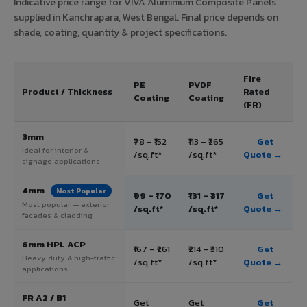
Indicative price range for VIVA Aluminium Composite Panels
supplied in Kanchrapara, West Bengal. Final price depends on
shade, coating, quantity & project specifications.
Fire
PE
PVDF
Product / Thickness
Rated
Coating
Coating
(FR)
3mm
₹78 – ₹152
₹113 – ₹265
Get
Ideal for interior &
/sq.ft*
/sq.ft*
Quote →
signage applications
4mm
Most Popular
₹99 – ₹170
₹131 – ₹317
Get
Most popular — exterior
/sq.ft*
/sq.ft*
Quote →
facades & cladding
6mm HPL ACP
₹167 – ₹261
₹214 – ₹310
Get
Heavy duty & high-traffic
/sq.ft*
/sq.ft*
Quote →
applications
FR A2 / B1
Get
Get
Get