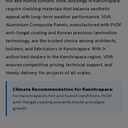
hot and humid climatic zone, buildings in Kanchrapara
require cladding materials that balance aesthetic
appeal with long-term weather performance. VIVA
Aluminium Composite Panels, manufactured with PVDF
anti-fungal coating and Korean precision lamination
technology, are the trusted choice among architects,
builders, and fabricators in Kanchrapara. With 1+
authorized dealers in the Kanchrapara region, VIVA
ensures competitive pricing, technical support, and
timely delivery for projects of all scales.
Climate Recommendation for Kanchrapara:
For Kanchrapara's hot and humid conditions, PVDF
anti-fungal coating prevents mould and algae
growth.