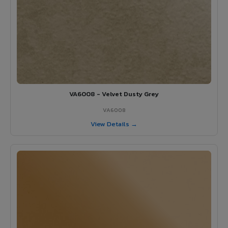
VA6008 - Velvet Dusty Grey
VA6008
View Details →