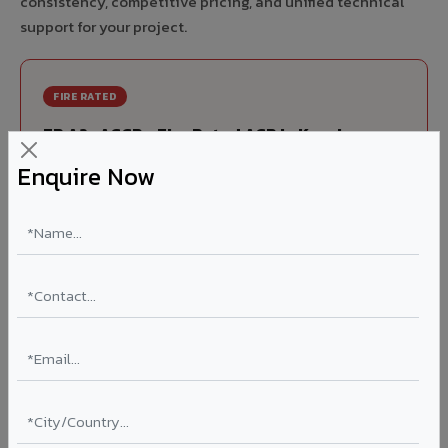
consistency, competitive pricing, and unified technical
support for your project.
FIRE RATED
FR A2+ ACCP - Fire Rated ACP in Kanchrapara
Enquire Now
India's first Thomas Bell-Wright (Dubai) certified non-
combustible Aluminium Corrugated Core Panel. Mandatory
for all buildings above 15 meters in Kanchrapara as per
NBC 2016. EN 13501-1 Class A2-s1,d0 rated.
Thickness: 4mm / 6mm
Coating: PVDF 70% KYNAR
Ideal for:
High-rise residential & commercial towers,
hospitals, airports, petrol pumps, metro stations, and
government buildings in Kanchrapara.
Learn More ?