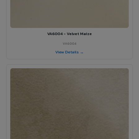
VA6004 - Velvet Maize
VA6004
View Details →