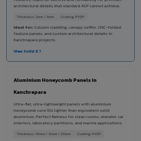
architectural details that standard ACP cannot achieve.
Thickness: 2mm / 3mm
Coating: PVDF
Ideal for:
Column cladding, canopy soffits, CNC-folded
feature panels, and custom architectural details in
Kanchrapara projects.
View Solid X ?
Aluminium Honeycomb Panels in
Kanchrapara
Ultra-flat, ultra-lightweight panels with aluminium
honeycomb core 10x lighter than equivalent solid
aluminium. Perfect flatness for clean rooms, elevator car
interiors, laboratory partitions, and marine applications.
Thickness: 10mm / 15mm / 20mm
Coating: PVDF