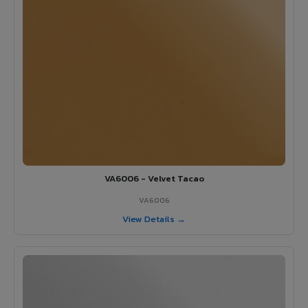
VA6006 - Velvet Tacao
VA6006
View Details →