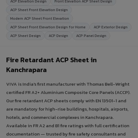
ACP Elevation Design
Front Elevation ACP Sheet Design
ACP Sheet Front Elevation Design
Modern ACP Sheet Front Elevation
ACP Sheet Front Elevation Design for Home
ACP Exterior Design
ACP Sheet Design
ACP Design
ACP Panel Design
Fire Retardant ACP Sheet in
Kanchrapara
VIVA is India's first manufacturer with Thomas Bell-Wright
certified FR A2+ Aluminium Composite Core Panels (ACCP).
Our fire retardant ACP sheets comply with EN 13501-1 and
are mandatory for high-rise buildings, hospitals, airports,
hotels, and commercial complexes in Kanchrapara.
Available in FR A2 and B1 fire ratings with full certification
documentation — trusted by fire safety consultants and