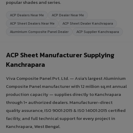
popular shades and series.
ACP Dealers Near Me
ACP Dealer Near Me
ACP Sheet Dealers Near Me
ACP Sheet Dealer Kanchrapara
Aluminium Composite Panel Dealer
ACP Supplier Kanchrapara
ACP Sheet Manufacturer Supplying
Kanchrapara
Viva Composite Panel Pvt. Ltd. — Asia's largest Aluminium
Composite Panel manufacturer with 12 million sq.mt annual
production capacity — supplies directly to Kanchrapara
through 1+ authorized dealers. Manufacturer-direct
quality assurance, ISO 9001:2015 & ISO 14001:2015 certified
facility, and full technical support for every project in
Kanchrapara, West Bengal.