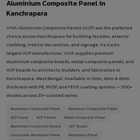
Aluminium Composite Panel in
Kanchrapara
VIVA Aluminium Composite Panels (ACP) are the preferred
choice across Kanchrapara for building facades, exterior
cladding, interior decoration, and signage. As Asia's
largest ACP manufacturer, VIVA supplies premium
aluminium composite boards, metal composite panels, and
ACP boards to architects, builders, and fabricators in
Kanchrapara, West Bengal. Available in 3mm, 4mm & 6mm
thickness with PE, PVDF, and FEVE coating options — 500+
shades across 25+ curated series.
Aluminium Composite Panel
Aluminum Composite Panel
ACP Panel
ACP Panels
Metal Composite Panel
Aluminium Composite Board
ACP Board
Composite Aluminium Panel
Aluminium Panel