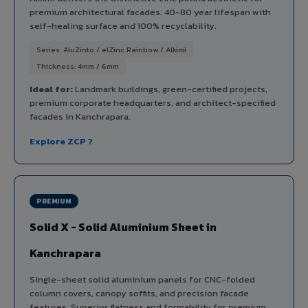
premium architectural facades. 40-80 year lifespan with
self-healing surface and 100% recyclability.
Series: AluZinto / elZinc Rainbow / Alkimi
Thickness: 4mm / 6mm
Ideal for:
Landmark buildings, green-certified projects,
premium corporate headquarters, and architect-specified
facades in Kanchrapara.
Explore ZCP ?
PREMIUM
Solid X - Solid Aluminium Sheet in
Kanchrapara
Single-sheet solid aluminium panels for CNC-folded
column covers, canopy soffits, and precision facade
features. Superior flatness and formability for premium