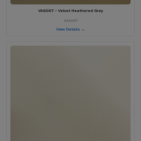
VA6007 - Velvet Heathered Grey
VA6007
View Details →