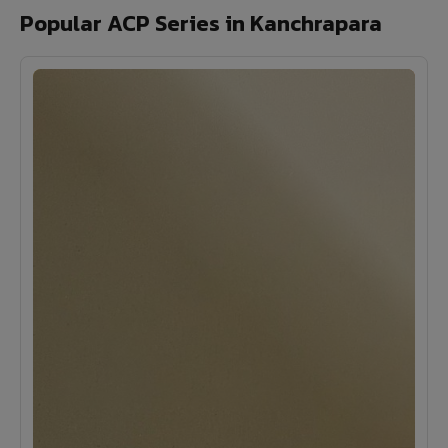
Popular ACP Series in Kanchrapara