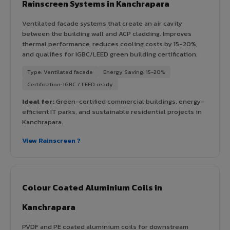
Rainscreen Systems in Kanchrapara
Ventilated facade systems that create an air cavity
between the building wall and ACP cladding. Improves
thermal performance, reduces cooling costs by 15-20%,
and qualifies for IGBC/LEED green building certification.
Type: Ventilated facade
Energy Saving: 15-20%
Certification: IGBC / LEED ready
Ideal for:
Green-certified commercial buildings, energy-
efficient IT parks, and sustainable residential projects in
Kanchrapara.
View Rainscreen ?
Colour Coated Aluminium Coils in
Kanchrapara
PVDF and PE coated aluminium coils for downstream