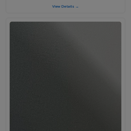
View Details →