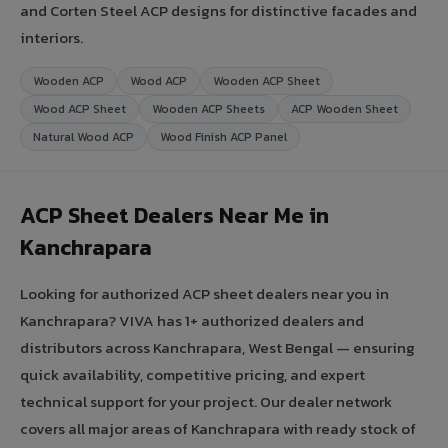
and Corten Steel ACP designs for distinctive facades and
interiors.
Wooden ACP
Wood ACP
Wooden ACP Sheet
Wood ACP Sheet
Wooden ACP Sheets
ACP Wooden Sheet
Natural Wood ACP
Wood Finish ACP Panel
ACP Sheet Dealers Near Me in
Kanchrapara
Looking for authorized ACP sheet dealers near you in
Kanchrapara? VIVA has 1+ authorized dealers and
distributors across Kanchrapara, West Bengal — ensuring
quick availability, competitive pricing, and expert
technical support for your project. Our dealer network
covers all major areas of Kanchrapara with ready stock of