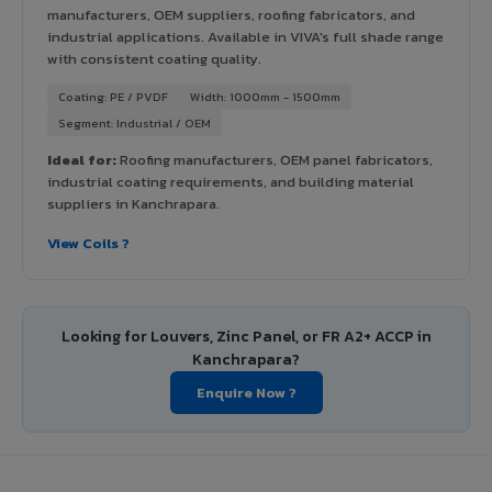
manufacturers, OEM suppliers, roofing fabricators, and
industrial applications. Available in VIVA's full shade range
with consistent coating quality.
Coating: PE / PVDF
Width: 1000mm - 1500mm
Segment: Industrial / OEM
Ideal for:
Roofing manufacturers, OEM panel fabricators,
industrial coating requirements, and building material
suppliers in Kanchrapara.
View Coils ?
Looking for Louvers, Zinc Panel, or FR A2+ ACCP in
Kanchrapara?
Enquire Now ?