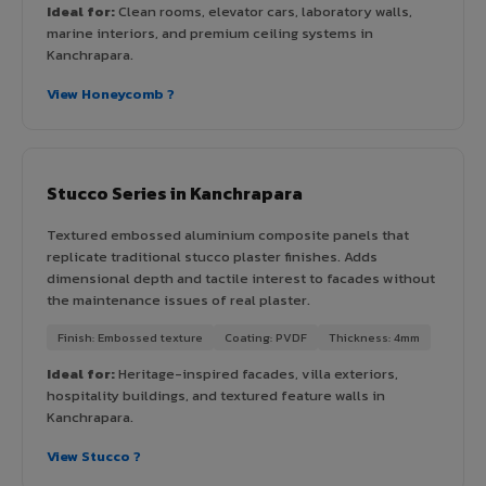
Ideal for:
Clean rooms, elevator cars, laboratory walls,
marine interiors, and premium ceiling systems in
Kanchrapara.
View Honeycomb ?
Stucco Series in Kanchrapara
Textured embossed aluminium composite panels that
replicate traditional stucco plaster finishes. Adds
dimensional depth and tactile interest to facades without
the maintenance issues of real plaster.
Finish: Embossed texture
Coating: PVDF
Thickness: 4mm
Ideal for:
Heritage-inspired facades, villa exteriors,
hospitality buildings, and textured feature walls in
Kanchrapara.
View Stucco ?