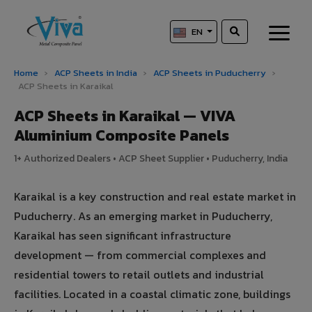
EN
Home
›
ACP Sheets in India
›
ACP Sheets in Puducherry
›
ACP Sheets in Karaikal
ACP Sheets in Karaikal — VIVA
Aluminium Composite Panels
1+ Authorized Dealers • ACP Sheet Supplier • Puducherry, India
Karaikal is a key construction and real estate market in
Puducherry. As an emerging market in Puducherry,
Karaikal has seen significant infrastructure
development — from commercial complexes and
residential towers to retail outlets and industrial
facilities. Located in a coastal climatic zone, buildings