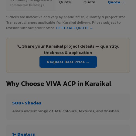
Quote
Quote
Quote →
commercial buildings
* Prices are indicative and vary by shade, finish, quantity & project size.
Transport charges applicable for Karaikal delivery. Prices subject to
revision without prior notice.
GET EXACT QUOTE →
📞 Share your Karaikal project details — quantity,
thickness & application
Request Best Price →
Why Choose VIVA ACP in Karaikal
500+ Shades
Asia's widest range of ACP colours, textures, and finishes.
1+ Dealers