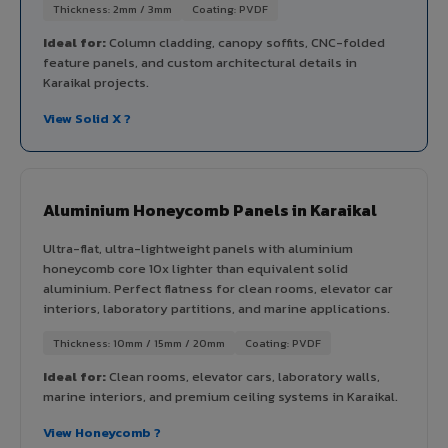
Thickness: 2mm / 3mm
Coating: PVDF
Ideal for:
Column cladding, canopy soffits, CNC-folded
feature panels, and custom architectural details in
Karaikal projects.
View Solid X ?
Aluminium Honeycomb Panels in Karaikal
Ultra-flat, ultra-lightweight panels with aluminium
honeycomb core 10x lighter than equivalent solid
aluminium. Perfect flatness for clean rooms, elevator car
interiors, laboratory partitions, and marine applications.
Thickness: 10mm / 15mm / 20mm
Coating: PVDF
Ideal for:
Clean rooms, elevator cars, laboratory walls,
marine interiors, and premium ceiling systems in Karaikal.
View Honeycomb ?