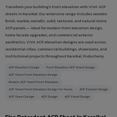
Transform your building's front elevation with VIVA ACP
sheets in Karaikal. Our extensive range includes wooden
finish, marble, metallic, solid, textured, and natural stone
ACP panels — ideal for modern front elevation design,
home facade upgrades, and commercial exterior
aesthetics. VIVA ACP elevation designs are used across
residential villas, commercial buildings, showrooms, and
institutional projects throughout Karaikal, Puducherry.
ACP Elevation Design
Front Elevation ACP Sheet Design
ACP Sheet Front Elevation Design
Modern ACP Sheet Front Elevation
ACP Sheet Front Elevation Design for Home
ACP Exterior Design
ACP Sheet Design
ACP Design
ACP Panel Design