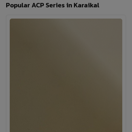
Popular ACP Series in Karaikal