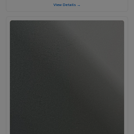
View Details →