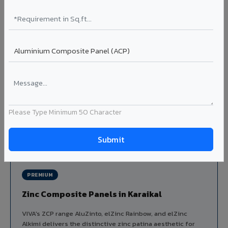
Louvers & Baffles in Karaikal
Aluminium louver systems for ventilation facades, sun-
shading, parking structure screening, and decorative
ceiling baffles. Available in standard flat, elliptical, and
airfoil profiles with powder coating or PVDF finish.
Profiles: Flat / Elliptical / Airfoil
Width: 50mm to 300mm
Ideal for:
Parking facades, equipment screening, building
ventilation, false ceiling baffles, and sun-shading systems
Please Type Minimum 50 Character
in Karaikal.
View Louver Range ?
PREMIUM
Zinc Composite Panels in Karaikal
VIVA's ZCP range AluZinto, elZinc Rainbow, and elZinc
Alkimi delivers the distinctive zinc patina aesthetic for