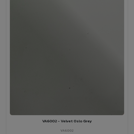
VA6002 - Velvet Oslo Grey
VA6002