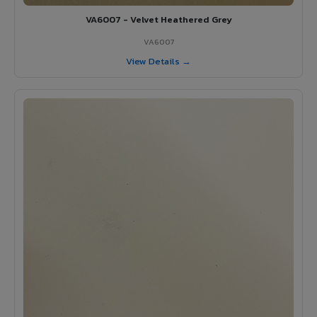
VA6007 - Velvet Heathered Grey
VA6007
View Details →