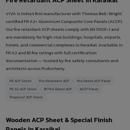
Fire Retardant ACP Sheet in Karaikal
VIVA is India's first manufacturer with Thomas Bell-Wright
certified FR A2+ Aluminium Composite Core Panels (ACCP).
Our fire retardant ACP sheets comply with EN 13501-1 and
are mandatory for high-rise buildings, hospitals, airports,
hotels, and commercial complexes in Karaikal. Available in
FR A2 and B1 fire ratings with full certification
documentation — trusted by fire safety consultants and
architects across Puducherry.
FR ACP Sheet
Fire Retardant ACP
Fire Rated ACP Panel
FR A2 ACP Sheet
B1 Fire Rated ACP
ACCP Panel
Fireproof ACP Sheet
Wooden ACP Sheet & Special Finish
Panels in Karaikal