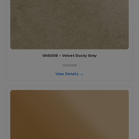
VA6008 - Velvet Dusty Grey
VA6008
View Details →