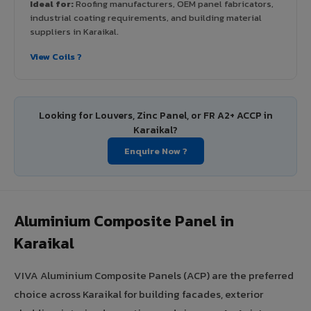
Ideal for:
Roofing manufacturers, OEM panel fabricators,
industrial coating requirements, and building material
suppliers in Karaikal.
View Coils ?
Looking for Louvers, Zinc Panel, or FR A2+ ACCP in
Karaikal?
Enquire Now ?
Aluminium Composite Panel in
Karaikal
VIVA Aluminium Composite Panels (ACP) are the preferred
choice across Karaikal for building facades, exterior