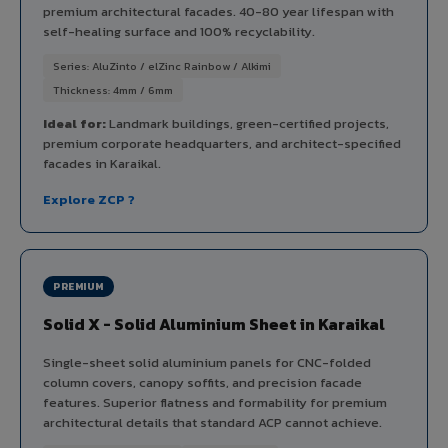
premium architectural facades. 40-80 year lifespan with
self-healing surface and 100% recyclability.
Series: AluZinto / elZinc Rainbow / Alkimi
Thickness: 4mm / 6mm
Ideal for:
Landmark buildings, green-certified projects,
premium corporate headquarters, and architect-specified
facades in Karaikal.
Explore ZCP ?
PREMIUM
Solid X - Solid Aluminium Sheet in Karaikal
Single-sheet solid aluminium panels for CNC-folded
column covers, canopy soffits, and precision facade
features. Superior flatness and formability for premium
architectural details that standard ACP cannot achieve.