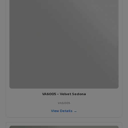
VA6005 - Velvet Sedona
VA6005
View Details →