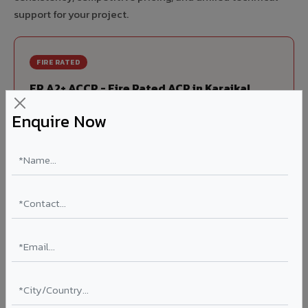
support for your project.
FIRE RATED
FR A2+ ACCP - Fire Rated ACP in Karaikal
India's first Thomas Bell-Wright (Dubai) certified non-
Enquire Now
combustible Aluminium Corrugated Core Panel. Mandatory
for all buildings above 15 meters in Karaikal as per NBC
2016. EN 13501-1 Class A2-s1,d0 rated.
Thickness: 4mm / 6mm
Coating: PVDF 70% KYNAR
Ideal for:
High-rise residential & commercial towers,
hospitals, airports, petrol pumps, metro stations, and
government buildings in Karaikal.
Learn More ?