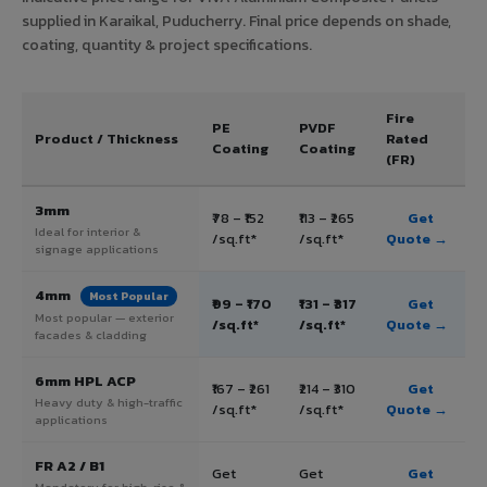
supplied in Karaikal, Puducherry. Final price depends on shade,
coating, quantity & project specifications.
Fire
PE
PVDF
Product / Thickness
Rated
Coating
Coating
(FR)
3mm
₹78 – ₹152
₹113 – ₹265
Get
Ideal for interior &
/sq.ft*
/sq.ft*
Quote →
signage applications
4mm
Most Popular
₹99 – ₹170
₹131 – ₹317
Get
Most popular — exterior
/sq.ft*
/sq.ft*
Quote →
facades & cladding
6mm HPL ACP
₹167 – ₹261
₹214 – ₹310
Get
Heavy duty & high-traffic
/sq.ft*
/sq.ft*
Quote →
applications
FR A2 / B1
Get
Get
Get
Mandatory for high-rise &