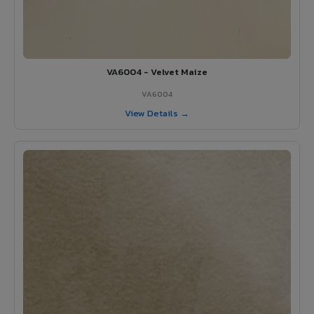
VA6004 - Velvet Maize
VA6004
View Details →