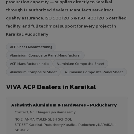
production capacity — supplies directly to Karaikal
through 1+ authorized dealers. Manufacturer-direct
quality assurance, ISO 9001:2015 & ISO 14001:2015 certified
facility, and full technical support for every project in
Karaikal, Puducherry.
ACP Sheet Manufacturing
Aluminium Composite Panel Manufacturer
ACP Manufacturer India
Aluminium Composite Sheet
Aluminum Composite Sheet
Aluminium Composite Panel Sheet
VIVA ACP Dealers in Karaikal
Ashwinth Aluminium & Hardwares - Puducherry
Contact: Mr. Thiagarajan Ramasamy
NO.2, AMMAIYAR,ENGLISH SCHOOL
STREET,Karaikal,,Puducherry,Karaikal,,Puducherry,KARAIKAL-
609602