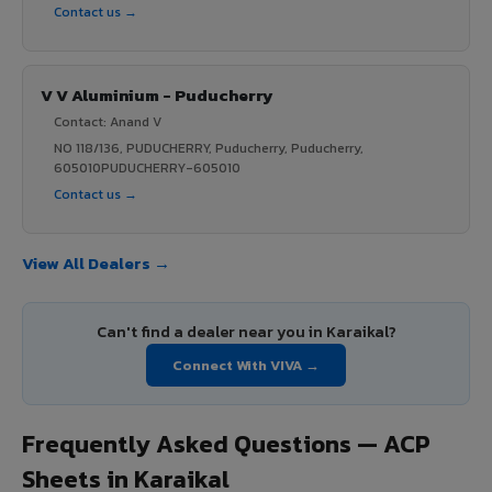
Contact us →
V V Aluminium - Puducherry
Contact: Anand V
NO 118/136, PUDUCHERRY, Puducherry, Puducherry,
605010PUDUCHERRY-605010
Contact us →
View All Dealers →
Can't find a dealer near you in Karaikal?
Connect With VIVA →
Frequently Asked Questions — ACP
Sheets in Karaikal