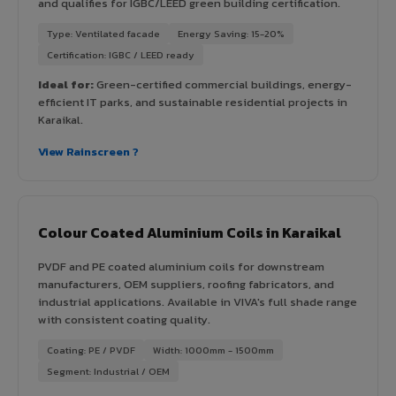
and qualifies for IGBC/LEED green building certification.
Type: Ventilated facade
Energy Saving: 15-20%
Certification: IGBC / LEED ready
Ideal for:
Green-certified commercial buildings, energy-
efficient IT parks, and sustainable residential projects in
Karaikal.
View Rainscreen ?
Colour Coated Aluminium Coils in Karaikal
PVDF and PE coated aluminium coils for downstream
manufacturers, OEM suppliers, roofing fabricators, and
industrial applications. Available in VIVA's full shade range
with consistent coating quality.
Coating: PE / PVDF
Width: 1000mm - 1500mm
Segment: Industrial / OEM