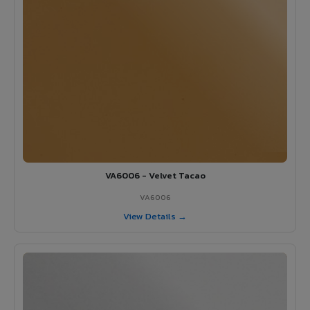
VA6006 - Velvet Tacao
VA6006
View Details →