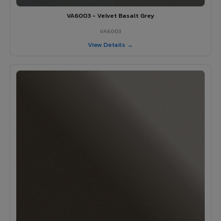
VA6003 - Velvet Basalt Grey
VA6003
View Details →