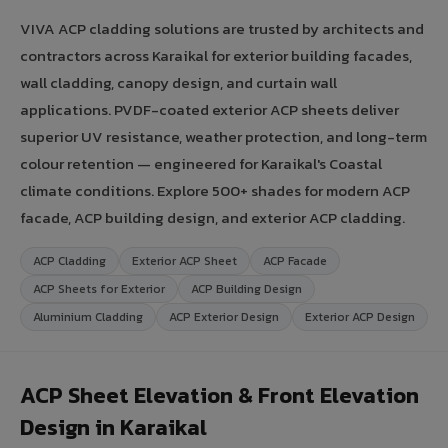
VIVA ACP cladding solutions are trusted by architects and
contractors across Karaikal for exterior building facades,
wall cladding, canopy design, and curtain wall
applications. PVDF-coated exterior ACP sheets deliver
superior UV resistance, weather protection, and long-term
colour retention — engineered for Karaikal's Coastal
climate conditions. Explore 500+ shades for modern ACP
facade, ACP building design, and exterior ACP cladding.
ACP Cladding
Exterior ACP Sheet
ACP Facade
ACP Sheets for Exterior
ACP Building Design
Aluminium Cladding
ACP Exterior Design
Exterior ACP Design
ACP Sheet Elevation & Front Elevation
Design in Karaikal