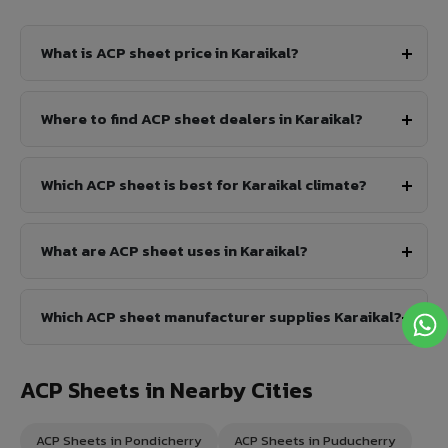
What is ACP sheet price in Karaikal?
Where to find ACP sheet dealers in Karaikal?
Which ACP sheet is best for Karaikal climate?
What are ACP sheet uses in Karaikal?
Which ACP sheet manufacturer supplies Karaikal?
ACP Sheets in Nearby Cities
ACP Sheets in Pondicherry
ACP Sheets in Puducherry