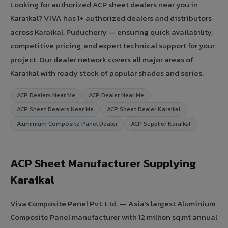
Looking for authorized ACP sheet dealers near you in
Karaikal? VIVA has 1+ authorized dealers and distributors
across Karaikal, Puducherry — ensuring quick availability,
competitive pricing, and expert technical support for your
project. Our dealer network covers all major areas of
Karaikal with ready stock of popular shades and series.
ACP Dealers Near Me
ACP Dealer Near Me
ACP Sheet Dealers Near Me
ACP Sheet Dealer Karaikal
Aluminium Composite Panel Dealer
ACP Supplier Karaikal
ACP Sheet Manufacturer Supplying
Karaikal
Viva Composite Panel Pvt. Ltd. — Asia's largest Aluminium
Composite Panel manufacturer with 12 million sq.mt annual