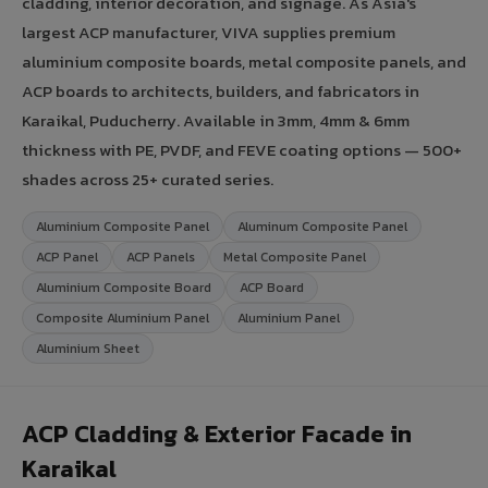
cladding, interior decoration, and signage. As Asia's
largest ACP manufacturer, VIVA supplies premium
aluminium composite boards, metal composite panels, and
ACP boards to architects, builders, and fabricators in
Karaikal, Puducherry. Available in 3mm, 4mm & 6mm
thickness with PE, PVDF, and FEVE coating options — 500+
shades across 25+ curated series.
Aluminium Composite Panel
Aluminum Composite Panel
ACP Panel
ACP Panels
Metal Composite Panel
Aluminium Composite Board
ACP Board
Composite Aluminium Panel
Aluminium Panel
Aluminium Sheet
ACP Cladding & Exterior Facade in
Karaikal