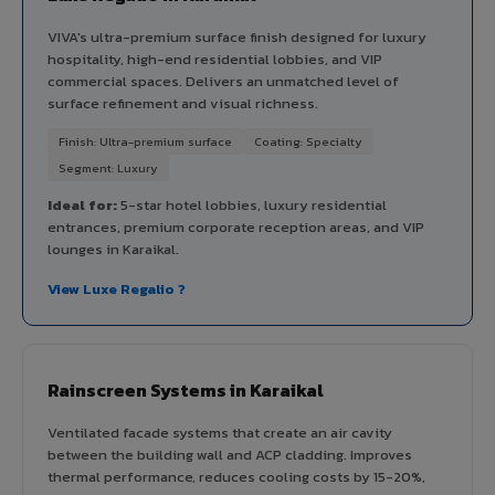
VIVA's ultra-premium surface finish designed for luxury
hospitality, high-end residential lobbies, and VIP
commercial spaces. Delivers an unmatched level of
surface refinement and visual richness.
Finish: Ultra-premium surface
Coating: Specialty
Segment: Luxury
Ideal for:
5-star hotel lobbies, luxury residential
entrances, premium corporate reception areas, and VIP
lounges in Karaikal.
View Luxe Regalio ?
Rainscreen Systems in Karaikal
Ventilated facade systems that create an air cavity
between the building wall and ACP cladding. Improves
thermal performance, reduces cooling costs by 15-20%,