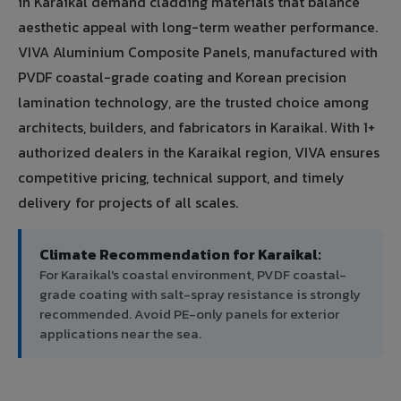
in Karaikal demand cladding materials that balance
aesthetic appeal with long-term weather performance.
VIVA Aluminium Composite Panels, manufactured with
PVDF coastal-grade coating and Korean precision
lamination technology, are the trusted choice among
architects, builders, and fabricators in Karaikal. With 1+
authorized dealers in the Karaikal region, VIVA ensures
competitive pricing, technical support, and timely
delivery for projects of all scales.
Climate Recommendation for Karaikal:
For Karaikal's coastal environment, PVDF coastal-
grade coating with salt-spray resistance is strongly
recommended. Avoid PE-only panels for exterior
applications near the sea.