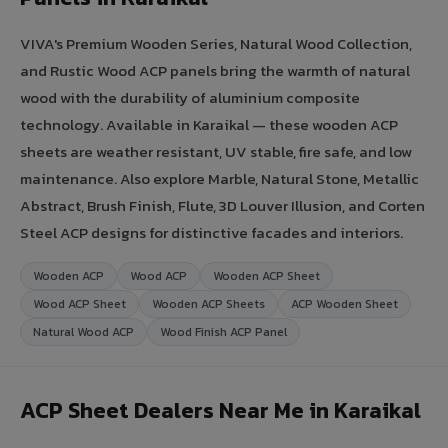
VIVA's Premium Wooden Series, Natural Wood Collection,
and Rustic Wood ACP panels bring the warmth of natural
wood with the durability of aluminium composite
technology. Available in Karaikal — these wooden ACP
sheets are weather resistant, UV stable, fire safe, and low
maintenance. Also explore Marble, Natural Stone, Metallic
Abstract, Brush Finish, Flute, 3D Louver Illusion, and Corten
Steel ACP designs for distinctive facades and interiors.
Wooden ACP
Wood ACP
Wooden ACP Sheet
Wood ACP Sheet
Wooden ACP Sheets
ACP Wooden Sheet
Natural Wood ACP
Wood Finish ACP Panel
ACP Sheet Dealers Near Me in Karaikal