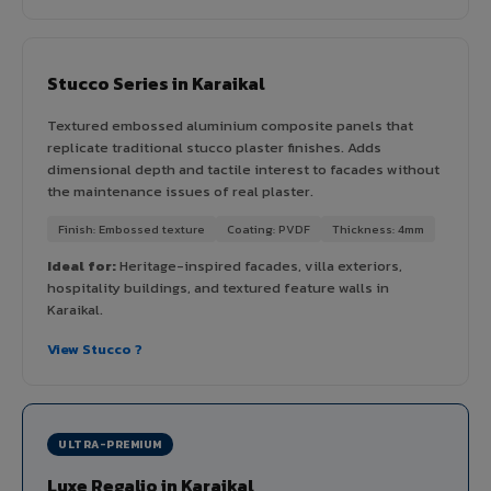
Stucco Series in Karaikal
Textured embossed aluminium composite panels that
replicate traditional stucco plaster finishes. Adds
dimensional depth and tactile interest to facades without
the maintenance issues of real plaster.
Finish: Embossed texture
Coating: PVDF
Thickness: 4mm
Ideal for:
Heritage-inspired facades, villa exteriors,
hospitality buildings, and textured feature walls in
Karaikal.
View Stucco ?
ULTRA-PREMIUM
Luxe Regalio in Karaikal