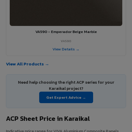
VA590 - Emperador Beige Marble
VA590
View Details →
View All Products →
Need help choosing the right ACP series for your
Karaikal project?
Get Expert Advice →
ACP Sheet Price in Karaikal
Indicative price range for VIVA Aluminium Composite Panels