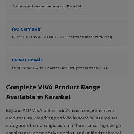
Authorized dealer network in Karaikal.
ISO Certified
ISO 9001:2015 & ISO 14001:2015 certified manufacturing.
FR A2+ Panels
First in India with Thomas Bell-Wright certified ACCP.
Complete VIVA Product Range
Available in Karaikal
Beyond ACP, VIVA offers India's most comprehensive
architectural cladding portfolio in Karaikal 10 product
categories from a single manufacturer, ensuring design
consistency, competitive pricing, and unified technical