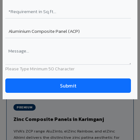
Louvers & Baffles in Karimganj
Aluminium louver systems for ventilation facades, sun-
shading, parking structure screening, and decorative
ceiling baffles. Available in standard flat, elliptical, and
airfoil profiles with powder coating or PVDF finish.
Profiles: Flat / Elliptical / Airfoil
Width: 50mm to 300mm
Ideal for:
Parking facades, equipment screening, building
ventilation, false ceiling baffles, and sun-shading systems
Please Type Minimum 50 Character
in Karimganj.
View Louver Range ?
PREMIUM
Zinc Composite Panels in Karimganj
VIVA's ZCP range AluZinto, elZinc Rainbow, and elZinc
Alkimi delivers the distinctive zinc patina aesthetic for