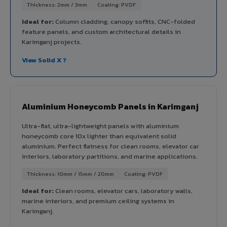
Thickness: 2mm / 3mm
Coating: PVDF
Ideal for:
Column cladding, canopy soffits, CNC-folded
feature panels, and custom architectural details in
Karimganj projects.
View Solid X ?
Aluminium Honeycomb Panels in Karimganj
Ultra-flat, ultra-lightweight panels with aluminium
honeycomb core 10x lighter than equivalent solid
aluminium. Perfect flatness for clean rooms, elevator car
interiors, laboratory partitions, and marine applications.
Thickness: 10mm / 15mm / 20mm
Coating: PVDF
Ideal for:
Clean rooms, elevator cars, laboratory walls,
marine interiors, and premium ceiling systems in
Karimganj.