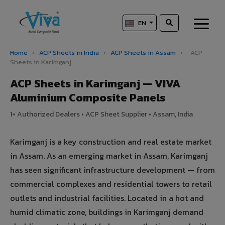
EN
Home
›
ACP Sheets in India
›
ACP Sheets in Assam
›
ACP
Sheets in Karimganj
ACP Sheets in Karimganj — VIVA
Aluminium Composite Panels
1+ Authorized Dealers • ACP Sheet Supplier • Assam, India
Karimganj is a key construction and real estate market
in Assam. As an emerging market in Assam, Karimganj
has seen significant infrastructure development — from
commercial complexes and residential towers to retail
outlets and industrial facilities. Located in a hot and
humid climatic zone, buildings in Karimganj demand