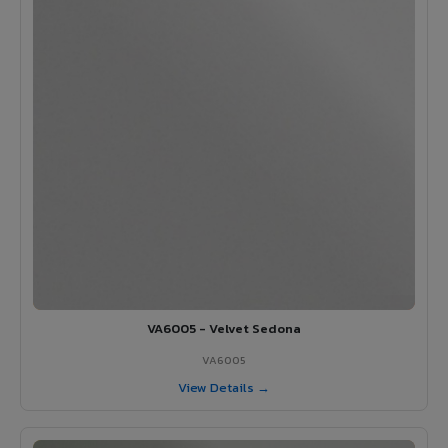
VA6005 - Velvet Sedona
VA6005
View Details →