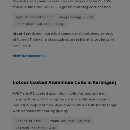
thermal performance, reduces cooling costs by 15-20%,
and qualifies for IGBC/LEED green building certification.
Type: Ventilated facade
Energy Saving: 15-20%
Certification: IGBC / LEED ready
Ideal for:
Green-certified commercial buildings, energy-
efficient IT parks, and sustainable residential projects in
Karimganj.
View Rainscreen ?
Colour Coated Aluminium Coils in Karimganj
PVDF and PE coated aluminium coils for downstream
manufacturers, OEM suppliers, roofing fabricators, and
industrial applications. Available in VIVA's full shade range
with consistent coating quality.
Coating: PE / PVDF
Width: 1000mm - 1500mm
Segment: Industrial / OEM