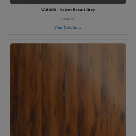
VA6003 - Velvet Basalt Grey
VA6003
View Details →