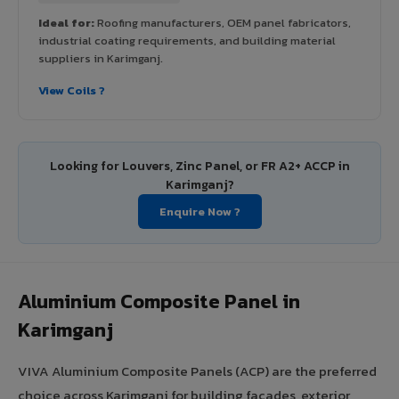
Ideal for:
Roofing manufacturers, OEM panel fabricators,
industrial coating requirements, and building material
suppliers in Karimganj.
View Coils ?
Looking for Louvers, Zinc Panel, or FR A2+ ACCP in
Karimganj?
Enquire Now ?
Aluminium Composite Panel in
Karimganj
VIVA Aluminium Composite Panels (ACP) are the preferred
choice across Karimganj for building facades, exterior