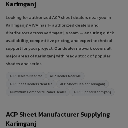
Karimganj
Looking for authorized ACP sheet dealers near you in
Karimganj? VIVA has 1+ authorized dealers and
distributors across Karimganj, Assam — ensuring quick
availability, competitive pricing, and expert technical
support for your project. Our dealer network covers all
major areas of Karimganj with ready stock of popular
shades and series.
ACP Dealers Near Me
ACP Dealer Near Me
ACP Sheet Dealers Near Me
ACP Sheet Dealer Karimganj
Aluminium Composite Panel Dealer
ACP Supplier Karimganj
ACP Sheet Manufacturer Supplying
Karimganj