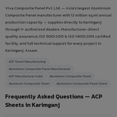
Viva Composite Panel Pvt. Ltd. — Asia's largest Aluminium
Composite Panel manufacturer with 12 million sq.mt annual
production capacity — supplies directly to Karimganj
through 1+ authorized dealers. Manufacturer-direct
quality assurance, ISO 9001:2015 & ISO 14001:2015 certified
facility, and full technical support for every project in
Karimganj, Assam.
ACP Sheet Manufacturing
Aluminium Composite Panel Manufacturer
ACP Manufacturer India
Aluminium Composite Sheet
Aluminum Composite Sheet
Aluminium Composite Panel Sheet
Frequently Asked Questions — ACP
Sheets in Karimganj