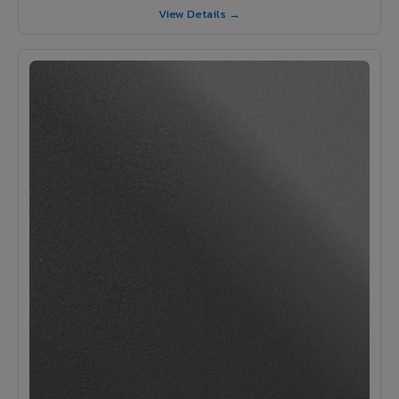
View Details →