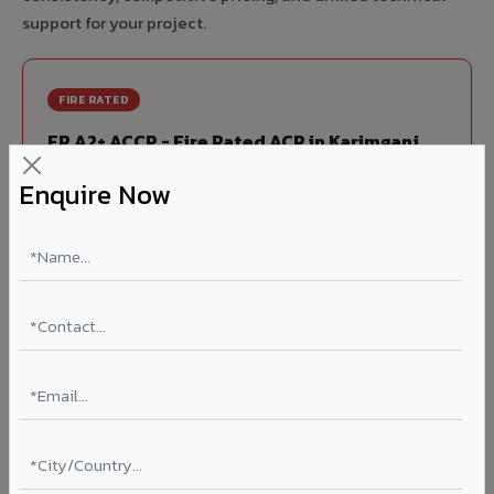
support for your project.
FIRE RATED
FR A2+ ACCP - Fire Rated ACP in Karimganj
India's first Thomas Bell-Wright (Dubai) certified non-
Enquire Now
combustible Aluminium Corrugated Core Panel. Mandatory
for all buildings above 15 meters in Karimganj as per NBC
2016. EN 13501-1 Class A2-s1,d0 rated.
Thickness: 4mm / 6mm
Coating: PVDF 70% KYNAR
Ideal for:
High-rise residential & commercial towers,
hospitals, airports, petrol pumps, metro stations, and
government buildings in Karimganj.
Learn More ?