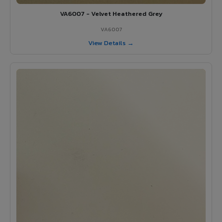
VA6007 - Velvet Heathered Grey
VA6007
View Details →