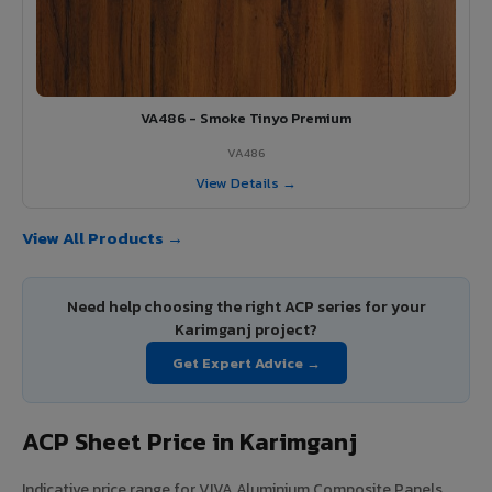
VA486 - Smoke Tinyo Premium
VA486
View Details →
View All Products →
Need help choosing the right ACP series for your
Karimganj project?
Get Expert Advice →
ACP Sheet Price in Karimganj
Indicative price range for VIVA Aluminium Composite Panels