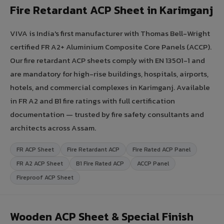
Fire Retardant ACP Sheet in Karimganj
VIVA is India's first manufacturer with Thomas Bell-Wright
certified FR A2+ Aluminium Composite Core Panels (ACCP).
Our fire retardant ACP sheets comply with EN 13501-1 and
are mandatory for high-rise buildings, hospitals, airports,
hotels, and commercial complexes in Karimganj. Available
in FR A2 and B1 fire ratings with full certification
documentation — trusted by fire safety consultants and
architects across Assam.
FR ACP Sheet
Fire Retardant ACP
Fire Rated ACP Panel
FR A2 ACP Sheet
B1 Fire Rated ACP
ACCP Panel
Fireproof ACP Sheet
Wooden ACP Sheet & Special Finish