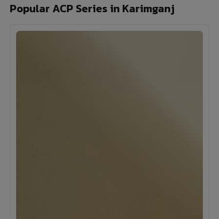
Popular ACP Series in Karimganj