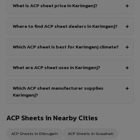
What is ACP sheet price in Karimganj?
Where to find ACP sheet dealers in Karimganj?
Which ACP sheet is best for Karimganj climate?
What are ACP sheet uses in Karimganj?
Which ACP sheet manufacturer supplies
Karimganj?
ACP Sheets in Nearby Cities
ACP Sheets in Dibrugarh
ACP Sheets in Guwahati