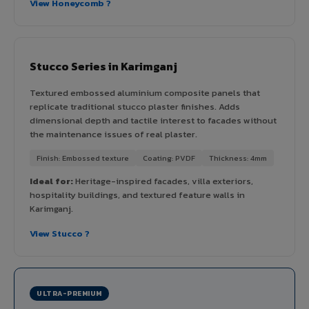
View Honeycomb ?
Stucco Series in Karimganj
Textured embossed aluminium composite panels that
replicate traditional stucco plaster finishes. Adds
dimensional depth and tactile interest to facades without
the maintenance issues of real plaster.
Finish: Embossed texture
Coating: PVDF
Thickness: 4mm
Ideal for:
Heritage-inspired facades, villa exteriors,
hospitality buildings, and textured feature walls in
Karimganj.
View Stucco ?
ULTRA-PREMIUM