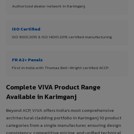
Authorized dealer network in Karimganj.
ISO Certified
ISO 9001:2015 & ISO 14001:2015 certified manufacturing.
FR A2+ Panels
First in India with Thomas Bell-Wright certified ACCP.
Complete VIVA Product Range
Available in Karimganj
Beyond ACP, VIVA offers India's most comprehensive
architectural cladding portfolio in Karimganj 10 product
categories from a single manufacturer, ensuring design
consistency, competitive pricing, and unified technical