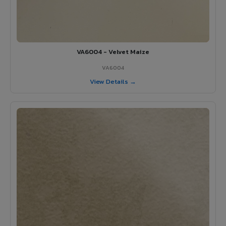
VA6004 - Velvet Maize
VA6004
View Details →