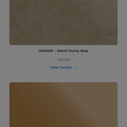
VA6008 - Velvet Dusty Grey
VA6008
View Details →