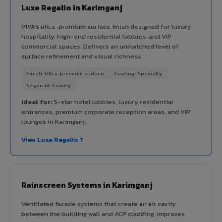
Luxe Regalio in Karimganj
VIVA's ultra-premium surface finish designed for luxury
hospitality, high-end residential lobbies, and VIP
commercial spaces. Delivers an unmatched level of
surface refinement and visual richness.
Finish: Ultra-premium surface
Coating: Specialty
Segment: Luxury
Ideal for:
5-star hotel lobbies, luxury residential
entrances, premium corporate reception areas, and VIP
lounges in Karimganj.
View Luxe Regalio ?
Rainscreen Systems in Karimganj
Ventilated facade systems that create an air cavity
between the building wall and ACP cladding. Improves