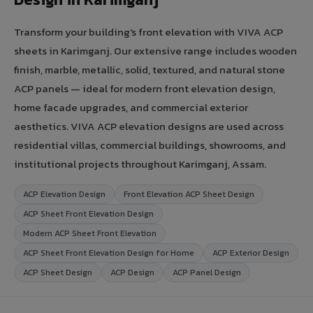
Transform your building's front elevation with VIVA ACP
sheets in Karimganj. Our extensive range includes wooden
finish, marble, metallic, solid, textured, and natural stone
ACP panels — ideal for modern front elevation design,
home facade upgrades, and commercial exterior
aesthetics. VIVA ACP elevation designs are used across
residential villas, commercial buildings, showrooms, and
institutional projects throughout Karimganj, Assam.
ACP Elevation Design
Front Elevation ACP Sheet Design
ACP Sheet Front Elevation Design
Modern ACP Sheet Front Elevation
ACP Sheet Front Elevation Design for Home
ACP Exterior Design
ACP Sheet Design
ACP Design
ACP Panel Design