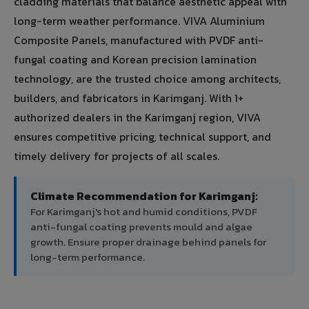
cladding materials that balance aesthetic appeal with
long-term weather performance. VIVA Aluminium
Composite Panels, manufactured with PVDF anti-
fungal coating and Korean precision lamination
technology, are the trusted choice among architects,
builders, and fabricators in Karimganj. With 1+
authorized dealers in the Karimganj region, VIVA
ensures competitive pricing, technical support, and
timely delivery for projects of all scales.
Climate Recommendation for Karimganj:
For Karimganj's hot and humid conditions, PVDF
anti-fungal coating prevents mould and algae
growth. Ensure proper drainage behind panels for
long-term performance.