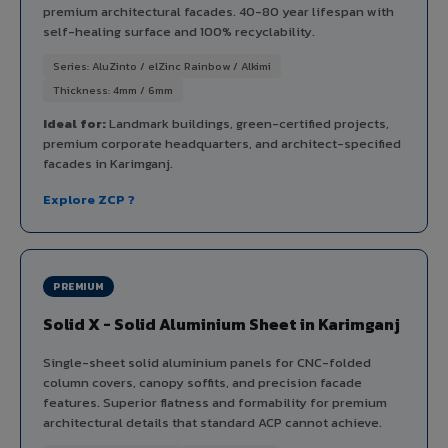
premium architectural facades. 40-80 year lifespan with
self-healing surface and 100% recyclability.
Series: AluZinto / elZinc Rainbow / Alkimi
Thickness: 4mm / 6mm
Ideal for:
Landmark buildings, green-certified projects,
premium corporate headquarters, and architect-specified
facades in Karimganj.
Explore ZCP ?
PREMIUM
Solid X - Solid Aluminium Sheet in Karimganj
Single-sheet solid aluminium panels for CNC-folded
column covers, canopy soffits, and precision facade
features. Superior flatness and formability for premium
architectural details that standard ACP cannot achieve.