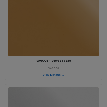
VA6006 - Velvet Tacao
VA6006
View Details →