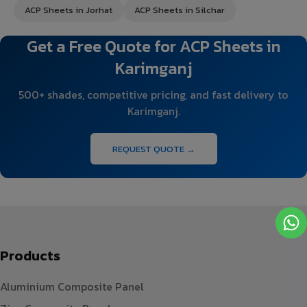
ACP Sheets in Jorhat
ACP Sheets in Silchar
Get a Free Quote for ACP Sheets in
Karimganj
500+ shades, competitive pricing, and fast delivery to
Karimganj.
REQUEST QUOTE →
Products
Aluminium Composite Panel