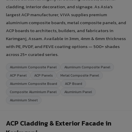
cladding, interior decoration, and signage. As Asia's
largest ACP manufacturer, VIVA supplies premium
aluminium composite boards, metal composite panels, and
ACP boards to architects, builders, and fabricators in
Karimganj, Assam. Available in 3mm, 4mm & 6mm thickness
with PE, PVDF, and FEVE coating options — 500+ shades
across 25+ curated series.
Aluminium Composite Panel
Aluminum Composite Panel
ACP Panel
ACP Panels
Metal Composite Panel
Aluminium Composite Board
ACP Board
Composite Aluminium Panel
Aluminium Panel
Aluminium Sheet
ACP Cladding & Exterior Facade in