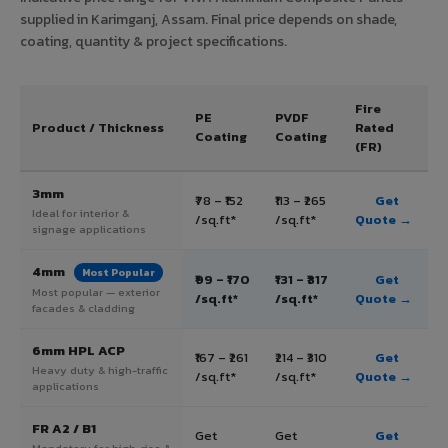
supplied in Karimganj, Assam. Final price depends on shade,
coating, quantity & project specifications.
Fire
PE
PVDF
Product / Thickness
Rated
Coating
Coating
(FR)
3mm
₹78 – ₹152
₹113 – ₹265
Get
Ideal for interior &
/sq.ft*
/sq.ft*
Quote →
signage applications
4mm
Most Popular
₹99 – ₹170
₹131 – ₹317
Get
Most popular — exterior
/sq.ft*
/sq.ft*
Quote →
facades & cladding
6mm HPL ACP
₹167 – ₹261
₹214 – ₹310
Get
Heavy duty & high-traffic
/sq.ft*
/sq.ft*
Quote →
applications
FR A2 / B1
Get
Get
Get
Mandatory for high-rise &