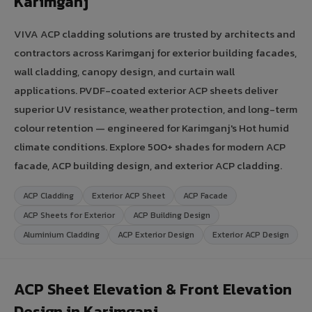
Karimganj
VIVA ACP cladding solutions are trusted by architects and
contractors across Karimganj for exterior building facades,
wall cladding, canopy design, and curtain wall
applications. PVDF-coated exterior ACP sheets deliver
superior UV resistance, weather protection, and long-term
colour retention — engineered for Karimganj's Hot humid
climate conditions. Explore 500+ shades for modern ACP
facade, ACP building design, and exterior ACP cladding.
ACP Cladding
Exterior ACP Sheet
ACP Facade
ACP Sheets for Exterior
ACP Building Design
Aluminium Cladding
ACP Exterior Design
Exterior ACP Design
ACP Sheet Elevation & Front Elevation
Design in Karimganj