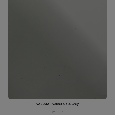
VA6002 - Velvet Oslo Grey
VA6002