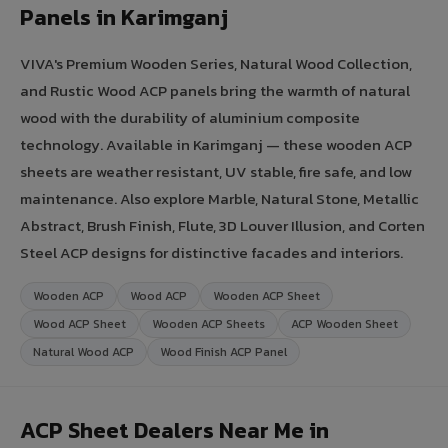
Panels in Karimganj
VIVA's Premium Wooden Series, Natural Wood Collection,
and Rustic Wood ACP panels bring the warmth of natural
wood with the durability of aluminium composite
technology. Available in Karimganj — these wooden ACP
sheets are weather resistant, UV stable, fire safe, and low
maintenance. Also explore Marble, Natural Stone, Metallic
Abstract, Brush Finish, Flute, 3D Louver Illusion, and Corten
Steel ACP designs for distinctive facades and interiors.
Wooden ACP
Wood ACP
Wooden ACP Sheet
Wood ACP Sheet
Wooden ACP Sheets
ACP Wooden Sheet
Natural Wood ACP
Wood Finish ACP Panel
ACP Sheet Dealers Near Me in