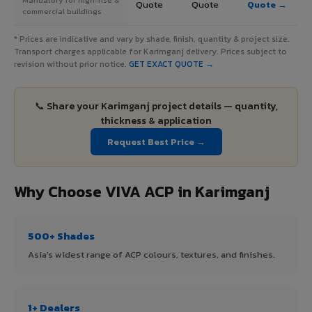
Quote
Quote
Quote →
commercial buildings
* Prices are indicative and vary by shade, finish, quantity & project size.
Transport charges applicable for Karimganj delivery. Prices subject to
revision without prior notice.
GET EXACT QUOTE →
📞 Share your Karimganj project details — quantity,
thickness & application
Request Best Price →
Why Choose VIVA ACP in Karimganj
500+ Shades
Asia's widest range of ACP colours, textures, and finishes.
1+ Dealers