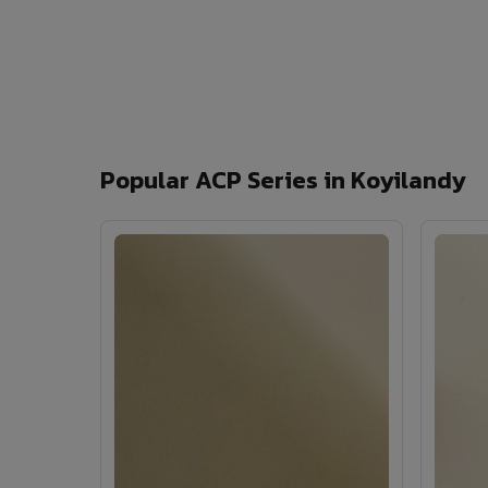
Popular ACP Series in Koyilandy