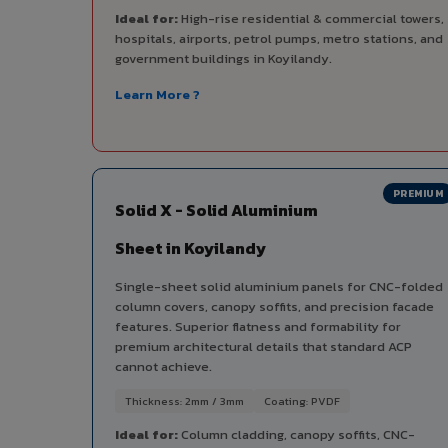
Ideal for:
High-rise residential & commercial towers,
hospitals, airports, petrol pumps, metro stations, and
government buildings in Koyilandy.
Learn More ?
PREMIUM
Solid X - Solid Aluminium
Sheet in Koyilandy
Single-sheet solid aluminium panels for CNC-folded
column covers, canopy soffits, and precision facade
features. Superior flatness and formability for
premium architectural details that standard ACP
cannot achieve.
Thickness: 2mm / 3mm
Coating: PVDF
Ideal for:
Column cladding, canopy soffits, CNC-