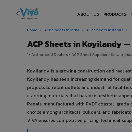
ABOUT US
PRODUCTS
Home
›
ACP Sheets in India
›
ACP Sheets in Kerala
›
ACP Sheets in Koyilandy 
1+ Authorized Dealers • ACP Sheet Supplier • Kerala, Indi
Koyilandy is a growing construction and real est
Koyilandy has seen increasing demand for quali
projects to retail outlets and industrial faciliti
cladding materials that balance aesthetic app
Panels, manufactured with PVDF coastal-grade c
choice among architects, builders, and fabricato
VIVA ensures competitive pricing, technical suppo