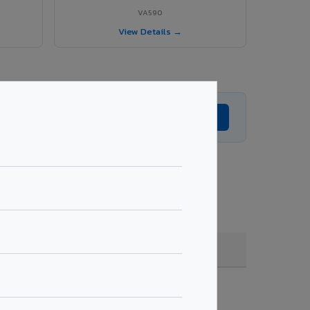
VA590
View Details →
Get Expert Advice →
, quantity & project specifications.
Fire Rated (FR)
Get Quote →