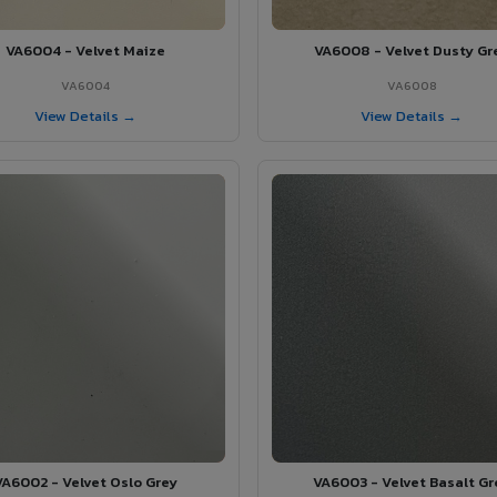
VA6004 - Velvet Maize
VA6008 - Velvet Dusty Gr
VA6004
VA6008
View Details →
View Details →
VA6002 - Velvet Oslo Grey
VA6003 - Velvet Basalt Gr