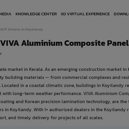
MEDIA
KNOWLEDGE CENTER
3D VIRTUAL EXPERIENCE
DOWNL
ACP Sheets in Koyilandy
— VIVA Aluminium Composite Panel
a
ate market in Kerala. As an emerging construction market in 
ty building materials — from commercial complexes and resi
es. Located in a coastal climatic zone, buildings in Koyilandy r
eal with long-term weather performance. VIVA Aluminium Com
oating and Korean precision lamination technology, are the 
rs in Koyilandy. With 1+ authorized dealers in the Koyilandy 
rt, and timely delivery for projects of all scales.