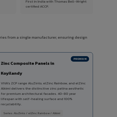
First in India with Thomas Bell-Wright
certified ACCP.
ries from a single manufacturer, ensuring design
PREMIUM
Zinc Composite Panels in
Koyilandy
VIVA's ZCP range AluZinto, elZinc Rainbow, and elZinc
Alkimi delivers the distinctive zinc patina aesthetic
for premium architectural facades. 40-80 year
lifespan with self-healing surface and 100%
recyclability.
Series: AluZinto / elZinc Rainbow / Alkimi