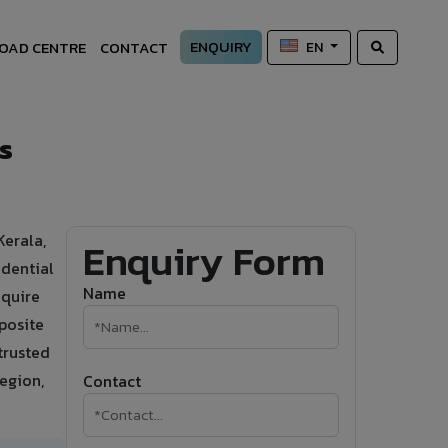
ENQUIRY
OAD CENTRE
CONTACT
EN
s
Kerala,
Enquiry Form
dential
Name
equire
posite
trusted
region,
Contact