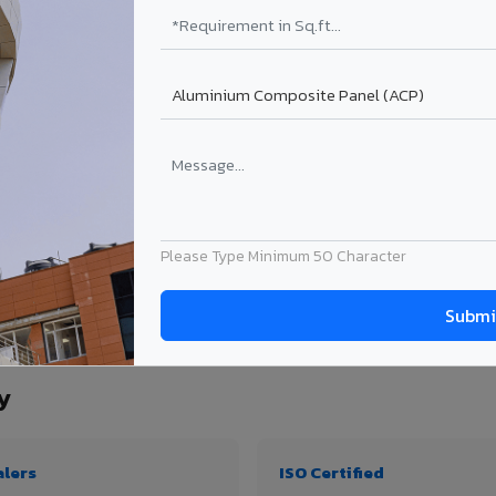
₹99 – ₹170 /sq.ft*
₹131 – ₹317 /sq.ft*
₹167 – ₹261 /sq.ft*
₹214 – ₹310 /sq.ft*
Get Quote
Get Quote
ject size. Transport charges applicable for Koyilandy delivery. Prices subject to r
Please Type Minimum 50 Character
ty, thickness & application
y
alers
ISO Certified