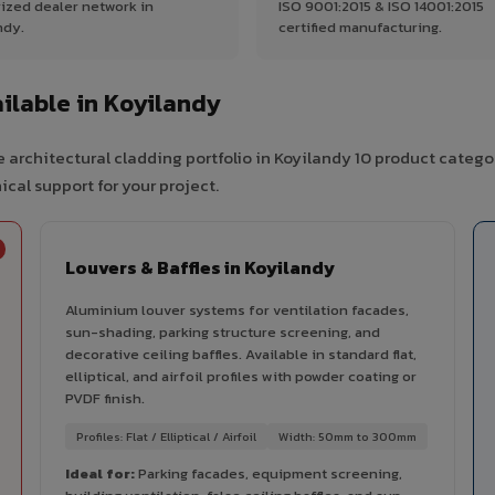
ized dealer network in
ISO 9001:2015 & ISO 14001:2015
ndy.
certified manufacturing.
lable in Koyilandy
 architectural cladding portfolio in Koyilandy 10 product catego
cal support for your project.
Louvers & Baffles in Koyilandy
Aluminium louver systems for ventilation facades,
sun-shading, parking structure screening, and
decorative ceiling baffles. Available in standard flat,
elliptical, and airfoil profiles with powder coating or
PVDF finish.
Profiles: Flat / Elliptical / Airfoil
Width: 50mm to 300mm
Ideal for:
Parking facades, equipment screening,