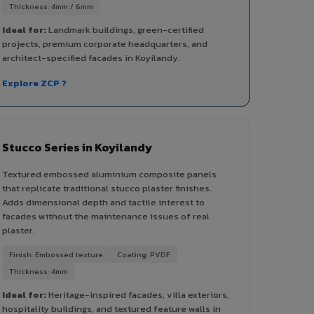
Thickness: 4mm / 6mm
Ideal for:
Landmark buildings, green-certified
projects, premium corporate headquarters, and
architect-specified facades in Koyilandy.
Explore ZCP ?
Stucco Series in Koyilandy
Textured embossed aluminium composite panels
that replicate traditional stucco plaster finishes.
Adds dimensional depth and tactile interest to
facades without the maintenance issues of real
plaster.
Finish: Embossed texture
Coating: PVDF
Thickness: 4mm
Ideal for:
Heritage-inspired facades, villa exteriors,
hospitality buildings, and textured feature walls in