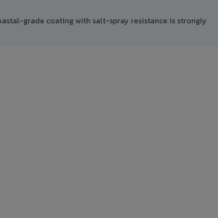
astal-grade coating with salt-spray resistance is strongly