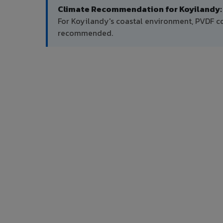
Climate Recommendation for Koyilandy:
For Koyilandy's coastal environment, PVDF co
recommended.