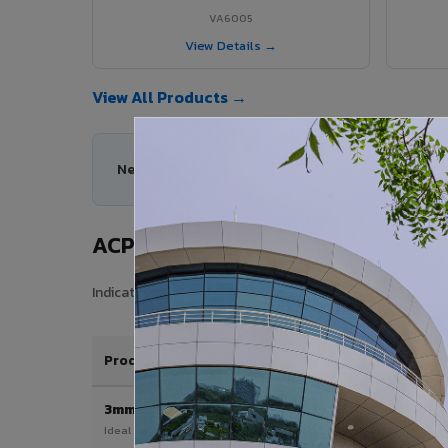
VA6005
View Details →
View All Products →
Need help choosing the right ACP series for your
ACP Sheet Price in Koyilandy
Indicative price range for VIVA Aluminium Composite Pane
Product / Thickness
3mm
Ideal for interior & signage applications