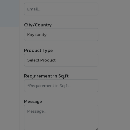
�
Follow Us
City/Country
Product Type
Requirement in Sq.ft
Message