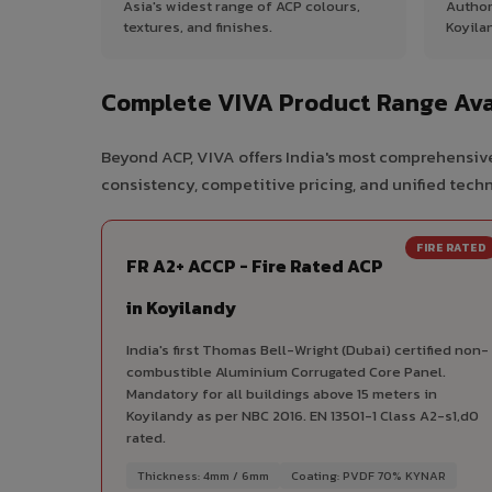
Asia's widest range of ACP colours,
Author
textures, and finishes.
Koyila
Complete VIVA Product Range Avai
Beyond ACP, VIVA offers India's most comprehensive
consistency, competitive pricing, and unified techni
FIRE RATED
FR A2+ ACCP - Fire Rated ACP
in Koyilandy
India's first Thomas Bell-Wright (Dubai) certified non-
combustible Aluminium Corrugated Core Panel.
Mandatory for all buildings above 15 meters in
Koyilandy as per NBC 2016. EN 13501-1 Class A2-s1,d0
rated.
Thickness: 4mm / 6mm
Coating: PVDF 70% KYNAR