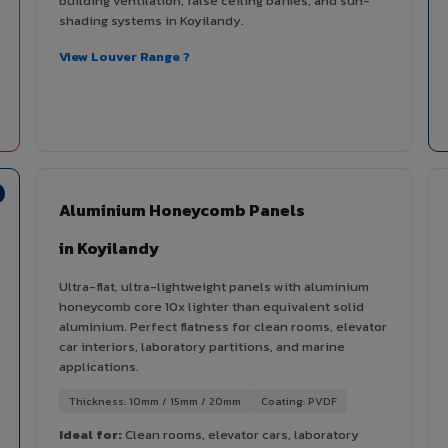
building ventilation, false ceiling baffles, and sun-
shading systems in Koyilandy.
View Louver Range ?
Aluminium Honeycomb Panels
in Koyilandy
Ultra-flat, ultra-lightweight panels with aluminium
honeycomb core 10x lighter than equivalent solid
aluminium. Perfect flatness for clean rooms, elevator
car interiors, laboratory partitions, and marine
applications.
Thickness: 10mm / 15mm / 20mm
Coating: PVDF
Ideal for:
Clean rooms, elevator cars, laboratory