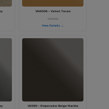
ey
VA6006 - Velvet Tacao
VA6006
View Details →
ey
VA590 - Emperador Beige Marble