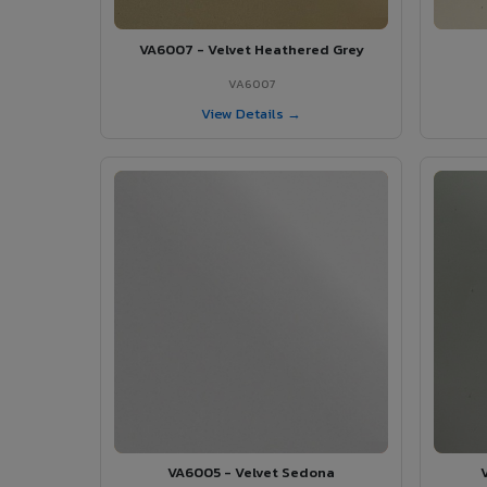
VA6007 - Velvet Heathered Grey
VA6007
View Details →
VA6005 - Velvet Sedona