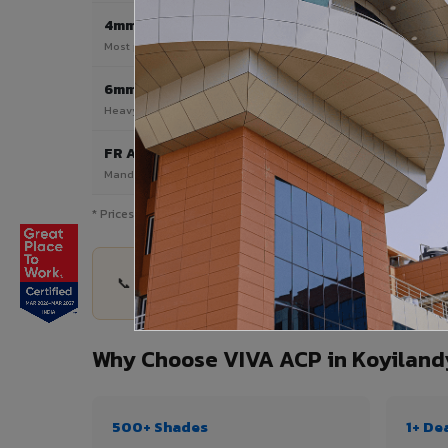
4mm
Most Popular
Most popular — exterior facades & cladding
6mm HPL ACP
Heavy duty & high-traffic applications
FR A2 / B1
Mandatory for high-rise & commercial buildings
* Prices are indicative and vary by shade, finish, quantity & pro
📞 Share your Koyilandy project details — quanti
Why Choose VIVA ACP in Koyiland
500+ Shades
1+ De