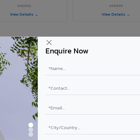
VA6002
VA6003
View Details →
View Details →
Enquire Now
 Koyilandy project?
ls supplied in Koyilandy, Kerala. Final price depends on shade, coating
PE Coating
PVDF Coating
₹78 – ₹152 /sq.ft*
₹113 – ₹265 /sq.ft*