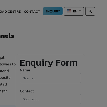
ENQUIRY
OAD CENTRE
CONTACT
EN
anels
al,
Enquiry Form
towers to
Name
demand
posite
sted
agar
Contact