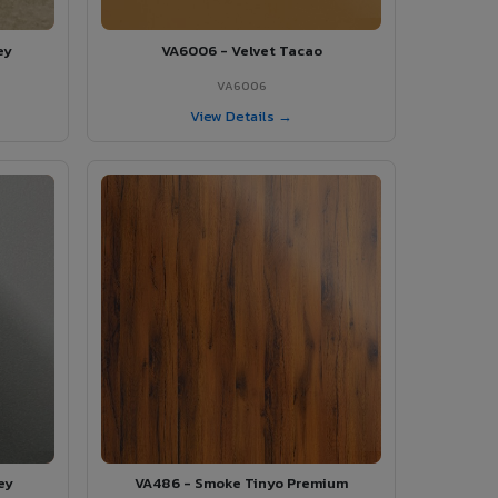
ey
VA6006 - Velvet Tacao
VA6006
View Details →
ey
VA486 - Smoke Tinyo Premium