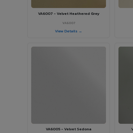
VA6007 - Velvet Heathered Grey
VA6007
View Details →
VA6005 - Velvet Sedona