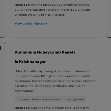
Ideal for:
Parking facades, equipment screening,
building ventilation, false ceiling baffles, and sun-
shading systems in Krishnanagar.
View Louver Range ?
Aluminium Honeycomb Panels
in Krishnanagar
Ultra-flat, ultra-lightweight panels with aluminium
honeycomb core 10x lighter than equivalent solid
aluminium. Perfect flatness for clean rooms, elevator
car interiors, laboratory partitions, and marine
applications.
Thickness: 10mm / 15mm / 20mm
Coating: PVDF
Ideal for:
Clean rooms, elevator cars, laboratory