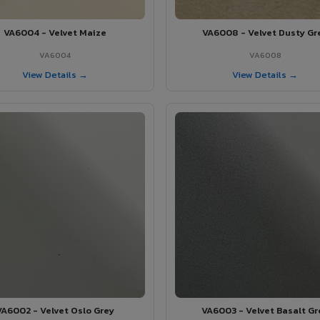
VA6004 - Velvet Maize
VA6008 - Velvet Dusty Gr
VA6004
VA6008
View Details →
View Details →
VA6002 - Velvet Oslo Grey
VA6003 - Velvet Basalt Gr