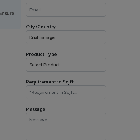
�
 Ensure
Follow Us
City/Country
Product Type
Requirement in Sq.ft
Message