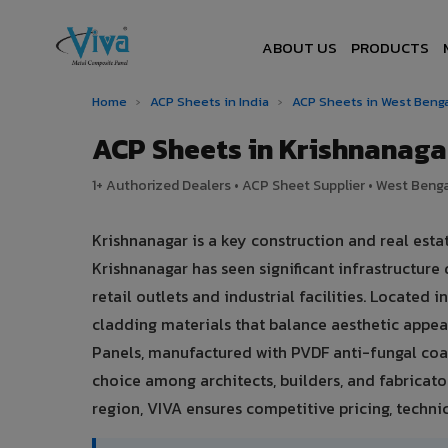
ABOUT US
PRODUCTS
Home
›
ACP Sheets in India
›
ACP Sheets in West Beng
ACP Sheets in Krishnanag
1+ Authorized Dealers • ACP Sheet Supplier • West Bengal
Krishnanagar is a key construction and real est
Krishnanagar has seen significant infrastructu
retail outlets and industrial facilities. Located
cladding materials that balance aesthetic app
Panels, manufactured with PVDF anti-fungal coat
choice among architects, builders, and fabricato
region, VIVA ensures competitive pricing, technic