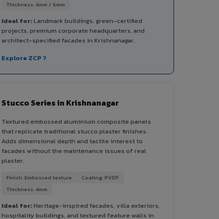
Thickness: 4mm / 6mm
Ideal for:
Landmark buildings, green-certified
projects, premium corporate headquarters, and
architect-specified facades in Krishnanagar.
Explore ZCP ?
Stucco Series in Krishnanagar
Textured embossed aluminium composite panels
that replicate traditional stucco plaster finishes.
Adds dimensional depth and tactile interest to
facades without the maintenance issues of real
plaster.
Finish: Embossed texture
Coating: PVDF
Thickness: 4mm
Ideal for:
Heritage-inspired facades, villa exteriors,
hospitality buildings, and textured feature walls in