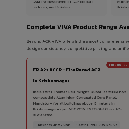
Asia's widest range of ACP colours,
Author
textures, and finishes.
Krishn
Complete VIVA Product Range Ava
Beyond ACP, VIVA offers India's most comprehensive
design consistency, competitive pricing, and unifie
FIRE RATED
FR A2+ ACCP - Fire Rated ACP
in Krishnanagar
India's first Thomas Bell-Wright (Dubai) certified non-
combustible Aluminium Corrugated Core Panel.
Mandatory for all buildings above 15 meters in
Krishnanagar as per NBC 2016. EN 13501-1 Class A2-
s1,d0 rated.
Thickness: 4mm / 6mm
Coating: PVDF 70% KYNAR