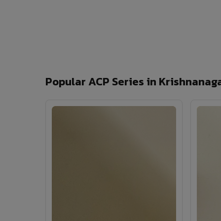
Popular ACP Series in Krishnanag