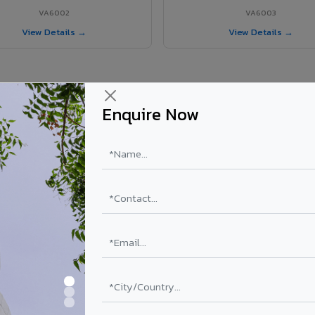
VA6002
VA6003
View Details →
View Details →
Enquire Now
r Krishnanagar project?
ls supplied in Krishnanagar, West Bengal. Final price depends on shade
PE Coating
PVDF Coating
₹78 – ₹152 /sq.ft*
₹113 – ₹265 /sq.ft*