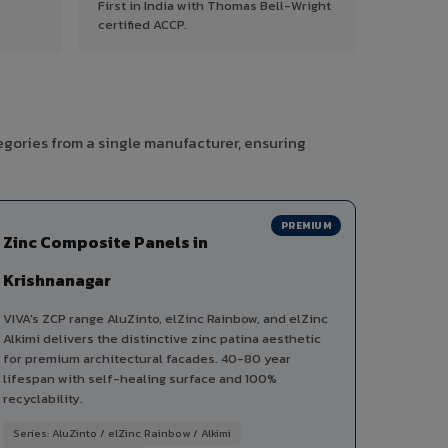
First in India with Thomas Bell-Wright
certified ACCP.
egories from a single manufacturer, ensuring
PREMIUM
Zinc Composite Panels in
Krishnanagar
VIVA's ZCP range AluZinto, elZinc Rainbow, and elZinc
Alkimi delivers the distinctive zinc patina aesthetic
for premium architectural facades. 40-80 year
lifespan with self-healing surface and 100%
recyclability.
Series: AluZinto / elZinc Rainbow / Alkimi