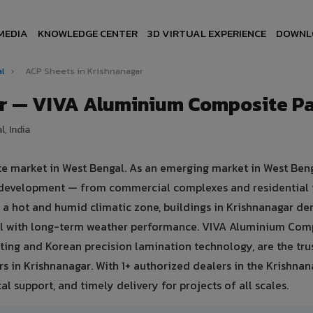
MEDIA
KNOWLEDGE CENTER
3D VIRTUAL EXPERIENCE
DOWNL
al
›
ACP Sheets in Krishnanagar
ar — VIVA Aluminium Composite P
, India
ate market in West Bengal. As an emerging market in West Beng
re development — from commercial complexes and residential 
 in a hot and humid climatic zone, buildings in Krishnanagar 
eal with long-term weather performance. VIVA Aluminium Com
ing and Korean precision lamination technology, are the tru
rs in Krishnanagar. With 1+ authorized dealers in the Krishnan
al support, and timely delivery for projects of all scales.