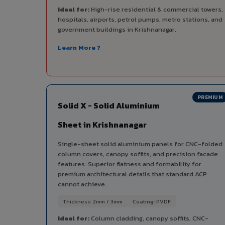
Ideal for:
High-rise residential & commercial towers,
hospitals, airports, petrol pumps, metro stations, and
government buildings in Krishnanagar.
Learn More ?
PREMIUM
Solid X - Solid Aluminium
Sheet in Krishnanagar
Single-sheet solid aluminium panels for CNC-folded
column covers, canopy soffits, and precision facade
features. Superior flatness and formability for
premium architectural details that standard ACP
cannot achieve.
Thickness: 2mm / 3mm
Coating: PVDF
Ideal for:
Column cladding, canopy soffits, CNC-