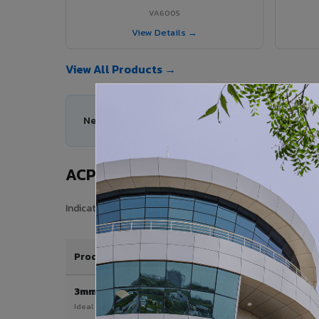
VA6005
View Details →
View All Products →
Need help choosing the right ACP series for you
ACP Sheet Price in Krishnanagar
Indicative price range for VIVA Aluminium Composite Pane
Product / Thickness
3mm
Ideal for interior & signage applications