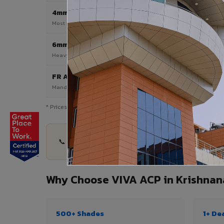
4mm
Most Popular
Most popular — exterior facades & cladding
6mm HPL ACP
Heavy duty & high-traffic applications
FR A2 / B1
Mandatory for high-rise & commercial buildings
* Prices are indicative and vary by shade, finish, quantity & pro
📞 Share your Krishnanagar project details — qua
Why Choose VIVA ACP in Krishnan
500+ Shades
1+ De