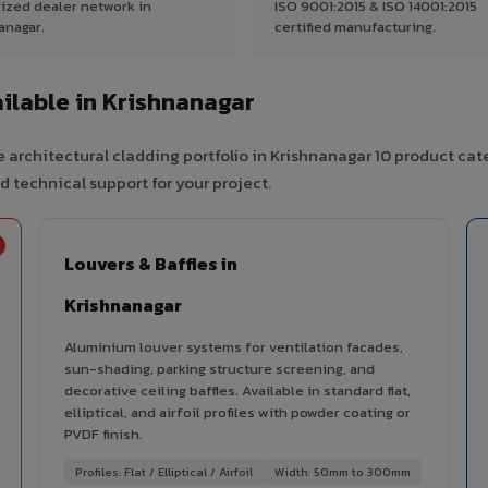
ized dealer network in
ISO 9001:2015 & ISO 14001:2015
anagar.
certified manufacturing.
ilable in Krishnanagar
 architectural cladding portfolio in Krishnanagar 10 product cat
d technical support for your project.
Louvers & Baffles in
Krishnanagar
Aluminium louver systems for ventilation facades,
sun-shading, parking structure screening, and
decorative ceiling baffles. Available in standard flat,
elliptical, and airfoil profiles with powder coating or
PVDF finish.
Profiles: Flat / Elliptical / Airfoil
Width: 50mm to 300mm