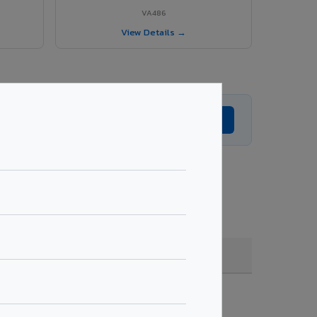
VA486
View Details →
Get Expert Advice →
, coating, quantity & project specifications.
Fire Rated (FR)
Get Quote →