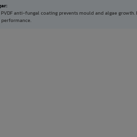
ar:
, PVDF anti-fungal coating prevents mould and algae growth.
m performance.