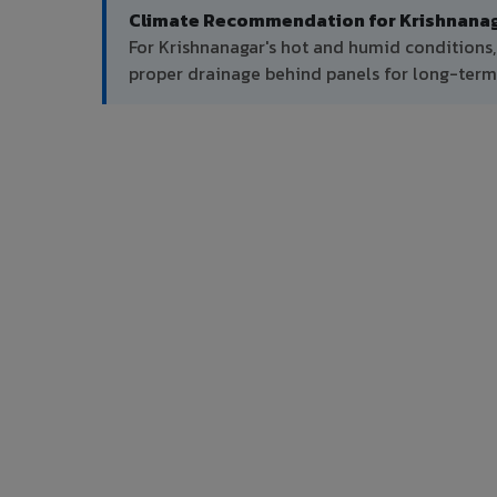
Climate Recommendation for Krishnanag
For Krishnanagar's hot and humid conditions
proper drainage behind panels for long-ter