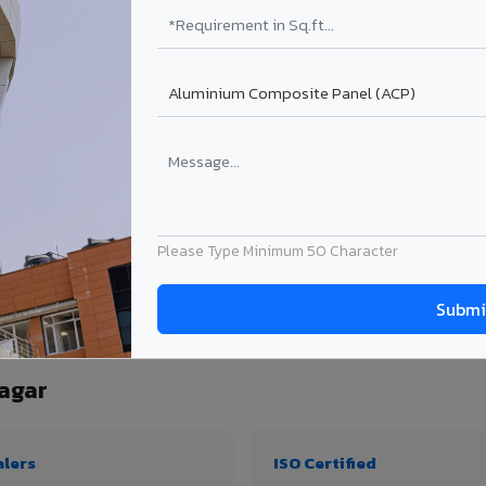
₹99 – ₹170 /sq.ft*
₹131 – ₹317 /sq.ft*
₹167 – ₹261 /sq.ft*
₹214 – ₹310 /sq.ft*
Get Quote
Get Quote
ject size. Transport charges applicable for Krishnanagar delivery. Prices subject t
Please Type Minimum 50 Character
ntity, thickness & application
agar
alers
ISO Certified